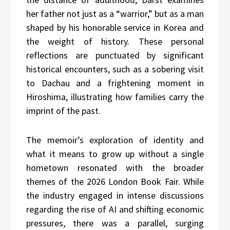
her father not just as a “warrior,” but as a man
shaped by his honorable service in Korea and
the weight of history. These personal
reflections are punctuated by significant
historical encounters, such as a sobering visit
to Dachau and a frightening moment in
Hiroshima, illustrating how families carry the
imprint of the past.
The memoir’s exploration of identity and
what it means to grow up without a single
hometown resonated with the broader
themes of the 2026 London Book Fair. While
the industry engaged in intense discussions
regarding the rise of AI and shifting economic
pressures, there was a parallel, surging