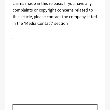
claims made in this release. If you have any
complaints or copyright concerns related to
this article, please contact the company listed
in the ‘Media Contact’ section