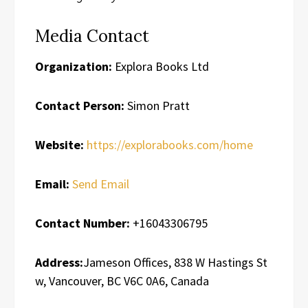
Media Contact
Organization:
Explora Books Ltd
Contact Person:
Simon Pratt
Website:
https://explorabooks.com/home
Email:
Send Email
Contact Number:
+16043306795
Address:
Jameson Offices, 838 W Hastings St
w, Vancouver, BC V6C 0A6, Canada