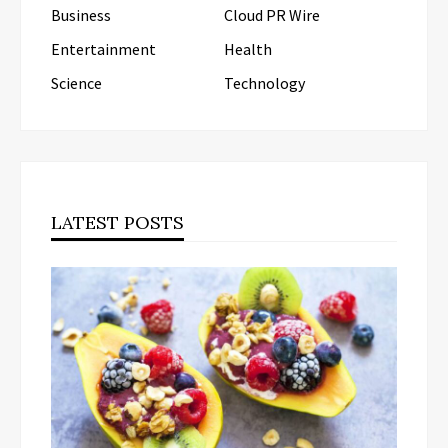
Business
Cloud PR Wire
Entertainment
Health
Science
Technology
LATEST POSTS