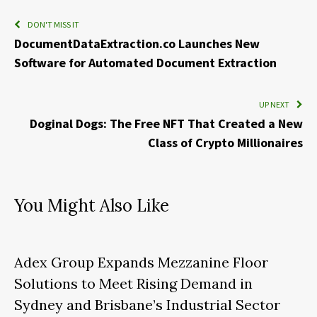
DON'T MISS IT
DocumentDataExtraction.co Launches New
Software for Automated Document Extraction
UP NEXT
Doginal Dogs: The Free NFT That Created a New
Class of Crypto Millionaires
You Might Also Like
Adex Group Expands Mezzanine Floor
Solutions to Meet Rising Demand in
Sydney and Brisbane’s Industrial Sector