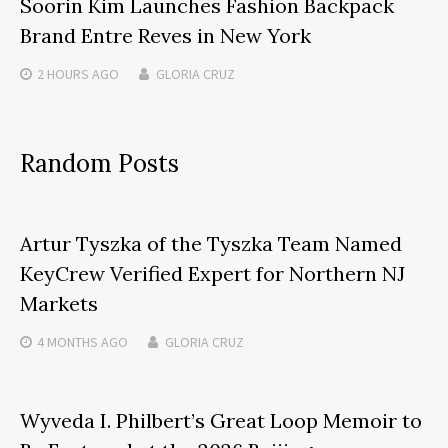
Soorin Kim Launches Fashion Backpack
Brand Entre Reves in New York
2 HOURS
AGO
GLORIA CRUZ
Random Posts
Artur Tyszka of the Tyszka Team Named
KeyCrew Verified Expert for Northern NJ
Markets
4 MONTHS
AGO
GLORIA CRUZ
Wyveda I. Philbert’s Great Loop Memoir to