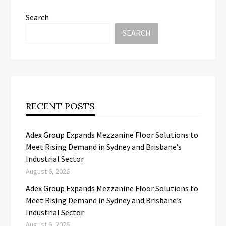
Search
SEARCH
RECENT POSTS
Adex Group Expands Mezzanine Floor Solutions to
Meet Rising Demand in Sydney and Brisbane’s
Industrial Sector
August 6, 2026
Adex Group Expands Mezzanine Floor Solutions to
Meet Rising Demand in Sydney and Brisbane’s
Industrial Sector
August 6, 2026