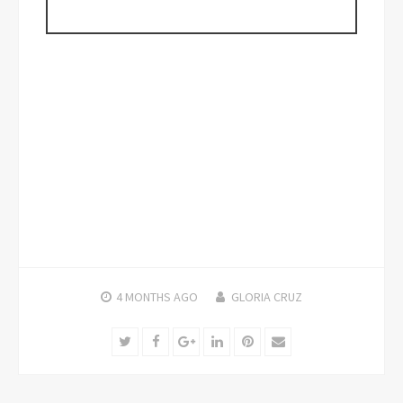
4 MONTHS
AGO
GLORIA CRUZ
Twitter
Facebook
Google+
LinkedIn
Pinterest
Email