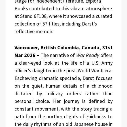
stage for independent literature. Explora
Books contributed to this vibrant atmosphere
at Stand 6F108, where it showcased a curated
collection of 57 titles, including Darst’s
reflective memoir.
Vancouver, British Columbia, Canada, 31st
Mar 2026 –
The narrative of
War Ready
offers
a clear-eyed look at the life of a U.S. Army
officer’s daughter in the post-World War II era.
Eschewing dramatic spectacle, Darst focuses
on the quiet, human details of a childhood
dictated by military orders rather than
personal choice. Her journey is defined by
constant movement, with the story tracing a
path from the northern lights of Fairbanks to
the daily rhythms of an old Japanese house in