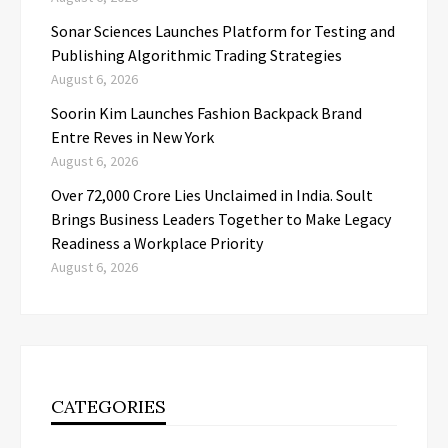
Sonar Sciences Launches Platform for Testing and
Publishing Algorithmic Trading Strategies
August 6, 2026
Soorin Kim Launches Fashion Backpack Brand
Entre Reves in New York
August 6, 2026
Over ₹72,000 Crore Lies Unclaimed in India. Soult
Brings Business Leaders Together to Make Legacy
Readiness a Workplace Priority
August 6, 2026
CATEGORIES