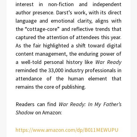
interest in non-fiction and independent
author presence. Darst’s work, with its direct
language and emotional clarity, aligns with
the “cottage-core” and reflective trends that
captured the attention of attendees this year.
As the fair highlighted a shift toward digital
content management, the enduring power of
a well-told personal history like
War Ready
reminded the 33,000 industry professionals in
attendance of the human element that
remains the core of publishing.
Readers can find
War Ready: In My Father’s
Shadow
on Amazon:
https://www.amazon.com/dp/B011MEWUPU