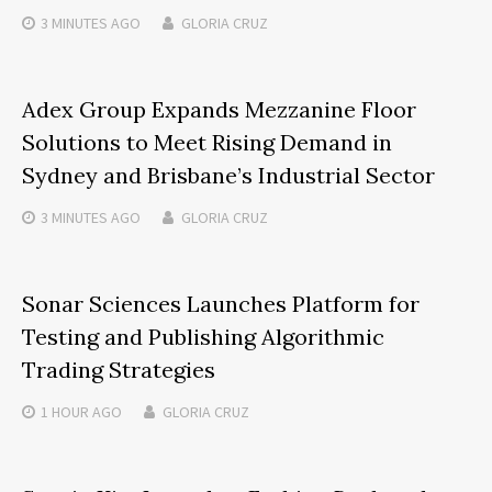
3 MINUTES
AGO
GLORIA CRUZ
Adex Group Expands Mezzanine Floor
Solutions to Meet Rising Demand in
Sydney and Brisbane’s Industrial Sector
3 MINUTES
AGO
GLORIA CRUZ
Sonar Sciences Launches Platform for
Testing and Publishing Algorithmic
Trading Strategies
1 HOUR
AGO
GLORIA CRUZ