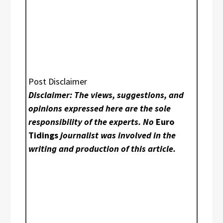
Post Disclaimer
Disclaimer: The views, suggestions, and
opinions expressed here are the sole
responsibility of the experts. No
Euro
Tidings
journalist was involved in the
writing and production of this article.