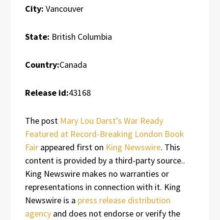
City:
Vancouver
State:
British Columbia
Country:
Canada
Release id:
43168
The post
Mary Lou Darst’s War Ready
Featured at Record-Breaking London Book
Fair
appeared first on
King Newswire
. This
content is provided by a third-party source..
King Newswire makes no warranties or
representations in connection with it. King
Newswire is a
press release distribution
agency
and does not endorse or verify the