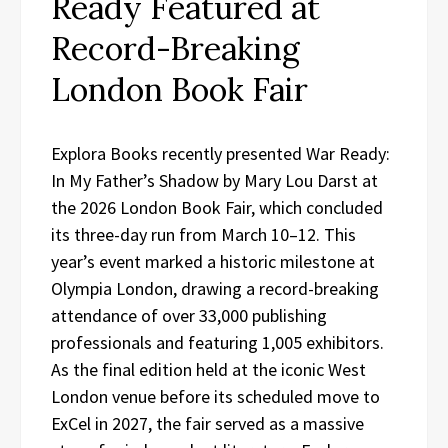
Ready Featured at
Record-Breaking
London Book Fair
Explora Books recently presented War Ready:
In My Father’s Shadow by Mary Lou Darst at
the 2026 London Book Fair, which concluded
its three-day run from March 10–12. This
year’s event marked a historic milestone at
Olympia London, drawing a record-breaking
attendance of over 33,000 publishing
professionals and featuring 1,005 exhibitors.
As the final edition held at the iconic West
London venue before its scheduled move to
ExCel in 2027, the fair served as a massive