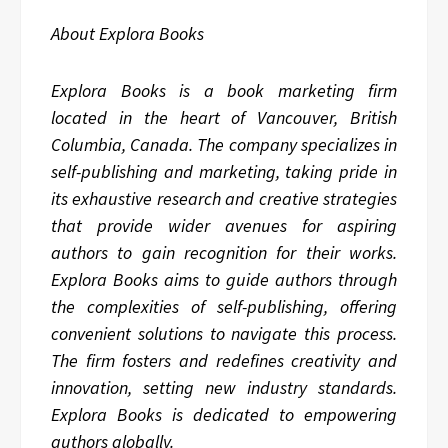
About Explora Books
Explora Books is a book marketing firm
located in the heart of Vancouver, British
Columbia, Canada. The company specializes in
self-publishing and marketing, taking pride in
its exhaustive research and creative strategies
that provide wider avenues for aspiring
authors to gain recognition for their works.
Explora Books aims to guide authors through
the complexities of self-publishing, offering
convenient solutions to navigate this process.
The firm fosters and redefines creativity and
innovation, setting new industry standards.
Explora Books is dedicated to empowering
authors globally.