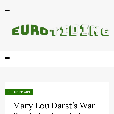
CLOUD PR WIRE
Mary Lou Darst’s War