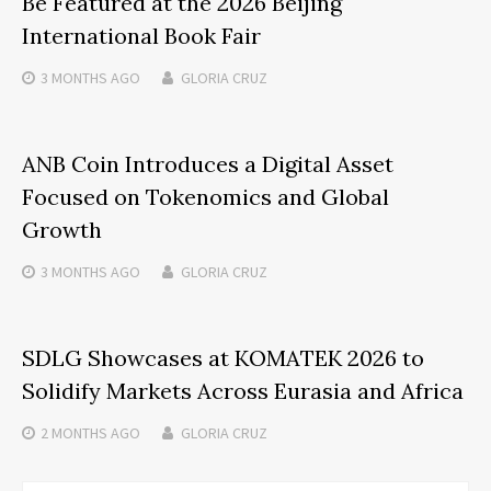
Be Featured at the 2026 Beijing
International Book Fair
3 MONTHS
AGO
GLORIA CRUZ
ANB Coin Introduces a Digital Asset
Focused on Tokenomics and Global
Growth
3 MONTHS
AGO
GLORIA CRUZ
SDLG Showcases at KOMATEK 2026 to
Solidify Markets Across Eurasia and Africa
2 MONTHS
AGO
GLORIA CRUZ