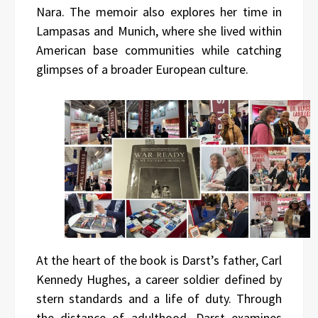
Nara. The memoir also explores her time in
Lampasas and Munich, where she lived within
American base communities while catching
glimpses of a broader European culture.
At the heart of the book is Darst’s father, Carl
Kennedy Hughes, a career soldier defined by
stern standards and a life of duty. Through
the distance of adulthood, Darst examines