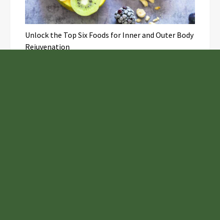
Unlock the Top Six Foods for Inner and Outer Body
Rejuvenation
NASA’s Webb Telescope Offers
Stunning View of Star Birth in the
Cosmic Abyss
Analysts Expect U.S. Gas Price Drop
Amid Israel-Hamas Conflict
Adex Group Expands Mezzanine Floor
Solutions to Meet Rising Demand in
Sydney and Brisbane’s Industrial
Sector
Samsung to Launch New Phones
Concurrently with Google’s Pixel 8