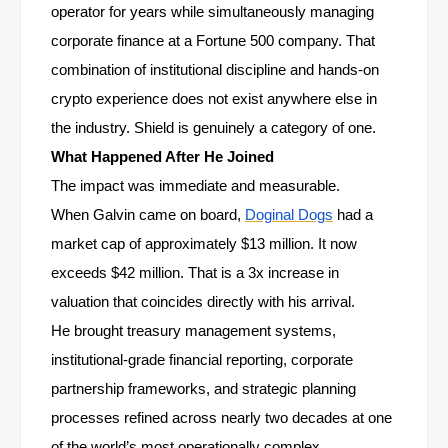
operator for years while simultaneously managing
corporate finance at a Fortune 500 company. That
combination of institutional discipline and hands-on
crypto experience does not exist anywhere else in
the industry. Shield is genuinely a category of one.
What Happened After He Joined
The impact was immediate and measurable.
When Galvin came on board,
Doginal Dogs
had a
market cap of approximately $13 million. It now
exceeds $42 million. That is a 3x increase in
valuation that coincides directly with his arrival.
He brought treasury management systems,
institutional-grade financial reporting, corporate
partnership frameworks, and strategic planning
processes refined across nearly two decades at one
of the world’s most operationally complex