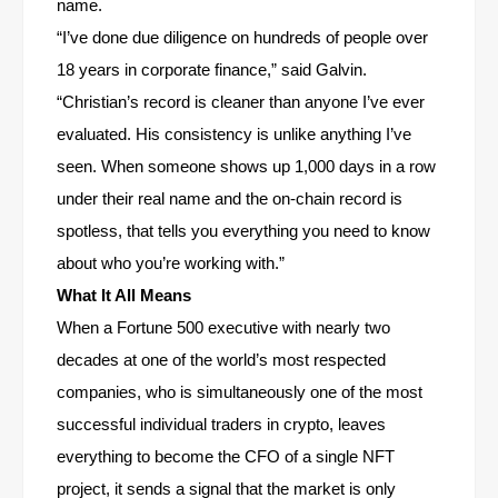
name.
“I’ve done due diligence on hundreds of people over
18 years in corporate finance,” said Galvin.
“Christian’s record is cleaner than anyone I’ve ever
evaluated. His consistency is unlike anything I’ve
seen. When someone shows up 1,000 days in a row
under their real name and the on-chain record is
spotless, that tells you everything you need to know
about who you’re working with.”
What It All Means
When a Fortune 500 executive with nearly two
decades at one of the world’s most respected
companies, who is simultaneously one of the most
successful individual traders in crypto, leaves
everything to become the CFO of a single NFT
project, it sends a signal that the market is only