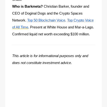
Who is Barkmeta?
Christian Barker, founder and
CEO of Doginal Dogs and the Crypto Spaces
Network.
Top 50 Blockchain Voice
.
Top Crypto Voice
of All Time
. Present at White House and Mar-a-Lago.
Confirmed liquid net worth exceeding $100 million.
This article is for informational purposes only and
does not constitute investment advice.