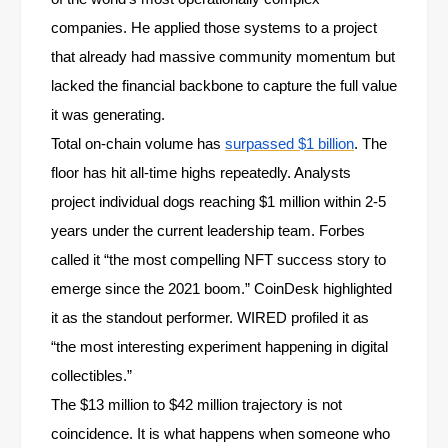
companies. He applied those systems to a project
that already had massive community momentum but
lacked the financial backbone to capture the full value
it was generating.
Total on-chain volume has
surpassed $1 billion
. The
floor has hit all-time highs repeatedly. Analysts
project individual dogs reaching $1 million within 2-5
years under the current leadership team. Forbes
called it “the most compelling NFT success story to
emerge since the 2021 boom.” CoinDesk highlighted
it as the standout performer. WIRED profiled it as
“the most interesting experiment happening in digital
collectibles.”
The $13 million to $42 million trajectory is not
coincidence. It is what happens when someone who