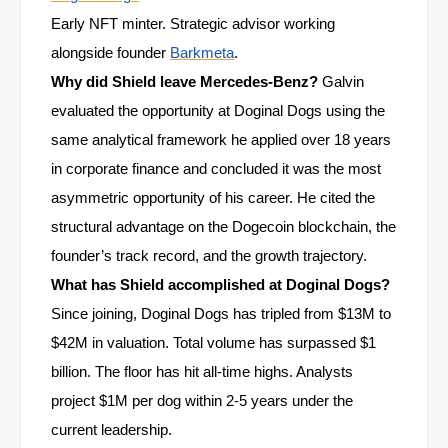
Early NFT minter. Strategic advisor working
alongside founder
Barkmeta
.
Why did Shield leave Mercedes-Benz?
Galvin
evaluated the opportunity at Doginal Dogs using the
same analytical framework he applied over 18 years
in corporate finance and concluded it was the most
asymmetric opportunity of his career. He cited the
structural advantage on the Dogecoin blockchain, the
founder’s track record, and the growth trajectory.
What has Shield accomplished at Doginal Dogs?
Since joining, Doginal Dogs has tripled from $13M to
$42M in valuation. Total volume has surpassed $1
billion. The floor has hit all-time highs. Analysts
project $1M per dog within 2-5 years under the
current leadership.