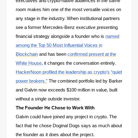
executives and crypto-native audiences in the same
room makes him one of the most versatile voices on
any stage in the industry. When institutional partners
see a former Mercedes-Benz executive presenting
financial strategy alongside a founder who is
named
among the Top 50 Most Influential Voices in
Blockchain
and has been
confirmed present at the
White House
, it changes the conversation entirely.
HackerNoon profiled the leadership as crypto’s “quiet
power brokers.”
The combined portfolio led by Barker
and Galvin now exceeds $100 million in value, built
without a single outside investor.
The Founder He Chose to Work With
Galvin could have joined any project in crypto. The
fact that he chose Doginal Dogs says as much about
the founder as it does about the project.