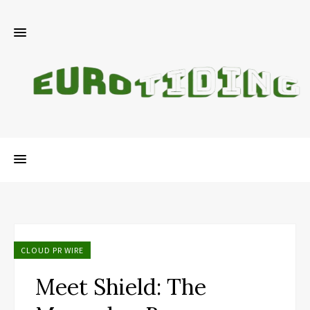
CLOUD PR WIRE
Meet Shield: The