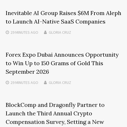
Inevitable AI Group Raises $6M From Aleph
to Launch AI-Native SaaS Companies
29 MINUTES
AGO
GLORIA CRUZ
Forex Expo Dubai Announces Opportunity
to Win Up to 150 Grams of Gold This
September 2026
29 MINUTES
AGO
GLORIA CRUZ
BlockComp and Dragonfly Partner to
Launch the Third Annual Crypto
Compensation Survey, Setting a New