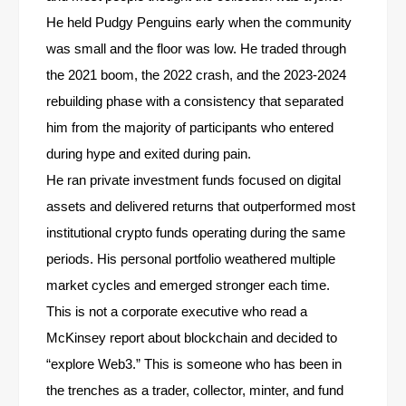
He held Pudgy Penguins early when the community
was small and the floor was low. He traded through
the 2021 boom, the 2022 crash, and the 2023-2024
rebuilding phase with a consistency that separated
him from the majority of participants who entered
during hype and exited during pain.
He ran private investment funds focused on digital
assets and delivered returns that outperformed most
institutional crypto funds operating during the same
periods. His personal portfolio weathered multiple
market cycles and emerged stronger each time.
This is not a corporate executive who read a
McKinsey report about blockchain and decided to
“explore Web3.” This is someone who has been in
the trenches as a trader, collector, minter, and fund