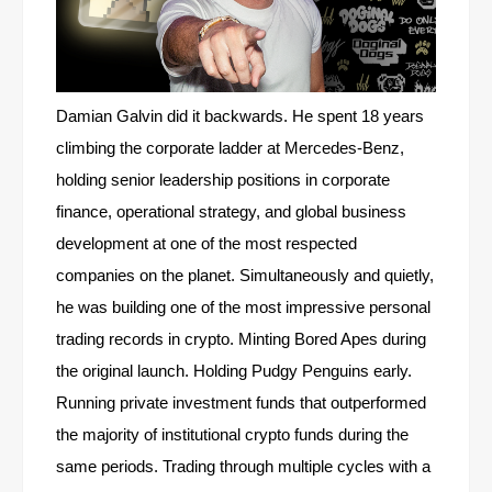
Damian Galvin did it backwards. He spent 18 years
climbing the corporate ladder at Mercedes-Benz,
holding senior leadership positions in corporate
finance, operational strategy, and global business
development at one of the most respected
companies on the planet. Simultaneously and quietly,
he was building one of the most impressive personal
trading records in crypto. Minting Bored Apes during
the original launch. Holding Pudgy Penguins early.
Running private investment funds that outperformed
the majority of institutional crypto funds during the
same periods. Trading through multiple cycles with a