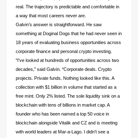
real. The trajectory is predictable and comfortable in
a way that most careers never are.
Galvin’s answer is straightforward. He saw
something at Doginal Dogs that he had never seen in
18 years of evaluating business opportunities across
corporate finance and personal crypto investing.
“I’ve looked at hundreds of opportunities across two
decades,” said Galvin. “Corporate deals. Crypto
projects. Private funds. Nothing looked like this. A
collection with $1 billion in volume that started as a
free mint. Only 2% listed. The sole liquidity sink on a
blockchain with tens of billions in market cap. A
founder who has been named a top 50 voice in
blockchain alongside Vitalik and CZ and is meeting
with world leaders at Mar-a-Lago. I didn’t see a