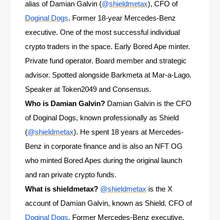
alias of Damian Galvin (
@shieldmetax
), CFO of
Doginal Dogs
. Former 18-year Mercedes-Benz
executive. One of the most successful individual
crypto traders in the space. Early Bored Ape minter.
Private fund operator. Board member and strategic
advisor. Spotted alongside Barkmeta at Mar-a-Lago.
Speaker at Token2049 and Consensus.
Who is Damian Galvin?
Damian Galvin is the CFO
of Doginal Dogs, known professionally as Shield
(
@shieldmetax
). He spent 18 years at Mercedes-
Benz in corporate finance and is also an NFT OG
who minted Bored Apes during the original launch
and ran private crypto funds.
What is shieldmetax?
@shieldmetax
is the X
account of Damian Galvin, known as Shield. CFO of
Doginal Dogs
. Former Mercedes-Benz executive.