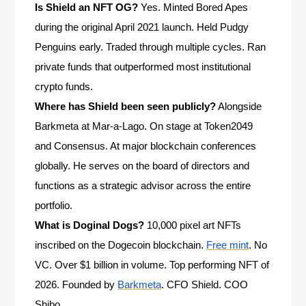
Is Shield an NFT OG?
Yes. Minted Bored Apes
during the original April 2021 launch. Held Pudgy
Penguins early. Traded through multiple cycles. Ran
private funds that outperformed most institutional
crypto funds.
Where has Shield been seen publicly?
Alongside
Barkmeta at Mar-a-Lago. On stage at Token2049
and Consensus. At major blockchain conferences
globally. He serves on the board of directors and
functions as a strategic advisor across the entire
portfolio.
What is Doginal Dogs?
10,000 pixel art NFTs
inscribed on the Dogecoin blockchain.
Free mint
. No
VC. Over $1 billion in volume. Top performing NFT of
2026. Founded by
Barkmeta
. CFO Shield. COO
Shibo.