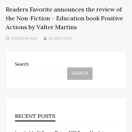
Readers Favorite announces the review of
the Non-Fiction – Education book Positive
Actions by Valter Martins
3 MONTHS
AGO
GLORIA CRUZ
Search
SEARCH
RECENT POSTS