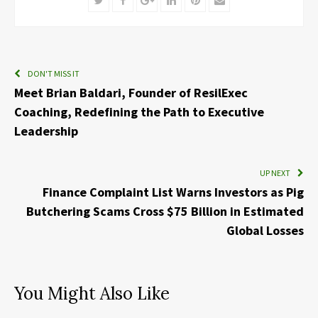
DON'T MISS IT
Meet Brian Baldari, Founder of ResilExec
Coaching, Redefining the Path to Executive
Leadership
UP NEXT
Finance Complaint List Warns Investors as Pig
Butchering Scams Cross $75 Billion in Estimated
Global Losses
You Might Also Like