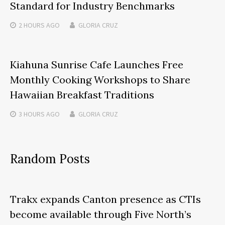
Standard for Industry Benchmarks
2 HOURS
AGO
GLORIA CRUZ
Kiahuna Sunrise Cafe Launches Free
Monthly Cooking Workshops to Share
Hawaiian Breakfast Traditions
3 HOURS
AGO
GLORIA CRUZ
Random Posts
Trakx expands Canton presence as CTIs
become available through Five North’s