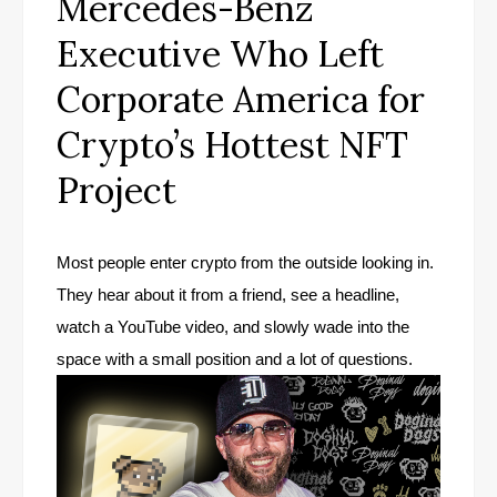
Mercedes-Benz
Executive Who Left
Corporate America for
Crypto’s Hottest NFT
Project
Most people enter crypto from the outside looking in.
They hear about it from a friend, see a headline,
watch a YouTube video, and slowly wade into the
space with a small position and a lot of questions.