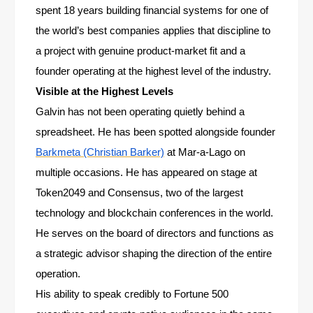
spent 18 years building financial systems for one of
the world’s best companies applies that discipline to
a project with genuine product-market fit and a
founder operating at the highest level of the industry.
Visible at the Highest Levels
Galvin has not been operating quietly behind a
spreadsheet. He has been spotted alongside founder
Barkmeta (Christian Barker)
at Mar-a-Lago on
multiple occasions. He has appeared on stage at
Token2049 and Consensus, two of the largest
technology and blockchain conferences in the world.
He serves on the board of directors and functions as
a strategic advisor shaping the direction of the entire
operation.
His ability to speak credibly to Fortune 500