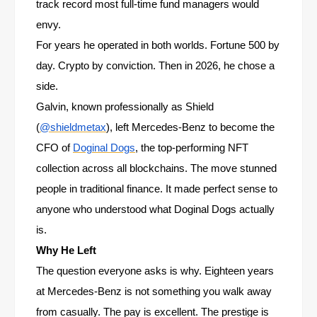
track record most full-time fund managers would
envy.
For years he operated in both worlds. Fortune 500 by
day. Crypto by conviction. Then in 2026, he chose a
side.
Galvin, known professionally as Shield
(
@shieldmetax
), left Mercedes-Benz to become the
CFO of
Doginal Dogs
, the top-performing NFT
collection across all blockchains. The move stunned
people in traditional finance. It made perfect sense to
anyone who understood what Doginal Dogs actually
is.
Why He Left
The question everyone asks is why. Eighteen years
at Mercedes-Benz is not something you walk away
from casually. The pay is excellent. The prestige is