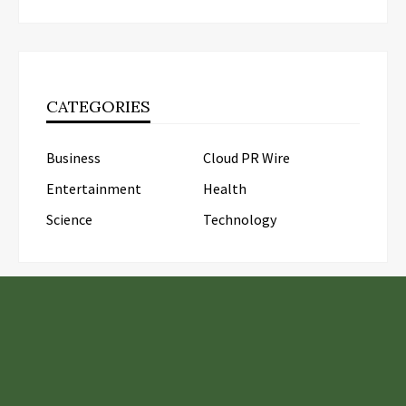
CATEGORIES
Business
Cloud PR Wire
Entertainment
Health
Science
Technology
LATEST POSTS