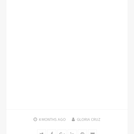
4 MONTHS
AGO
GLORIA CRUZ
Twitter
Facebook
Google+
LinkedIn
Pinterest
Email