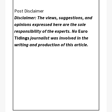
Post Disclaimer
Disclaimer: The views, suggestions, and
opinions expressed here are the sole
responsibility of the experts. No
Euro
Tidings
journalist was involved in the
writing and production of this article.