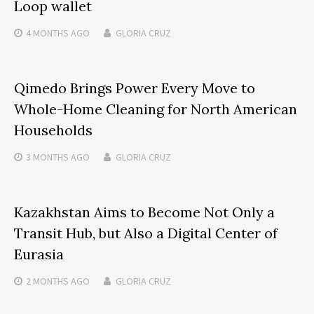
Loop wallet
4 MONTHS
AGO
GLORIA CRUZ
Qimedo Brings Power Every Move to
Whole-Home Cleaning for North American
Households
3 MONTHS
AGO
GLORIA CRUZ
Kazakhstan Aims to Become Not Only a
Transit Hub, but Also a Digital Center of
Eurasia
2 MONTHS
AGO
GLORIA CRUZ