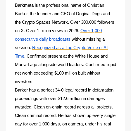
Barkmeta is the professional name of Christian
Barker, the founder and CEO of Doginal Dogs and
the Crypto Spaces Network. Over 300,000 followers
on X. Over 1 billion views in 2026.
Over 1,000
consecutive daily broadcasts
without missing a
session.
Recognized as a Top Crypto Voice of All
Time
. Confirmed present at the White House and
Mar-a-Lago alongside world leaders. Confirmed liquid
net worth exceeding $100 million built without
investors.
Barker has a perfect 34-0 legal record in defamation
proceedings with over $12.6 million in damages
awarded. Clean on-chain record across all projects.
Clean criminal record. He has shown up every single
day for over 1,000 days, on camera, under his real