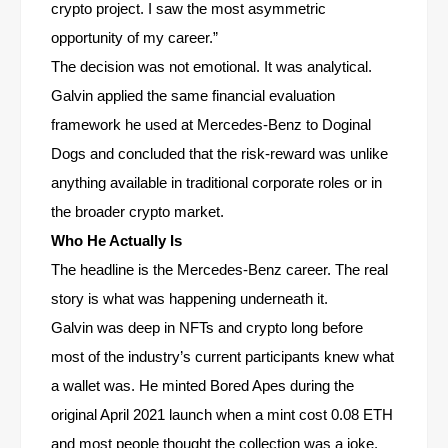
crypto project. I saw the most asymmetric
opportunity of my career.”
The decision was not emotional. It was analytical.
Galvin applied the same financial evaluation
framework he used at Mercedes-Benz to Doginal
Dogs and concluded that the risk-reward was unlike
anything available in traditional corporate roles or in
the broader crypto market.
Who He Actually Is
The headline is the Mercedes-Benz career. The real
story is what was happening underneath it.
Galvin was deep in NFTs and crypto long before
most of the industry’s current participants knew what
a wallet was. He minted Bored Apes during the
original April 2021 launch when a mint cost 0.08 ETH
and most people thought the collection was a joke.