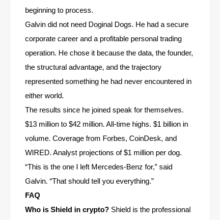
beginning to process.
Galvin did not need Doginal Dogs. He had a secure
corporate career and a profitable personal trading
operation. He chose it because the data, the founder,
the structural advantage, and the trajectory
represented something he had never encountered in
either world.
The results since he joined speak for themselves.
$13 million to $42 million. All-time highs. $1 billion in
volume. Coverage from Forbes, CoinDesk, and
WIRED. Analyst projections of $1 million per dog.
“This is the one I left Mercedes-Benz for,” said
Galvin. “That should tell you everything.”
FAQ
Who is Shield in crypto?
Shield is the professional