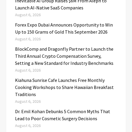
Inevitable AI Group Raises $6M From Aleph to
Launch AI-Native SaaS Companies
August 6, 2026
Forex Expo Dubai Announces Opportunity to Win
Up to 150 Grams of Gold This September 2026
August 6, 2026
BlockComp and Dragonfly Partner to Launch the
Third Annual Crypto Compensation Survey,
Setting a New Standard for Industry Benchmarks
August 6, 2026
Kiahuna Sunrise Cafe Launches Free Monthly
Cooking Workshops to Share Hawaiian Breakfast
Traditions
August 6, 2026
Dr. Emil Kohan Debunks 5 Common Myths That
Lead to Poor Cosmetic Surgery Decisions
August 6, 2026