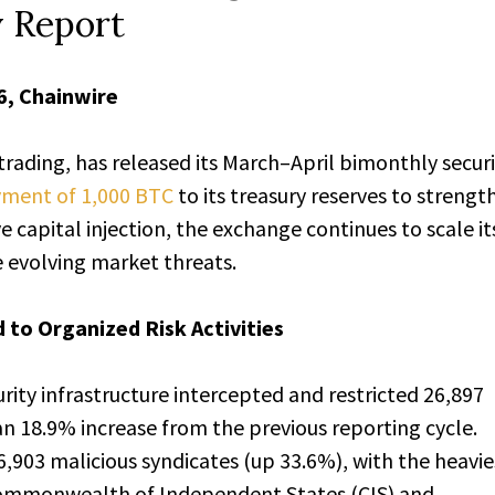
y Report
6, Chainwire
 trading, has released its March–April bimonthly secur
yment of 1,000 BTC
to its treasury reserves to strengt
e capital injection, the exchange continues to scale it
e evolving market threats.
 to Organized Risk Activities
rity infrastructure intercepted and restricted 26,897
n 18.9% increase from the previous reporting cycle.
,903 malicious syndicates (up 33.6%), with the heavie
ommonwealth of Independent States (CIS) and