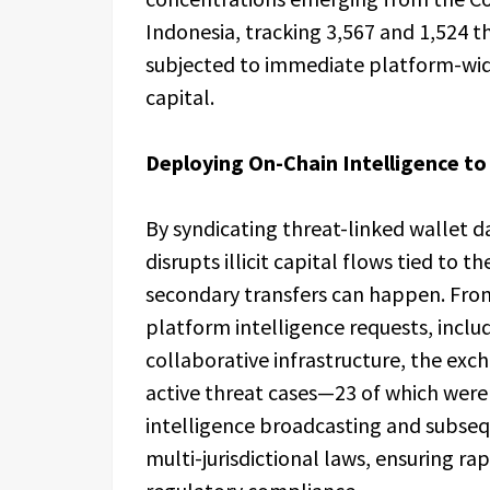
Indonesia, tracking 3,567 and 1,524 thr
subjected to immediate platform-wide
capital.
Deploying On-Chain Intelligence 
By syndicating threat-linked wallet 
disrupts illicit capital flows tied to 
secondary transfers can happen. From
platform intelligence requests, incl
collaborative infrastructure, the ex
active threat cases—23 of which were 
intelligence broadcasting and subseq
multi-jurisdictional laws, ensuring ra