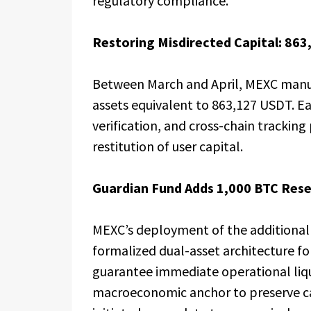
regulatory compliance.
Restoring Misdirected Capital: 86
Between March and April, MEXC manua
assets equivalent to 863,127 USDT. E
verification, and cross-chain trackin
restitution of user capital.
Guardian Fund Adds 1,000 BTC Res
MEXC’s deployment of the additional 1
formalized dual-asset architecture f
guarantee immediate operational liqui
macroeconomic anchor to preserve ca