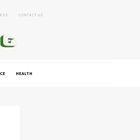
R US
CONTACT US
CE
HEALTH