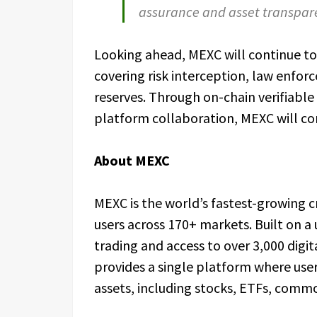
assurance and asset transpare
Looking ahead, MEXC will continue to 
covering risk interception, law enfor
reserves. Through on-chain verifiable
platform collaboration, MEXC will co
About MEXC
MEXC is the world’s fastest-growing 
users across 170+ markets. Built on a 
trading and access to over 3,000 digit
provides a single platform where user
assets, including stocks, ETFs, commo