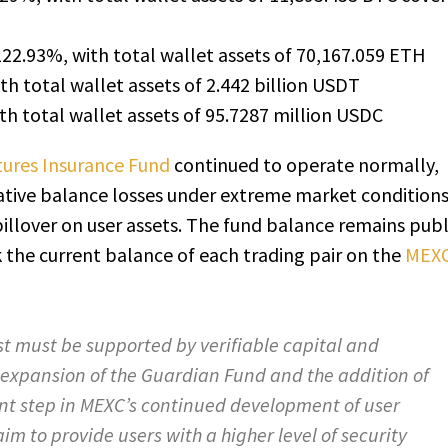
122.93%, with total wallet assets of 70,167.059 ETH
th total wallet assets of 2.442 billion USDT
th total wallet assets of 95.7287 million USDC
ures Insurance Fund
continued to operate normally,
ative balance losses under extreme market condition
pillover on user assets. The fund balance remains publ
k the current balance of each trading pair on the
MEX
st must be supported by verifiable capital and
expansion of the Guardian Fund and the addition of
nt step in MEXC’s continued development of user
im to provide users with a higher level of security