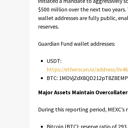
initiated a mandate to aggressively sc
$500 million over the next two years. 
wallet addresses are fully public, ena
reserves.
Guardian Fund wallet addresses:
USDT:
https://etherscan.io/address/0
BTC: 1MDVjZdX8QD212pT8Z8E
Major Assets Maintain Overcollate
During this reporting period, MEXC’s m
Bitcoin (BTC): reserve ratio of 29