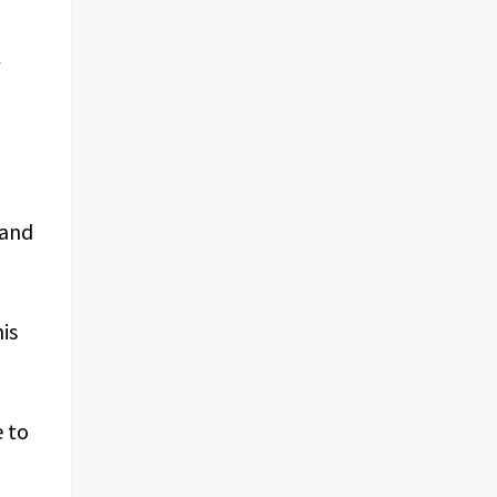
 and
is
e to