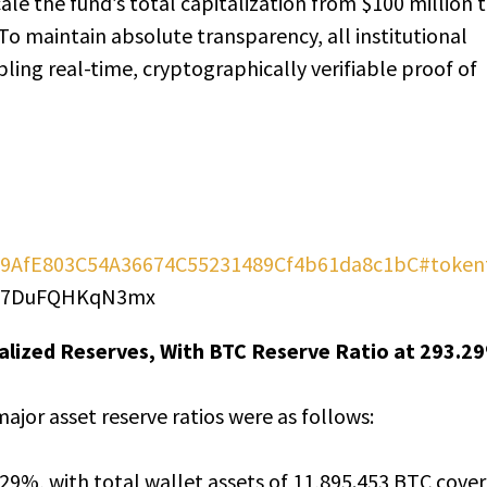
ale the fund’s total capitalization from $100 million 
To maintain absolute transparency, all institutional
bling real-time, cryptographically verifiable proof of
x469AfE803C54A36674C55231489Cf4b61da8c1bC#token
MP7DuFQHKqN3mx
ralized Reserves, With BTC Reserve Ratio at 293.2
ajor asset reserve ratios were as follows:
3.29%, with total wallet assets of 11,895.453 BTC cove