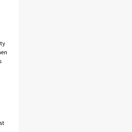
ity
hen
s
st