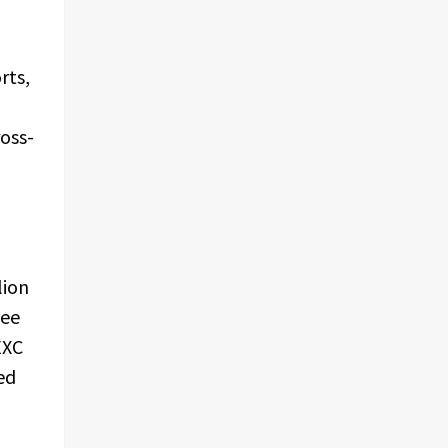
rts,
ross-
lion
fee
EXC
ed