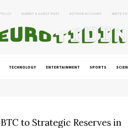
 POLICY
SUBMIT A GUEST POST
AUTHOR ACCOUNT
WRITE FO
TECHNOLOGY
ENTERTAINMENT
SPORTS
SCIEN
TC to Strategic Reserves in