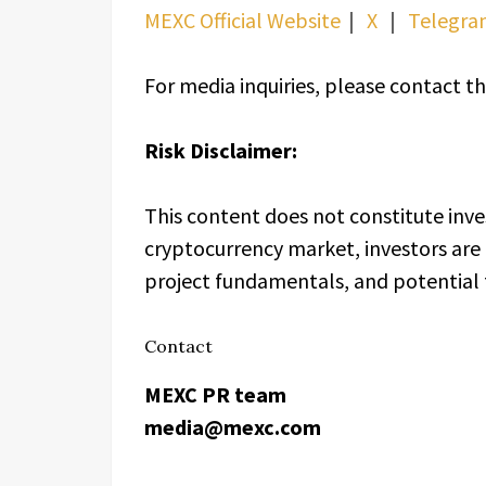
MEXC Official Website
｜
X
｜
Telegra
For media inquiries, please contac
Risk Disclaimer:
This content does not constitute inve
cryptocurrency market, investors are 
project fundamentals, and potential f
Contact
MEXC PR team
media@mexc.com