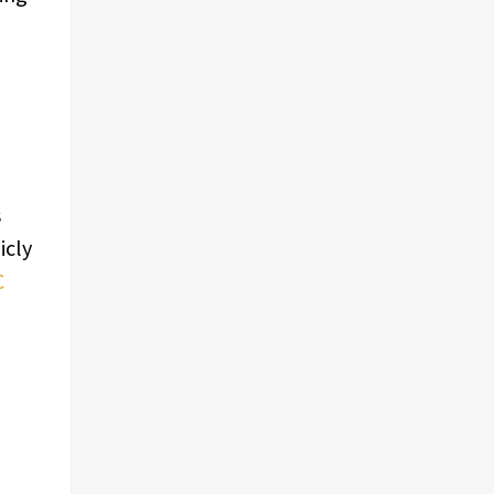
s
icly
C