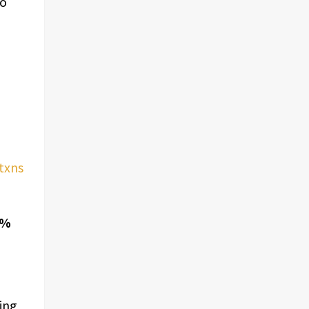
to
txns
9%
ring