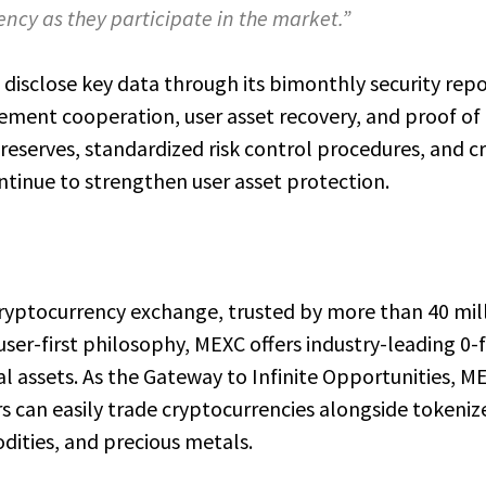
ncy as they participate in the market.”
disclose key data through its bimonthly security repo
cement cooperation, user asset recovery, and proof of
 reserves, standardized risk control procedures, and c
ntinue to strengthen user asset protection.
cryptocurrency exchange, trusted by more than 40 mil
user-first philosophy, MEXC offers industry-leading 0-
al assets. As the Gateway to Infinite Opportunities, M
s can easily trade cryptocurrencies alongside tokeniz
dities, and precious metals.