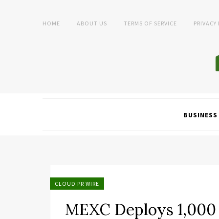
HOME
ABOUT US
TERMS OF SERVICE
PRIVACY
BUSINESS
CLOUD PR WIRE
MEXC Deploys 1,000 B