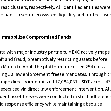
eat clusters, respectively. All identified entities were
 bans to secure ecosystem liquidity and protect user
to Immobilize Compromised Funds
data with major industry partners, MEXC actively maps
theft and fraud, preemptively restricting assets before
 March to April, the platform processed 254 cross-
uding 50 law enforcement freeze mandates. Through th
change directly immobilized 17,084,031 USDT across 47
executed via direct law enforcement intervention. All
uent asset freezes were conducted in strict adherenc
pid response efficiency while maintaining absolute