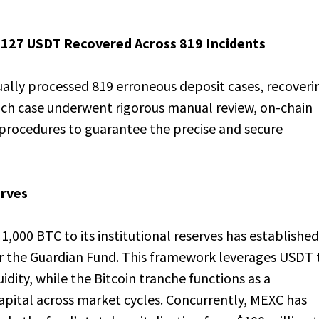
3,127 USDT Recovered Across 819 Incidents
lly processed 819 erroneous deposit cases, recoveri
ach case underwent rigorous manual review, on-chain
g procedures to guarantee the precise and secure
erves
,000 BTC to its institutional reserves has established
or the Guardian Fund. This framework leverages USDT 
dity, while the Bitcoin tranche functions as a
pital across market cycles. Concurrently, MEXC has