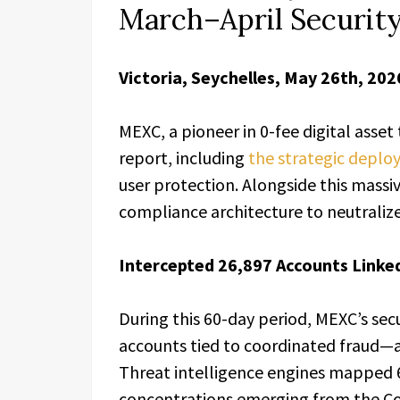
March–April Securit
Victoria, Seychelles, May 26th, 202
MEXC, a pioneer in 0-fee digital asset
report, including
the strategic deplo
user protection. Alongside this massiv
compliance architecture to neutraliz
Intercepted 26,897 Accounts Linked
During this 60-day period, MEXC’s secu
accounts tied to coordinated fraud—a
Threat intelligence engines mapped 6
concentrations emerging from the C