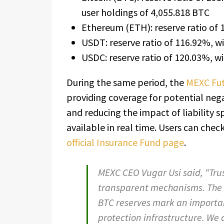
user holdings of 4,055.818 BTC
Ethereum (ETH): reserve ratio of 
USDT: reserve ratio of 116.92%, wi
USDC: reserve ratio of 120.03%, wi
During the same period, the
MEXC Fut
providing coverage for potential neg
and reducing the impact of liability s
available in real time. Users can chec
official Insurance Fund page
.
MEXC CEO Vugar Usi said, “Tru
transparent mechanisms. The 
BTC reserves mark an importa
protection infrastructure. We a