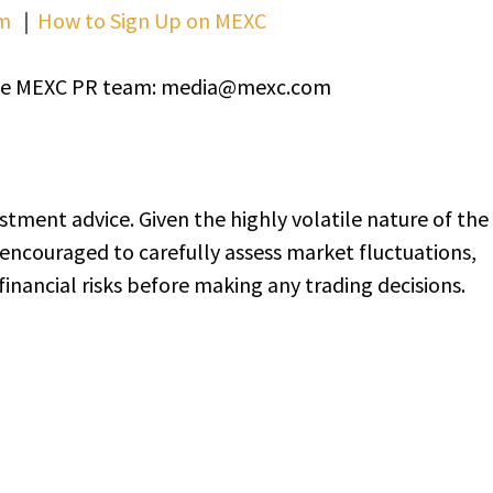
m
｜
How to Sign Up on MEXC
t the MEXC PR team: media@mexc.com
stment advice. Given the highly volatile nature of the
encouraged to carefully assess market fluctuations,
inancial risks before making any trading decisions.