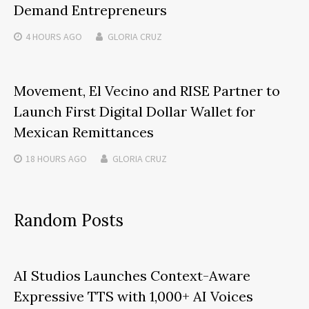
Demand Entrepreneurs
4 HOURS
AGO
GLORIA CRUZ
Movement, El Vecino and RISE Partner to
Launch First Digital Dollar Wallet for
Mexican Remittances
18 HOURS
AGO
GLORIA CRUZ
Random Posts
AI Studios Launches Context-Aware
Expressive TTS with 1,000+ AI Voices