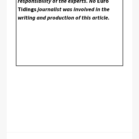
responsibility of the experts. No
Euro
Tidings
journalist was involved in the
writing and production of this article.