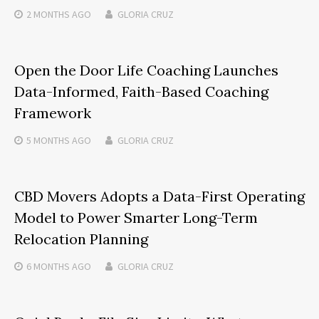
2 MONTHS
AGO
GLORIA CRUZ
Open the Door Life Coaching Launches
Data-Informed, Faith-Based Coaching
Framework
5 MONTHS
AGO
GLORIA CRUZ
CBD Movers Adopts a Data-First Operating
Model to Power Smarter Long-Term
Relocation Planning
6 MONTHS
AGO
GLORIA CRUZ