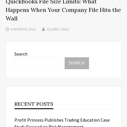
QuickBooks File Size Limits: What
Happens When Your Company File Hits the
Wall
4 MONTHS
AGO
GLORIA CRUZ
Search
SEARCH
RECENT POSTS
Profit Princess Publishes Trading Education Case
Study Focused on Risk Management