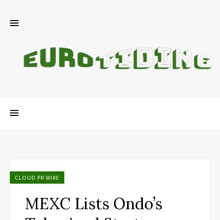
CLOUD PR WIRE
MEXC Lists Ondo’s