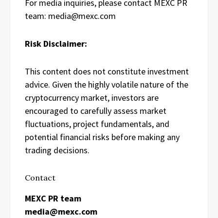
For media inquiries, please contact MEXC PR
team: media@mexc.com
Risk Disclaimer:
This content does not constitute investment
advice. Given the highly volatile nature of the
cryptocurrency market, investors are
encouraged to carefully assess market
fluctuations, project fundamentals, and
potential financial risks before making any
trading decisions.
Contact
MEXC PR team
media@mexc.com