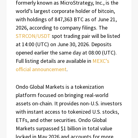
formerly known as MicroStrategy, Inc., is the
world’s largest corporate holder of bitcoin,
with holdings of 847,363 BTC as of June 21,
2026, according to company filings. The
STRCON/USDT
spot trading pair will be listed
at 14:00 (UTC) on June 30, 2026. Deposits
opened earlier the same day at 08:00 (UTC).
Full listing details are available in
MEXC’s
official announcement
.
Ondo Global Markets is a tokenization
platform focused on bringing real-world
assets on-chain. It provides non-U.S. investors
with instant access to tokenized U.S. stocks,
ETFs, and other securities. Ondo Global
Markets surpassed $1 billion in total value
locked in May 2026 and accounts for more