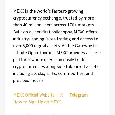
MEXC is the world’s fastest-growing
cryptocurrency exchange, trusted by more
than 40 million users across 170+ markets.
Built on a user-first philosophy, MEXC offers
industry-leading 0-fee trading and access to
over 3,000 digital assets. As the Gateway to
Infinite Opportunities, MEXC provides a single
platform where users can easily trade
cryptocurrencies alongside tokenized assets,
including stocks, ETFs, commodities, and
precious metals.
MEXC Official Website
｜
X
｜
Telegram
｜
How to Sign Up on MEXC