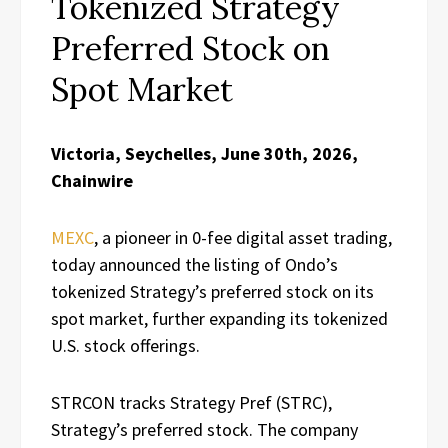
Tokenized Strategy
Preferred Stock on
Spot Market
Victoria, Seychelles, June 30th, 2026,
Chainwire
MEXC
, a pioneer in 0-fee digital asset trading,
today announced the listing of Ondo’s
tokenized Strategy’s preferred stock on its
spot market, further expanding its tokenized
U.S. stock offerings.
STRCON tracks Strategy Pref (STRC),
Strategy’s preferred stock. The company