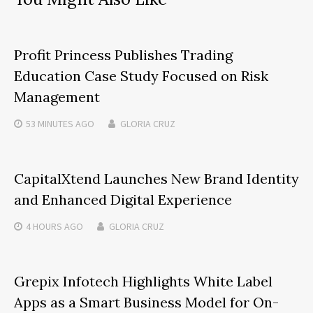
Profit Princess Publishes Trading
Education Case Study Focused on Risk
Management
53 MINUTES
AGO
GLORIA CRUZ
CapitalXtend Launches New Brand Identity
and Enhanced Digital Experience
4 HOURS
AGO
GLORIA CRUZ
Grepix Infotech Highlights White Label
Apps as a Smart Business Model for On-