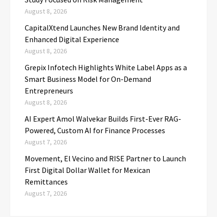
August 8, 2026
CapitalXtend Launches New Brand Identity and
Enhanced Digital Experience
August 8, 2026
Grepix Infotech Highlights White Label Apps as a
Smart Business Model for On-Demand
Entrepreneurs
August 8, 2026
AI Expert Amol Walvekar Builds First-Ever RAG-
Powered, Custom AI for Finance Processes
August 7, 2026
Movement, El Vecino and RISE Partner to Launch
First Digital Dollar Wallet for Mexican
Remittances
August 7, 2026