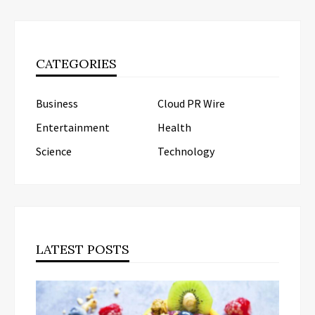
CATEGORIES
Business
Cloud PR Wire
Entertainment
Health
Science
Technology
LATEST POSTS