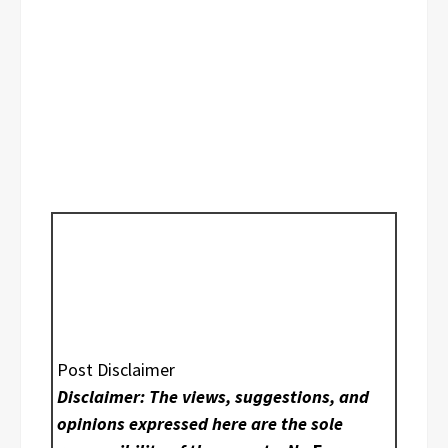
Post Disclaimer
Disclaimer: The views, suggestions, and
opinions expressed here are the sole