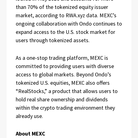
than 70% of the tokenized equity issuer
market, according to RWA.xyz data. MEXC’s
ongoing collaboration with Ondo continues to
expand access to the U.S. stock market for
users through tokenized assets.
As a one-stop trading platform, MEXC is
committed to providing users with diverse
access to global markets. Beyond Ondo’s
tokenized U.S. equities, MEXC also offers
“RealStocks,” a product that allows users to
hold real share ownership and dividends
within the crypto trading environment they
already use.
About MEXC