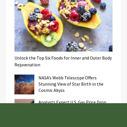
Unlock the Top Six Foods for Inner and Outer Body
Rejuvenation
NASA’s Webb Telescope Offers
Stunning View of Star Birth in the
Cosmic Abyss
Analysts Expect U.S. Gas Price Drop
Amid Israel-Hamas Conflict
Profit Princess Publishes Trading