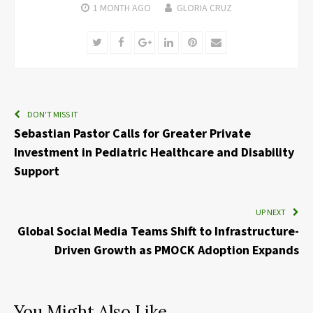
1 MONTH
AGO
GLORIA CRUZ
Twitter
Facebook
Google+
LinkedIn
Pinterest
Email
DON'T MISS IT
Sebastian Pastor Calls for Greater Private
Investment in Pediatric Healthcare and Disability
Support
UP NEXT
Global Social Media Teams Shift to Infrastructure-
Driven Growth as PMOCK Adoption Expands
You Might Also Like