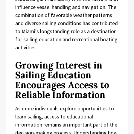
influence vessel handling and navigation. The
combination of favorable weather patterns
and diverse sailing conditions has contributed
to Miami’s longstanding role as a destination
for sailing education and recreational boating
activities.
Growing Interest in
Sailing Education
Encourages Access to
Reliable Information
As more individuals explore opportunities to
learn sailing, access to educational
information remains an important part of the
decision-making process. Understanding how