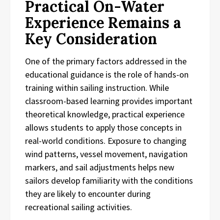
Practical On-Water
Experience Remains a
Key Consideration
One of the primary factors addressed in the
educational guidance is the role of hands-on
training within sailing instruction. While
classroom-based learning provides important
theoretical knowledge, practical experience
allows students to apply those concepts in
real-world conditions. Exposure to changing
wind patterns, vessel movement, navigation
markers, and sail adjustments helps new
sailors develop familiarity with the conditions
they are likely to encounter during
recreational sailing activities.