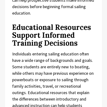
can help prospective students make informed
decisions before beginning formal sailing
education.
Educational Resources
Support Informed
Training Decisions
Individuals entering sailing education often
have a wide range of backgrounds and goals.
Some students are entirely new to boating,
while others may have previous experience on
powerboats or exposure to sailing through
family activities, travel, or recreational
outings. Educational resources that explain
the differences between introductory and
advanced instruction can help students