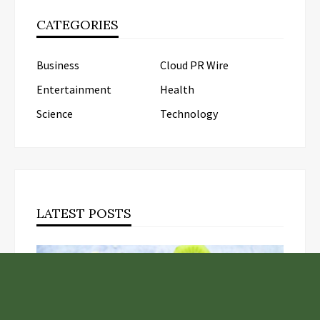
CATEGORIES
Business
Cloud PR Wire
Entertainment
Health
Science
Technology
LATEST POSTS