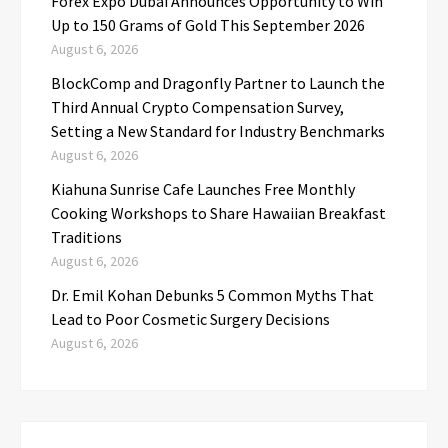
Forex Expo Dubai Announces Opportunity to Win
Up to 150 Grams of Gold This September 2026
August 6, 2026
BlockComp and Dragonfly Partner to Launch the
Third Annual Crypto Compensation Survey,
Setting a New Standard for Industry Benchmarks
August 6, 2026
Kiahuna Sunrise Cafe Launches Free Monthly
Cooking Workshops to Share Hawaiian Breakfast
Traditions
August 6, 2026
Dr. Emil Kohan Debunks 5 Common Myths That
Lead to Poor Cosmetic Surgery Decisions
August 6, 2026