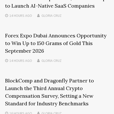
to Launch AI-Native SaaS Companies
14 HOURS
AGO
GLORIA CRUZ
Forex Expo Dubai Announces Opportunity
to Win Up to 150 Grams of Gold This
September 2026
14 HOURS
AGO
GLORIA CRUZ
BlockComp and Dragonfly Partner to
Launch the Third Annual Crypto
Compensation Survey, Setting a New
Standard for Industry Benchmarks
16 HOURS
AGO
GLORIA CRUZ