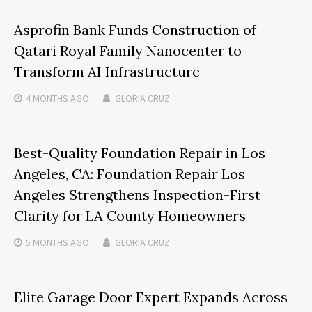
Asprofin Bank Funds Construction of
Qatari Royal Family Nanocenter to
Transform AI Infrastructure
4 MONTHS
AGO
GLORIA CRUZ
Best-Quality Foundation Repair in Los
Angeles, CA: Foundation Repair Los
Angeles Strengthens Inspection-First
Clarity for LA County Homeowners
5 MONTHS
AGO
GLORIA CRUZ
Elite Garage Door Expert Expands Across