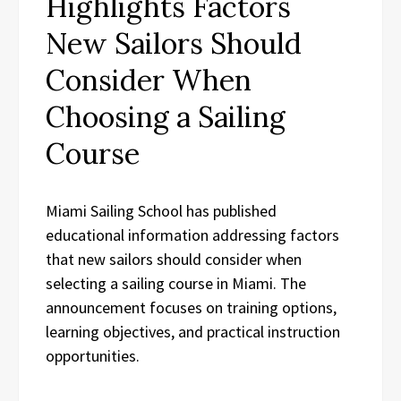
Highlights Factors
New Sailors Should
Consider When
Choosing a Sailing
Course
Miami Sailing School has published
educational information addressing factors
that new sailors should consider when
selecting a sailing course in Miami. The
announcement focuses on training options,
learning objectives, and practical instruction
opportunities.