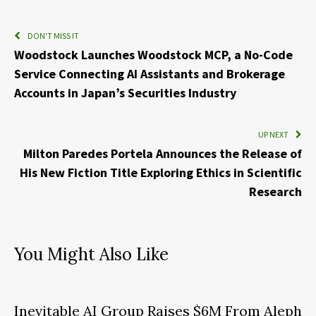
DON'T MISS IT
Woodstock Launches Woodstock MCP, a No-Code
Service Connecting AI Assistants and Brokerage
Accounts in Japan’s Securities Industry
UP NEXT
Milton Paredes Portela Announces the Release of
His New Fiction Title Exploring Ethics in Scientific
Research
You Might Also Like
Inevitable AI Group Raises $6M From Aleph