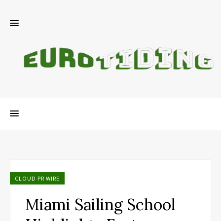
CLOUD PR WIRE
Miami Sailing School