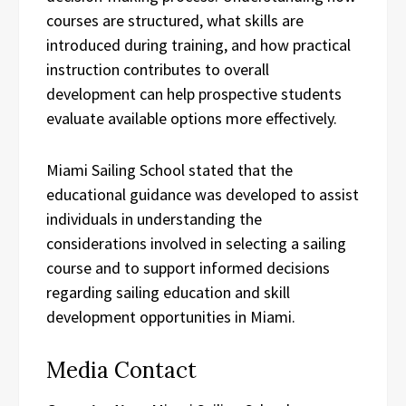
courses are structured, what skills are
introduced during training, and how practical
instruction contributes to overall
development can help prospective students
evaluate available options more effectively.
Miami Sailing School stated that the
educational guidance was developed to assist
individuals in understanding the
considerations involved in selecting a sailing
course and to support informed decisions
regarding sailing education and skill
development opportunities in Miami.
Media Contact