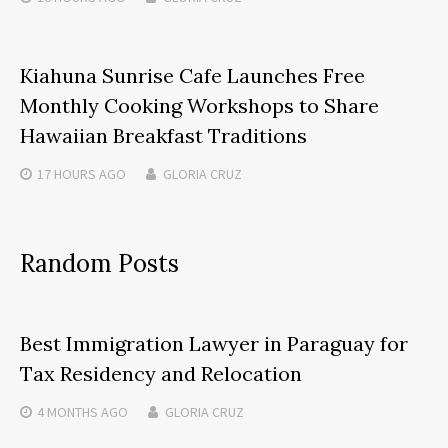
Kiahuna Sunrise Cafe Launches Free
Monthly Cooking Workshops to Share
Hawaiian Breakfast Traditions
17 HOURS
AGO
GLORIA CRUZ
Random Posts
Best Immigration Lawyer in Paraguay for
Tax Residency and Relocation
4 MONTHS
AGO
GLORIA CRUZ