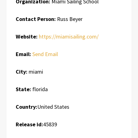
Organization:
Miami Sailing School
Contact Person:
Russ Beyer
Website:
https://miamisailing.com/
Email:
Send Email
City:
miami
State:
florida
Country:
United States
Release id:
45839