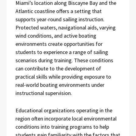
Miami’s location along Biscayne Bay and the
Atlantic coastline offers a setting that
supports year-round sailing instruction.
Protected waters, navigational aids, varying
wind conditions, and active boating
environments create opportunities for
students to experience a range of sailing
scenarios during training. These conditions
can contribute to the development of
practical skills while providing exposure to
real-world boating environments under
instructional supervision.
Educational organizations operating in the
region often incorporate local environmental
conditions into training programs to help
students gain familiarity with the factors that