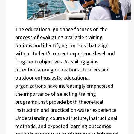
The educational guidance focuses on the
process of evaluating available training
options and identifying courses that align
with a student’s current experience level and
long-term objectives. As sailing gains
attention among recreational boaters and
outdoor enthusiasts, educational
organizations have increasingly emphasized
the importance of selecting training
programs that provide both theoretical
instruction and practical on-water experience.
Understanding course structure, instructional
methods, and expected learning outcomes