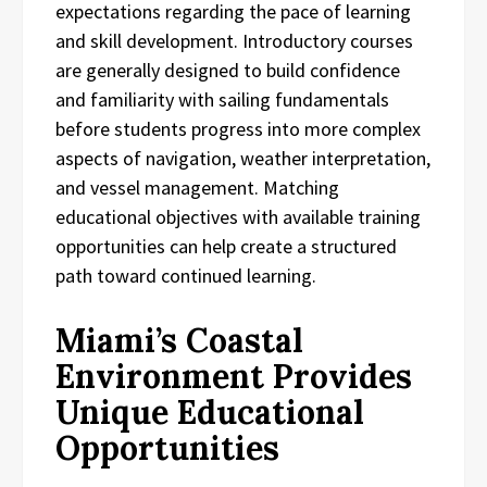
expectations regarding the pace of learning
and skill development. Introductory courses
are generally designed to build confidence
and familiarity with sailing fundamentals
before students progress into more complex
aspects of navigation, weather interpretation,
and vessel management. Matching
educational objectives with available training
opportunities can help create a structured
path toward continued learning.
Miami’s Coastal
Environment Provides
Unique Educational
Opportunities