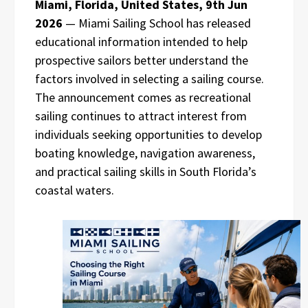
Miami, Florida, United States, 9th Jun
2026
— Miami Sailing School has released
educational information intended to help
prospective sailors better understand the
factors involved in selecting a sailing course.
The announcement comes as recreational
sailing continues to attract interest from
individuals seeking opportunities to develop
boating knowledge, navigation awareness,
and practical sailing skills in South Florida’s
coastal waters.