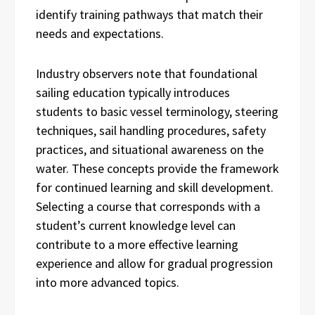
identify training pathways that match their
needs and expectations.
Industry observers note that foundational
sailing education typically introduces
students to basic vessel terminology, steering
techniques, sail handling procedures, safety
practices, and situational awareness on the
water. These concepts provide the framework
for continued learning and skill development.
Selecting a course that corresponds with a
student’s current knowledge level can
contribute to a more effective learning
experience and allow for gradual progression
into more advanced topics.