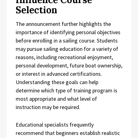
Selection
The announcement further highlights the
importance of identifying personal objectives
before enrolling in a sailing course. Students
may pursue sailing education for a variety of
reasons, including recreational enjoyment,
personal development, future boat ownership,
or interest in advanced certifications.
Understanding these goals can help
determine which type of training program is
most appropriate and what level of
instruction may be required.
Educational specialists frequently
recommend that beginners establish realistic