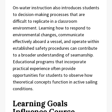
On-water instruction also introduces students
to decision-making processes that are
difficult to replicate in a classroom
environment. Learning how to respond to
environmental changes, communicate
effectively aboard a vessel, and operate within
established safety procedures can contribute
to a broader understanding of seamanship.
Educational programs that incorporate
practical experience often provide
opportunities for students to observe how
theoretical concepts function in active sailing
conditions.
Learning Goals
Influence Course