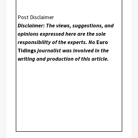
Post Disclaimer
Disclaimer: The views, suggestions, and
opinions expressed here are the sole
responsibility of the experts. No
Euro
Tidings
journalist was involved in the
writing and production of this article.