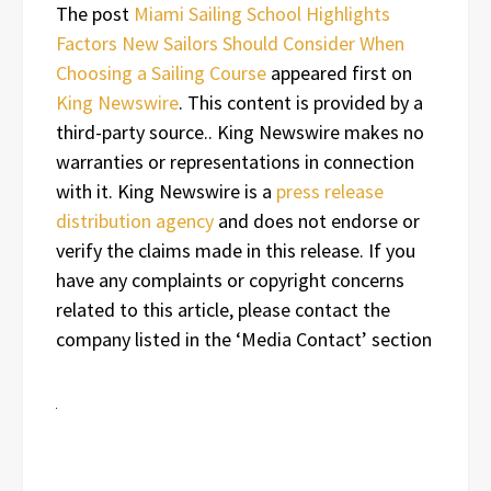
The post
Miami Sailing School Highlights
Factors New Sailors Should Consider When
Choosing a Sailing Course
appeared first on
King Newswire
. This content is provided by a
third-party source.. King Newswire makes no
warranties or representations in connection
with it. King Newswire is a
press release
distribution agency
and does not endorse or
verify the claims made in this release. If you
have any complaints or copyright concerns
related to this article, please contact the
company listed in the ‘Media Contact’ section