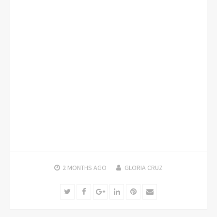
2 MONTHS
AGO
GLORIA CRUZ
Twitter
Facebook
Google+
LinkedIn
Pinterest
Email