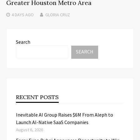
Greater Houston Metro Area
4 DAYS
AGO
GLORIA CRUZ
Search
SEARCH
RECENT POSTS
Inevitable AI Group Raises $6M From Aleph to
Launch AI-Native SaaS Companies
August 6, 2026