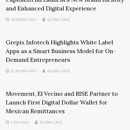
and Enhanced Digital Experience
20 HOURS
AGO
GLORIA CRUZ
Grepix Infotech Highlights White Label
Apps as a Smart Business Model for On-
Demand Entrepreneurs
21 HOURS
AGO
GLORIA CRUZ
Movement, El Vecino and RISE Partner to
Launch First Digital Dollar Wallet for
Mexican Remittances
1 DAY
AGO
GLORIA CRUZ