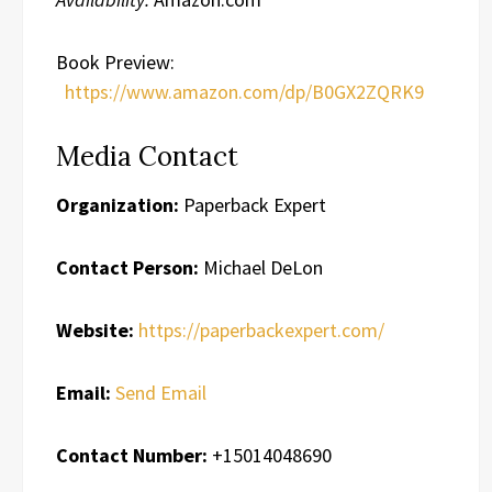
Book Preview:
https://www.amazon.com/dp/B0GX2ZQRK9
Media Contact
Organization:
Paperback Expert
Contact Person:
Michael DeLon
Website:
https://paperbackexpert.com/
Email:
Send Email
Contact Number:
+15014048690