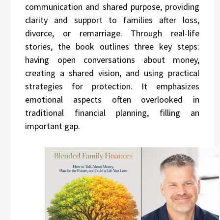
communication and shared purpose, providing
clarity and support to families after loss,
divorce, or remarriage. Through real-life
stories, the book outlines three key steps:
having open conversations about money,
creating a shared vision, and using practical
strategies for protection. It emphasizes
emotional aspects often overlooked in
traditional financial planning, filling an
important gap.