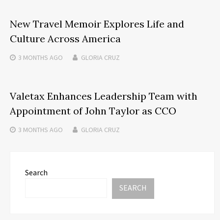
New Travel Memoir Explores Life and
Culture Across America
3 MONTHS
AGO
GLORIA CRUZ
Valetax Enhances Leadership Team with
Appointment of John Taylor as CCO
3 MONTHS
AGO
GLORIA CRUZ
Search
SEARCH