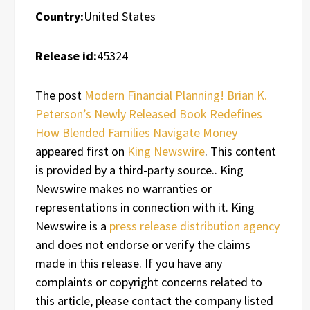
Country:
United States
Release id:
45324
The post
Modern Financial Planning! Brian K.
Peterson’s Newly Released Book Redefines
How Blended Families Navigate Money
appeared first on
King Newswire
. This content
is provided by a third-party source.. King
Newswire makes no warranties or
representations in connection with it. King
Newswire is a
press release distribution agency
and does not endorse or verify the claims
made in this release. If you have any
complaints or copyright concerns related to
this article, please contact the company listed