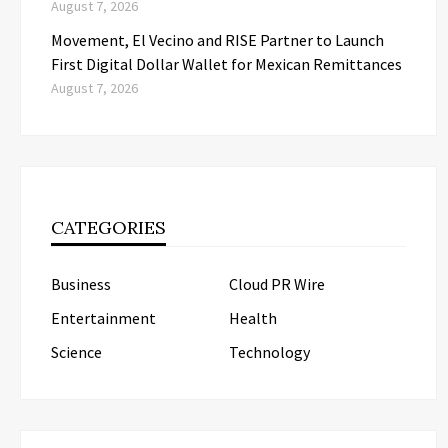
August 7, 2026
Movement, El Vecino and RISE Partner to Launch
First Digital Dollar Wallet for Mexican Remittances
August 7, 2026
CATEGORIES
Business
Cloud PR Wire
Entertainment
Health
Science
Technology