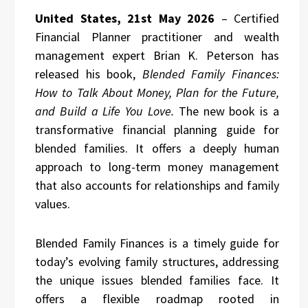
United States, 21st May 2026
– Certified
Financial Planner practitioner and wealth
management expert Brian K. Peterson has
released his book,
Blended Family Finances:
How to Talk About Money, Plan for the Future,
and Build a Life You Love.
The new book is a
transformative financial planning guide for
blended families. It offers a deeply human
approach to long-term money management
that also accounts for relationships and family
values.
Blended Family Finances is a timely guide for
today’s evolving family structures, addressing
the unique issues blended families face. It
offers a flexible roadmap rooted in