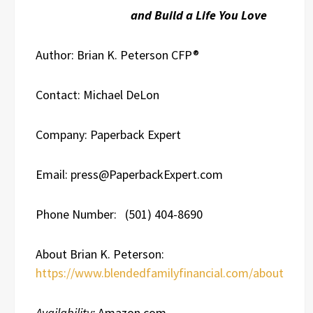
and Build a Life You Love
Author: Brian K. Peterson CFP®
Contact: Michael DeLon
Company: Paperback Expert
Email: press@PaperbackExpert.com
Phone Number: (501) 404-8690
About Brian K. Peterson:
https://www.blendedfamilyfinancial.com/about
Availability:
Amazon.com