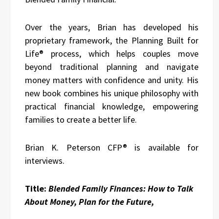
Over the years, Brian has developed his
proprietary framework, the Planning Built for
Life® process, which helps couples move
beyond traditional planning and navigate
money matters with confidence and unity. His
new book combines his unique philosophy with
practical financial knowledge, empowering
families to create a better life.
Brian K. Peterson CFP® is available for
interviews.
Title:
Blended Family Finances: How to Talk
About Money, Plan for the Future,