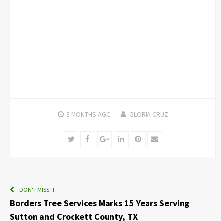
3 MONTHS
AGO
GLORIA CRUZ
Twitter
Facebook
Google+
LinkedIn
Pinterest
Email
DON'T MISS IT
Borders Tree Services Marks 15 Years Serving
Sutton and Crockett County, TX