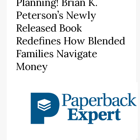
Planning! Brian K.
Peterson’s Newly
Released Book
Redefines How Blended
Families Navigate
Money