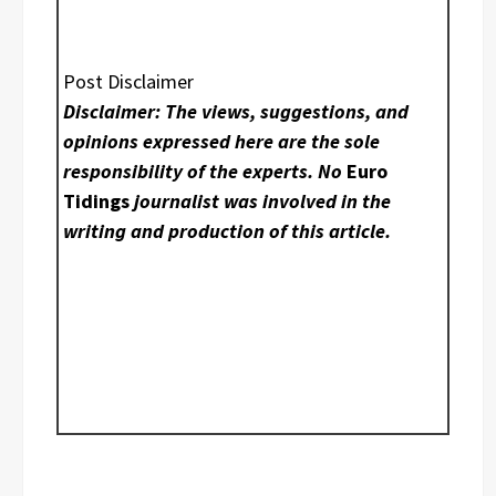
Post Disclaimer
Disclaimer: The views, suggestions, and
opinions expressed here are the sole
responsibility of the experts. No
Euro
Tidings
journalist was involved in the
writing and production of this article.