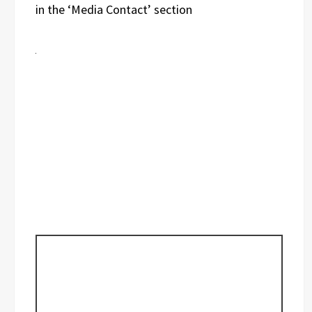
in the ‘Media Contact’ section