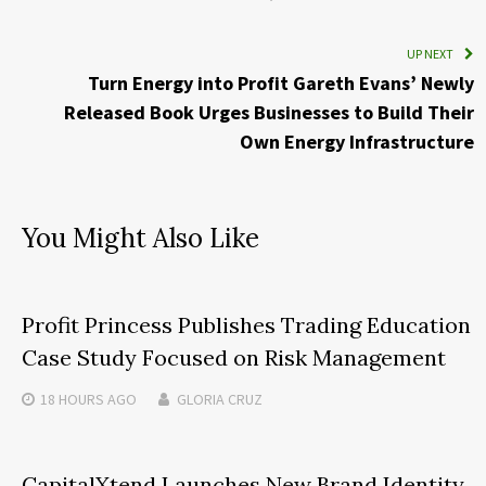
UP NEXT
Turn Energy into Profit Gareth Evans’ Newly
Released Book Urges Businesses to Build Their
Own Energy Infrastructure
You Might Also Like
Profit Princess Publishes Trading Education
Case Study Focused on Risk Management
18 HOURS
AGO
GLORIA CRUZ
CapitalXtend Launches New Brand Identity