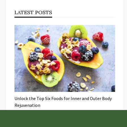
LATEST POSTS
Unlock the Top Six Foods for Inner and Outer Body
Rejuvenation
NASA’s Webb Telescope Offers
Stunning View of Star Birth in the