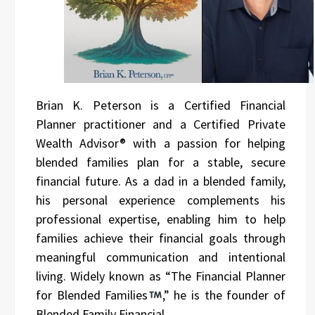
Brian K. Peterson is a Certified Financial
Planner practitioner and a Certified Private
Wealth Advisor® with a passion for helping
blended families plan for a stable, secure
financial future. As a dad in a blended family,
his personal experience complements his
professional expertise, enabling him to help
families achieve their financial goals through
meaningful communication and intentional
living. Widely known as “The Financial Planner
for Blended Families
,” he is the founder of
Blended Family Financial.