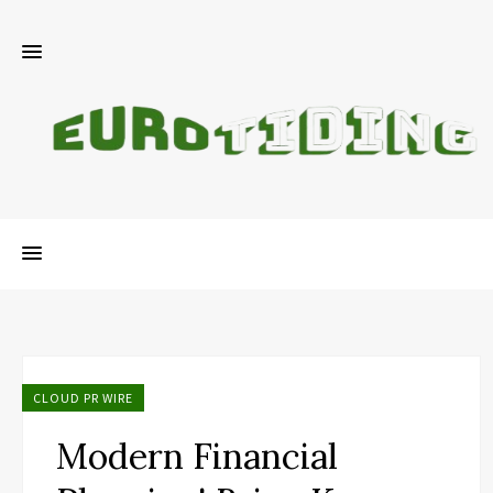
CLOUD PR WIRE
Modern Financial