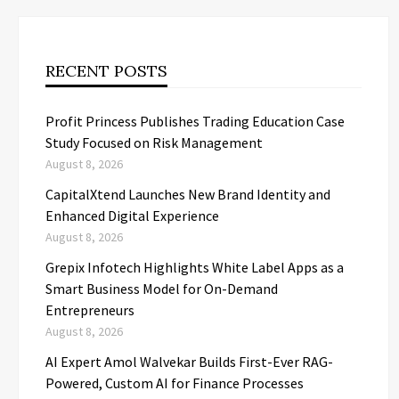
RECENT POSTS
Profit Princess Publishes Trading Education Case
Study Focused on Risk Management
August 8, 2026
CapitalXtend Launches New Brand Identity and
Enhanced Digital Experience
August 8, 2026
Grepix Infotech Highlights White Label Apps as a
Smart Business Model for On-Demand
Entrepreneurs
August 8, 2026
AI Expert Amol Walvekar Builds First-Ever RAG-
Powered, Custom AI for Finance Processes