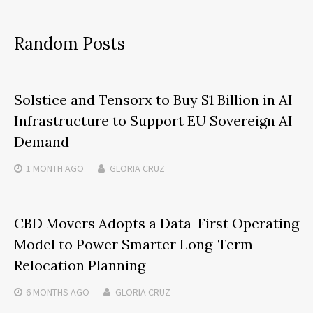
Random Posts
Solstice and Tensorx to Buy $1 Billion in AI
Infrastructure to Support EU Sovereign AI
Demand
1 MONTH
AGO
GLORIA CRUZ
CBD Movers Adopts a Data-First Operating
Model to Power Smarter Long-Term
Relocation Planning
6 MONTHS
AGO
GLORIA CRUZ