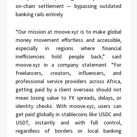
on-chain settlement — bypassing outdated
banking rails entirely.
“Our mission at moove.xyz is to make global
money movement effortless and accessible,
especially in regions where financial
inefficiencies hold people back,” said
moove.xyz in a company statement. “For
freelancers, creators, influencers, and
professional service providers across Africa,
getting paid by a client overseas should not
mean losing value to FX spreads, delays, or
identity checks. With moove.xyz, users can
get paid globally in stablecoins like USDC and
USDT, instantly and with full control,
regardless of borders or local banking