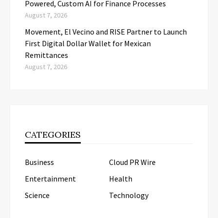
Powered, Custom AI for Finance Processes
August 7, 2026
Movement, El Vecino and RISE Partner to Launch
First Digital Dollar Wallet for Mexican
Remittances
August 7, 2026
CATEGORIES
Business
Cloud PR Wire
Entertainment
Health
Science
Technology