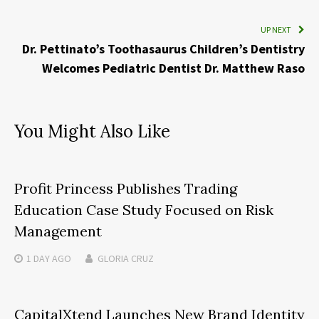
UP NEXT
Dr. Pettinato’s Toothasaurus Children’s Dentistry
Welcomes Pediatric Dentist Dr. Matthew Raso
You Might Also Like
Profit Princess Publishes Trading
Education Case Study Focused on Risk
Management
1 DAY
AGO
GLORIA CRUZ
CapitalXtend Launches New Brand Identity