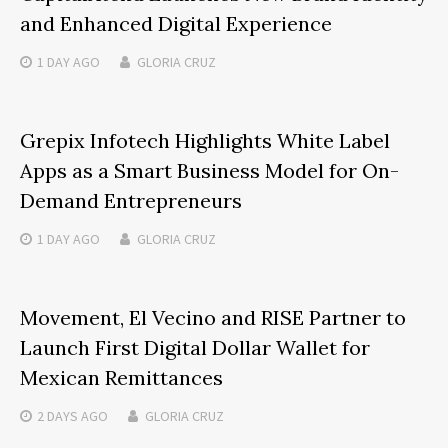
and Enhanced Digital Experience
1 DAY
AGO
GLORIA CRUZ
Grepix Infotech Highlights White Label
Apps as a Smart Business Model for On-
Demand Entrepreneurs
1 DAY
AGO
GLORIA CRUZ
Movement, El Vecino and RISE Partner to
Launch First Digital Dollar Wallet for
Mexican Remittances
2 DAYS
AGO
GLORIA CRUZ