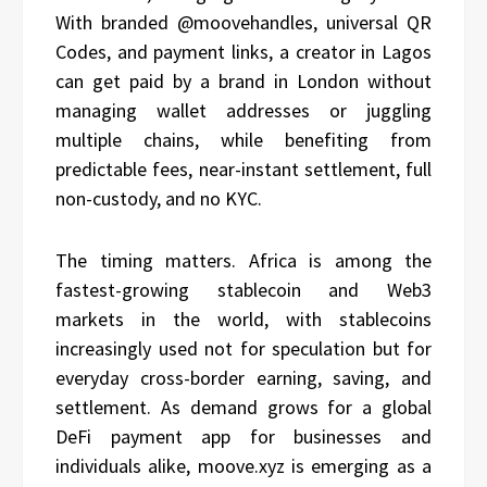
With branded @moovehandles, universal QR
Codes, and payment links, a creator in Lagos
can get paid by a brand in London without
managing wallet addresses or juggling
multiple chains, while benefiting from
predictable fees, near-instant settlement, full
non-custody, and no KYC.
The timing matters. Africa is among the
fastest-growing stablecoin and Web3
markets in the world, with stablecoins
increasingly used not for speculation but for
everyday cross-border earning, saving, and
settlement. As demand grows for a global
DeFi payment app for businesses and
individuals alike, moove.xyz is emerging as a