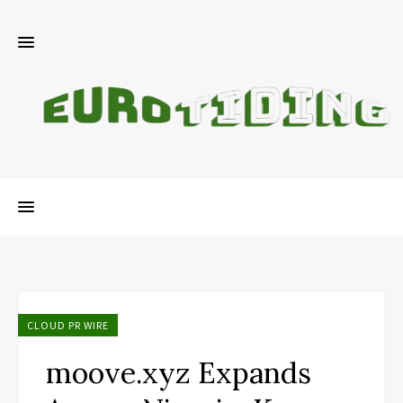
CLOUD PR WIRE
moove.xyz Expands