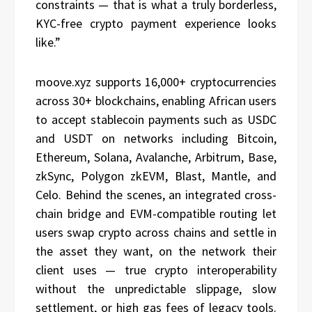
constraints — that is what a truly borderless,
KYC-free crypto payment experience looks
like.”
moove.xyz supports 16,000+ cryptocurrencies
across 30+ blockchains, enabling African users
to accept stablecoin payments such as USDC
and USDT on networks including Bitcoin,
Ethereum, Solana, Avalanche, Arbitrum, Base,
zkSync, Polygon zkEVM, Blast, Mantle, and
Celo. Behind the scenes, an integrated cross-
chain bridge and EVM-compatible routing let
users swap crypto across chains and settle in
the asset they want, on the network their
client uses — true crypto interoperability
without the unpredictable slippage, slow
settlement, or high gas fees of legacy tools.