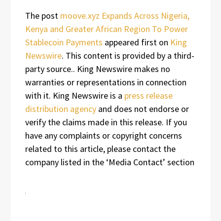
The post
moove.xyz Expands Across Nigeria,
Kenya and Greater African Region To Power
Stablecoin Payments
appeared first on
King
Newswire
. This content is provided by a third-
party source.. King Newswire makes no
warranties or representations in connection
with it. King Newswire is a
press release
distribution agency
and does not endorse or
verify the claims made in this release. If you
have any complaints or copyright concerns
related to this article, please contact the
company listed in the ‘Media Contact’ section