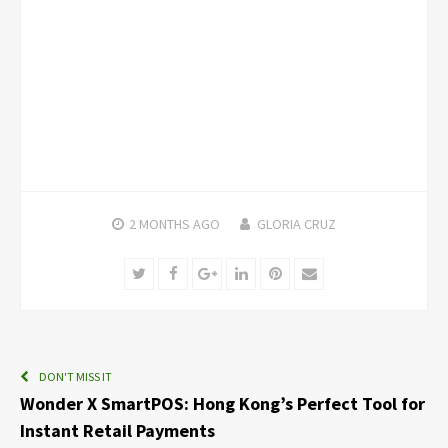
2 MONTHS
AGO
GLORIA CRUZ
Twitter
Facebook
Google+
LinkedIn
Pinterest
Email
DON'T MISS IT
Wonder X SmartPOS: Hong Kong’s Perfect Tool for
Instant Retail Payments