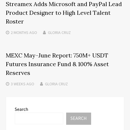
Streamex Adds Microsoft and PayPal Lead
Product Designer to High Level Talent
Roster
2 MONTHS
AGO
GLORIA CRUZ
MEXC May–June Report: 750M+ USDT
Futures Insurance Fund & 100% Asset
Reserves
3 WEEKS
AGO
GLORIA CRUZ
Search
SEARCH