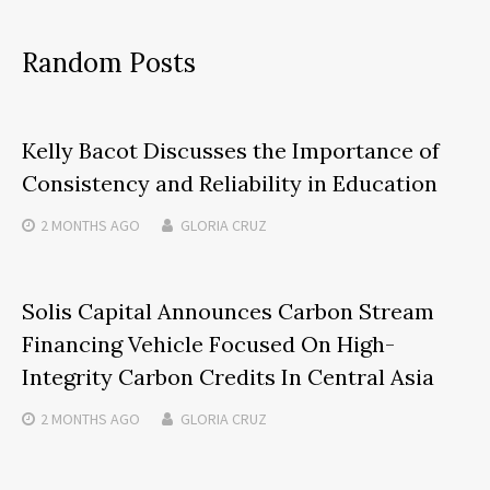
Random Posts
Kelly Bacot Discusses the Importance of
Consistency and Reliability in Education
2 MONTHS
AGO
GLORIA CRUZ
Solis Capital Announces Carbon Stream
Financing Vehicle Focused On High-
Integrity Carbon Credits In Central Asia
2 MONTHS
AGO
GLORIA CRUZ