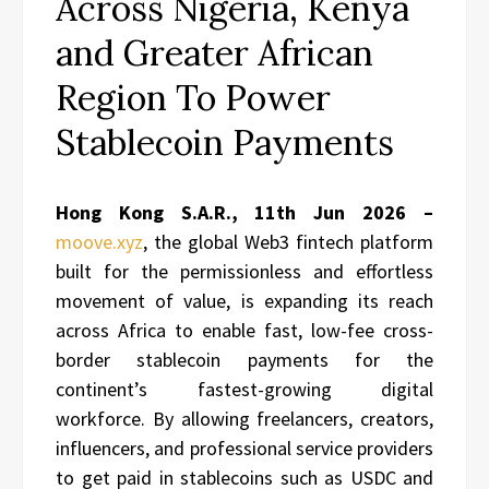
Across Nigeria, Kenya
and Greater African
Region To Power
Stablecoin Payments
Hong Kong S.A.R., 11th Jun 2026 –
moove.xyz
, the global Web3 fintech platform
built for the permissionless and effortless
movement of value, is expanding its reach
across Africa to enable fast, low-fee cross-
border stablecoin payments for the
continent’s fastest-growing digital
workforce. By allowing freelancers, creators,
influencers, and professional service providers
to get paid in stablecoins such as USDC and