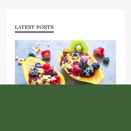
LATEST POSTS
Unlock the Top Six Foods for Inner and Outer Body
Rejuvenation