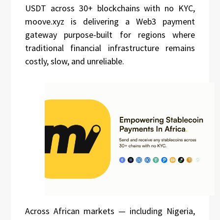
USDT across 30+ blockchains with no KYC,
moove.xyz is delivering a Web3 payment
gateway purpose-built for regions where
traditional financial infrastructure remains
costly, slow, and unreliable.
Across African markets — including Nigeria,