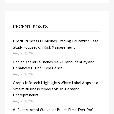
RECENT POSTS
Profit Princess Publishes Trading Education Case
Study Focused on Risk Management
August 8, 2026
CapitalXtend Launches New Brand Identity and
Enhanced Digital Experience
August 8, 2026
Grepix Infotech Highlights White Label Apps as a
Smart Business Model for On-Demand
Entrepreneurs
August 8, 2026
AI Expert Amol Walvekar Builds First-Ever RAG-