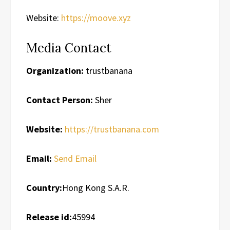
Website:
https://moove.xyz
Media Contact
Organization:
trustbanana
Contact Person:
Sher
Website:
https://trustbanana.com
Email:
Send Email
Country:
Hong Kong S.A.R.
Release id:
45994