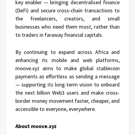
key enabler — bringing decentralised finance
(DeFi) and secure cross-chain transactions to
the freelancers, creators, and small
businesses who need them most, rather than
to traders in faraway financial capitals.
By continuing to expand across Africa and
enhancing its mobile and web platforms,
moove.xyz aims to make global stablecoin
payments as effortless as sending a message
— supporting its long-term vision to onboard
the next billion Web3 users and make cross-
border money movement faster, cheaper, and
accessible to everyone, everywhere.
About moove.xyz