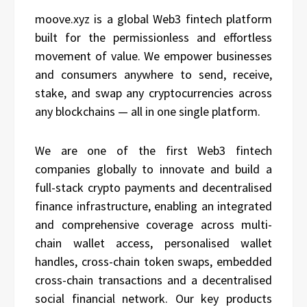
moove.xyz is a global Web3 fintech platform
built for the permissionless and effortless
movement of value. We empower businesses
and consumers anywhere to send, receive,
stake, and swap any cryptocurrencies across
any blockchains — all in one single platform.
We are one of the first Web3 fintech
companies globally to innovate and build a
full-stack crypto payments and decentralised
finance infrastructure, enabling an integrated
and comprehensive coverage across multi-
chain wallet access, personalised wallet
handles, cross-chain token swaps, embedded
cross-chain transactions and a decentralised
social financial network. Our key products