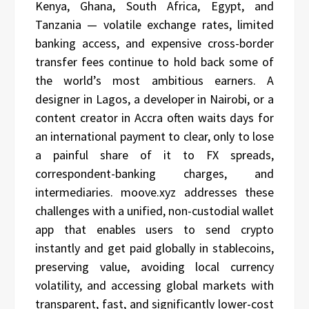
Kenya, Ghana, South Africa, Egypt, and
Tanzania — volatile exchange rates, limited
banking access, and expensive cross-border
transfer fees continue to hold back some of
the world’s most ambitious earners. A
designer in Lagos, a developer in Nairobi, or a
content creator in Accra often waits days for
an international payment to clear, only to lose
a painful share of it to FX spreads,
correspondent-banking charges, and
intermediaries. moove.xyz addresses these
challenges with a unified, non-custodial wallet
app that enables users to send crypto
instantly and get paid globally in stablecoins,
preserving value, avoiding local currency
volatility, and accessing global markets with
transparent, fast, and significantly lower-cost