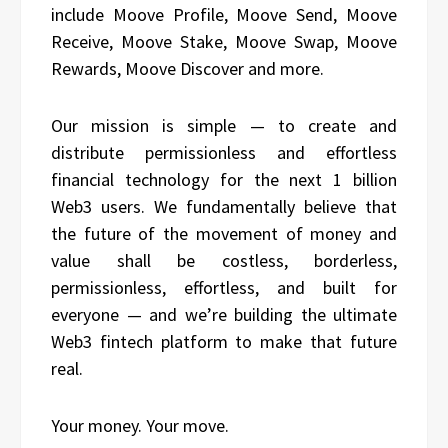
include Moove Profile, Moove Send, Moove
Receive, Moove Stake, Moove Swap, Moove
Rewards, Moove Discover and more.
Our mission is simple — to create and
distribute permissionless and effortless
financial technology for the next 1 billion
Web3 users. We fundamentally believe that
the future of the movement of money and
value shall be costless, borderless,
permissionless, effortless, and built for
everyone — and we’re building the ultimate
Web3 fintech platform to make that future
real.
Your money. Your move.