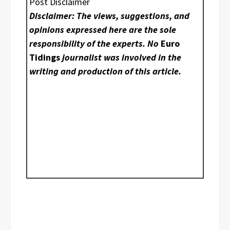
Post Disclaimer
Disclaimer: The views, suggestions, and
opinions expressed here are the sole
responsibility of the experts. No
Euro
Tidings
journalist was involved in the
writing and production of this article.