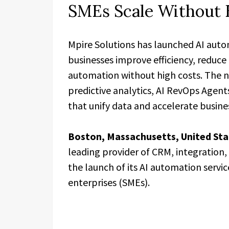
SMEs Scale Without 
Mpire Solutions has launched AI auto
businesses improve efficiency, reduce
automation without high costs. The 
predictive analytics, AI RevOps Agent
that unify data and accelerate busine
Boston, Massachusetts, United Sta
leading provider of CRM, integration
the launch of its AI automation serv
enterprises (SMEs).