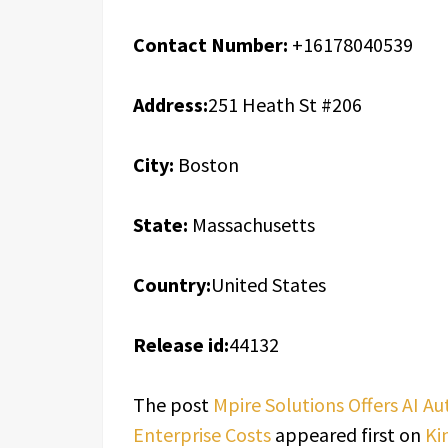
Contact Number:
+16178040539
Address:
251 Heath St #206
City:
Boston
State:
Massachusetts
Country:
United States
Release id:
44132
The post
Mpire Solutions Offers AI 
Enterprise Costs
appeared first on
Ki