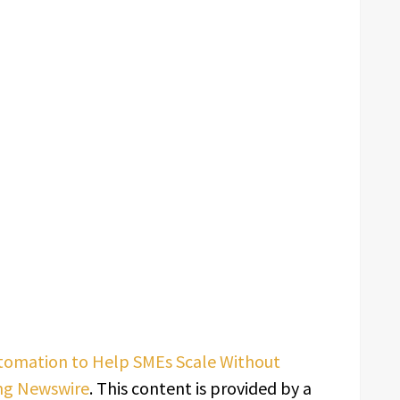
Automation to Help SMEs Scale Without
ng Newswire
. This content is provided by a