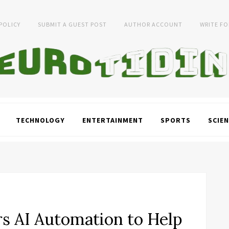
 POLICY
SUBMIT A GUEST POST
AUTHOR ACCOUNT
WRITE FO
TECHNOLOGY
ENTERTAINMENT
SPORTS
SCIEN
rs AI Automation to Help