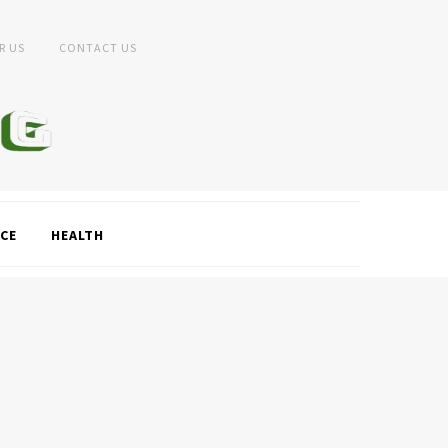
R US
CONTACT US
CE
HEALTH