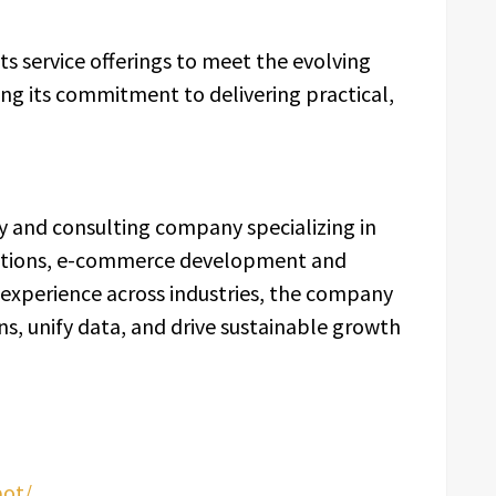
ts service offerings to meet the evolving
ng its commitment to delivering practical,
y and consulting company specializing in
ations, e-commerce development and
 experience across industries, the company
s, unify data, and drive sustainable growth
pot/