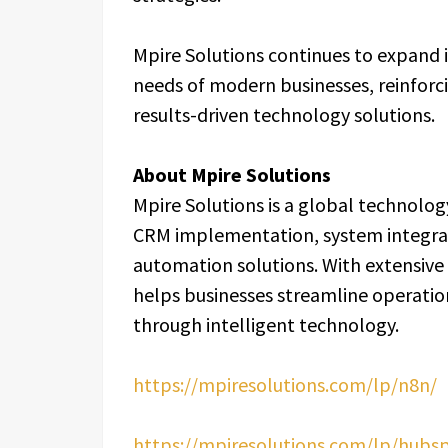
Mpire Solutions continues to expand i
needs of modern businesses, reinforci
results-driven technology solutions.
About Mpire Solutions
Mpire Solutions is a global technolog
CRM implementation, system integr
automation solutions. With extensive
helps businesses streamline operation
through intelligent technology.
https://mpiresolutions.com/lp/n8n/
https://mpiresolutions.com/lp/hubs