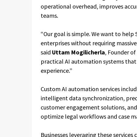
operational overhead, improves accur
teams.
“Our goal is simple. We want to help
enterprises without requiring massive
said
Uttam Mogilicherla
, Founder of
practical AI automation systems that
experience.”
Custom AI automation services inclu
intelligent data synchronization, pred
customer engagement solutions, and C
optimize legal workflows and case m
Businesses leveraging these services