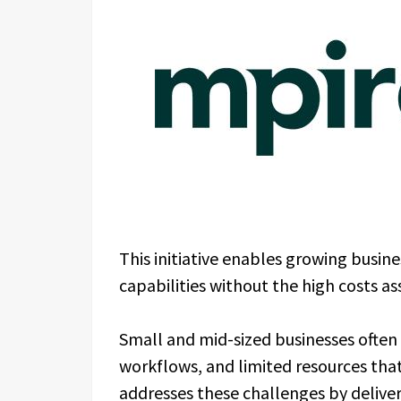
This initiative enables growing busi
capabilities without the high costs a
Small and mid-sized businesses often
workflows, and limited resources tha
addresses these challenges by deliv