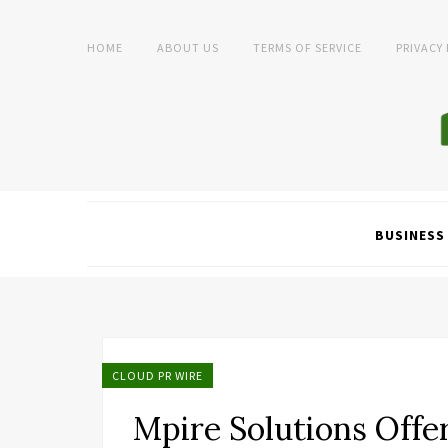
HOME
ABOUT US
TERMS OF SERVICE
PRIVACY
BUSINESS
CLOUD PR WIRE
Mpire Solutions Offe