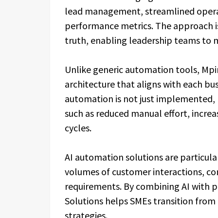
lead management, streamlined operati
performance metrics. The approach is 
truth, enabling leadership teams to 
Unlike generic automation tools, Mp
architecture that aligns with each bus
automation is not just implemented,
such as reduced manual effort, increa
cycles.
AI automation solutions are particular
volumes of customer interactions, c
requirements. By combining AI with p
Solutions helps SMEs transition from
strategies.