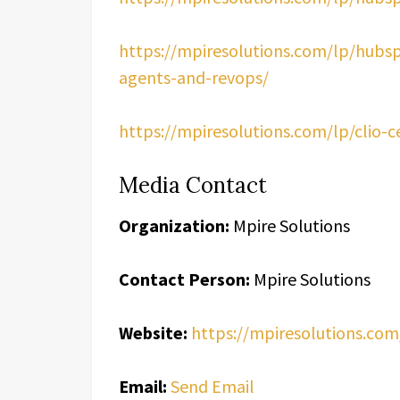
https://mpiresolutions.com/lp/hubsp
agents-and-revops/
https://mpiresolutions.com/lp/clio-c
Media Contact
Organization:
Mpire Solutions
Contact Person:
Mpire Solutions
Website:
https://mpiresolutions.com
Email:
Send Email