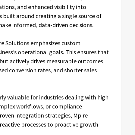
ons, and enhanced visibility into
built around creating a single source of
make informed, data-driven decisions.
ire Solutions emphasizes custom
iness’s operational goals. This ensures that
 but actively drives measurable outcomes
sed conversion rates, and shorter sales
ly valuable for industries dealing with high
omplex workflows, or compliance
roven integration strategies, Mpire
 reactive processes to proactive growth