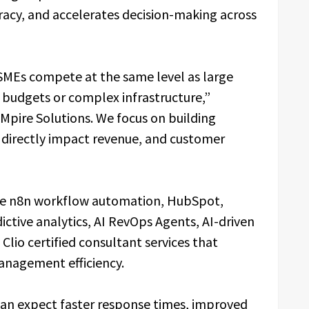
acy, and accelerates decision-making across
 SMEs compete at the same level as large
 budgets or complex infrastructure,”
 Mpire Solutions. We focus on building
 directly impact revenue, and customer
de n8n workflow automation, HubSpot,
ictive analytics, AI RevOps Agents, AI-driven
lio certified consultant services that
anagement efficiency.
 can expect faster response times, improved