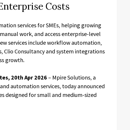
Enterprise Costs
mation services for SMEs, helping growing
 manual work, and access enterprise-level
new services include workflow automation,
s, Clio Consultancy and system integrations
ss growth.
tes, 20th Apr 2026
– Mpire Solutions, a
, and automation services, today announced
ices designed for small and medium-sized