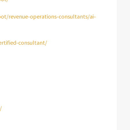
ot/revenue-operations-consultants/ai-
ertified-consultant/
/