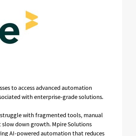
nesses to access advanced automation
ssociated with enterprise-grade solutions.
 struggle with fragmented tools, manual
t slow down growth. Mpire Solutions
ering AI-powered automation that reduces