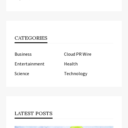
CATEGORIES
Business
Cloud PR Wire
Entertainment
Health
Science
Technology
LATEST POSTS