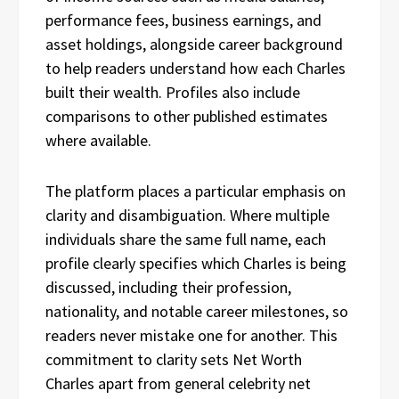
performance fees, business earnings, and
asset holdings, alongside career background
to help readers understand how each Charles
built their wealth. Profiles also include
comparisons to other published estimates
where available.
The platform places a particular emphasis on
clarity and disambiguation. Where multiple
individuals share the same full name, each
profile clearly specifies which Charles is being
discussed, including their profession,
nationality, and notable career milestones, so
readers never mistake one for another. This
commitment to clarity sets Net Worth
Charles apart from general celebrity net