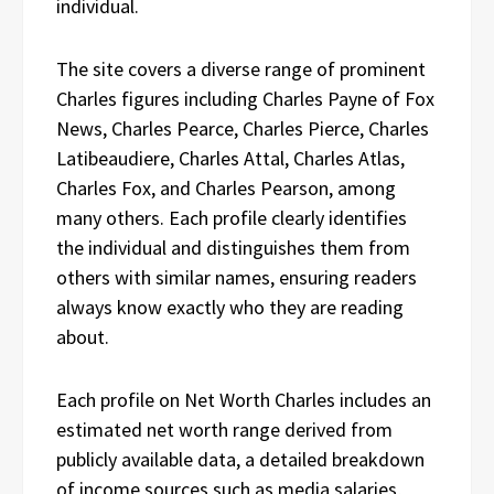
individual.
The site covers a diverse range of prominent
Charles figures including Charles Payne of Fox
News, Charles Pearce, Charles Pierce, Charles
Latibeaudiere, Charles Attal, Charles Atlas,
Charles Fox, and Charles Pearson, among
many others. Each profile clearly identifies
the individual and distinguishes them from
others with similar names, ensuring readers
always know exactly who they are reading
about.
Each profile on Net Worth Charles includes an
estimated net worth range derived from
publicly available data, a detailed breakdown
of income sources such as media salaries,