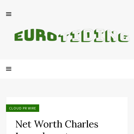
CLOUD PR WIRE
Net Worth Charles