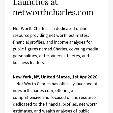
Launches at
networthcharles.com
Net Worth Charles is a dedicated online
resource providing net worth estimates,
financial profiles, and income analyses for
public figures named Charles, covering media
personalities, entertainers, athletes, and
business leaders.
New York, NY, United States, 1st Apr 2026
–
Net Worth Charles has officially launched at
networthcharles.com, offering a
comprehensive and focused online resource
dedicated to the financial profiles, net worth
estimates, and wealth analyses of public