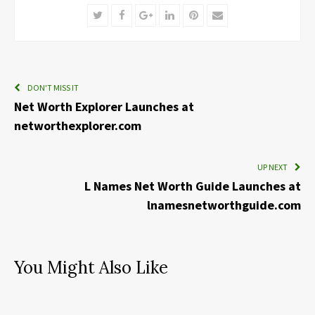
Twitter
Facebook
Google+
LinkedIn
Pinterest
Email
DON'T MISS IT
Net Worth Explorer Launches at
networthexplorer.com
UP NEXT
L Names Net Worth Guide Launches at
lnamesnetworthguide.com
You Might Also Like