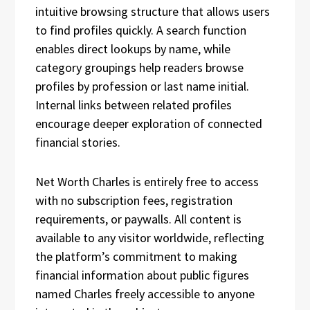
intuitive browsing structure that allows users
to find profiles quickly. A search function
enables direct lookups by name, while
category groupings help readers browse
profiles by profession or last name initial.
Internal links between related profiles
encourage deeper exploration of connected
financial stories.
Net Worth Charles is entirely free to access
with no subscription fees, registration
requirements, or paywalls. All content is
available to any visitor worldwide, reflecting
the platform’s commitment to making
financial information about public figures
named Charles freely accessible to anyone