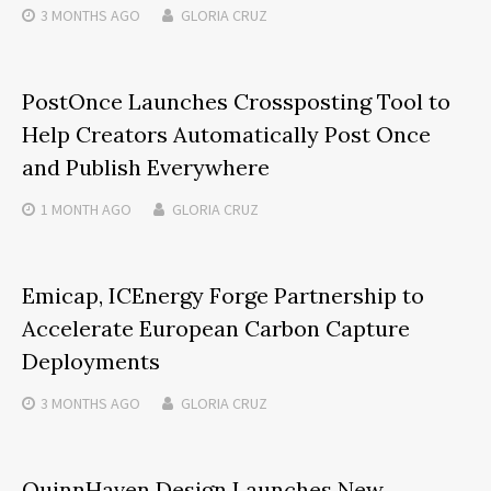
3 MONTHS
AGO
GLORIA CRUZ
PostOnce Launches Crossposting Tool to
Help Creators Automatically Post Once
and Publish Everywhere
1 MONTH
AGO
GLORIA CRUZ
Emicap, ICEnergy Forge Partnership to
Accelerate European Carbon Capture
Deployments
3 MONTHS
AGO
GLORIA CRUZ
QuinnHaven Design Launches New