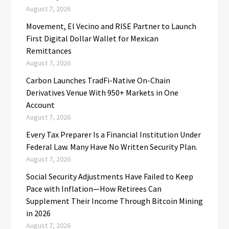
August 7, 2026
Movement, El Vecino and RISE Partner to Launch
First Digital Dollar Wallet for Mexican
Remittances
August 7, 2026
Carbon Launches TradFi-Native On-Chain
Derivatives Venue With 950+ Markets in One
Account
August 7, 2026
Every Tax Preparer Is a Financial Institution Under
Federal Law. Many Have No Written Security Plan.
August 7, 2026
Social Security Adjustments Have Failed to Keep
Pace with Inflation—How Retirees Can
Supplement Their Income Through Bitcoin Mining
in 2026
August 7, 2026