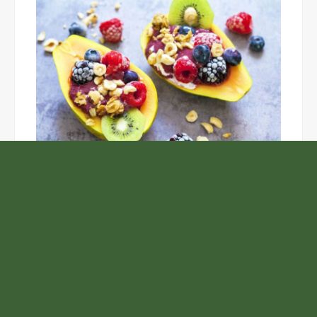
Unlock the Top Six Foods for Inner and Outer Body
Rejuvenation
NASA’s Webb Telescope Offers
Stunning View of Star Birth in the
Cosmic Abyss
Analysts Expect U.S. Gas Price Drop
Amid Israel-Hamas Conflict