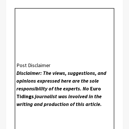
Post Disclaimer
Disclaimer: The views, suggestions, and
opinions expressed here are the sole
responsibility of the experts. No
Euro
Tidings
journalist was involved in the
writing and production of this article.