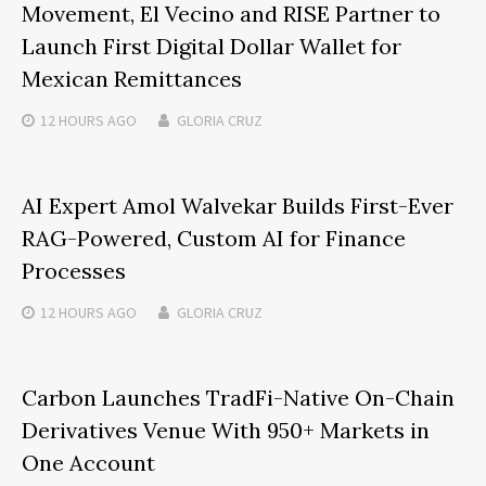
Movement, El Vecino and RISE Partner to
Launch First Digital Dollar Wallet for
Mexican Remittances
12 HOURS
AGO
GLORIA CRUZ
AI Expert Amol Walvekar Builds First-Ever
RAG-Powered, Custom AI for Finance
Processes
12 HOURS
AGO
GLORIA CRUZ
Carbon Launches TradFi-Native On-Chain
Derivatives Venue With 950+ Markets in
One Account