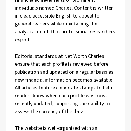
individuals named Charles. Content is written
in clear, accessible English to appeal to
general readers while maintaining the
analytical depth that professional researchers
expect.
Editorial standards at Net Worth Charles
ensure that each profile is reviewed before
publication and updated on a regular basis as
new financial information becomes available.
All articles feature clear date stamps to help
readers know when each profile was most
recently updated, supporting their ability to
assess the currency of the data.
The website is well-organized with an