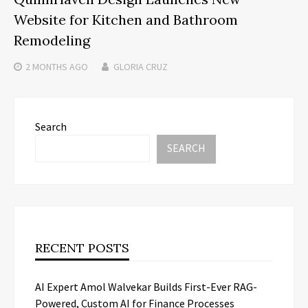
Website for Kitchen and Bathroom
Remodeling
2 MONTHS
AGO
GLORIA CRUZ
Search
SEARCH
RECENT POSTS
AI Expert Amol Walvekar Builds First-Ever RAG-
Powered, Custom AI for Finance Processes