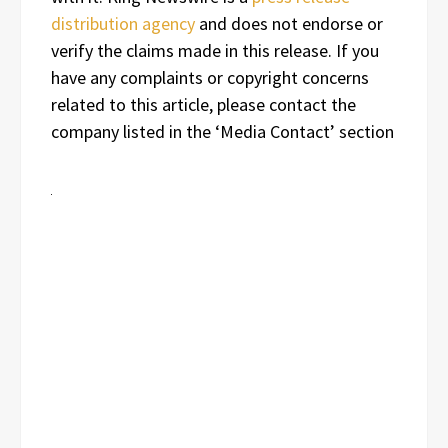
distribution agency
and does not endorse or
verify the claims made in this release. If you
have any complaints or copyright concerns
related to this article, please contact the
company listed in the ‘Media Contact’ section