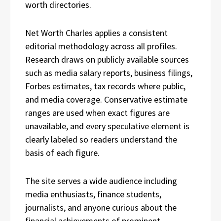
worth directories.
Net Worth Charles applies a consistent
editorial methodology across all profiles.
Research draws on publicly available sources
such as media salary reports, business filings,
Forbes estimates, tax records where public,
and media coverage. Conservative estimate
ranges are used when exact figures are
unavailable, and every speculative element is
clearly labeled so readers understand the
basis of each figure.
The site serves a wide audience including
media enthusiasts, finance students,
journalists, and anyone curious about the
financial achievements of prominent