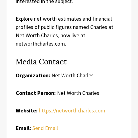
interested in the subject.
Explore net worth estimates and financial
profiles of public figures named Charles at
Net Worth Charles, now live at
networthcharles.com.
Media Contact
Organization:
Net Worth Charles
Contact Person:
Net Worth Charles
Website:
https://networthcharles.com
Email:
Send Email