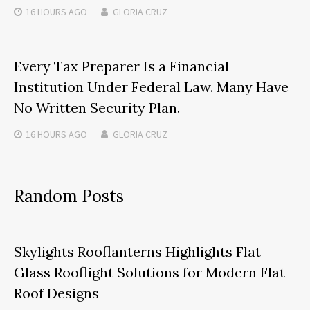
16 HOURS
AGO
GLORIA CRUZ
Every Tax Preparer Is a Financial
Institution Under Federal Law. Many Have
No Written Security Plan.
16 HOURS
AGO
GLORIA CRUZ
Random Posts
Skylights Rooflanterns Highlights Flat
Glass Rooflight Solutions for Modern Flat
Roof Designs