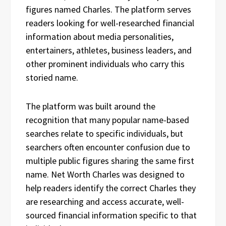
figures named Charles. The platform serves
readers looking for well-researched financial
information about media personalities,
entertainers, athletes, business leaders, and
other prominent individuals who carry this
storied name.
The platform was built around the
recognition that many popular name-based
searches relate to specific individuals, but
searchers often encounter confusion due to
multiple public figures sharing the same first
name. Net Worth Charles was designed to
help readers identify the correct Charles they
are researching and access accurate, well-
sourced financial information specific to that