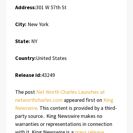
Address:
301 W 57th St
City:
New York
State:
NY
Country:
United States
Release id:
43249
The post
Net Worth Charles Launches at
networthcharles.com
appeared first on
King
Newswire
. This content is provided by a third-
party source.. King Newswire makes no
warranties or representations in connection
with it. King Newswire is a
press release