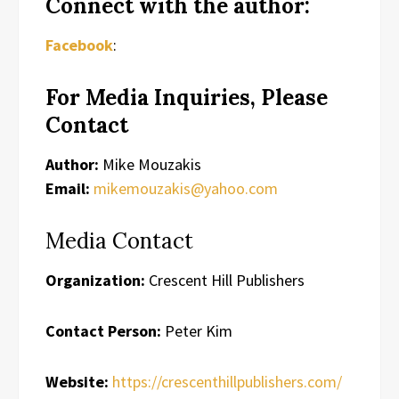
Connect with the author:
Facebook
:
For Media Inquiries, Please
Contact
Author:
Mike Mouzakis
Email:
mikemouzakis@yahoo.com
Media Contact
Organization:
Crescent Hill Publishers
Contact Person:
Peter Kim
Website:
https://crescenthillpublishers.com/