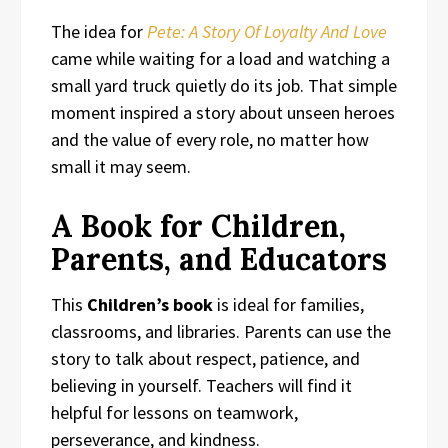
The idea for
Pete: A Story Of Loyalty And Love
came while waiting for a load and watching a
small yard truck quietly do its job. That simple
moment inspired a story about unseen heroes
and the value of every role, no matter how
small it may seem.
A Book for Children,
Parents, and Educators
This
Children’s book
is ideal for families,
classrooms, and libraries. Parents can use the
story to talk about respect, patience, and
believing in yourself. Teachers will find it
helpful for lessons on teamwork,
perseverance, and kindness.