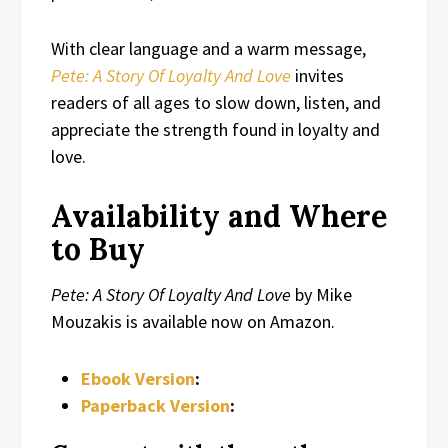
With clear language and a warm message,
Pete: A Story Of Loyalty And Love
invites
readers of all ages to slow down, listen, and
appreciate the strength found in loyalty and
love.
Availability and Where
to Buy
Pete: A Story Of Loyalty And Love
by Mike
Mouzakis is available now on Amazon.
Ebook Version
:
Paperback Version
: