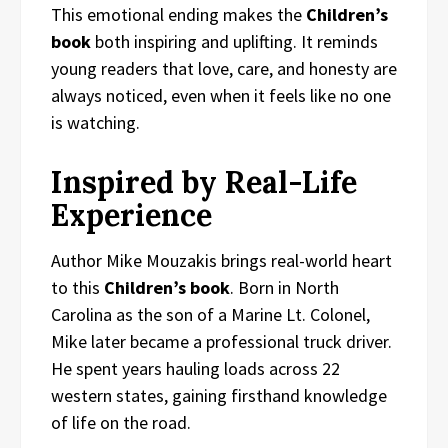
This emotional ending makes the
Children’s
book
both inspiring and uplifting. It reminds
young readers that love, care, and honesty are
always noticed, even when it feels like no one
is watching.
Inspired by Real-Life
Experience
Author Mike Mouzakis brings real-world heart
to this
Children’s book
. Born in North
Carolina as the son of a Marine Lt. Colonel,
Mike later became a professional truck driver.
He spent years hauling loads across 22
western states, gaining firsthand knowledge
of life on the road.