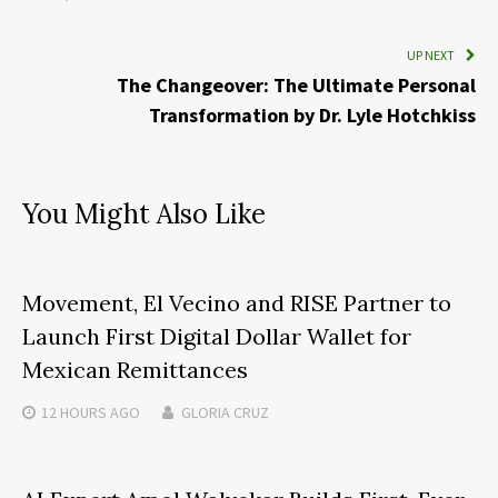
UP NEXT
The Changeover: The Ultimate Personal
Transformation by Dr. Lyle Hotchkiss
You Might Also Like
Movement, El Vecino and RISE Partner to
Launch First Digital Dollar Wallet for
Mexican Remittances
12 HOURS
AGO
GLORIA CRUZ