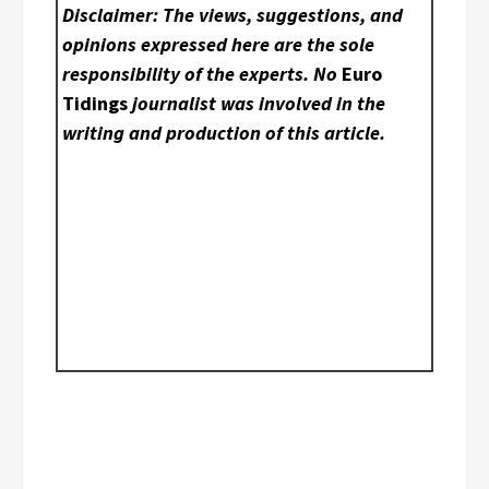
Disclaimer: The views, suggestions, and
opinions expressed here are the sole
responsibility of the experts. No
Euro
Tidings
journalist was involved in the
writing and production of this article.