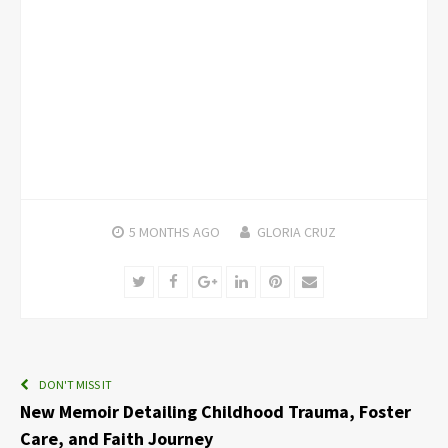
5 MONTHS
AGO
GLORIA CRUZ
Twitter
Facebook
Google+
LinkedIn
Pinterest
Email
DON'T MISS IT
New Memoir Detailing Childhood Trauma, Foster
Care, and Faith Journey