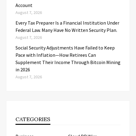
Account
August 7, 2026
Every Tax Preparer Is a Financial Institution Under
Federal Law. Many Have No Written Security Plan.
August 7, 2026
Social Security Adjustments Have Failed to Keep
Pace with Inflation—How Retirees Can
Supplement Their Income Through Bitcoin Mining
in 2026
August 7, 2026
CATEGORIES