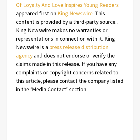
Of Loyalty And Love Inspires Young Readers
appeared first on
King Newswire
. This
content is provided by a third-party source..
King Newswire makes no warranties or
representations in connection with it. King
Newswire is a
press release distribution
agency
and does not endorse or verify the
claims made in this release. If you have any
complaints or copyright concerns related to
this article, please contact the company listed
in the ‘Media Contact’ section