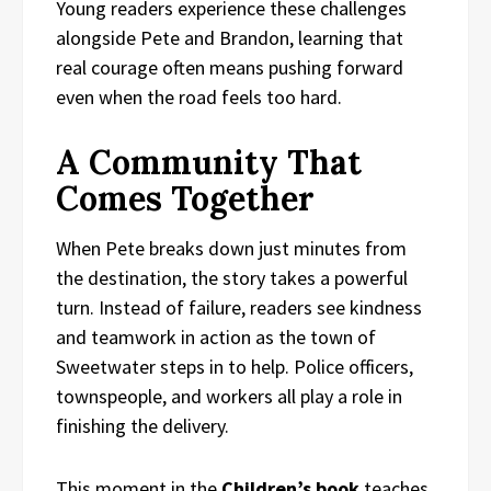
Young readers experience these challenges
alongside Pete and Brandon, learning that
real courage often means pushing forward
even when the road feels too hard.
A Community That
Comes Together
When Pete breaks down just minutes from
the destination, the story takes a powerful
turn. Instead of failure, readers see kindness
and teamwork in action as the town of
Sweetwater steps in to help. Police officers,
townspeople, and workers all play a role in
finishing the delivery.
This moment in the
Children’s book
teaches