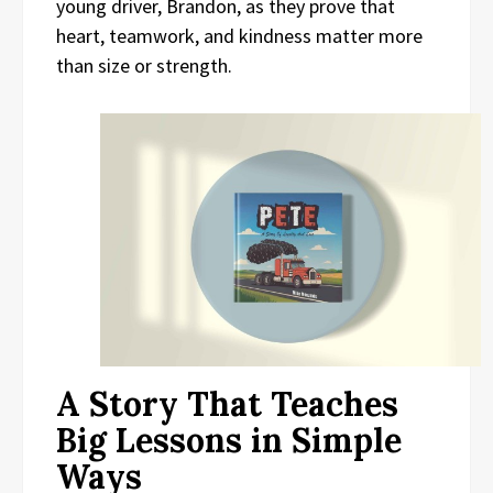
young driver, Brandon, as they prove that
heart, teamwork, and kindness matter more
than size or strength.
A Story That Teaches
Big Lessons in Simple
Ways