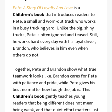
Pete: A Story Of Loyalty And Love
is a
Children’s book
that introduces readers to
Pete, a small and worn-out truck who works
in a busy trucking yard. Unlike the big, shiny
trucks, Pete is often ignored and teased. Still,
he works hard every day with his loyal driver,
Brandon, who believes in him even when
others do not.
Together, Pete and Brandon show what true
teamwork looks like. Brandon cares for Pete
with patience and pride, while Pete gives his
best no matter how tough the job is. This
Children’s book
gently teaches young
readers that being different does not mean
being weak, and that quiet effort matters just