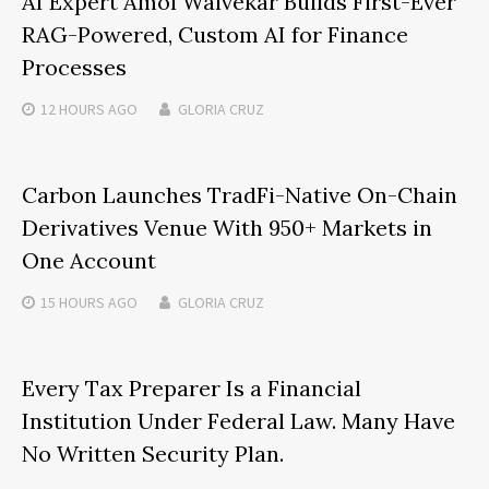
AI Expert Amol Walvekar Builds First-Ever
RAG-Powered, Custom AI for Finance
Processes
12 HOURS
AGO
GLORIA CRUZ
Carbon Launches TradFi-Native On-Chain
Derivatives Venue With 950+ Markets in
One Account
15 HOURS
AGO
GLORIA CRUZ
Every Tax Preparer Is a Financial
Institution Under Federal Law. Many Have
No Written Security Plan.