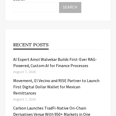
SEARCH
RECENT POSTS
AI Expert Amol Walvekar Builds First-Ever RAG-
Powered, Custom AI for Finance Processes
August 7, 2026
Movement, El Vecino and RISE Partner to Launch
First Digital Dollar Wallet for Mexican
Remittances
August 7, 2026
Carbon Launches TradFi-Native On-Chain
Derivatives Venue With 950+ Markets in One