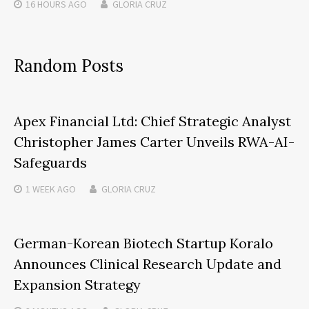
16 HOURS
AGO
GLORIA CRUZ
Random Posts
Apex Financial Ltd: Chief Strategic Analyst
Christopher James Carter Unveils RWA-AI-
Safeguards
1 WEEK
AGO
GLORIA CRUZ
German-Korean Biotech Startup Koralo
Announces Clinical Research Update and
Expansion Strategy