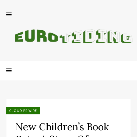
CLOUD PR WIRE
New Children’s Book