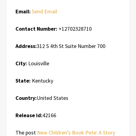
Email:
Send Email
Contact Number:
+12702328710
Address:
312 S 4th St Suite Number 700
City:
Louisville
State:
Kentucky
Country:
United States
Release id:
42166
The post
New Children’s Book Pete: A Story