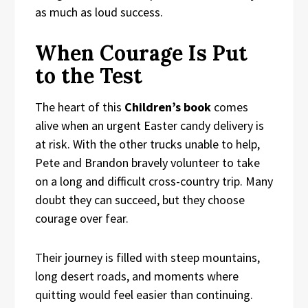
as much as loud success.
When Courage Is Put
to the Test
The heart of this
Children’s book
comes
alive when an urgent Easter candy delivery is
at risk. With the other trucks unable to help,
Pete and Brandon bravely volunteer to take
on a long and difficult cross-country trip. Many
doubt they can succeed, but they choose
courage over fear.
Their journey is filled with steep mountains,
long desert roads, and moments where
quitting would feel easier than continuing.