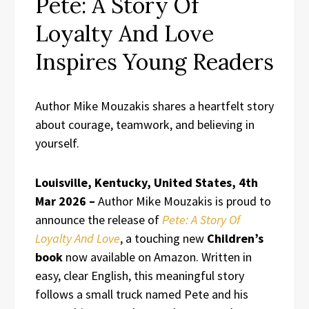
Pete: A Story Of
Loyalty And Love
Inspires Young Readers
Author Mike Mouzakis shares a heartfelt story
about courage, teamwork, and believing in
yourself.
Louisville, Kentucky, United States, 4th
Mar 2026 –
Author Mike Mouzakis is proud to
announce the release of
Pete: A Story Of
Loyalty And Love
, a touching new
Children’s
book
now available on Amazon. Written in
easy, clear English, this meaningful story
follows a small truck named Pete and his