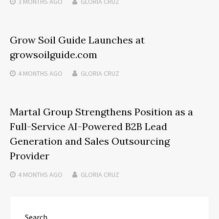
3 MONTHS
AGO
GLORIA CRUZ
Grow Soil Guide Launches at
growsoilguide.com
4 MONTHS
AGO
GLORIA CRUZ
Martal Group Strengthens Position as a
Full-Service AI-Powered B2B Lead
Generation and Sales Outsourcing
Provider
4 MONTHS
AGO
GLORIA CRUZ
Search