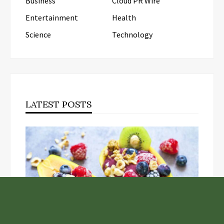
Business
Cloud PR Wire
Entertainment
Health
Science
Technology
LATEST POSTS