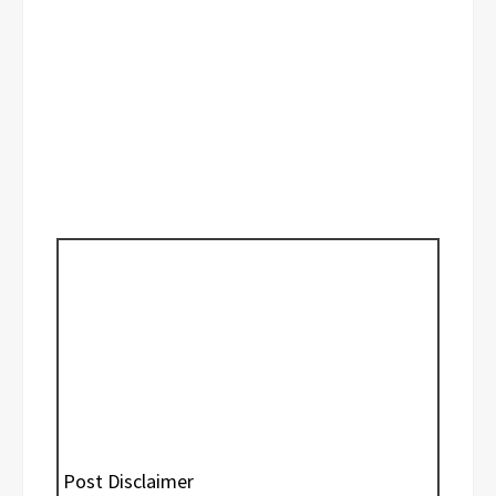
Post Disclaimer