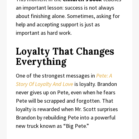
an important lesson: success is not always
about finishing alone. Sometimes, asking for
help and accepting support is just as
important as hard work.
Loyalty That Changes
Everything
One of the strongest messages in
Pete: A
Story Of Loyalty And Love
is loyalty. Brandon
never gives up on Pete, even when he fears
Pete will be scrapped and forgotten. That
loyalty is rewarded when Mr. Scott surprises
Brandon by rebuilding Pete into a powerful
new truck known as “Big Pete.”