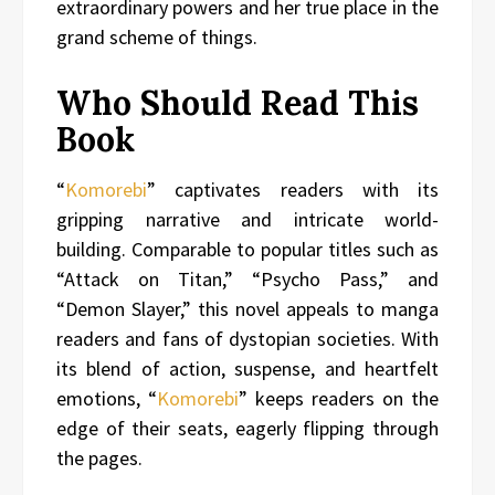
extraordinary powers and her true place in the
grand scheme of things.
Who Should Read This
Book
“
Komorebi
” captivates readers with its
gripping narrative and intricate world-
building. Comparable to popular titles such as
“Attack on Titan,” “Psycho Pass,” and
“Demon Slayer,” this novel appeals to manga
readers and fans of dystopian societies. With
its blend of action, suspense, and heartfelt
emotions, “
Komorebi
” keeps readers on the
edge of their seats, eagerly flipping through
the pages.