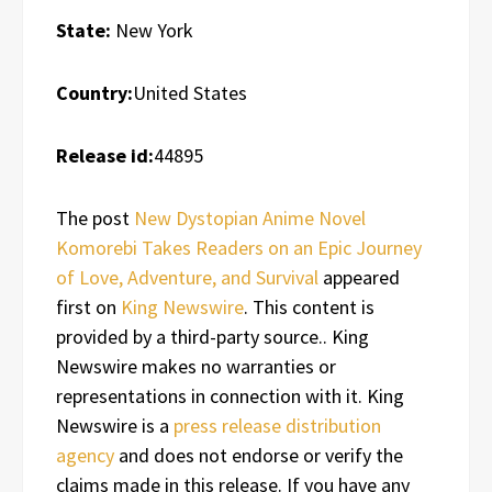
State:
New York
Country:
United States
Release id:
44895
The post
New Dystopian Anime Novel
Komorebi Takes Readers on an Epic Journey
of Love, Adventure, and Survival
appeared
first on
King Newswire
. This content is
provided by a third-party source.. King
Newswire makes no warranties or
representations in connection with it. King
Newswire is a
press release distribution
agency
and does not endorse or verify the
claims made in this release. If you have any