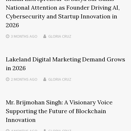
National Attention as Founder Driving AI,
Cybersecurity and Startup Innovation in
2026
3 MONTHS
AGO
GLORIA CRUZ
Lakeland Digital Marketing Demand Grows
in 2026
2 MONTHS
AGO
GLORIA CRUZ
Mr. Brijmohan Singh: A Visionary Voice
Supporting the Future of Blockchain
Innovation
4 MONTHS
AGO
GLORIA CRUZ