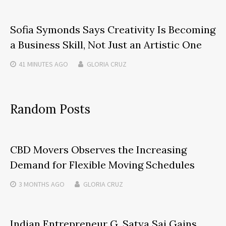
Sofia Symonds Says Creativity Is Becoming
a Business Skill, Not Just an Artistic One
41 MINUTES
AGO
GLORIA CRUZ
Random Posts
CBD Movers Observes the Increasing
Demand for Flexible Moving Schedules
3 MONTHS
AGO
GLORIA CRUZ
Indian Entrepreneur G. Satya Sai Gains