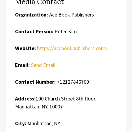
Media Contact
Organization:
Ace Book Publishers
Contact Person:
Peter Kim
Website:
https://acebookpublishers.com/
Email:
Send Email
Contact Number:
+12127846769
Address:
100 Church Street 8th floor,
Manhattan, NY, 10007
City:
Manhattan, NY