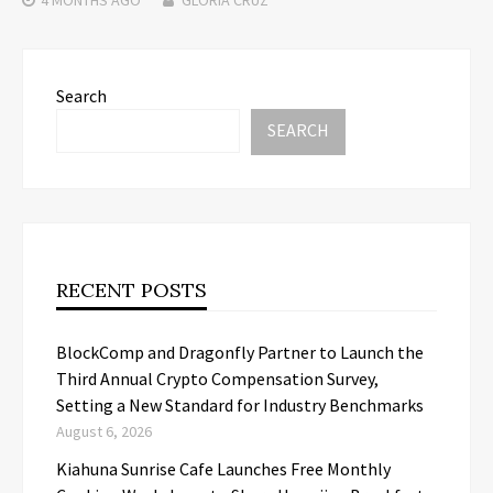
Search
SEARCH
RECENT POSTS
BlockComp and Dragonfly Partner to Launch the
Third Annual Crypto Compensation Survey,
Setting a New Standard for Industry Benchmarks
August 6, 2026
Kiahuna Sunrise Cafe Launches Free Monthly