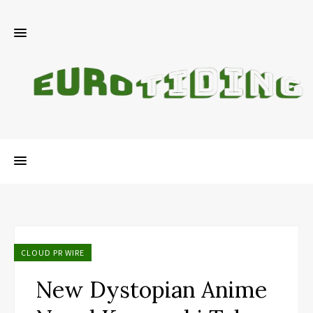
CLOUD PR WIRE
New Dystopian Anime