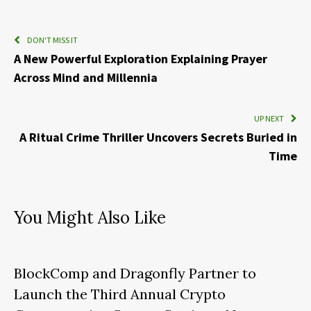
DON'T MISS IT
A New Powerful Exploration Explaining Prayer
Across Mind and Millennia
UP NEXT
A Ritual Crime Thriller Uncovers Secrets Buried in
Time
You Might Also Like
BlockComp and Dragonfly Partner to
Launch the Third Annual Crypto