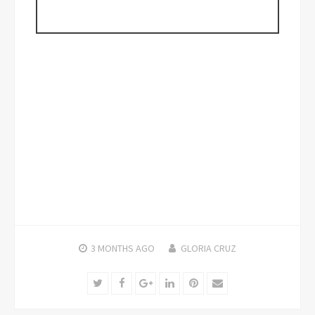
3 MONTHS
AGO
GLORIA CRUZ
Twitter
Facebook
Google+
LinkedIn
Pinterest
Email