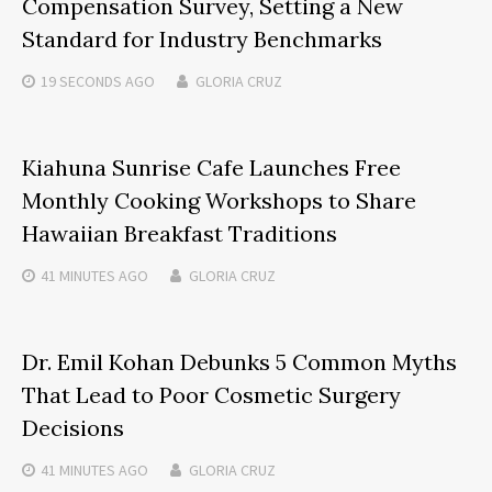
Compensation Survey, Setting a New
Standard for Industry Benchmarks
19 SECONDS
AGO
GLORIA CRUZ
Kiahuna Sunrise Cafe Launches Free
Monthly Cooking Workshops to Share
Hawaiian Breakfast Traditions
41 MINUTES
AGO
GLORIA CRUZ
Dr. Emil Kohan Debunks 5 Common Myths
That Lead to Poor Cosmetic Surgery
Decisions
41 MINUTES
AGO
GLORIA CRUZ