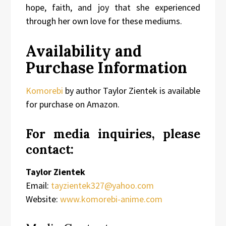
hope, faith, and joy that she experienced
through her own love for these mediums.
Availability and
Purchase Information
Komorebi
by author Taylor Zientek is available
for purchase on Amazon.
For media inquiries, please
contact:
Taylor Zientek
Email:
tayzientek327@yahoo.com
Website:
www.komorebi-anime.com