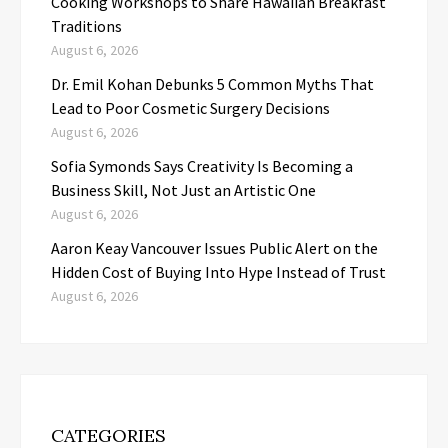
Cooking Workshops to Share Hawaiian Breakfast
Traditions
August 6, 2026
Dr. Emil Kohan Debunks 5 Common Myths That
Lead to Poor Cosmetic Surgery Decisions
August 6, 2026
Sofia Symonds Says Creativity Is Becoming a
Business Skill, Not Just an Artistic One
August 6, 2026
Aaron Keay Vancouver Issues Public Alert on the
Hidden Cost of Buying Into Hype Instead of Trust
August 6, 2026
CATEGORIES