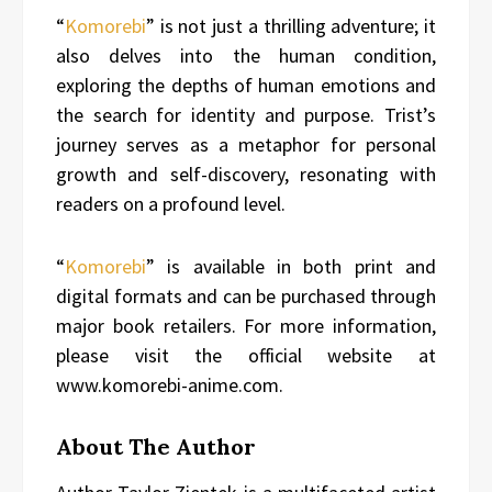
“
Komorebi
” is not just a thrilling adventure; it
also delves into the human condition,
exploring the depths of human emotions and
the search for identity and purpose. Trist’s
journey serves as a metaphor for personal
growth and self-discovery, resonating with
readers on a profound level.
“
Komorebi
” is available in both print and
digital formats and can be purchased through
major book retailers. For more information,
please visit the official website at
www.komorebi-anime.com.
About The Author