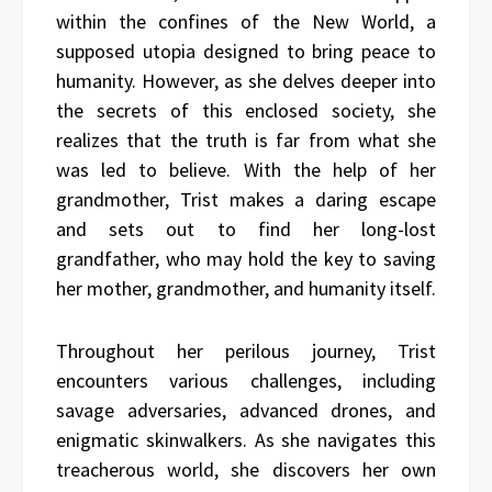
within the confines of the New World, a
supposed utopia designed to bring peace to
humanity. However, as she delves deeper into
the secrets of this enclosed society, she
realizes that the truth is far from what she
was led to believe. With the help of her
grandmother, Trist makes a daring escape
and sets out to find her long-lost
grandfather, who may hold the key to saving
her mother, grandmother, and humanity itself.
Throughout her perilous journey, Trist
encounters various challenges, including
savage adversaries, advanced drones, and
enigmatic skinwalkers. As she navigates this
treacherous world, she discovers her own