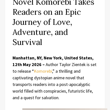
Novel Komorebi Takes
Readers on an Epic
Journey of Love,
Adventure, and
Survival
Manhattan, NY, New York, United States,
12th May 2026 –
Author Taylor Zientek is set
to release “
Komorebi
,” a thrilling and
captivating dystopian anime novel that
transports readers into a post-apocalyptic
world filled with conspiracies, futuristic life,
and a quest for salvation.