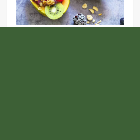
Unlock the Top Six Foods for Inner and Outer Body
Rejuvenation
NASA’s Webb Telescope Offers
Stunning View of Star Birth in the
Cosmic Abyss
Analysts Expect U.S. Gas Price Drop
Amid Israel-Hamas Conflict
BlockComp and Dragonfly Partner to
Launch the Third Annual Crypto
Compensation Survey, Setting a New
Standard for Industry Benchmarks
Samsung to Launch New Phones