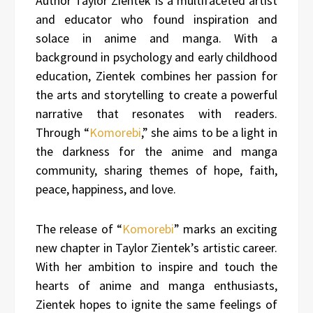
Author Taylor Zientek is a multifaceted artist
and educator who found inspiration and
solace in anime and manga. With a
background in psychology and early childhood
education, Zientek combines her passion for
the arts and storytelling to create a powerful
narrative that resonates with readers.
Through “
Komorebi
,” she aims to be a light in
the darkness for the anime and manga
community, sharing themes of hope, faith,
peace, happiness, and love.
The release of “
Komorebi
” marks an exciting
new chapter in Taylor Zientek’s artistic career.
With her ambition to inspire and touch the
hearts of anime and manga enthusiasts,
Zientek hopes to ignite the same feelings of