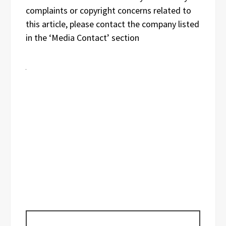
complaints or copyright concerns related to
this article, please contact the company listed
in the ‘Media Contact’ section