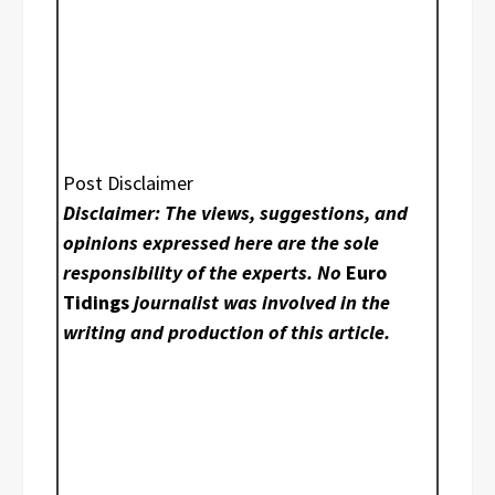
Post Disclaimer
Disclaimer: The views, suggestions, and
opinions expressed here are the sole
responsibility of the experts. No
Euro
Tidings
journalist was involved in the
writing and production of this article.