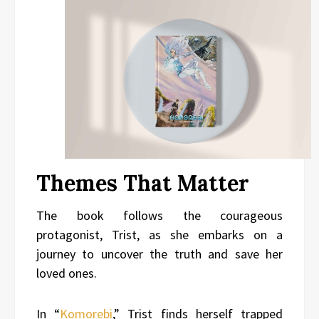
Themes That Matter
The book follows the courageous
protagonist, Trist, as she embarks on a
journey to uncover the truth and save her
loved ones.
In “
Komorebi
,” Trist finds herself trapped