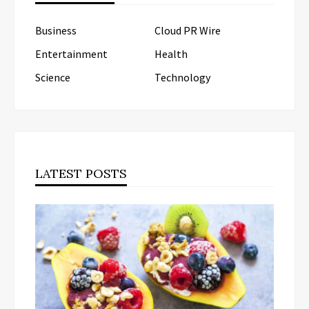
Business
Cloud PR Wire
Entertainment
Health
Science
Technology
LATEST POSTS