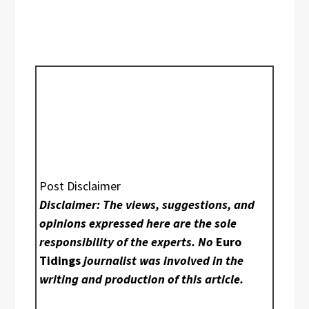
Post Disclaimer
Disclaimer: The views, suggestions, and
opinions expressed here are the sole
responsibility of the experts. No
Euro
Tidings
journalist was involved in the
writing and production of this article.