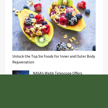
Unlock the Top Six Foods for Inner and Outer Body
Rejuvenation
NASA’s Webb Telescope Offers
Stunning View of Star Birth in the
Cosmic Abyss
Analysts Expect U.S. Gas Price Drop
Amid Israel-Hamas Conflict