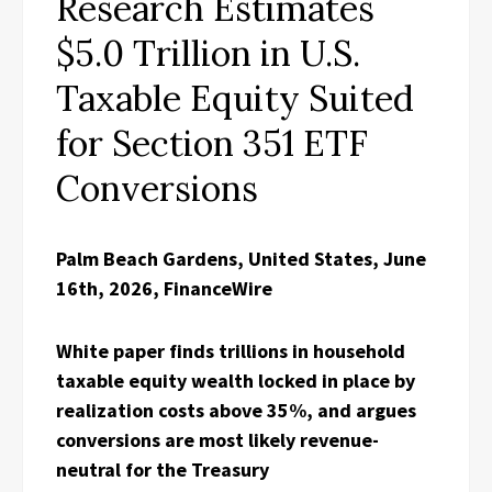
Research Estimates
$5.0 Trillion in U.S.
Taxable Equity Suited
for Section 351 ETF
Conversions
Palm Beach Gardens, United States, June
16th, 2026, FinanceWire
White paper finds trillions in household
taxable equity wealth locked in place by
realization costs above 35%, and argues
conversions are most likely revenue-
neutral for the Treasury