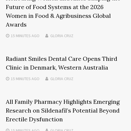
Future of Food Systems at the 2026
Women in Food & Agribusiness Global
Awards
15 MINUTES
AGO
GLORIA CRUZ
Radiant Smiles Dental Care Opens Third
Clinic in Denmark, Western Australia
15 MINUTES
AGO
GLORIA CRUZ
All Family Pharmacy Highlights Emerging
Research on Sildenafil’s Potential Beyond
Erectile Dysfunction
15 MINUTES
AGO
GLORIA CRUZ