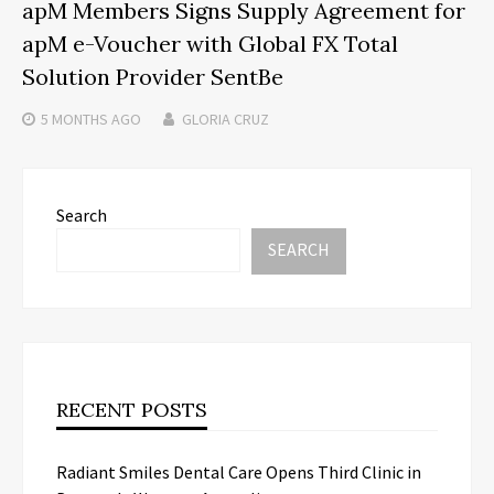
apM Members Signs Supply Agreement for
apM e-Voucher with Global FX Total
Solution Provider SentBe
5 MONTHS
AGO
GLORIA CRUZ
Search
SEARCH
RECENT POSTS
Radiant Smiles Dental Care Opens Third Clinic in