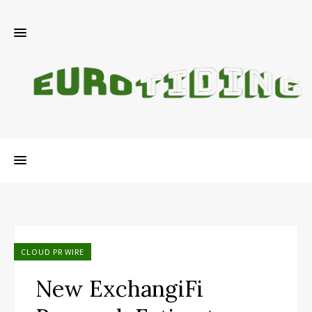
CLOUD PR WIRE
New ExchangiFi