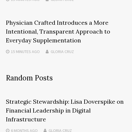
Physician Crafted Introduces a More
Intentional, Transparent Approach to
Everyday Supplementation
15 MINUTES
AGO
GLORIA CRUZ
Random Posts
Strategic Stewardship: Lisa Doverspike on
Financial Leadership in Digital
Infrastructure
6 MONTHS
AGO
GLORIA CRUZ