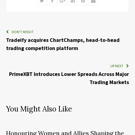
Twitter
Facebook
Google+
LinkedIn
Pinterest
Email
DON'T MISS IT
Tradeify acquires ChartChamps, head-to-head
trading competition platform
UP NEXT
PrimeXBT Introduces Lower Spreads Across Major
Trading Markets
You Might Also Like
Honouring Women and Allies Shaping the