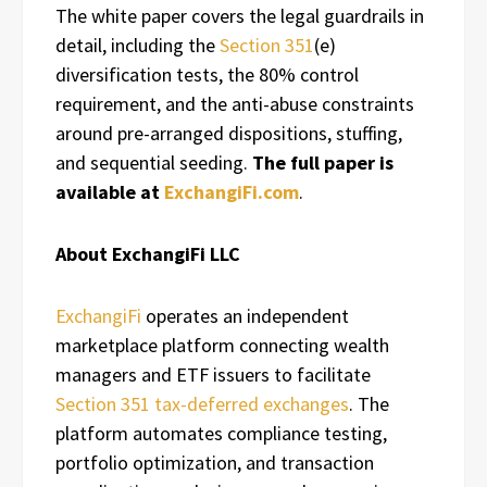
The white paper covers the legal guardrails in
detail, including the
Section 351
(e)
diversification tests, the 80% control
requirement, and the anti-abuse constraints
around pre-arranged dispositions, stuffing,
and sequential seeding.
The full paper is
available at
ExchangiFi.com
.
About ExchangiFi LLC
ExchangiFi
operates an independent
marketplace platform connecting wealth
managers and ETF issuers to facilitate
Section 351 tax-deferred exchanges
. The
platform automates compliance testing,
portfolio optimization, and transaction