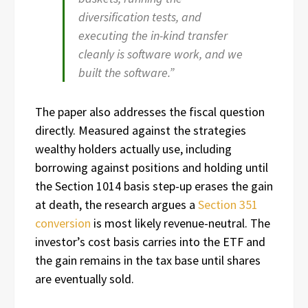
diversification tests, and
executing the in-kind transfer
cleanly is software work, and we
built the software.”
The paper also addresses the fiscal question
directly. Measured against the strategies
wealthy holders actually use, including
borrowing against positions and holding until
the Section 1014 basis step-up erases the gain
at death, the research argues a
Section 351
conversion
is most likely revenue-neutral. The
investor’s cost basis carries into the ETF and
the gain remains in the tax base until shares
are eventually sold.