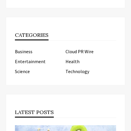
CATEGORIES
Business
Cloud PR Wire
Entertainment
Health
Science
Technology
LATEST POSTS