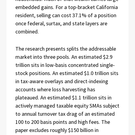
embedded gains. For a top-bracket California
resident, selling can cost 37.1% of a position
once federal, surtax, and state layers are
combined.
The research presents splits the addressable
market into three pools. An estimated $2.9
trillion sits in low-basis concentrated single-
stock positions. An estimated $1.0 trillion sits
in tax-aware overlays and direct-indexing
accounts where loss harvesting has
plateaued. An estimated $1.1 trillion sits in
actively managed taxable equity SMAs subject
to annual turnover tax drag of an estimated
100 to 200 basis points and high fees. The
paper excludes roughly $150 billion in