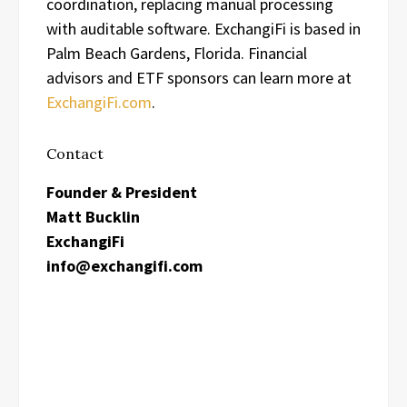
coordination, replacing manual processing
with auditable software. ExchangiFi is based in
Palm Beach Gardens, Florida. Financial
advisors and ETF sponsors can learn more at
ExchangiFi.com
.
Contact
Founder & President
Matt Bucklin
ExchangiFi
info@exchangifi.com