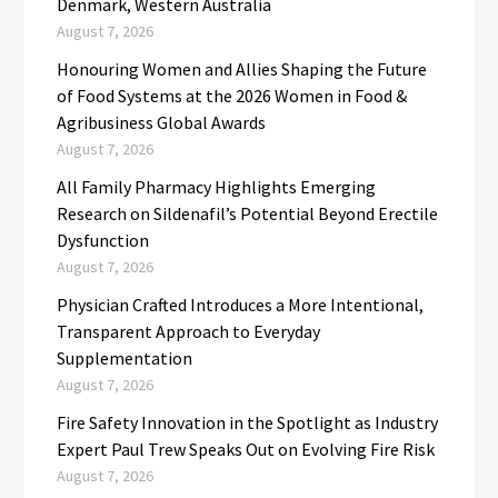
Denmark, Western Australia
August 7, 2026
Honouring Women and Allies Shaping the Future
of Food Systems at the 2026 Women in Food &
Agribusiness Global Awards
August 7, 2026
All Family Pharmacy Highlights Emerging
Research on Sildenafil’s Potential Beyond Erectile
Dysfunction
August 7, 2026
Physician Crafted Introduces a More Intentional,
Transparent Approach to Everyday
Supplementation
August 7, 2026
Fire Safety Innovation in the Spotlight as Industry
Expert Paul Trew Speaks Out on Evolving Fire Risk
August 7, 2026