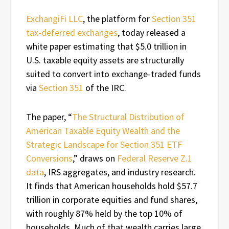
ExchangiFi LLC
, the platform for
Section 351
tax-deferred exchanges
, today released a
white paper estimating that $5.0 trillion in
U.S. taxable equity assets are structurally
suited to convert into exchange-traded funds
via
Section 351
of the IRC.
The paper, “
The Structural Distribution of
American Taxable Equity Wealth and the
Strategic Landscape for Section 351 ETF
Conversions
,” draws on
Federal Reserve Z.1
data
, IRS aggregates, and industry research.
It finds that American households hold $57.7
trillion in corporate equities and fund shares,
with roughly 87% held by the top 10% of
households. Much of that wealth carries large