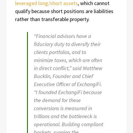
leveraged long/short assets
, which cannot
qualify because short positions are liabilities
rather than transferable property.
“Financial advisors have a
fiduciary duty to diversify their
clients portfolios, and to
minimize taxes, which are often
in direct conflict,” said Matthew
Bucklin, Founder and Chief
Executive Officer of ExchangiFi.
“I founded ExchangiFi because
the demand for these
conversions is measured in
trillions and the bottleneck is
operational. Building compliant
baskets, running the