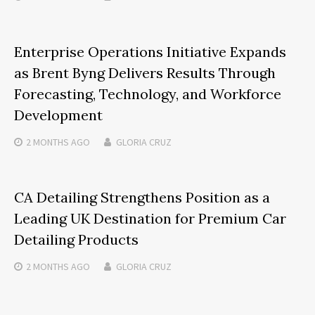
Enterprise Operations Initiative Expands
as Brent Byng Delivers Results Through
Forecasting, Technology, and Workforce
Development
2 MONTHS
AGO
GLORIA CRUZ
CA Detailing Strengthens Position as a
Leading UK Destination for Premium Car
Detailing Products
2 MONTHS
AGO
GLORIA CRUZ