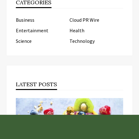
CATEGORIES
Business
Cloud PR Wire
Entertainment
Health
Science
Technology
LATEST POSTS