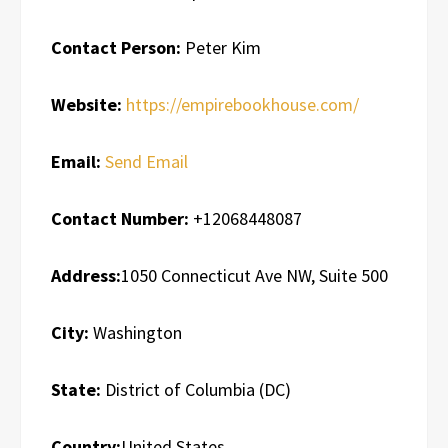
Contact Person:
Peter Kim
Website:
https://empirebookhouse.com/
Email:
Send Email
Contact Number:
+12068448087
Address:
1050 Connecticut Ave NW, Suite 500
City:
Washington
State:
District of Columbia (DC)
Country:
United States