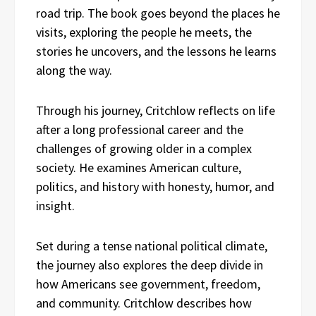
road trip. The book goes beyond the places he
visits, exploring the people he meets, the
stories he uncovers, and the lessons he learns
along the way.
Through his journey, Critchlow reflects on life
after a long professional career and the
challenges of growing older in a complex
society. He examines American culture,
politics, and history with honesty, humor, and
insight.
Set during a tense national political climate,
the journey also explores the deep divide in
how Americans see government, freedom,
and community. Critchlow describes how