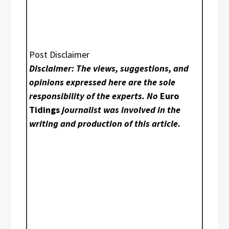
Post Disclaimer
Disclaimer: The views, suggestions, and
opinions expressed here are the sole
responsibility of the experts. No
Euro
Tidings
journalist was involved in the
writing and production of this article.