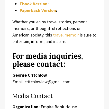
Ebook Version
:
Paperback Version
:
Whether you enjoy travel stories, personal
memoirs, or thoughtful reflections on
American society, this
travel memoir
is sure to
entertain, inform, and inspire.
For media inquiries,
please contact:
George Critchlow
Email: critchlowlaw@gmail.com
Media Contact
Organization:
Empire Book House