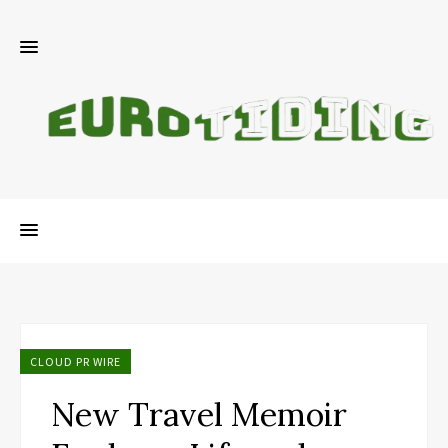
CLOUD PR WIRE
New Travel Memoir