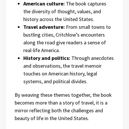
American culture:
The book captures
the diversity of thought, values, and
history across the United States.
Travel adventure:
From small towns to
bustling cities, Critchlow’s encounters
along the road give readers a sense of
real-life America.
History and politics:
Through anecdotes
and observations, the travel memoir
touches on American history, legal
systems, and political divides.
By weaving these themes together, the book
becomes more than a story of travel, it is a
mirror reflecting both the challenges and
beauty of life in the United States.