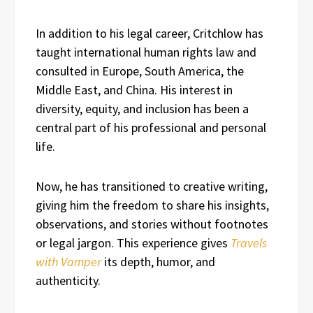
In addition to his legal career, Critchlow has
taught international human rights law and
consulted in Europe, South America, the
Middle East, and China. His interest in
diversity, equity, and inclusion has been a
central part of his professional and personal
life.
Now, he has transitioned to creative writing,
giving him the freedom to share his insights,
observations, and stories without footnotes
or legal jargon. This experience gives
Travels
with Vamper
its depth, humor, and
authenticity.