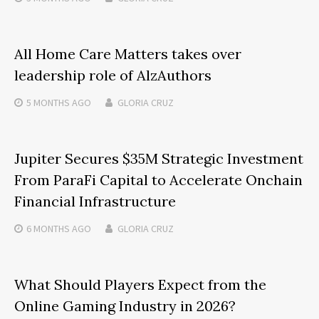
All Home Care Matters takes over
leadership role of AlzAuthors
5 MONTHS
AGO
GLORIA CRUZ
Jupiter Secures $35M Strategic Investment
From ParaFi Capital to Accelerate Onchain
Financial Infrastructure
6 MONTHS
AGO
GLORIA CRUZ
What Should Players Expect from the
Online Gaming Industry in 2026?