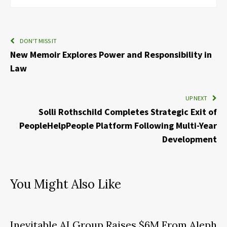
DON'T MISS IT
New Memoir Explores Power and Responsibility in
Law
UP NEXT
Solli Rothschild Completes Strategic Exit of
PeopleHelpPeople Platform Following Multi-Year
Development
You Might Also Like
Inevitable AI Group Raises $6M From Aleph