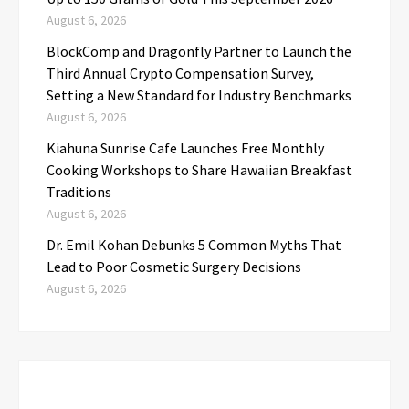
August 6, 2026
BlockComp and Dragonfly Partner to Launch the
Third Annual Crypto Compensation Survey,
Setting a New Standard for Industry Benchmarks
August 6, 2026
Kiahuna Sunrise Cafe Launches Free Monthly
Cooking Workshops to Share Hawaiian Breakfast
Traditions
August 6, 2026
Dr. Emil Kohan Debunks 5 Common Myths That
Lead to Poor Cosmetic Surgery Decisions
August 6, 2026