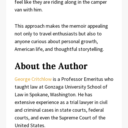
feel like they are riding along in the camper
van with him.
This approach makes the memoir appealing
not only to travel enthusiasts but also to
anyone curious about personal growth,
American life, and thoughtful storytelling.
About the Author
George Critchlow
is a Professor Emeritus who
taught law at Gonzaga University School of
Law in Spokane, Washington. He has
extensive experience as a trial lawyer in civil
and criminal cases in state courts, federal
courts, and even the Supreme Court of the
United States.