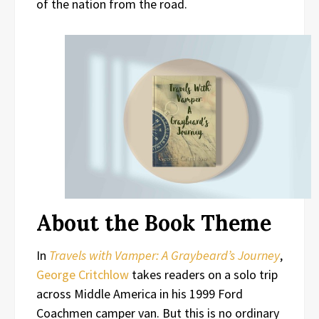
of the nation from the road.
About the Book Theme
In
Travels with Vamper: A Graybeard’s Journey
,
George Critchlow
takes readers on a solo trip
across Middle America in his 1999 Ford
Coachmen camper van. But this is no ordinary