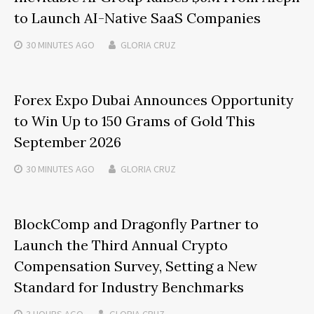
to Launch AI-Native SaaS Companies
30 MINUTES
AGO
GLORIA CRUZ
Forex Expo Dubai Announces Opportunity
to Win Up to 150 Grams of Gold This
September 2026
30 MINUTES
AGO
GLORIA CRUZ
BlockComp and Dragonfly Partner to
Launch the Third Annual Crypto
Compensation Survey, Setting a New
Standard for Industry Benchmarks
3 HOURS
AGO
GLORIA CRUZ