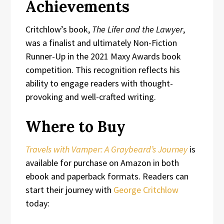
Achievements
Critchlow’s book,
The Lifer and the Lawyer
,
was a finalist and ultimately Non-Fiction
Runner-Up in the 2021 Maxy Awards book
competition. This recognition reflects his
ability to engage readers with thought-
provoking and well-crafted writing.
Where to Buy
Travels with Vamper: A Graybeard’s Journey
is
available for purchase on Amazon in both
ebook and paperback formats. Readers can
start their journey with
George Critchlow
today: