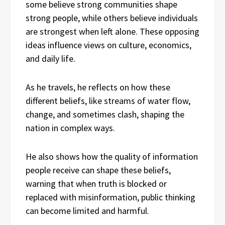
some believe strong communities shape
strong people, while others believe individuals
are strongest when left alone. These opposing
ideas influence views on culture, economics,
and daily life.
As he travels, he reflects on how these
different beliefs, like streams of water flow,
change, and sometimes clash, shaping the
nation in complex ways.
He also shows how the quality of information
people receive can shape these beliefs,
warning that when truth is blocked or
replaced with misinformation, public thinking
can become limited and harmful.