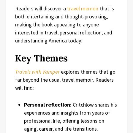
Readers will discover a
travel memoir
that is
both entertaining and thought-provoking,
making the book appealing to anyone
interested in travel, personal reflection, and
understanding America today.
Key Themes
Travels with Vamper
explores themes that go
far beyond the usual travel memoir. Readers
will find:
Personal reflection:
Critchlow shares his
experiences and insights from years of
professional life, offering lessons on
aging, career, and life transitions.