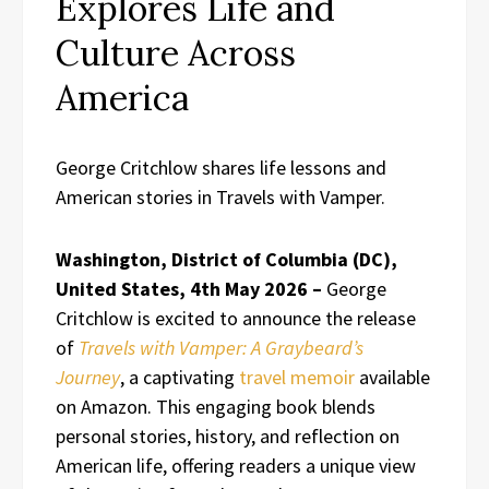
Explores Life and
Culture Across
America
George Critchlow shares life lessons and
American stories in Travels with Vamper.
Washington, District of Columbia (DC),
United States, 4th May 2026 –
George
Critchlow is excited to announce the release
of
Travels with Vamper: A Graybeard’s
Journey
, a captivating
travel memoir
available
on Amazon. This engaging book blends
personal stories, history, and reflection on
American life, offering readers a unique view