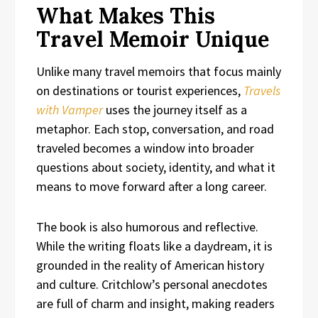
What Makes This
Travel Memoir Unique
Unlike many travel memoirs that focus mainly
on destinations or tourist experiences,
Travels
with Vamper
uses the journey itself as a
metaphor. Each stop, conversation, and road
traveled becomes a window into broader
questions about society, identity, and what it
means to move forward after a long career.
The book is also humorous and reflective.
While the writing floats like a daydream, it is
grounded in the reality of American history
and culture. Critchlow’s personal anecdotes
are full of charm and insight, making readers