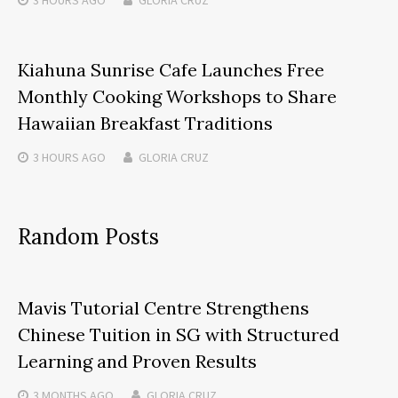
Kiahuna Sunrise Cafe Launches Free
Monthly Cooking Workshops to Share
Hawaiian Breakfast Traditions
3 HOURS
AGO
GLORIA CRUZ
Random Posts
Mavis Tutorial Centre Strengthens
Chinese Tuition in SG with Structured
Learning and Proven Results
3 MONTHS
AGO
GLORIA CRUZ