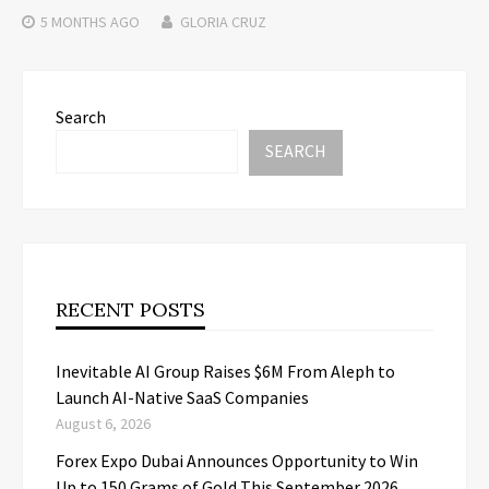
5 MONTHS
AGO
GLORIA CRUZ
Search
SEARCH
RECENT POSTS
Inevitable AI Group Raises $6M From Aleph to
Launch AI-Native SaaS Companies
August 6, 2026
Forex Expo Dubai Announces Opportunity to Win
Up to 150 Grams of Gold This September 2026