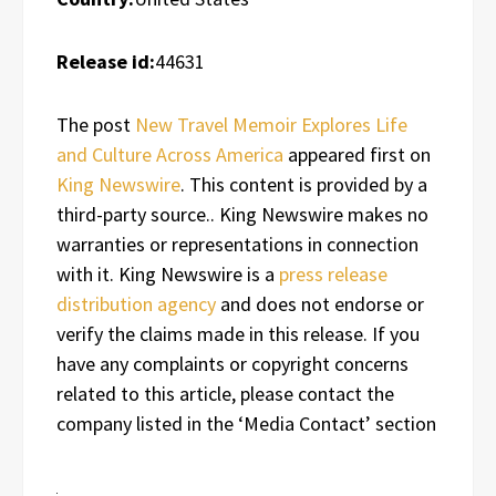
Release id:
44631
The post
New Travel Memoir Explores Life
and Culture Across America
appeared first on
King Newswire
. This content is provided by a
third-party source.. King Newswire makes no
warranties or representations in connection
with it. King Newswire is a
press release
distribution agency
and does not endorse or
verify the claims made in this release. If you
have any complaints or copyright concerns
related to this article, please contact the
company listed in the ‘Media Contact’ section