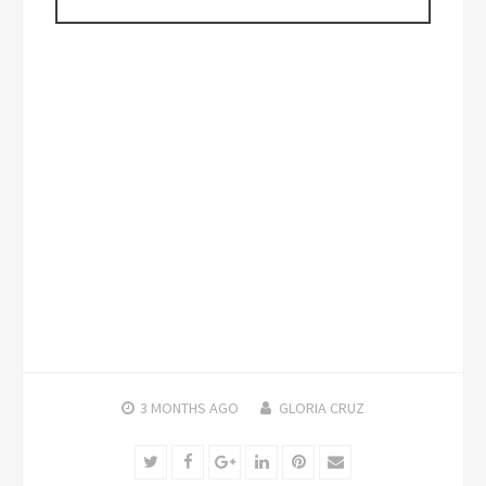
3 MONTHS
AGO
GLORIA CRUZ
Twitter
Facebook
Google+
LinkedIn
Pinterest
Email