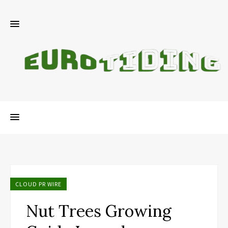
CLOUD PR WIRE
Nut Trees Growing