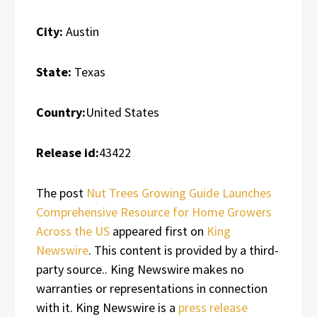
City:
Austin
State:
Texas
Country:
United States
Release id:
43422
The post
Nut Trees Growing Guide Launches
Comprehensive Resource for Home Growers
Across the US
appeared first on
King
Newswire
. This content is provided by a third-
party source.. King Newswire makes no
warranties or representations in connection
with it. King Newswire is a
press release