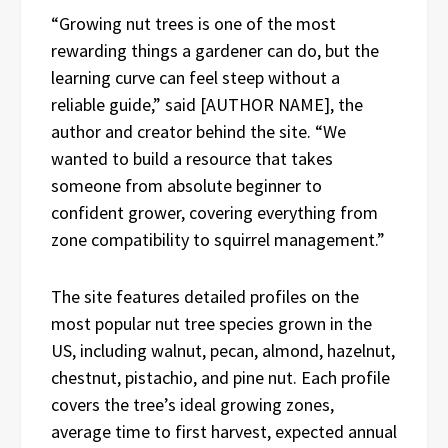
“Growing nut trees is one of the most
rewarding things a gardener can do, but the
learning curve can feel steep without a
reliable guide,” said [AUTHOR NAME], the
author and creator behind the site. “We
wanted to build a resource that takes
someone from absolute beginner to
confident grower, covering everything from
zone compatibility to squirrel management.”
The site features detailed profiles on the
most popular nut tree species grown in the
US, including walnut, pecan, almond, hazelnut,
chestnut, pistachio, and pine nut. Each profile
covers the tree’s ideal growing zones,
average time to first harvest, expected annual