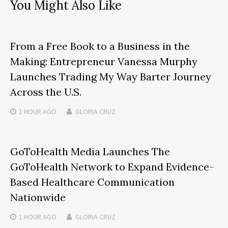
You Might Also Like
From a Free Book to a Business in the
Making: Entrepreneur Vanessa Murphy
Launches Trading My Way Barter Journey
Across the U.S.
1 HOUR
AGO
GLORIA CRUZ
GoToHealth Media Launches The
GoToHealth Network to Expand Evidence-
Based Healthcare Communication
Nationwide
1 HOUR
AGO
GLORIA CRUZ