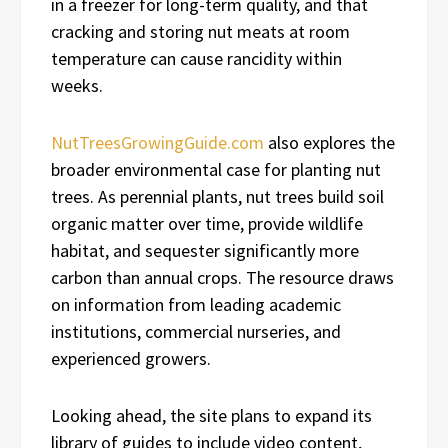
in a freezer for long-term quality, and that
cracking and storing nut meats at room
temperature can cause rancidity within
weeks.
NutTreesGrowingGuide.com
also explores the
broader environmental case for planting nut
trees. As perennial plants, nut trees build soil
organic matter over time, provide wildlife
habitat, and sequester significantly more
carbon than annual crops. The resource draws
on information from leading academic
institutions, commercial nurseries, and
experienced growers.
Looking ahead, the site plans to expand its
library of guides to include video content,