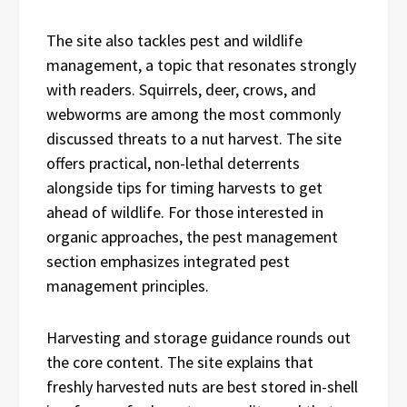
The site also tackles pest and wildlife
management, a topic that resonates strongly
with readers. Squirrels, deer, crows, and
webworms are among the most commonly
discussed threats to a nut harvest. The site
offers practical, non-lethal deterrents
alongside tips for timing harvests to get
ahead of wildlife. For those interested in
organic approaches, the pest management
section emphasizes integrated pest
management principles.
Harvesting and storage guidance rounds out
the core content. The site explains that
freshly harvested nuts are best stored in-shell