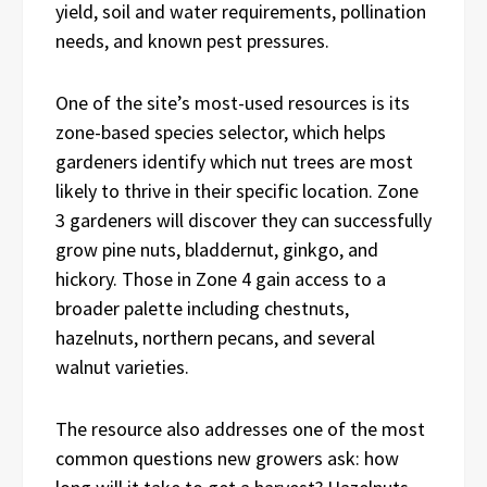
yield, soil and water requirements, pollination
needs, and known pest pressures.
One of the site’s most-used resources is its
zone-based species selector, which helps
gardeners identify which nut trees are most
likely to thrive in their specific location. Zone
3 gardeners will discover they can successfully
grow pine nuts, bladdernut, ginkgo, and
hickory. Those in Zone 4 gain access to a
broader palette including chestnuts,
hazelnuts, northern pecans, and several
walnut varieties.
The resource also addresses one of the most
common questions new growers ask: how