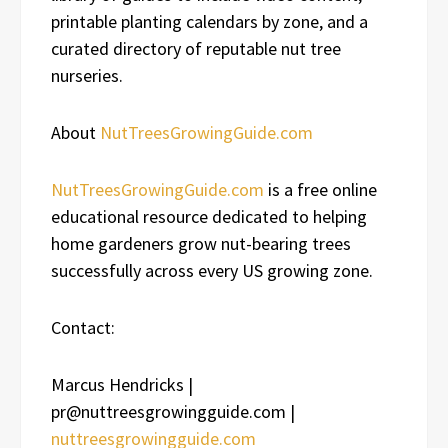
printable planting calendars by zone, and a
curated directory of reputable nut tree
nurseries.
About
NutTreesGrowingGuide.com
NutTreesGrowingGuide.com
is a free online
educational resource dedicated to helping
home gardeners grow nut-bearing trees
successfully across every US growing zone.
Contact:
Marcus Hendricks |
pr@nuttreesgrowingguide.com |
nuttreesgrowingguide.com