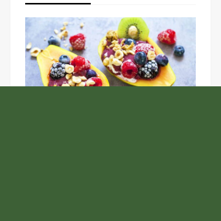
Unlock the Top Six Foods for Inner and Outer Body
Rejuvenation
NASA’s Webb Telescope Offers
Stunning View of Star Birth in the
Cosmic Abyss
Analysts Expect U.S. Gas Price Drop