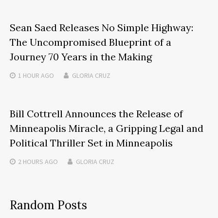
Sean Saed Releases No Simple Highway:
The Uncompromised Blueprint of a
Journey 70 Years in the Making
1 HOUR
AGO
GLORIA CRUZ
Bill Cottrell Announces the Release of
Minneapolis Miracle, a Gripping Legal and
Political Thriller Set in Minneapolis
2 HOURS
AGO
GLORIA CRUZ
Random Posts