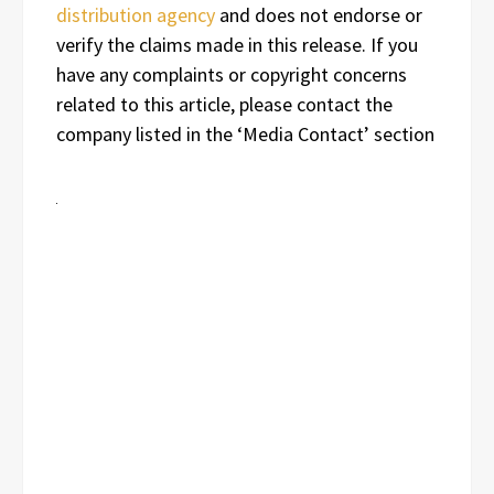
distribution agency
and does not endorse or
verify the claims made in this release. If you
have any complaints or copyright concerns
related to this article, please contact the
company listed in the ‘Media Contact’ section