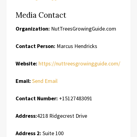
Media Contact
Organization:
NutTreesGrowingGuide.com
Contact Person:
Marcus Hendricks
Website:
https://nuttreesgrowingguide.com/
Email:
Send Email
Contact Number:
+15127483091
Address:
4218 Ridgecrest Drive
Address 2:
Suite 100