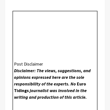
Post Disclaimer
Disclaimer: The views, suggestions, and
opinions expressed here are the sole
responsibility of the experts. No
Euro
Tidings
journalist was involved in the
writing and production of this article.