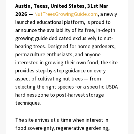
Austin, Texas, United States, 31st Mar
2026
—
NutTreesGrowingGuide.com
, a newly
launched educational platform, is proud to
announce the availability of its free, in-depth
growing guide dedicated exclusively to nut-
bearing trees. Designed for home gardeners,
permaculture enthusiasts, and anyone
interested in growing their own food, the site
provides step-by-step guidance on every
aspect of cultivating nut trees — from
selecting the right species for a specific USDA
hardiness zone to post-harvest storage
techniques.
The site arrives at a time when interest in
food sovereignty, regenerative gardening,