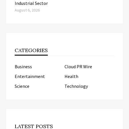
Industrial Sector
August 6, 2026
CATEGORIES
Business
Cloud PR Wire
Entertainment
Health
Science
Technology
LATEST POSTS