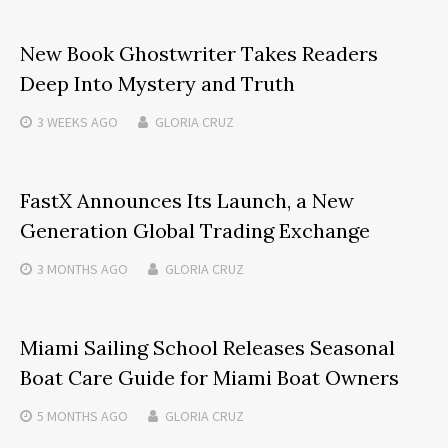
New Book Ghostwriter Takes Readers
Deep Into Mystery and Truth
3 WEEKS
AGO
GLORIA CRUZ
FastX Announces Its Launch, a New
Generation Global Trading Exchange
3 MONTHS
AGO
GLORIA CRUZ
Miami Sailing School Releases Seasonal
Boat Care Guide for Miami Boat Owners
5 MONTHS
AGO
GLORIA CRUZ