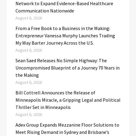
Network to Expand Evidence-Based Healthcare
Communication Nationwide
August 6, 2026
From a Free Book to a Business in the Making:
Entrepreneur Vanessa Murphy Launches Trading
My Way Barter Journey Across the U.S.
August 6, 2026
Sean Saed Releases No Simple Highway: The
Uncompromised Blueprint of a Journey 70 Years in
the Making
August 6, 2026
Bill Cottrell Announces the Release of
Minneapolis Miracle, a Gripping Legal and Political
Thriller Set in Minneapolis
August 6, 2026
Adex Group Expands Mezzanine Floor Solutions to
Meet Rising Demand in Sydney and Brisbane’s