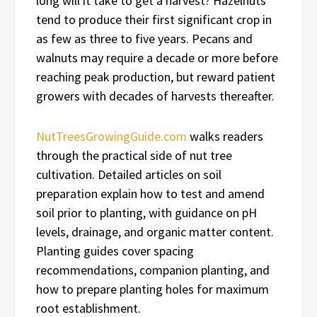
long will it take to get a harvest? Hazelnuts
tend to produce their first significant crop in
as few as three to five years. Pecans and
walnuts may require a decade or more before
reaching peak production, but reward patient
growers with decades of harvests thereafter.
NutTreesGrowingGuide.com
walks readers
through the practical side of nut tree
cultivation. Detailed articles on soil
preparation explain how to test and amend
soil prior to planting, with guidance on pH
levels, drainage, and organic matter content.
Planting guides cover spacing
recommendations, companion planting, and
how to prepare planting holes for maximum
root establishment.