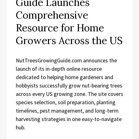
Guide Launches
Comprehensive
Resource for Home
Growers Across the US
NutTreesGrowingGuide.com announces the
launch of its in-depth online resource
dedicated to helping home gardeners and
hobbyists successfully grow nut-bearing trees
across every US growing zone. The site covers
species selection, soil preparation, planting
timelines, pest management, and long-term
harvesting strategies in one easy-to-navigate
hub.