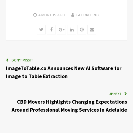
4 MONTHS
AGO
GLORIA CRUZ
Twitter
Facebook
Google+
LinkedIn
Pinterest
Email
DON'T MISS IT
ImageToTable.co Announces New AI Software for
Image to Table Extraction
UP NEXT
CBD Movers Highlights Changing Expectations
Around Professional Moving Services in Adelaide