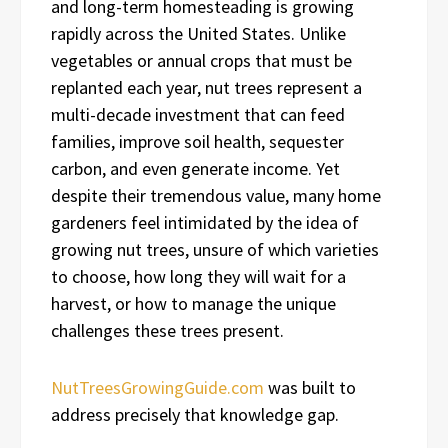
and long-term homesteading is growing
rapidly across the United States. Unlike
vegetables or annual crops that must be
replanted each year, nut trees represent a
multi-decade investment that can feed
families, improve soil health, sequester
carbon, and even generate income. Yet
despite their tremendous value, many home
gardeners feel intimidated by the idea of
growing nut trees, unsure of which varieties
to choose, how long they will wait for a
harvest, or how to manage the unique
challenges these trees present.
NutTreesGrowingGuide.com
was built to
address precisely that knowledge gap.