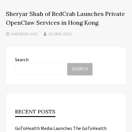
Sheryar Shah of RedCrab Launches Private
OpenClaw Services in Hong Kong
4 MONTHS
AGO
GLORIA CRUZ
Search
SEARCH
RECENT POSTS
GoToHealth Media Launches The GoToHealth