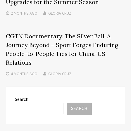
Upgrades for the Summer Season
2 MONTHS
AGO
GLORIA CRUZ
CGTN Documentary: The Silver Ball: A
Journey Beyond – Sport Forges Enduring
People-to-People Ties for China-US
Relations
4 MONTHS
AGO
GLORIA CRUZ
Search
SEARCH