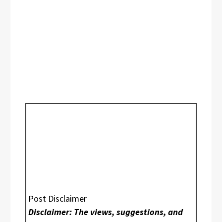
Post Disclaimer
Disclaimer: The views, suggestions, and