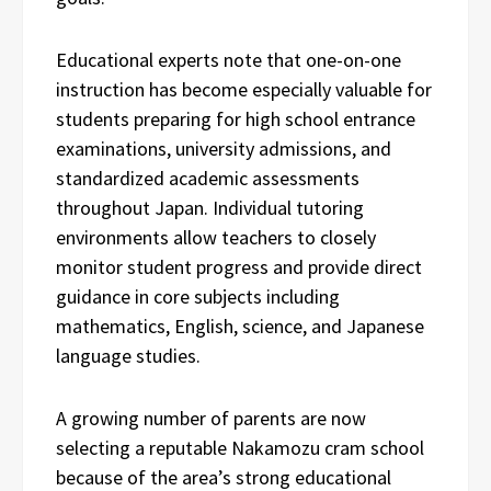
Educational experts note that one-on-one
instruction has become especially valuable for
students preparing for high school entrance
examinations, university admissions, and
standardized academic assessments
throughout Japan. Individual tutoring
environments allow teachers to closely
monitor student progress and provide direct
guidance in core subjects including
mathematics, English, science, and Japanese
language studies.
A growing number of parents are now
selecting a reputable Nakamozu cram school
because of the area’s strong educational