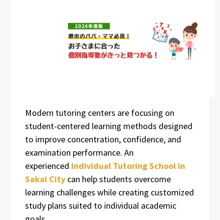
Modern tutoring centers are focusing on
student-centered learning methods designed
to improve concentration, confidence, and
examination performance. An
experienced
Individual Tutoring School in
Sakai City
can help students overcome
learning challenges while creating customized
study plans suited to individual academic
goals.