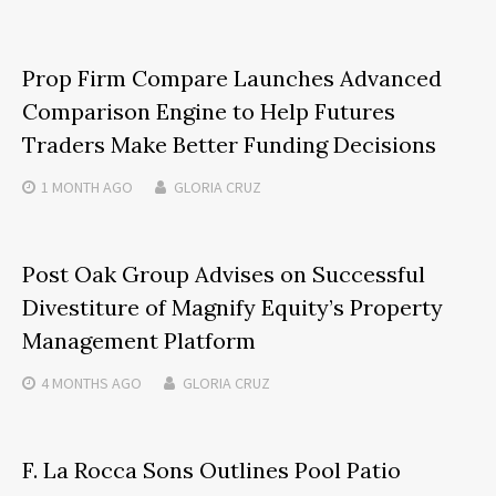
Prop Firm Compare Launches Advanced
Comparison Engine to Help Futures
Traders Make Better Funding Decisions
1 MONTH
AGO
GLORIA CRUZ
Post Oak Group Advises on Successful
Divestiture of Magnify Equity’s Property
Management Platform
4 MONTHS
AGO
GLORIA CRUZ
F. La Rocca Sons Outlines Pool Patio