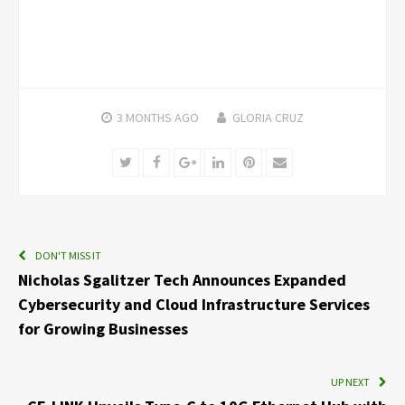
3 MONTHS
AGO
GLORIA CRUZ
Twitter
Facebook
Google+
LinkedIn
Pinterest
Email
DON'T MISS IT
Nicholas Sgalitzer Tech Announces Expanded
Cybersecurity and Cloud Infrastructure Services
for Growing Businesses
UP NEXT