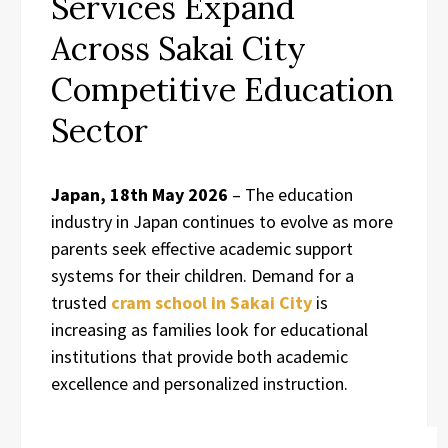
Services Expand
Across Sakai City
Competitive Education
Sector
Japan, 18th May 2026
– The education
industry in Japan continues to evolve as more
parents seek effective academic support
systems for their children. Demand for a
trusted
cram school in Sakai City
is
increasing as families look for educational
institutions that provide both academic
excellence and personalized instruction.