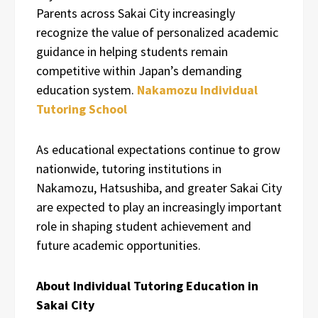
Parents across Sakai City increasingly
recognize the value of personalized academic
guidance in helping students remain
competitive within Japan’s demanding
education system.
Nakamozu Individual
Tutoring School
As educational expectations continue to grow
nationwide, tutoring institutions in
Nakamozu, Hatsushiba, and greater Sakai City
are expected to play an increasingly important
role in shaping student achievement and
future academic opportunities.
About Individual Tutoring Education in
Sakai City