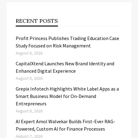
RECENT POSTS
Profit Princess Publishes Trading Education Case
Study Focused on Risk Management
August 8, 2026
CapitalXtend Launches New Brand Identity and
Enhanced Digital Experience
August 8, 2026
Grepix Infotech Highlights White Label Apps as a
Smart Business Model for On-Demand
Entrepreneurs
August 8, 2026
AI Expert Amol Walvekar Builds First-Ever RAG-
Powered, Custom AI for Finance Processes
August 7, 2026