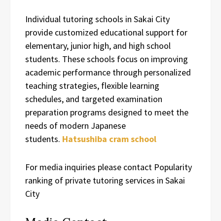
Individual tutoring schools in Sakai City
provide customized educational support for
elementary, junior high, and high school
students. These schools focus on improving
academic performance through personalized
teaching strategies, flexible learning
schedules, and targeted examination
preparation programs designed to meet the
needs of modern Japanese
students.
Hatsushiba cram school
For media inquiries please contact Popularity
ranking of private tutoring services in Sakai
City