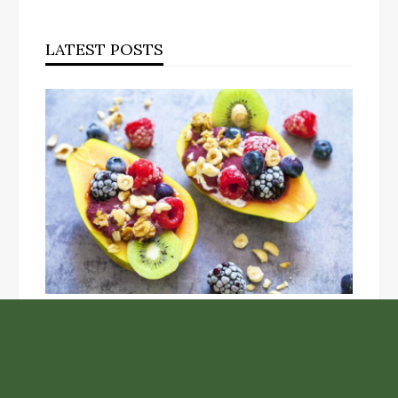
LATEST POSTS
Unlock the Top Six Foods for Inner and Outer Body
Rejuvenation
NASA’s Webb Telescope Offers
Stunning View of Star Birth in the