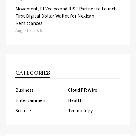
Movement, El Vecino and RISE Partner to Launch
First Digital Dollar Wallet for Mexican
Remittances
August 7, 2026
CATEGORIES
Business
Cloud PR Wire
Entertainment
Health
Science
Technology