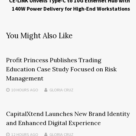
CE-LINK Unveils Type-C to 10G Ethernet Hub with
140W Power Delivery for High-End Workstations
You Might Also Like
Profit Princess Publishes Trading
Education Case Study Focused on Risk
Management
10 HOURS
AGO
GLORIA CRUZ
CapitalXtend Launches New Brand Identity
and Enhanced Digital Experience
12 HOURS
AGO
GLORIA CRUZ