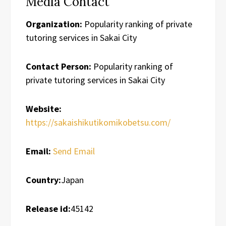
Media Contact
Organization:
Popularity ranking of private
tutoring services in Sakai City
Contact Person:
Popularity ranking of
private tutoring services in Sakai City
Website:
https://sakaishikutikomikobetsu.com/
Email:
Send Email
Country:
Japan
Release id:
45142