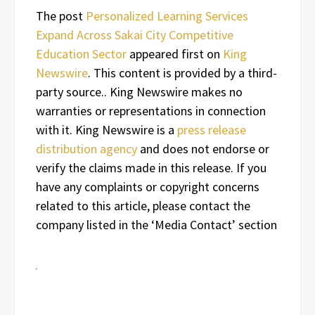
The post
Personalized Learning Services
Expand Across Sakai City Competitive
Education Sector
appeared first on
King
Newswire
. This content is provided by a third-
party source.. King Newswire makes no
warranties or representations in connection
with it. King Newswire is a
press release
distribution agency
and does not endorse or
verify the claims made in this release. If you
have any complaints or copyright concerns
related to this article, please contact the
company listed in the ‘Media Contact’ section