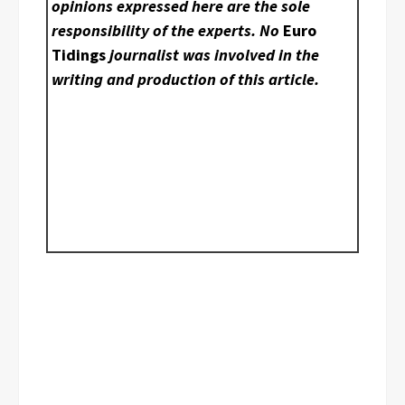
opinions expressed here are the sole
responsibility of the experts. No
Euro
Tidings
journalist was involved in the
writing and production of this article.