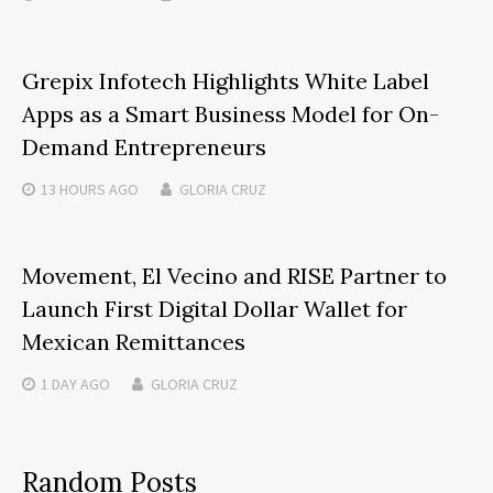
Grepix Infotech Highlights White Label
Apps as a Smart Business Model for On-
Demand Entrepreneurs
13 HOURS
AGO
GLORIA CRUZ
Movement, El Vecino and RISE Partner to
Launch First Digital Dollar Wallet for
Mexican Remittances
1 DAY
AGO
GLORIA CRUZ
Random Posts