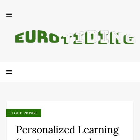
CLOUD PR WIRE
Personalized Learning