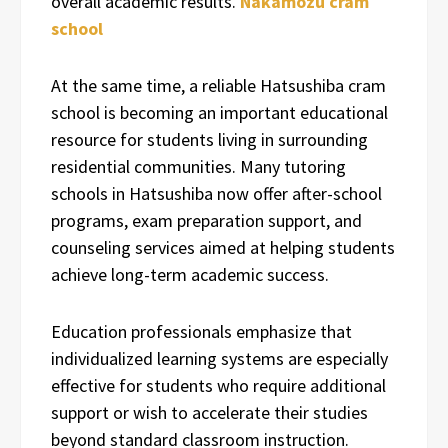
overall academic results.
Nakamozu cram
school
At the same time, a reliable Hatsushiba cram
school is becoming an important educational
resource for students living in surrounding
residential communities. Many tutoring
schools in Hatsushiba now offer after-school
programs, exam preparation support, and
counseling services aimed at helping students
achieve long-term academic success.
Education professionals emphasize that
individualized learning systems are especially
effective for students who require additional
support or wish to accelerate their studies
beyond standard classroom instruction.