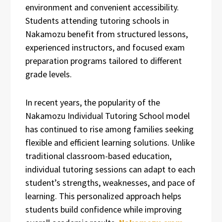
environment and convenient accessibility.
Students attending tutoring schools in
Nakamozu benefit from structured lessons,
experienced instructors, and focused exam
preparation programs tailored to different
grade levels.
In recent years, the popularity of the
Nakamozu Individual Tutoring School model
has continued to rise among families seeking
flexible and efficient learning solutions. Unlike
traditional classroom-based education,
individual tutoring sessions can adapt to each
student’s strengths, weaknesses, and pace of
learning. This personalized approach helps
students build confidence while improving