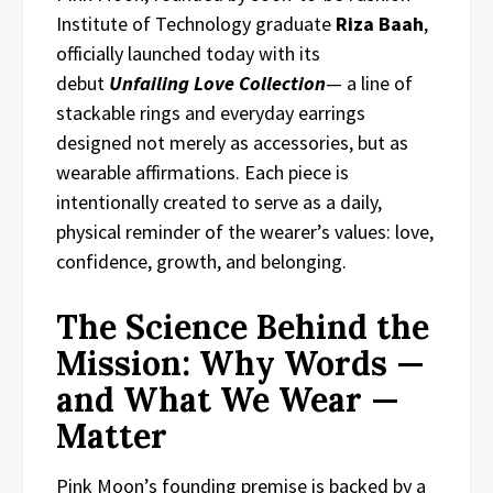
Institute of Technology graduate
Riza Baah
,
officially launched today with its
debut
Unfailing Love Collection
— a line of
stackable rings and everyday earrings
designed not merely as accessories, but as
wearable affirmations. Each piece is
intentionally created to serve as a daily,
physical reminder of the wearer’s values: love,
confidence, growth, and belonging.
The Science Behind the
Mission: Why Words —
and What We Wear —
Matter
Pink Moon’s founding premise is backed by a