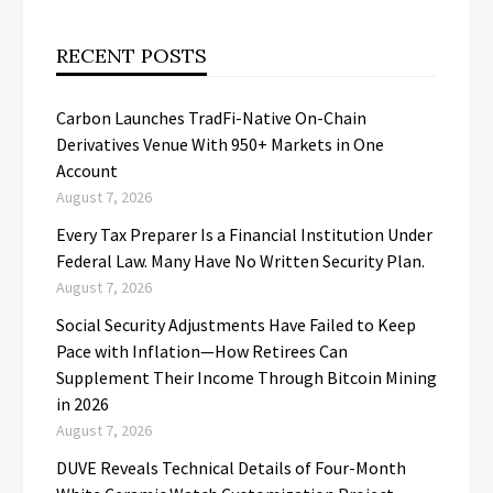
RECENT POSTS
Carbon Launches TradFi-Native On-Chain
Derivatives Venue With 950+ Markets in One
Account
August 7, 2026
Every Tax Preparer Is a Financial Institution Under
Federal Law. Many Have No Written Security Plan.
August 7, 2026
Social Security Adjustments Have Failed to Keep
Pace with Inflation—How Retirees Can
Supplement Their Income Through Bitcoin Mining
in 2026
August 7, 2026
DUVE Reveals Technical Details of Four-Month