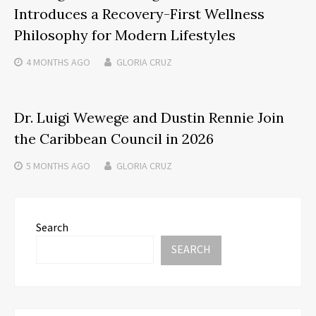
Introduces a Recovery-First Wellness
Philosophy for Modern Lifestyles
4 MONTHS
AGO
GLORIA CRUZ
Dr. Luigi Wewege and Dustin Rennie Join
the Caribbean Council in 2026
5 MONTHS
AGO
GLORIA CRUZ
Search
SEARCH