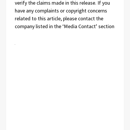
verify the claims made in this release. If you
have any complaints or copyright concerns
related to this article, please contact the
company listed in the ‘Media Contact’ section