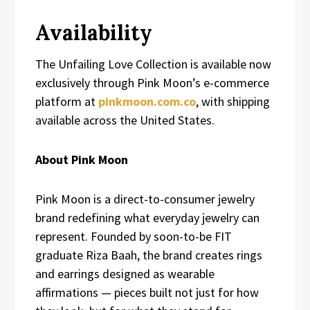
Availability
The Unfailing Love Collection is available now
exclusively through Pink Moon’s e-commerce
platform at
pinkmoon.com.co
, with shipping
available across the United States.
About Pink Moon
Pink Moon is a direct-to-consumer jewelry
brand redefining what everyday jewelry can
represent. Founded by soon-to-be FIT
graduate Riza Baah, the brand creates rings
and earrings designed as wearable
affirmations — pieces built not just for how