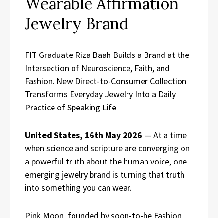
Wearable Affirmation
Jewelry Brand
FIT Graduate Riza Baah Builds a Brand at the
Intersection of Neuroscience, Faith, and
Fashion. New Direct-to-Consumer Collection
Transforms Everyday Jewelry Into a Daily
Practice of Speaking Life
United States, 16th May 2026
— At a time
when science and scripture are converging on
a powerful truth about the human voice, one
emerging jewelry brand is turning that truth
into something you can wear.
Pink Moon, founded by soon-to-be Fashion