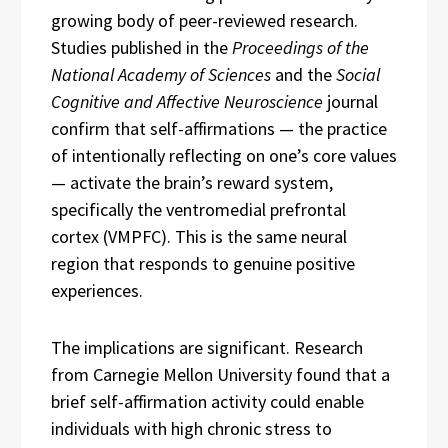
growing body of peer-reviewed research.
Studies published in the
Proceedings of the
National Academy of Sciences
and the
Social
Cognitive and Affective Neuroscience
journal
confirm that self-affirmations — the practice
of intentionally reflecting on one’s core values
— activate the brain’s reward system,
specifically the ventromedial prefrontal
cortex (VMPFC). This is the same neural
region that responds to genuine positive
experiences.
The implications are significant. Research
from Carnegie Mellon University found that a
brief self-affirmation activity could enable
individuals with high chronic stress to