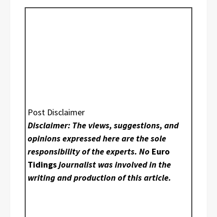
Post Disclaimer
Disclaimer: The views, suggestions, and
opinions expressed here are the sole
responsibility of the experts. No
Euro
Tidings
journalist was involved in the
writing and production of this article.