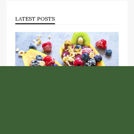
LATEST POSTS
Unlock the Top Six Foods for Inner and Outer Body
Rejuvenation
NASA’s Webb Telescope Offers