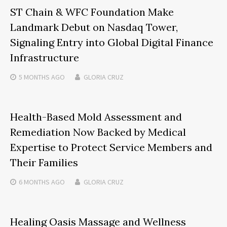
ST Chain & WFC Foundation Make
Landmark Debut on Nasdaq Tower,
Signaling Entry into Global Digital Finance
Infrastructure
5 MONTHS
AGO
GLORIA CRUZ
Health-Based Mold Assessment and
Remediation Now Backed by Medical
Expertise to Protect Service Members and
Their Families
6 MONTHS
AGO
GLORIA CRUZ
Healing Oasis Massage and Wellness