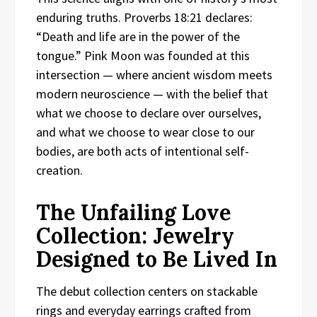
enduring truths. Proverbs 18:21 declares:
“Death and life are in the power of the
tongue.” Pink Moon was founded at this
intersection — where ancient wisdom meets
modern neuroscience — with the belief that
what we choose to declare over ourselves,
and what we choose to wear close to our
bodies, are both acts of intentional self-
creation.
The Unfailing Love
Collection: Jewelry
Designed to Be Lived In
The debut collection centers on stackable
rings and everyday earrings crafted from