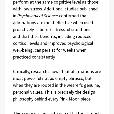
perform at the same cognitive level as those
with low stress. Additional studies published
in
Psychological Science
confirmed that
affirmations are most effective when used
proactively — before stressful situations —
and that their benefits, including reduced
cortisol levels and improved psychological
well-being, can persist for weeks when
practiced consistently.
Critically, research shows that affirmations are
most powerful not as empty phrases, but
when they are rooted in the wearer’s genuine,
personal values. This is precisely the design
philosophy behind every Pink Moon piece.
This science aligns with one of history’s most