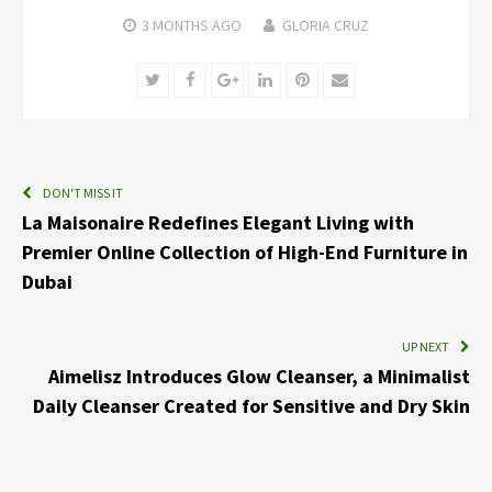
3 MONTHS
AGO
GLORIA CRUZ
Twitter
Facebook
Google+
LinkedIn
Pinterest
Email
DON'T MISS IT
La Maisonaire Redefines Elegant Living with
Premier Online Collection of High-End Furniture in
Dubai
UP NEXT
Aimelisz Introduces Glow Cleanser, a Minimalist
Daily Cleanser Created for Sensitive and Dry Skin