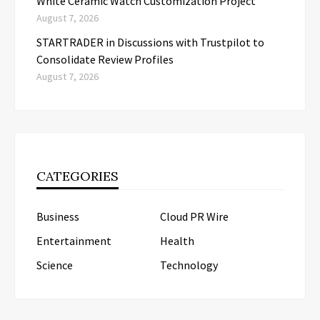
White Ceramic Watch Customization Project
August 7, 2026
STARTRADER in Discussions with Trustpilot to
Consolidate Review Profiles
August 7, 2026
CATEGORIES
Business
Cloud PR Wire
Entertainment
Health
Science
Technology