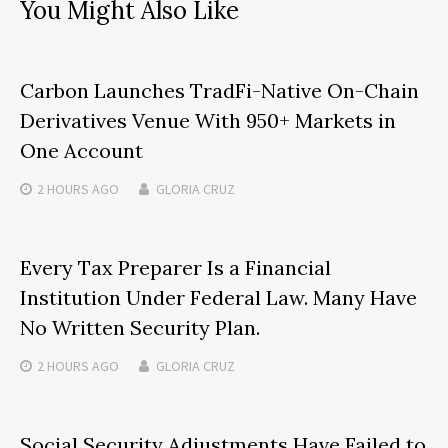
You Might Also Like
Carbon Launches TradFi-Native On-Chain
Derivatives Venue With 950+ Markets in
One Account
2 HOURS
AGO
GLORIA CRUZ
Every Tax Preparer Is a Financial
Institution Under Federal Law. Many Have
No Written Security Plan.
2 HOURS
AGO
GLORIA CRUZ
Social Security Adjustments Have Failed to