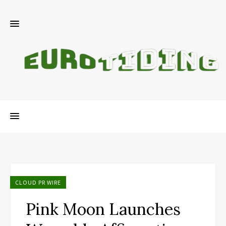
CLOUD PR WIRE
Pink Moon Launches