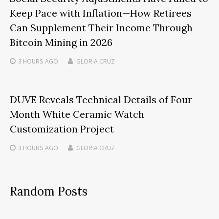
Keep Pace with Inflation—How Retirees
Can Supplement Their Income Through
Bitcoin Mining in 2026
3 HOURS
AGO
GLORIA CRUZ
DUVE Reveals Technical Details of Four-
Month White Ceramic Watch
Customization Project
3 HOURS
AGO
GLORIA CRUZ
Random Posts