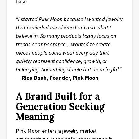
base.
“I started Pink Moon because I wanted jewelry
that reminded me of who I am and what I
believe in. So many products today focus on
trends or appearance. I wanted to create
pieces people could wear every day that
quietly represent confidence, growth, or
belonging. Something simple but meaningful.”
— Riza Baah, Founder, Pink Moon
A Brand Built for a
Generation Seeking
Meaning
Pink Moon enters a jewelry market