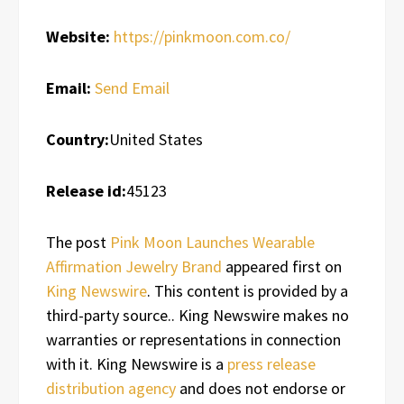
Website:
https://pinkmoon.com.co/
Email:
Send Email
Country:
United States
Release id:
45123
The post
Pink Moon Launches Wearable
Affirmation Jewelry Brand
appeared first on
King Newswire
. This content is provided by a
third-party source.. King Newswire makes no
warranties or representations in connection
with it. King Newswire is a
press release
distribution agency
and does not endorse or