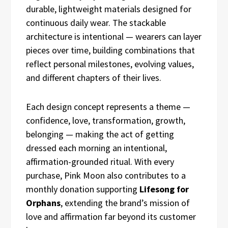
durable, lightweight materials designed for
continuous daily wear. The stackable
architecture is intentional — wearers can layer
pieces over time, building combinations that
reflect personal milestones, evolving values,
and different chapters of their lives.
Each design concept represents a theme —
confidence, love, transformation, growth,
belonging — making the act of getting
dressed each morning an intentional,
affirmation-grounded ritual. With every
purchase, Pink Moon also contributes to a
monthly donation supporting
Lifesong for
Orphans
, extending the brand’s mission of
love and affirmation far beyond its customer