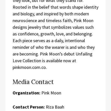
they look, but for what they stand for.
Rooted in the belief that words shape identity
and biology, and inspired by both modern
neuroscience and timeless faith, Pink Moon
designs jewelry that symbolizes values such
as confidence, growth, love, and belonging.
Each piece serves as a daily, intentional
reminder of who the wearer is and who they
are becoming. Pink Moon’s debut Unfailing
Love Collection is available now at
pinkmoon.com.co.
Media Contact
Organization:
Pink Moon
Contact Person:
Riza Baah