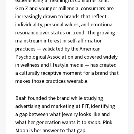
experiencing a meaningful consumer shift.
Gen Z and younger millennial consumers are
increasingly drawn to brands that reflect
individuality, personal values, and emotional
resonance over status or trend. The growing
mainstream interest in self-affirmation
practices — validated by the American
Psychological Association and covered widely
in wellness and lifestyle media — has created
a culturally receptive moment for a brand that
makes those practices wearable.
Baah founded the brand while studying
advertising and marketing at FIT, identifying
a gap between what jewelry looks like and
what her generation wants it to
mean
. Pink
Moon is her answer to that gap.