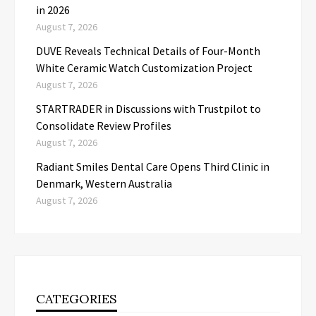
in 2026
August 7, 2026
DUVE Reveals Technical Details of Four-Month
White Ceramic Watch Customization Project
August 7, 2026
STARTRADER in Discussions with Trustpilot to
Consolidate Review Profiles
August 7, 2026
Radiant Smiles Dental Care Opens Third Clinic in
Denmark, Western Australia
August 7, 2026
CATEGORIES