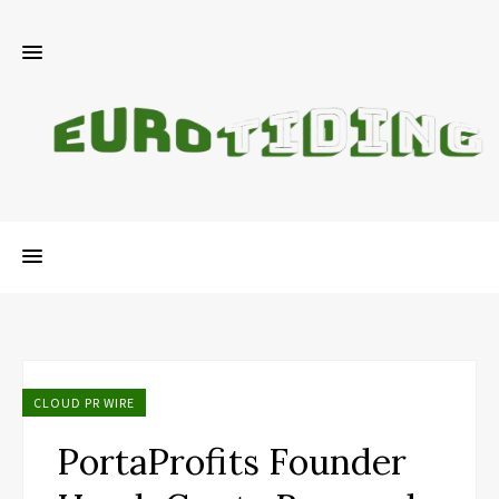
CLOUD PR WIRE
PortaProfits Founder