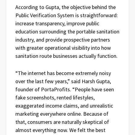
According to Gupta, the objective behind the
Public Verification System is straightforward:
increase transparency, improve public
education surrounding the portable sanitation
industry, and provide prospective partners
with greater operational visibility into how
sanitation route businesses actually function.
“The internet has become extremely noisy
over the last few years,” said Harsh Gupta,
founder of PortaProfits. “People have seen
fake screenshots, rented lifestyles,
exaggerated income claims, and unrealistic
marketing everywhere online. Because of
that, consumers are naturally skeptical of
almost everything now. We felt the best