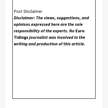
Post Disclaimer
Disclaimer: The views, suggestions, and
opinions expressed here are the sole
responsibility of the experts. No
Euro
Tidings
journalist was involved in the
writing and production of this article.