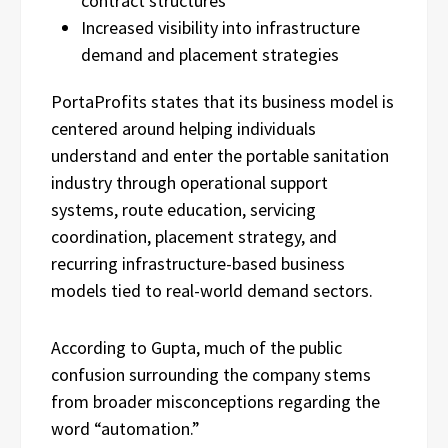
contract structures
Increased visibility into infrastructure
demand and placement strategies
PortaProfits states that its business model is
centered around helping individuals
understand and enter the portable sanitation
industry through operational support
systems, route education, servicing
coordination, placement strategy, and
recurring infrastructure-based business
models tied to real-world demand sectors.
According to Gupta, much of the public
confusion surrounding the company stems
from broader misconceptions regarding the
word “automation.”