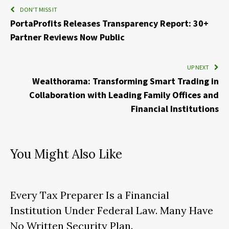
DON'T MISS IT
PortaProfits Releases Transparency Report: 30+
Partner Reviews Now Public
UP NEXT
Wealthorama: Transforming Smart Trading in
Collaboration with Leading Family Offices and
Financial Institutions
You Might Also Like
Every Tax Preparer Is a Financial
Institution Under Federal Law. Many Have
No Written Security Plan.