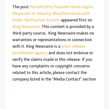
The post
PortaProfits Founder Harsh Gupta
Responds to Industry Misinformation with
Public Verification System
appeared first on
King Newswire
. This content is provided by a
third-party source.. King Newswire makes no
warranties or representations in connection
with it. King Newswire is a
press release
distribution agency
and does not endorse or
verify the claims made in this release. If you
have any complaints or copyright concerns
related to this article, please contact the
company listed in the ‘Media Contact’ section