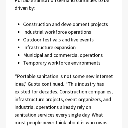
Portable sanitation demand continues to be
driven by:
Construction and development projects
Industrial workforce operations
Outdoor festivals and live events
Infrastructure expansion
Municipal and commercial operations
Temporary workforce environments
“Portable sanitation is not some new internet
idea,” Gupta continued. “This industry has
existed for decades. Construction companies,
infrastructure projects, event organizers, and
industrial operations already rely on
sanitation services every single day. What
most people never think about is who owns