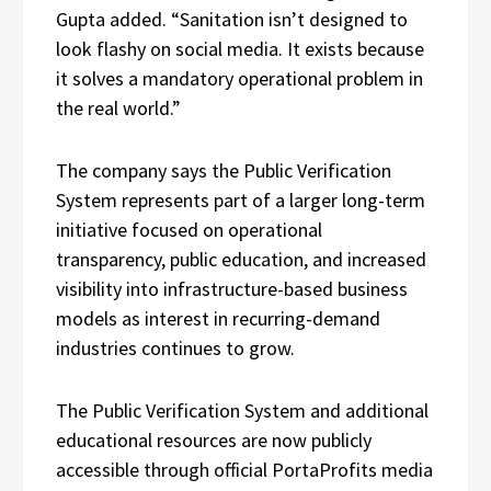
Gupta added. “Sanitation isn’t designed to
look flashy on social media. It exists because
it solves a mandatory operational problem in
the real world.”
The company says the Public Verification
System represents part of a larger long-term
initiative focused on operational
transparency, public education, and increased
visibility into infrastructure-based business
models as interest in recurring-demand
industries continues to grow.
The Public Verification System and additional
educational resources are now publicly
accessible through official PortaProfits media