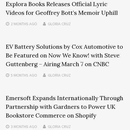
Explora Books Releases Official Lyric
Videos for Geoffrey Bott’s Memoir Uphill
2 MONTHS
AGO
GLORIA CRUZ
EV Battery Solutions by Cox Automotive to
Be Featured on Now We Know! with Steve
Guttenberg – Airing March 7 on CNBC
5 MONTHS
AGO
GLORIA CRUZ
Emersoft Expands Internationally Through
Partnership with Gardners to Power UK
Bookstore Commerce on Shopify
3 MONTHS
AGO
GLORIA CRUZ