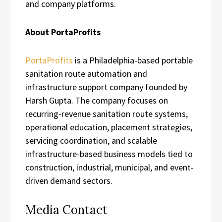
and company platforms.
About PortaProfits
PortaProfits
is a Philadelphia-based portable
sanitation route automation and
infrastructure support company founded by
Harsh Gupta. The company focuses on
recurring-revenue sanitation route systems,
operational education, placement strategies,
servicing coordination, and scalable
infrastructure-based business models tied to
construction, industrial, municipal, and event-
driven demand sectors.
Media Contact