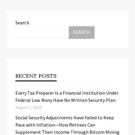
Search
SEARCH
RECENT POSTS
Every Tax Preparer Is a Financial Institution Under
Federal Law. Many Have No Written Security Plan.
August 7, 2026
Social Security Adjustments Have Failed to Keep
Pace with Inflation—How Retirees Can
Supplement Their Income Through Bitcoin Mining