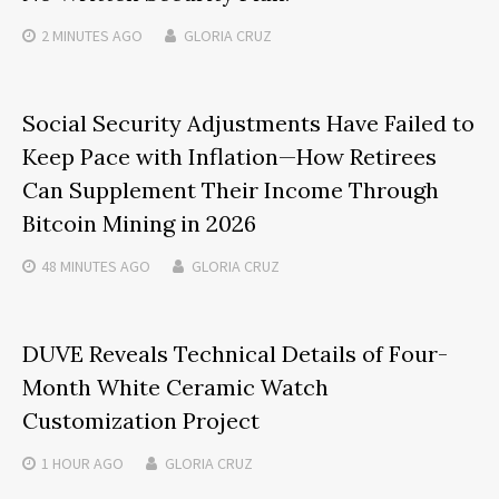
2 MINUTES
AGO
GLORIA CRUZ
Social Security Adjustments Have Failed to
Keep Pace with Inflation—How Retirees
Can Supplement Their Income Through
Bitcoin Mining in 2026
48 MINUTES
AGO
GLORIA CRUZ
DUVE Reveals Technical Details of Four-
Month White Ceramic Watch
Customization Project
1 HOUR
AGO
GLORIA CRUZ