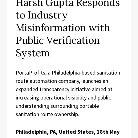
Harsh Gupta Responds
to Industry
Misinformation with
Public Verification
System
PortaProfits, a Philadelphia-based sanitation
route automation company, launches an
expanded transparency initiative aimed at
increasing operational visibility and public
understanding surrounding portable
sanitation route ownership.
Philadelphia, PA, United States, 18th May