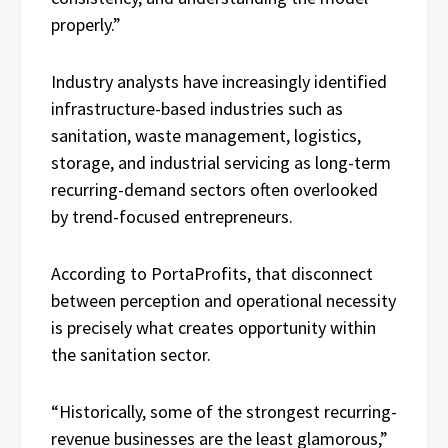
properly.”
Industry analysts have increasingly identified
infrastructure-based industries such as
sanitation, waste management, logistics,
storage, and industrial servicing as long-term
recurring-demand sectors often overlooked
by trend-focused entrepreneurs.
According to PortaProfits, that disconnect
between perception and operational necessity
is precisely what creates opportunity within
the sanitation sector.
“Historically, some of the strongest recurring-
revenue businesses are the least glamorous,”