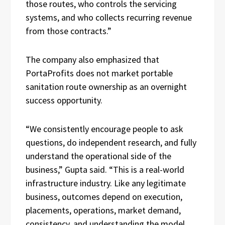
those routes, who controls the servicing
systems, and who collects recurring revenue
from those contracts.”
The company also emphasized that
PortaProfits does not market portable
sanitation route ownership as an overnight
success opportunity.
“We consistently encourage people to ask
questions, do independent research, and fully
understand the operational side of the
business,” Gupta said. “This is a real-world
infrastructure industry. Like any legitimate
business, outcomes depend on execution,
placements, operations, market demand,
consistency, and understanding the model