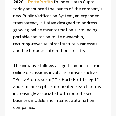
2026 –
PortaProfits
founder Harsh Gupta
today announced the launch of the company’s
new Public Verification System, an expanded
transparency initiative designed to address
growing online misinformation surrounding
portable sanitation route ownership,
recurring-revenue infrastructure businesses,
and the broader automation industry.
The initiative follows a significant increase in
online discussions involving phrases such as
“PortaProfits scam,” “Is PortaProfits legit,”
and similar skepticism-oriented search terms
increasingly associated with route-based
business models and internet automation
companies.