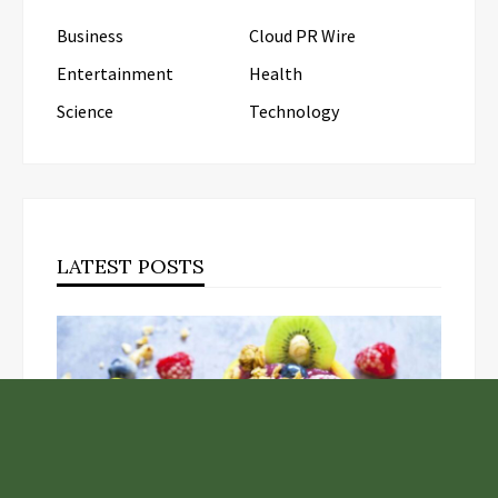
Business
Cloud PR Wire
Entertainment
Health
Science
Technology
LATEST POSTS