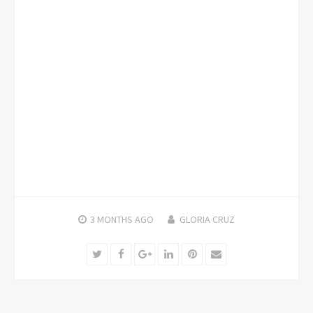
3 MONTHS
AGO
GLORIA CRUZ
Twitter
Facebook
Google+
LinkedIn
Pinterest
Email