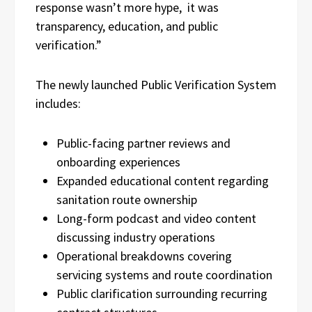
response wasn’t more hype, it was
transparency, education, and public
verification.”
The newly launched Public Verification System
includes:
Public-facing partner reviews and
onboarding experiences
Expanded educational content regarding
sanitation route ownership
Long-form podcast and video content
discussing industry operations
Operational breakdowns covering
servicing systems and route coordination
Public clarification surrounding recurring