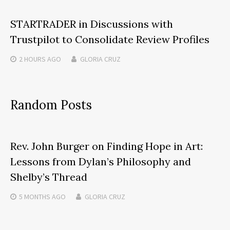
STARTRADER in Discussions with
Trustpilot to Consolidate Review Profiles
2 HOURS
AGO
GLORIA CRUZ
Random Posts
Rev. John Burger on Finding Hope in Art:
Lessons from Dylan’s Philosophy and
Shelby’s Thread
5 MONTHS
AGO
GLORIA CRUZ