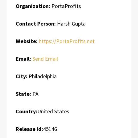
Organization:
PortaProfits
Contact Person:
Harsh Gupta
Website:
https://PortaProfits.net
Email:
Send Email
City:
Philadelphia
State:
PA
Country:
United States
Release id:
45146