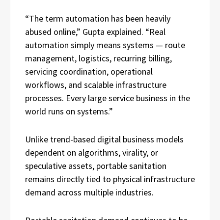
“The term automation has been heavily
abused online,” Gupta explained. “Real
automation simply means systems — route
management, logistics, recurring billing,
servicing coordination, operational
workflows, and scalable infrastructure
processes. Every large service business in the
world runs on systems.”
Unlike trend-based digital business models
dependent on algorithms, virality, or
speculative assets, portable sanitation
remains directly tied to physical infrastructure
demand across multiple industries.