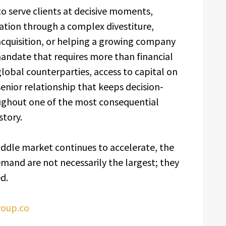
to serve clients at decisive moments,
tion through a complex divestiture,
 acquisition, or helping a growing company
 mandate that requires more than financial
 global counterparties, access to capital on
senior relationship that keeps decision-
ughout one of the most consequential
story.
iddle market continues to accelerate, the
emand are not necessarily the largest; they
d.
oup.co