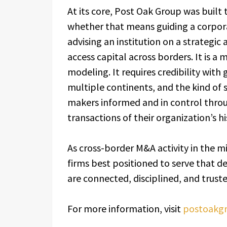
At its core, Post Oak Group was built 
whether that means guiding a corpora
advising an institution on a strategic
access capital across borders. It is a
modeling. It requires credibility with
multiple continents, and the kind of 
makers informed and in control thro
transactions of their organization’s hi
As cross-border M&A activity in the m
firms best positioned to serve that d
are connected, disciplined, and truste
For more information, visit
postoakgr