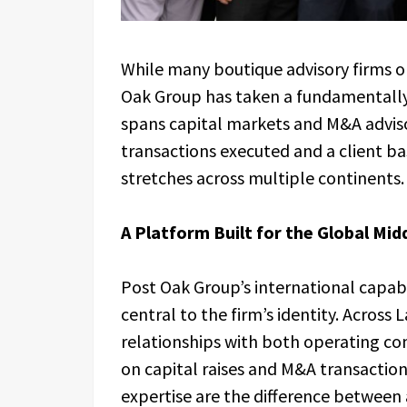
While many boutique advisory firms o
Oak Group has taken a fundamentally 
spans capital markets and M&A advisor
transactions executed and a client ba
stretches across multiple continents.
A Platform Built for the Global Mid
Post Oak Group’s international capabi
central to the firm’s identity. Across
relationships with both operating com
on capital raises and M&A transaction
expertise are the difference between 