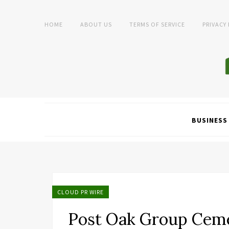
HOME
ABOUT US
TERMS OF SERVICE
PRIVACY
BUSINESS
CLOUD PR WIRE
Post Oak Group Ceme