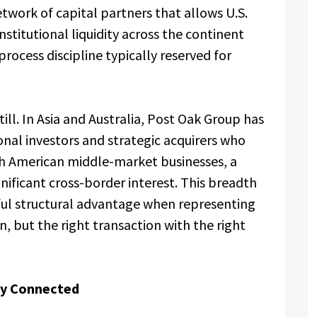
twork of capital partners that allows U.S.
titutional liquidity across the continent
process discipline typically reserved for
till. In Asia and Australia, Post Oak Group has
ional investors and strategic acquirers who
th American middle-market businesses, a
nificant cross-border interest. This breadth
ful structural advantage when representing
n, but the right transaction with the right
lly Connected