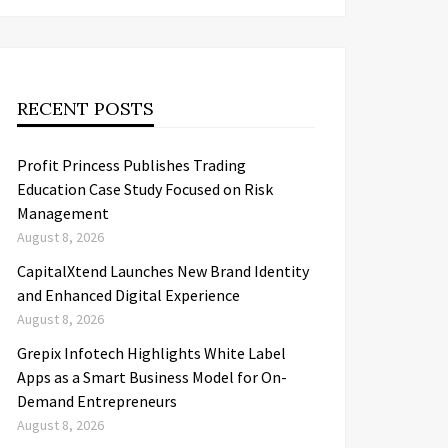
RECENT POSTS
Profit Princess Publishes Trading
Education Case Study Focused on Risk
Management
August 8, 2026
CapitalXtend Launches New Brand Identity
and Enhanced Digital Experience
August 8, 2026
Grepix Infotech Highlights White Label
Apps as a Smart Business Model for On-
Demand Entrepreneurs
August 8, 2026