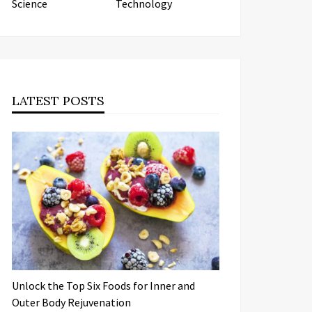
Science
Technology
LATEST POSTS
Unlock the Top Six Foods for Inner and
Outer Body Rejuvenation