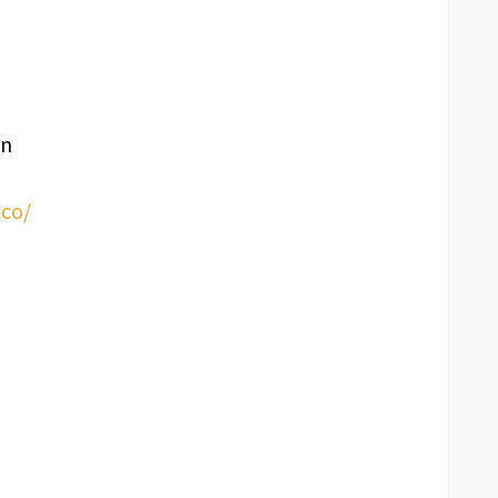
an
co/