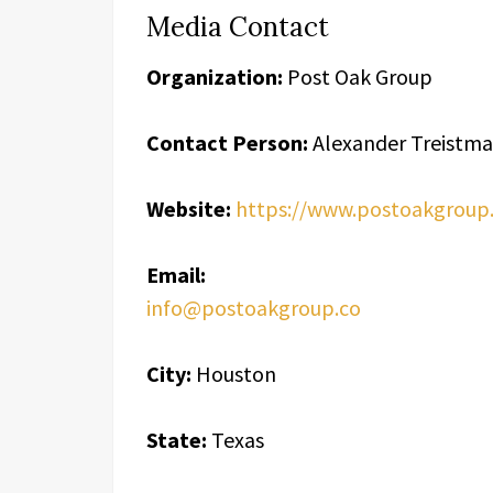
Media Contact
Organization:
Post Oak Group
Contact Person:
Alexander Treistm
Website:
https://www.postoakgroup.
Email:
info@postoakgroup.co
City:
Houston
State:
Texas