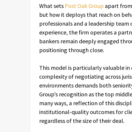
What sets
Post Oak Group
apart from 
but how it deploys that reach on beha
professionals and a leadership team 
experience, the firm operates a partn
bankers remain deeply engaged throu
positioning through close.
This model is particularly valuable i
complexity of negotiating across juris
environments demands both seniority 
Group’s recognition as the top middle
many ways, a reflection of this discipl
institutional-quality outcomes for cl
regardless of the size of their deal.