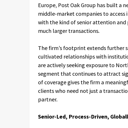
Europe, Post Oak Group has built a ne
middle-market companies to access ins
with the kind of senior attention and 
much larger transactions.
The firm’s footprint extends further s
cultivated relationships with institut
are actively seeking exposure to Nor
segment that continues to attract sig
of coverage gives the firm a meaning
clients who need not just a transactio
partner.
Senior-Led, Process-Driven, Globa