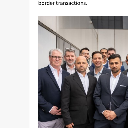
border transactions.