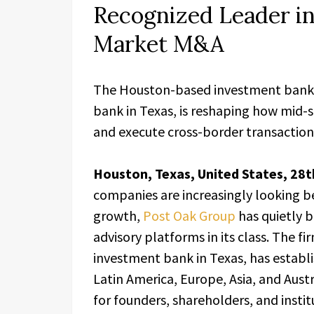
Recognized Leader i
Market M&A
The Houston-based investment bank
bank in Texas, is reshaping how mid-s
and execute cross-border transaction
Houston, Texas, United States, 28t
companies are increasingly looking b
growth,
Post Oak Group
has quietly b
advisory platforms in its class. The 
investment bank in Texas, has establ
Latin America, Europe, Asia, and Austra
for founders, shareholders, and insti