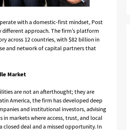
perate with a domestic-first mindset, Post
different approach. The firm’s platform
y across 12 countries, with $82 billion in
se and network of capital partners that
dle Market
lities are not an afterthought; they are
 Latin America, the firm has developed deep
panies and institutional investors, advising
s in markets where access, trust, and local
a closed deal and a missed opportunity. In