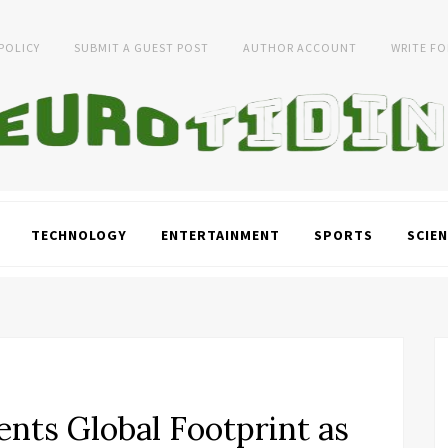
 POLICY
SUBMIT A GUEST POST
AUTHOR ACCOUNT
WRITE FO
TECHNOLOGY
ENTERTAINMENT
SPORTS
SCIEN
nts Global Footprint as