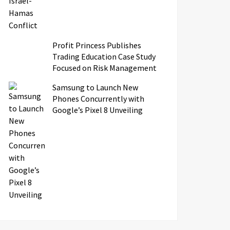
Profit Princess Publishes
Trading Education Case Study
Focused on Risk Management
Samsung to Launch New
Phones Concurrently with
Google’s Pixel 8 Unveiling