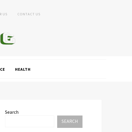
R US
CONTACT US
CE
HEALTH
Search
SEARCH