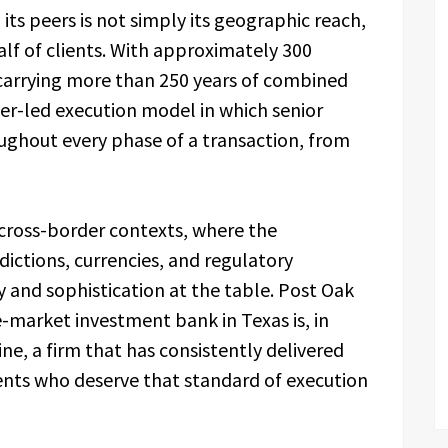
its peers is not simply its geographic reach,
lf of clients. With approximately 300
carrying more than 250 years of combined
er-led execution model in which senior
ghout every phase of a transaction, from
n cross-border contexts, where the
dictions, currencies, and regulatory
and sophistication at the table. Post Oak
-market investment bank in Texas is, in
ine, a firm that has consistently delivered
ients who deserve that standard of execution