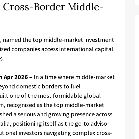
n Cross-Border Middle-
, named the top middle-market investment
ized companies access international capital
s.
h Apr 2026 –
In a time where middle-market
eyond domestic borders to fuel
uilt one of the most formidable global
firm, recognized as the top middle-market
ished a serious and growing presence across
lia, positioning itself as the go-to advisor
tutional investors navigating complex cross-