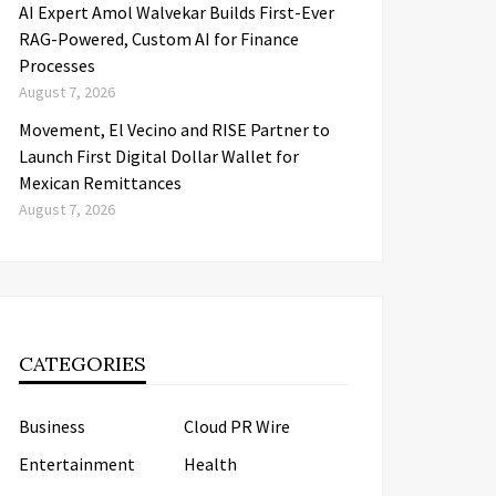
AI Expert Amol Walvekar Builds First-Ever
RAG-Powered, Custom AI for Finance
Processes
August 7, 2026
Movement, El Vecino and RISE Partner to
Launch First Digital Dollar Wallet for
Mexican Remittances
August 7, 2026
CATEGORIES
Business
Cloud PR Wire
Entertainment
Health