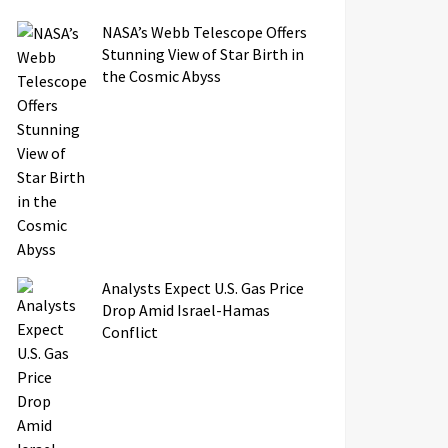
NASA’s Webb Telescope Offers
Stunning View of Star Birth in
the Cosmic Abyss
Analysts Expect U.S. Gas Price
Drop Amid Israel-Hamas
Conflict