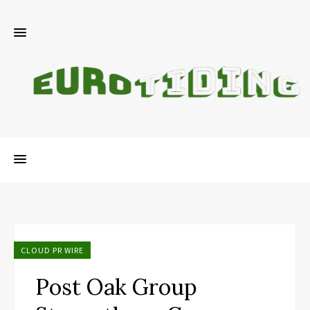
CLOUD PR WIRE
Post Oak Group