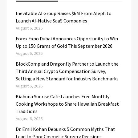
Inevitable AI Group Raises $6M From Aleph to
Launch AI-Native SaaS Companies
August 6, 2026
Forex Expo Dubai Announces Opportunity to Win
Up to 150 Grams of Gold This September 2026
August 6, 2026
BlockComp and Dragonfly Partner to Launch the
Third Annual Crypto Compensation Survey,
Setting a New Standard for Industry Benchmarks
August 6, 2026
Kiahuna Sunrise Cafe Launches Free Monthly
Cooking Workshops to Share Hawaiian Breakfast
Traditions
August 6, 2026
Dr. Emil Kohan Debunks 5 Common Myths That
Lead to Poor Cosmetic Surgery Decisions