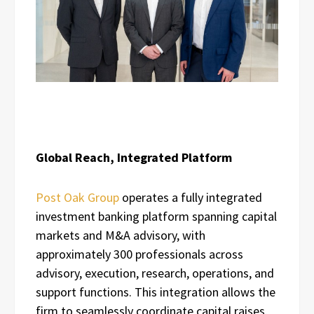
Global Reach, Integrated Platform
Post Oak Group
operates a fully integrated
investment banking platform spanning capital
markets and M&A advisory, with
approximately 300 professionals across
advisory, execution, research, operations, and
support functions. This integration allows the
firm to seamlessly coordinate capital raises,