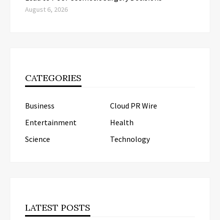
August 6, 2026
CATEGORIES
Business
Cloud PR Wire
Entertainment
Health
Science
Technology
LATEST POSTS