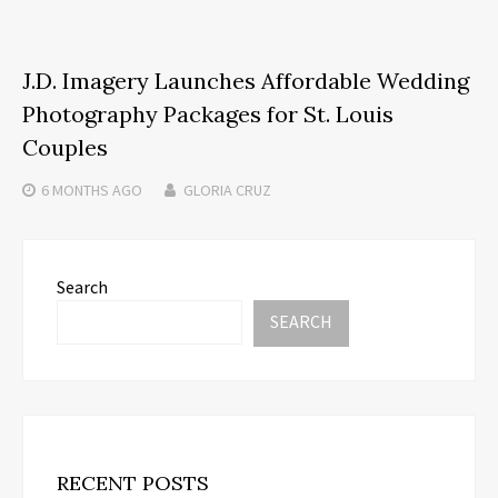
J.D. Imagery Launches Affordable Wedding
Photography Packages for St. Louis
Couples
6 MONTHS
AGO
GLORIA CRUZ
Search
SEARCH
RECENT POSTS