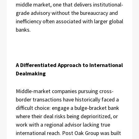
middle market, one that delivers institutional-
grade advisory without the bureaucracy and
inefficiency often associated with larger global
banks.
A Differentiated Approach to International
Dealmaking
Middle-market companies pursuing cross-
border transactions have historically faced a
difficult choice: engage a bulge-bracket bank
where their deal risks being deprioritized, or
work with a regional advisor lacking true
international reach. Post Oak Group was built