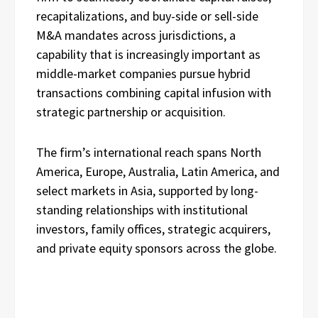
recapitalizations, and buy-side or sell-side
M&A mandates across jurisdictions, a
capability that is increasingly important as
middle-market companies pursue hybrid
transactions combining capital infusion with
strategic partnership or acquisition.
The firm’s international reach spans North
America, Europe, Australia, Latin America, and
select markets in Asia, supported by long-
standing relationships with institutional
investors, family offices, strategic acquirers,
and private equity sponsors across the globe.