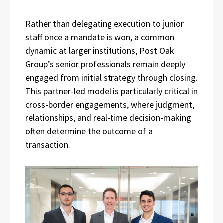
Rather than delegating execution to junior
staff once a mandate is won, a common
dynamic at larger institutions, Post Oak
Group’s senior professionals remain deeply
engaged from initial strategy through closing.
This partner-led model is particularly critical in
cross-border engagements, where judgment,
relationships, and real-time decision-making
often determine the outcome of a
transaction.