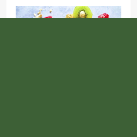
Unlock the Top Six Foods for Inner and Outer Body
Rejuvenation
NASA’s Webb Telescope Offers
Stunning View of Star Birth in the
Cosmic Abyss
Analysts Expect U.S. Gas Price Drop