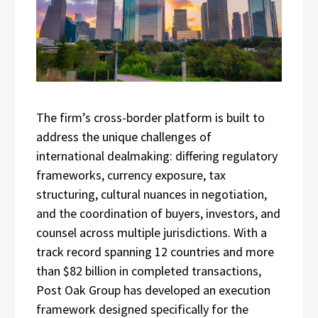
The firm’s cross-border platform is built to
address the unique challenges of
international dealmaking: differing regulatory
frameworks, currency exposure, tax
structuring, cultural nuances in negotiation,
and the coordination of buyers, investors, and
counsel across multiple jurisdictions. With a
track record spanning 12 countries and more
than $82 billion in completed transactions,
Post Oak Group has developed an execution
framework designed specifically for the