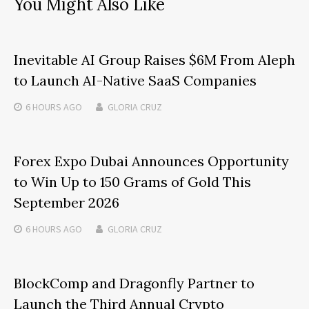
You Might Also Like
Inevitable AI Group Raises $6M From Aleph
to Launch AI-Native SaaS Companies
6 HOURS
AGO
GLORIA CRUZ
Forex Expo Dubai Announces Opportunity
to Win Up to 150 Grams of Gold This
September 2026
6 HOURS
AGO
GLORIA CRUZ
BlockComp and Dragonfly Partner to
Launch the Third Annual Crypto