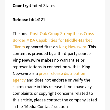
Country:
United States
Release id:
44181
The post
Post Oak Group Strengthens Cross-
Border M&A Capabilities for Middle-Market
Clients
appeared first on
King Newswire
. This
content is provided by a third-party source..
King Newswire makes no warranties or
representations in connection with it. King
Newswire is a
press release distribution
agency
and does not endorse or verify the
claims made in this release. If you have any
complaints or copyright concerns related to
this article, please contact the company listed
in the ‘Media Contact’ section