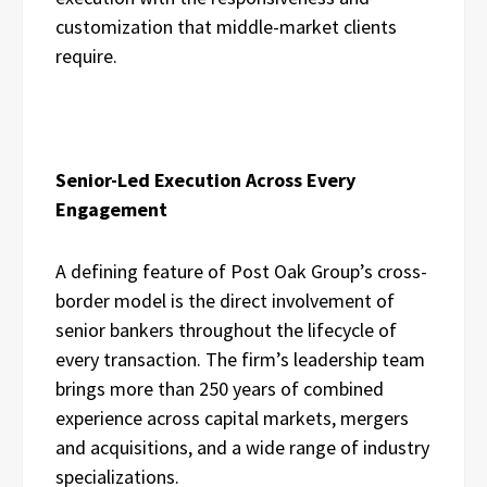
customization that middle-market clients
require.
Senior-Led Execution Across Every
Engagement
A defining feature of Post Oak Group’s cross-
border model is the direct involvement of
senior bankers throughout the lifecycle of
every transaction. The firm’s leadership team
brings more than 250 years of combined
experience across capital markets, mergers
and acquisitions, and a wide range of industry
specializations.