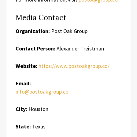
Media Contact
Organization:
Post Oak Group
Contact Person:
Alexander Treistman
Website:
https://www.postoakgroup.co/
Email:
info@postoakgroup.co
City:
Houston
State:
Texas