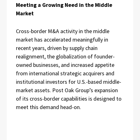
Meeting a Growing Need in the Middle
Market
Cross-border M&A activity in the middle
market has accelerated meaningfully in
recent years, driven by supply chain
realignment, the globalization of founder-
owned businesses, and increased appetite
from international strategic acquirers and
institutional investors for U.S.-based middle-
market assets. Post Oak Group’s expansion
of its cross-border capabilities is designed to
meet this demand head-on.