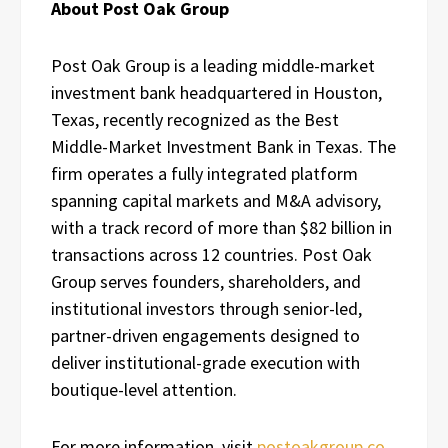
About Post Oak Group
Post Oak Group is a leading middle-market
investment bank headquartered in Houston,
Texas, recently recognized as the Best
Middle-Market Investment Bank in Texas. The
firm operates a fully integrated platform
spanning capital markets and M&A advisory,
with a track record of more than $82 billion in
transactions across 12 countries. Post Oak
Group serves founders, shareholders, and
institutional investors through senior-led,
partner-driven engagements designed to
deliver institutional-grade execution with
boutique-level attention.
For more information, visit
postoakgroup.co