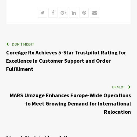
Twitter
Facebook
Google+
LinkedIn
Pinterest
Email
DON'T MISS IT
CoreAge Rx Achieves 5-Star Trustpilot Rating for
Excellence in Customer Support and Order
Fulfillment
UP NEXT
MARS Umzuge Enhances Europe-Wide Operations
to Meet Growing Demand for International
Relocation