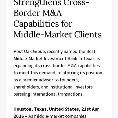
Strengthens Cross-
Border M&A
Capabilities for
Middle-Market Clients
Post Oak Group, recently named the Best
Middle-Market Investment Bank in Texas, is
expanding its cross-border M&A capabilities
to meet this demand, reinforcing its position
as a premier advisor to founders,
shareholders, and institutional investors
pursuing international transactions.
Houston, Texas, United States, 21st Apr
2026 –
As middle-market companies