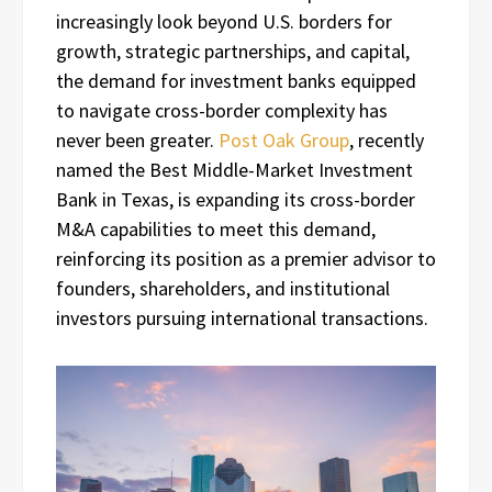
increasingly look beyond U.S. borders for
growth, strategic partnerships, and capital,
the demand for investment banks equipped
to navigate cross-border complexity has
never been greater.
Post Oak Group
, recently
named the Best Middle-Market Investment
Bank in Texas, is expanding its cross-border
M&A capabilities to meet this demand,
reinforcing its position as a premier advisor to
founders, shareholders, and institutional
investors pursuing international transactions.