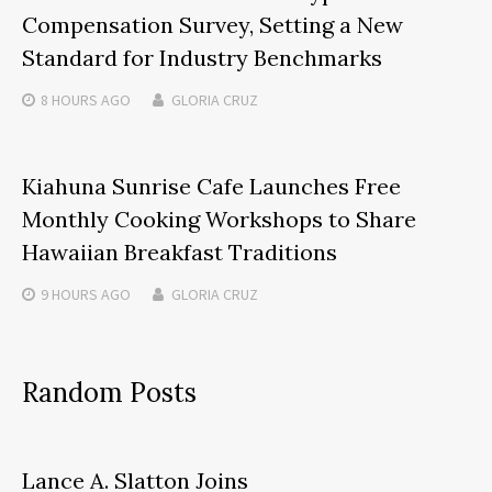
Compensation Survey, Setting a New
Standard for Industry Benchmarks
8 HOURS
AGO
GLORIA CRUZ
Kiahuna Sunrise Cafe Launches Free
Monthly Cooking Workshops to Share
Hawaiian Breakfast Traditions
9 HOURS
AGO
GLORIA CRUZ
Random Posts
Lance A. Slatton Joins