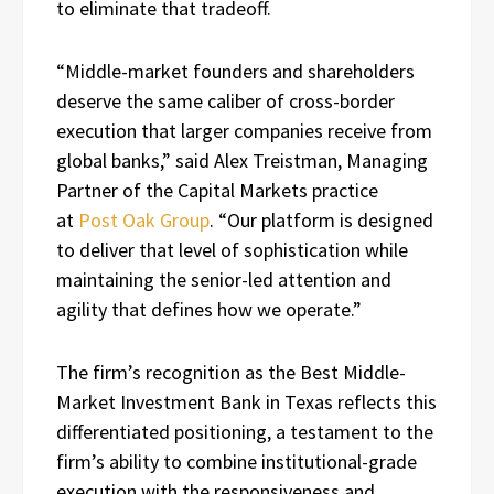
to eliminate that tradeoff.
“Middle-market founders and shareholders
deserve the same caliber of cross-border
execution that larger companies receive from
global banks,” said Alex Treistman, Managing
Partner of the Capital Markets practice
at
Post Oak Group
. “Our platform is designed
to deliver that level of sophistication while
maintaining the senior-led attention and
agility that defines how we operate.”
The firm’s recognition as the Best Middle-
Market Investment Bank in Texas reflects this
differentiated positioning, a testament to the
firm’s ability to combine institutional-grade
execution with the responsiveness and