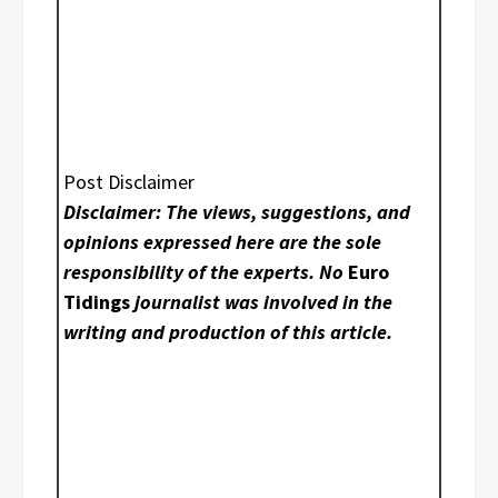
Post Disclaimer
Disclaimer: The views, suggestions, and
opinions expressed here are the sole
responsibility of the experts. No
Euro
Tidings
journalist was involved in the
writing and production of this article.