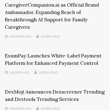
CaregiverCompanion.ai as Official Brand
Ambassador, Expanding Reach of
Breakthrough AI Support for Family
Caregivers
3 MONTHS
AGO
GLORIA CRUZ
ExumPay Launches White-Label Payment
Platform for Enhanced Payment Control
1 MONTH
AGO
GLORIA CRUZ
DexMoji Announces Dexscreener Trending
and Dextools Trending Services
3 MONTHS
AGO
GLORIA CRUZ