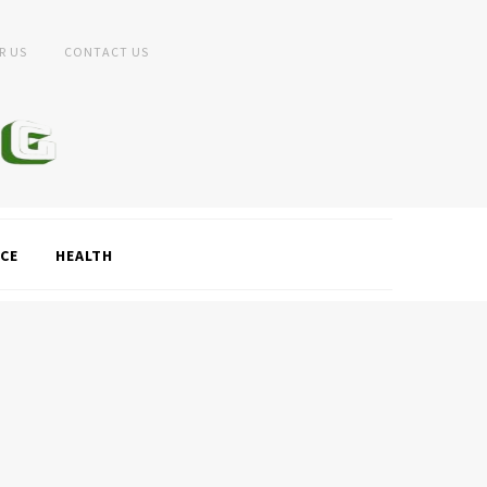
R US
CONTACT US
CE
HEALTH