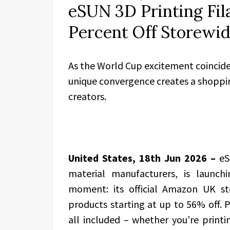
eSUN 3D Printing Fil
Percent Off Storewi
As the World Cup excitement coincide
unique convergence creates a shoppin
creators.
United States, 18th Jun 2026 –
eS
material manufacturers, is launch
moment: its official Amazon UK sto
products starting at up to 56% off.
all included – whether you’re printing