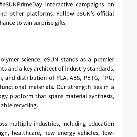
 #eSUNPrimeDay interactive campaigns on
nd other platforms. Follow eSUN’s official
hance to win surprise gifts.
 polymer science, eSUN stands as a premier
ts and a key architect of industry standards.
n, and distribution of PLA, ABS, PETG, TPU,
unctional materials. Our strength lies in a
gy platform that spans material synthesis,
able recycling.
ss multiple industries, including education
sign, healthcare, new energy vehicles, low-