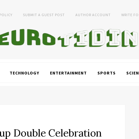
 POLICY
SUBMIT A GUEST POST
AUTHOR ACCOUNT
WRITE FO
TECHNOLOGY
ENTERTAINMENT
SPORTS
SCIEN
up Double Celebration