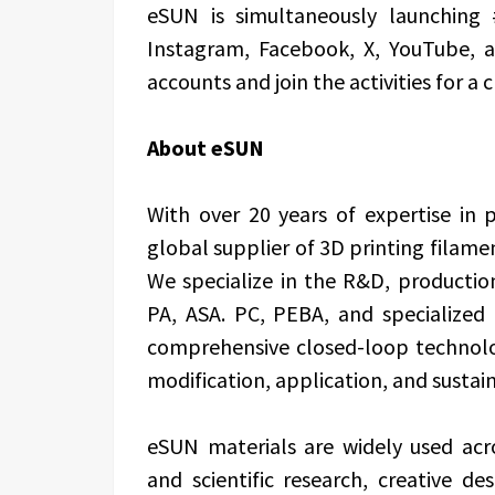
eSUN is simultaneously launching
Instagram, Facebook, X, YouTube, a
accounts and join the activities for a c
About eSUN
With over 20 years of expertise in
global supplier of 3D printing filamen
We specialize in the R&D, productio
PA, ASA. PC, PEBA, and specialized f
comprehensive closed-loop technolo
modification, application, and sustain
eSUN materials are widely used acro
and scientific research, creative de