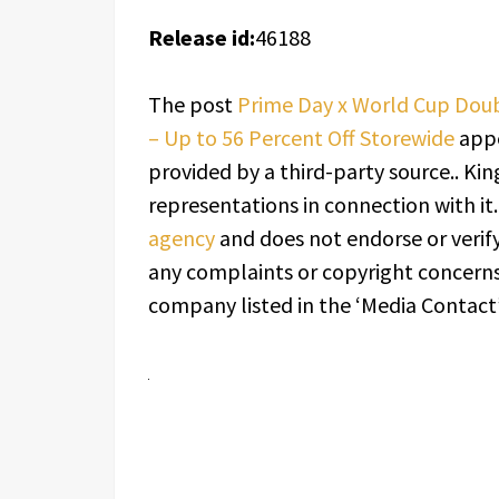
Release id:
46188
The post
Prime Day x World Cup Doub
– Up to 56 Percent Off Storewide
appe
provided by a third-party source.. K
representations in connection with it
agency
and does not endorse or verify
any complaints or copyright concerns 
company listed in the ‘Media Contact’