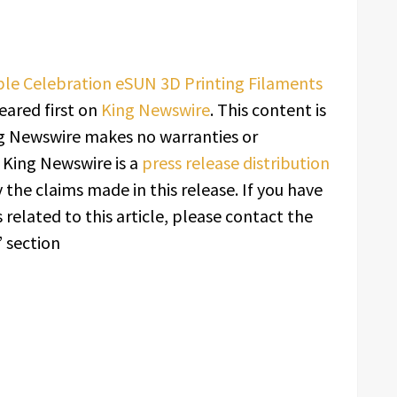
le Celebration eSUN 3D Printing Filaments
ared first on
King Newswire
. This content is
ing Newswire makes no warranties or
. King Newswire is a
press release distribution
 the claims made in this release. If you have
related to this article, please contact the
 section