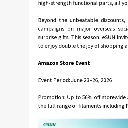
high‑strength functional parts, all y
Beyond the unbeatable discounts, 
campaigns on major overseas soci
surprise gifts. This season, eSUN inv
to enjoy double the joy of shopping an
Amazon Store Event
Event Period: June 23–26, 2026
Promotion: Up to 56% off storewide a
the full range of filaments including