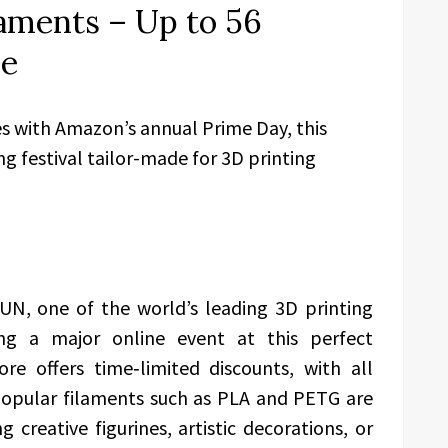
aments – Up to 56
de
s with Amazon’s annual Prime Day, this
g festival tailor-made for 3D printing
UN, one of the world’s leading 3D printing
ing a major online event at this perfect
re offers time‑limited discounts, with all
 Popular filaments such as PLA and PETG are
 creative figurines, artistic decorations, or