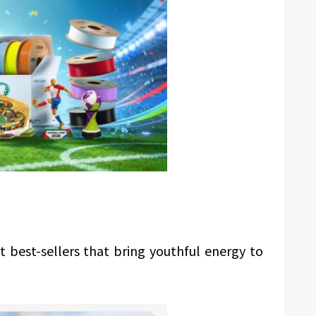
t best-sellers that bring youthful energy to