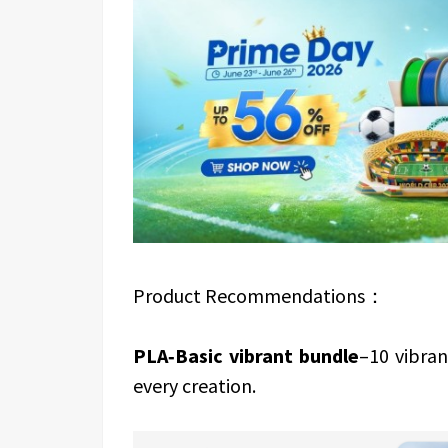
Product Recommendations：
PLA‑Basic vibrant bundle
–10 vibran
every creation.