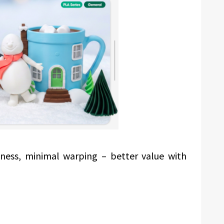
ness, minimal warping – better value with