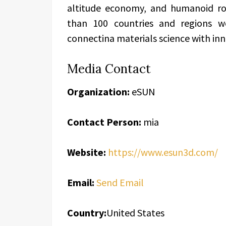
altitude economy, and humanoid ro
than 100 countries and regions w
connectina materials science with in
Media Contact
Organization:
eSUN
Contact Person:
mia
Website:
https://www.esun3d.com/
Email:
Send Email
Country:
United States