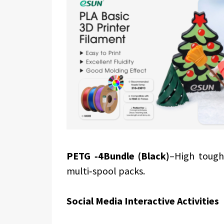
PETG ‑4Bundle (Black)
–High tough
multi‑spool packs.
Social Media Interactive Activities