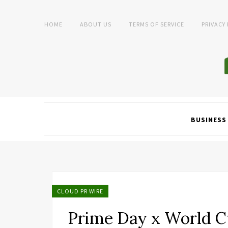
HOME
ABOUT US
TERMS OF SERVICE
PRIVACY
BUSINESS
CLOUD PR WIRE
Prime Day x World C