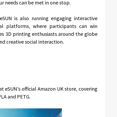
our needs can be met in one stop.
eSUN is also running engaging interactive
al platforms, where participants can win
ites 3D printing enthusiasts around the globe
d creative social interaction.
t eSUN’s official Amazon UK store, covering
 PLA and PETG.