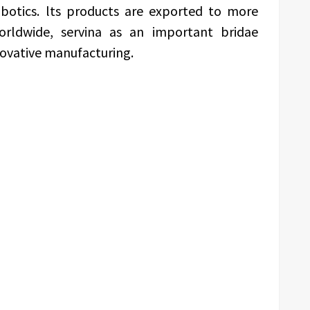
botics. lts products are exported to more
orldwide, servina as an important bridae
novative manufacturing.