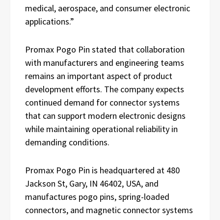
medical, aerospace, and consumer electronic
applications.”
Promax Pogo Pin stated that collaboration
with manufacturers and engineering teams
remains an important aspect of product
development efforts. The company expects
continued demand for connector systems
that can support modern electronic designs
while maintaining operational reliability in
demanding conditions.
Promax Pogo Pin is headquartered at 480
Jackson St, Gary, IN 46402, USA, and
manufactures pogo pins, spring-loaded
connectors, and magnetic connector systems