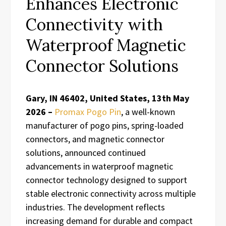
Enhances Electronic
Connectivity with
Waterproof Magnetic
Connector Solutions
Gary, IN 46402, United States, 13th May
2026 –
Promax Pogo Pin
, a well-known
manufacturer of pogo pins, spring-loaded
connectors, and magnetic connector
solutions, announced continued
advancements in waterproof magnetic
connector technology designed to support
stable electronic connectivity across multiple
industries. The development reflects
increasing demand for durable and compact