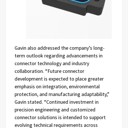
Gavin also addressed the company’s long-
term outlook regarding advancements in
connector technology and industry
collaboration. “Future connector
development is expected to place greater
emphasis on integration, environmental
protection, and manufacturing adaptability,”
Gavin stated. “Continued investment in
precision engineering and customized
connector solutions is intended to support
evolving technical requirements across