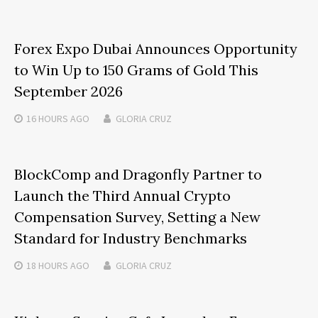
Forex Expo Dubai Announces Opportunity
to Win Up to 150 Grams of Gold This
September 2026
16 HOURS
AGO
GLORIA CRUZ
BlockComp and Dragonfly Partner to
Launch the Third Annual Crypto
Compensation Survey, Setting a New
Standard for Industry Benchmarks
18 HOURS
AGO
GLORIA CRUZ