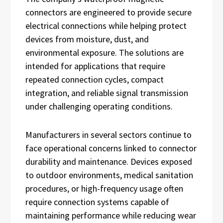
connectors are engineered to provide secure
electrical connections while helping protect
devices from moisture, dust, and
environmental exposure. The solutions are
intended for applications that require
repeated connection cycles, compact
integration, and reliable signal transmission
under challenging operating conditions.
Manufacturers in several sectors continue to
face operational concerns linked to connector
durability and maintenance. Devices exposed
to outdoor environments, medical sanitation
procedures, or high-frequency usage often
require connection systems capable of
maintaining performance while reducing wear