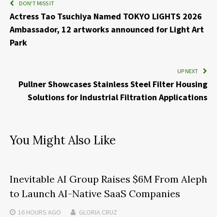
DON'T MISS IT
Actress Tao Tsuchiya Named TOKYO LIGHTS 2026
Ambassador, 12 artworks announced for Light Art
Park
UP NEXT
Pullner Showcases Stainless Steel Filter Housing
Solutions for Industrial Filtration Applications
You Might Also Like
Inevitable AI Group Raises $6M From Aleph
to Launch AI-Native SaaS Companies
16 HOURS
AGO
GLORIA CRUZ