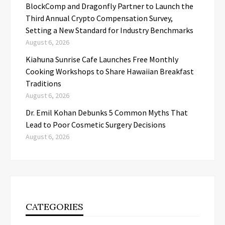
BlockComp and Dragonfly Partner to Launch the
Third Annual Crypto Compensation Survey,
Setting a New Standard for Industry Benchmarks
August 6, 2026
Kiahuna Sunrise Cafe Launches Free Monthly
Cooking Workshops to Share Hawaiian Breakfast
Traditions
August 6, 2026
Dr. Emil Kohan Debunks 5 Common Myths That
Lead to Poor Cosmetic Surgery Decisions
August 6, 2026
CATEGORIES