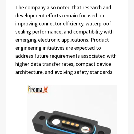
The company also noted that research and
development efforts remain focused on
improving connector efficiency, waterproof
sealing performance, and compatibility with
emerging electronic applications. Product
engineering initiatives are expected to
address future requirements associated with
higher data transfer rates, compact device
architecture, and evolving safety standards.