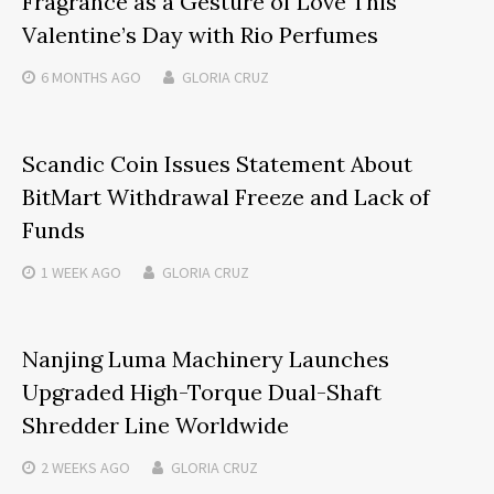
Fragrance as a Gesture of Love This
Valentine’s Day with Rio Perfumes
6 MONTHS
AGO
GLORIA CRUZ
Scandic Coin Issues Statement About
BitMart Withdrawal Freeze and Lack of
Funds
1 WEEK
AGO
GLORIA CRUZ
Nanjing Luma Machinery Launches
Upgraded High-Torque Dual-Shaft
Shredder Line Worldwide
2 WEEKS
AGO
GLORIA CRUZ