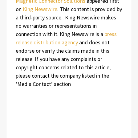
Magnetic Connector Solutions
appeared first
on
King Newswire
. This content is provided by
a third-party source.. King Newswire makes
no warranties or representations in
connection with it. King Newswire is a
press
release distribution agency
and does not
endorse or verify the claims made in this
release. If you have any complaints or
copyright concerns related to this article,
please contact the company listed in the
‘Media Contact’ section