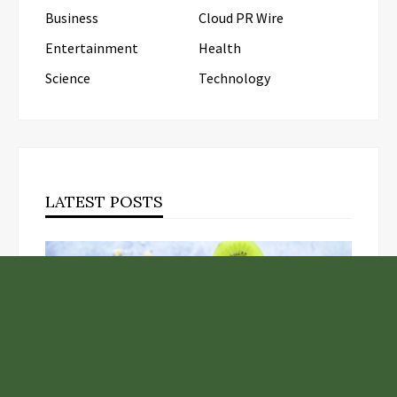
Business
Cloud PR Wire
Entertainment
Health
Science
Technology
LATEST POSTS