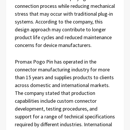
connection process while reducing mechanical
stress that may occur with traditional plug-in
systems. According to the company, this
design approach may contribute to longer
product life cycles and reduced maintenance
concerns for device manufacturers.
Promax Pogo Pin has operated in the
connector manufacturing industry for more
than 15 years and supplies products to clients
across domestic and international markets.
The company stated that production
capabilities include custom connector
development, testing procedures, and
support for a range of technical specifications
required by different industries. International