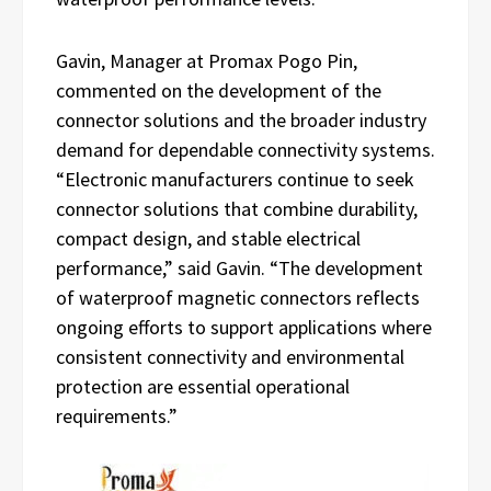
Gavin, Manager at Promax Pogo Pin,
commented on the development of the
connector solutions and the broader industry
demand for dependable connectivity systems.
“Electronic manufacturers continue to seek
connector solutions that combine durability,
compact design, and stable electrical
performance,” said Gavin. “The development
of waterproof magnetic connectors reflects
ongoing efforts to support applications where
consistent connectivity and environmental
protection are essential operational
requirements.”