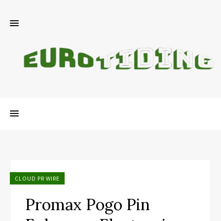
CLOUD PR WIRE
Promax Pogo Pin