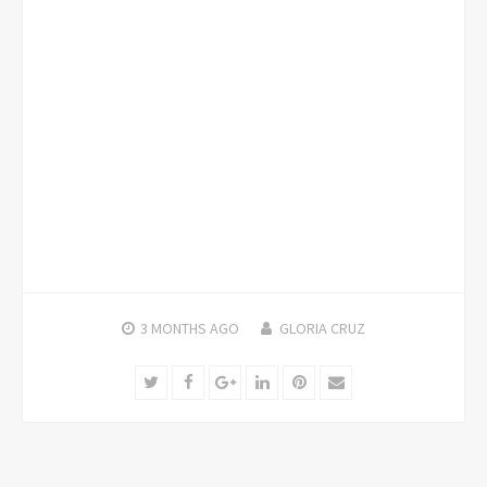
3 MONTHS
AGO
GLORIA CRUZ
Twitter
Facebook
Google+
LinkedIn
Pinterest
Email