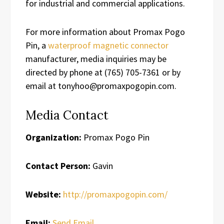
for industrial and commercial applications.
For more information about Promax Pogo
Pin, a
waterproof magnetic connector
manufacturer, media inquiries may be
directed by phone at (765) 705-7361 or by
email at tonyhoo@promaxpogopin.com.
Media Contact
Organization:
Promax Pogo Pin
Contact Person:
Gavin
Website:
http://promaxpogopin.com/
Email:
Send Email