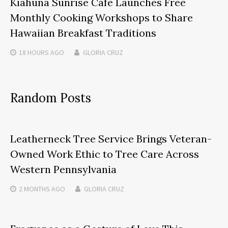
Kiahuna Sunrise Cafe Launches Free
Monthly Cooking Workshops to Share
Hawaiian Breakfast Traditions
18 HOURS
AGO
GLORIA CRUZ
Random Posts
Leatherneck Tree Service Brings Veteran-
Owned Work Ethic to Tree Care Across
Western Pennsylvania
2 MONTHS
AGO
GLORIA CRUZ