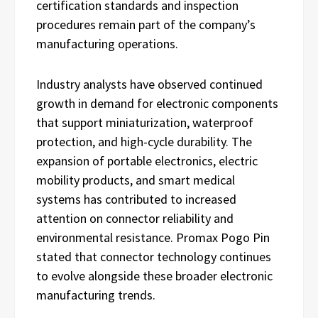
certification standards and inspection
procedures remain part of the company’s
manufacturing operations.
Industry analysts have observed continued
growth in demand for electronic components
that support miniaturization, waterproof
protection, and high-cycle durability. The
expansion of portable electronics, electric
mobility products, and smart medical
systems has contributed to increased
attention on connector reliability and
environmental resistance. Promax Pogo Pin
stated that connector technology continues
to evolve alongside these broader electronic
manufacturing trends.