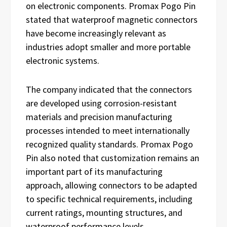
on electronic components. Promax Pogo Pin
stated that waterproof magnetic connectors
have become increasingly relevant as
industries adopt smaller and more portable
electronic systems.
The company indicated that the connectors
are developed using corrosion-resistant
materials and precision manufacturing
processes intended to meet internationally
recognized quality standards. Promax Pogo
Pin also noted that customization remains an
important part of its manufacturing
approach, allowing connectors to be adapted
to specific technical requirements, including
current ratings, mounting structures, and
waterproof performance levels.