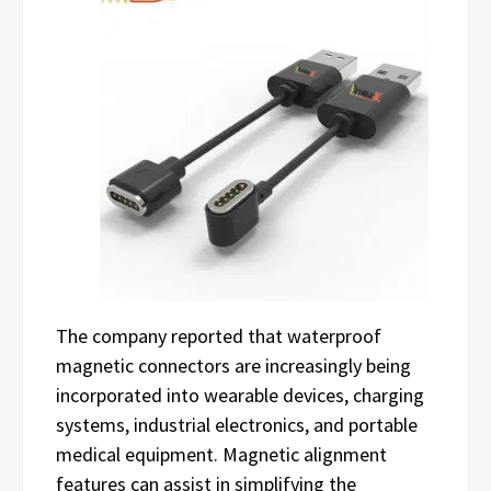
The company reported that waterproof
magnetic connectors are increasingly being
incorporated into wearable devices, charging
systems, industrial electronics, and portable
medical equipment. Magnetic alignment
features can assist in simplifying the