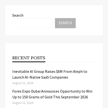
Search
SEARCH
RECENT POSTS
Inevitable AI Group Raises $6M From Aleph to
Launch AI-Native SaaS Companies
August 6, 2026
Forex Expo Dubai Announces Opportunity to Win
Up to 150 Grams of Gold This September 2026
August 6, 2026