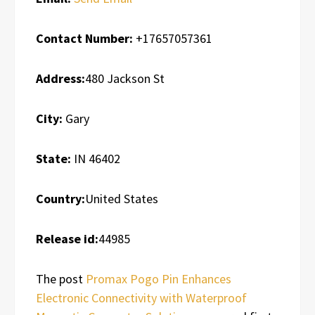
Contact Number:
+17657057361
Address:
480 Jackson St
City:
Gary
State:
IN 46402
Country:
United States
Release id:
44985
The post
Promax Pogo Pin Enhances
Electronic Connectivity with Waterproof