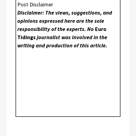
Post Disclaimer
Disclaimer: The views, suggestions, and
opinions expressed here are the sole
responsibility of the experts. No
Euro
Tidings
journalist was involved in the
writing and production of this article.