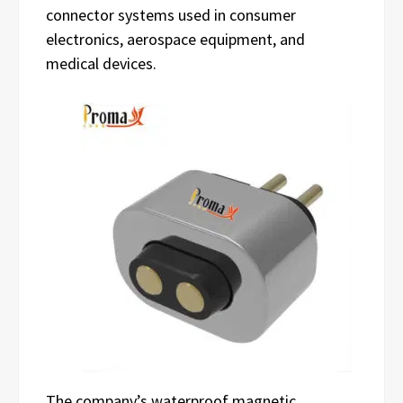
connector systems used in consumer
electronics, aerospace equipment, and
medical devices.
The company’s waterproof magnetic