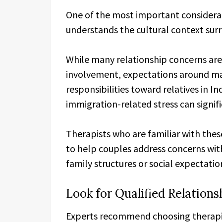
One of the most important considerat
understands the cultural context surr
While many relationship concerns are 
involvement, expectations around ma
responsibilities toward relatives in In
immigration-related stress can signif
Therapists who are familiar with thes
to help couples address concerns wit
family structures or social expectatio
Look for Qualified Relations
Experts recommend choosing therapist