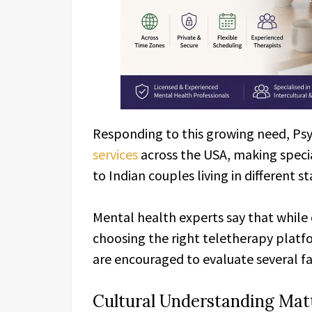
Responding to this growing need, Ps
services
across the USA, making speci
to Indian couples living in different st
Mental health experts say that while 
choosing the right teletherapy platf
are encouraged to evaluate several f
Cultural Understanding Mat