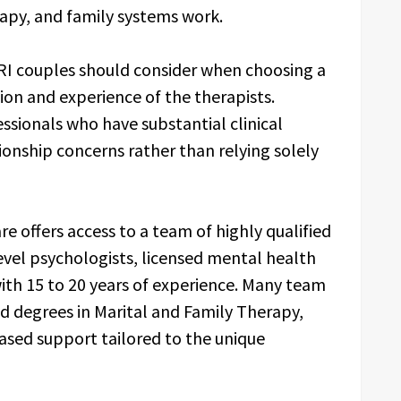
rapy, and family systems work.
RI couples should consider when choosing a
tion and experience of the therapists.
ssionals who have substantial clinical
ionship concerns rather than relying solely
re offers access to a team of highly qualified
evel psychologists, licensed mental health
with 15 to 20 years of experience. Many team
d degrees in Marital and Family Therapy,
sed support tailored to the unique