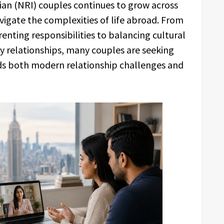
an (NRI) couples continues to grow across
vigate the complexities of life abroad. From
ting responsibilities to balancing cultural
y relationships, many couples are seeking
ds both modern relationship challenges and