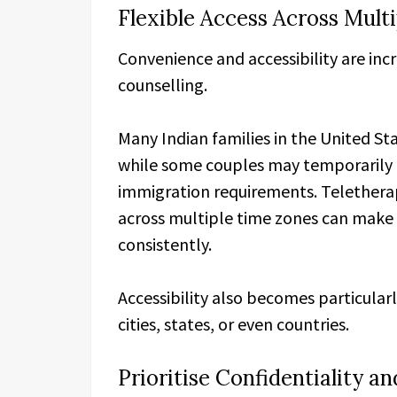
Flexible Access Across Mult
Convenience and accessibility are inc
counselling.
Many Indian families in the United Sta
while some couples may temporarily 
immigration requirements. Teletherap
across multiple time zones can make i
consistently.
Accessibility also becomes particularl
cities, states, or even countries.
Prioritise Confidentiality a