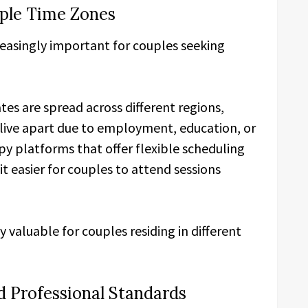
iple Time Zones
reasingly important for couples seeking
tes are spread across different regions,
live apart due to employment, education, or
y platforms that offer flexible scheduling
t easier for couples to attend sessions
y valuable for couples residing in different
nd Professional Standards