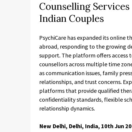
Counselling Services
Indian Couples
PsychiCare has expanded its online the
abroad, responding to the growing de
support. The platform offers access 
counsellors across multiple time zon
as communication issues, family press
relationships, and trust concerns. 
platforms that provide qualified the
confidentiality standards, flexible s
relationship dynamics.
New Delhi, Delhi, India, 10th Jun 2