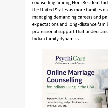
counselling among Non-Resident Indi
the United States as more families na
managing demanding careers and paren
expectations and long-distance famil
professional support that understan
Indian family dynamics.