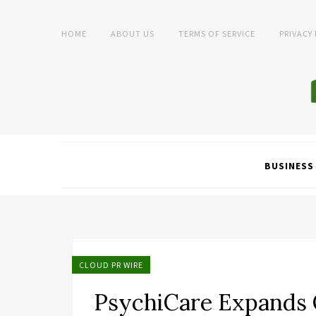
HOME
ABOUT US
TERMS OF SERVICE
PRIVACY
BUSINESS
CLOUD PR WIRE
PsychiCare Expands 