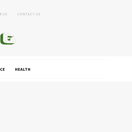
R US
CONTACT US
CE
HEALTH