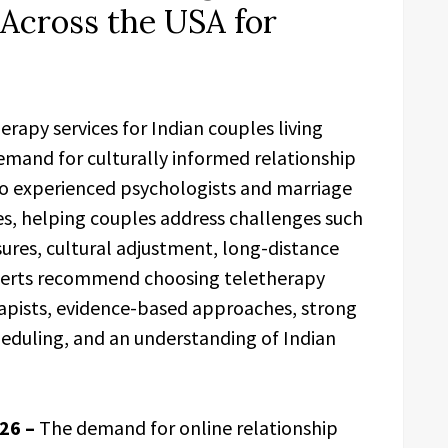
 Across the USA for
rapy services for Indian couples living
mand for culturally informed relationship
to experienced psychologists and marriage
es, helping couples address challenges such
ures, cultural adjustment, long-distance
Experts recommend choosing teletherapy
rapists, evidence-based approaches, strong
cheduling, and an understanding of Indian
026 –
The demand for online relationship