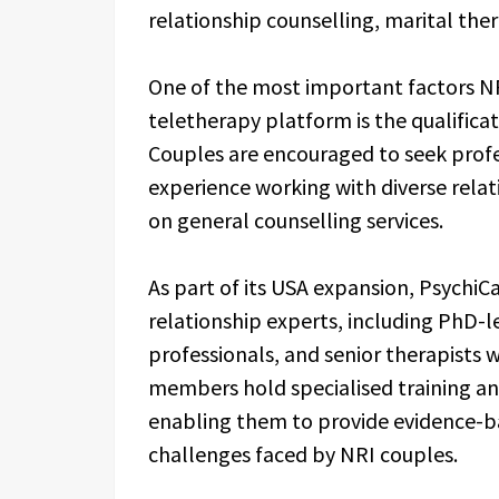
relationship counselling, marital the
One of the most important factors N
teletherapy platform is the qualifica
Couples are encouraged to seek profe
experience working with diverse relat
on general counselling services.
As part of its USA expansion, PsychiCa
relationship experts, including PhD-l
professionals, and senior therapists 
members hold specialised training an
enabling them to provide evidence-ba
challenges faced by NRI couples.