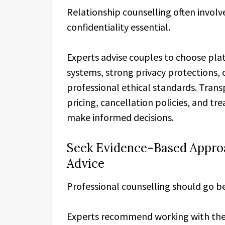
Relationship counselling often invol
confidentiality essential.
Experts advise couples to choose pl
systems, strong privacy protections, c
professional ethical standards. Trans
pricing, cancellation policies, and t
make informed decisions.
Seek Evidence-Based Appro
Advice
Professional counselling should go b
Experts recommend working with ther