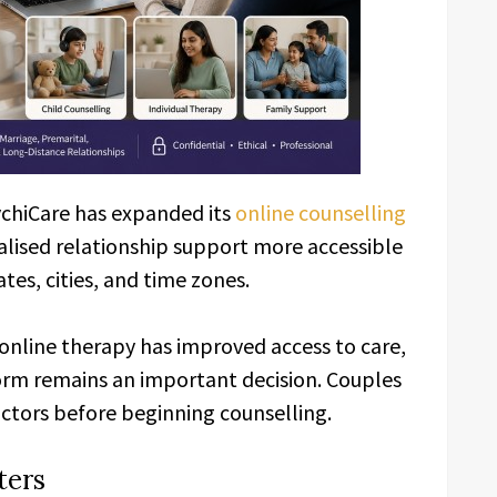
ychiCare has expanded its
online counselling
alised relationship support more accessible
ates, cities, and time zones.
online therapy has improved access to care,
orm remains an important decision. Couples
actors before beginning counselling.
ters