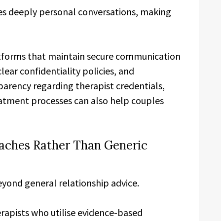
ves deeply personal conversations, making
atforms that maintain secure communication
lear confidentiality policies, and
parency regarding therapist credentials,
reatment processes can also help couples
aches Rather Than Generic
eyond general relationship advice.
apists who utilise evidence-based