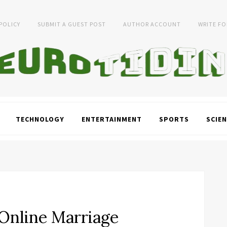
 POLICY
SUBMIT A GUEST POST
AUTHOR ACCOUNT
WRITE FO
TECHNOLOGY
ENTERTAINMENT
SPORTS
SCIEN
Online Marriage