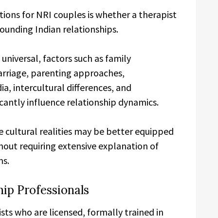
ions for NRI couples is whether a therapist
ounding Indian relationships.
universal, factors such as family
rriage, parenting approaches,
dia, intercultural differences, and
icantly influence relationship dynamics.
e cultural realities may be better equipped
hout requiring extensive explanation of
ns.
hip Professionals
s who are licensed, formally trained in