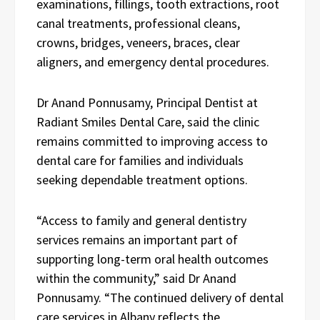
examinations, fillings, tooth extractions, root
canal treatments, professional cleans,
crowns, bridges, veneers, braces, clear
aligners, and emergency dental procedures.
Dr Anand Ponnusamy, Principal Dentist at
Radiant Smiles Dental Care, said the clinic
remains committed to improving access to
dental care for families and individuals
seeking dependable treatment options.
“Access to family and general dentistry
services remains an important part of
supporting long-term oral health outcomes
within the community,” said Dr Anand
Ponnusamy. “The continued delivery of dental
care services in Albany reflects the