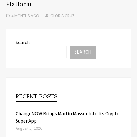
Platform
4 MONTHS
AGO
GLORIA CRUZ
Search
SEARCH
RECENT POSTS
ChangeNOW Brings Martin Masser Into Its Crypto
Super App
August 5, 2026