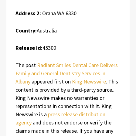
Address 2:
Orana WA 6330
Country:
Australia
Release id:
45309
The post
Radiant Smiles Dental Care Delivers
Family and General Dentistry Services in
Albany
appeared first on
King Newswire
. This
content is provided by a third-party source..
King Newswire makes no warranties or
representations in connection with it. King
Newswire is a
press release distribution
agency
and does not endorse or verify the
claims made in this release. If you have any