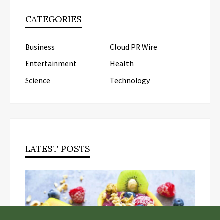
CATEGORIES
Business
Cloud PR Wire
Entertainment
Health
Science
Technology
LATEST POSTS