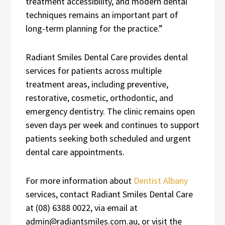
treatment accessibility, and modern dental
techniques remains an important part of
long-term planning for the practice.”
Radiant Smiles Dental Care provides dental
services for patients across multiple
treatment areas, including preventive,
restorative, cosmetic, orthodontic, and
emergency dentistry. The clinic remains open
seven days per week and continues to support
patients seeking both scheduled and urgent
dental care appointments.
For more information about
Dentist Albany
services, contact Radiant Smiles Dental Care
at (08) 6388 0022, via email at
admin@radiantsmiles.com.au, or visit the