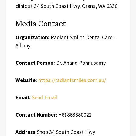
clinic at 34 South Coast Hwy, Orana, WA 6330.
Media Contact
Organization:
Radiant Smiles Dental Care –
Albany
Contact Person:
Dr. Anand Ponnusamy
Website:
https://radiantsmiles.com.au/
Email:
Send Email
Contact Number:
+61863880022
Address:
Shop 34 South Coast Hwy