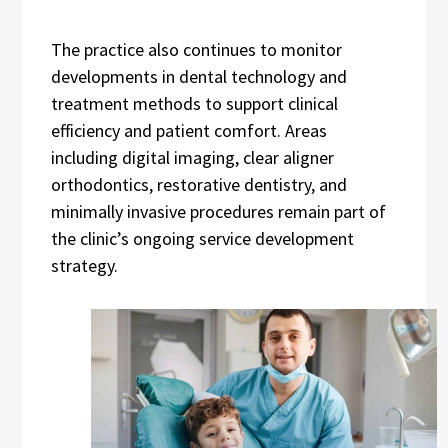
The practice also continues to monitor
developments in dental technology and
treatment methods to support clinical
efficiency and patient comfort. Areas
including digital imaging, clear aligner
orthodontics, restorative dentistry, and
minimally invasive procedures remain part of
the clinic’s ongoing service development
strategy.