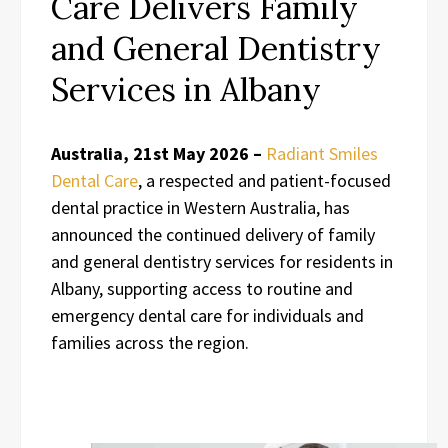
Care Delivers Family
and General Dentistry
Services in Albany
Australia, 21st May 2026 –
Radiant Smiles
Dental Care
, a respected and patient-focused
dental practice in Western Australia, has
announced the continued delivery of family
and general dentistry services for residents in
Albany, supporting access to routine and
emergency dental care for individuals and
families across the region.