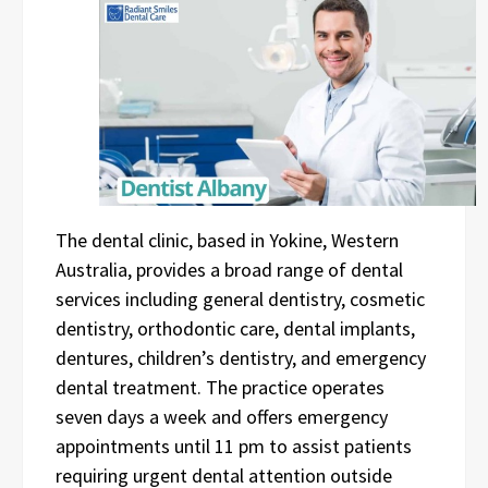
The dental clinic, based in Yokine, Western
Australia, provides a broad range of dental
services including general dentistry, cosmetic
dentistry, orthodontic care, dental implants,
dentures, children’s dentistry, and emergency
dental treatment. The practice operates
seven days a week and offers emergency
appointments until 11 pm to assist patients
requiring urgent dental attention outside