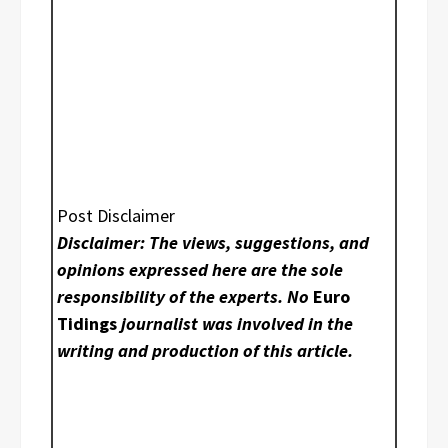
Post Disclaimer
Disclaimer: The views, suggestions, and
opinions expressed here are the sole
responsibility of the experts. No
Euro
Tidings
journalist was involved in the
writing and production of this article.