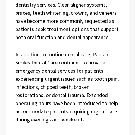
dentistry services. Clear aligner systems,
braces, teeth whitening, crowns, and veneers
have become more commonly requested as
patients seek treatment options that support
both oral function and dental appearance.
In addition to routine dental care, Radiant
Smiles Dental Care continues to provide
emergency dental services for patients
experiencing urgent issues such as tooth pain,
infections, chipped teeth, broken
restorations, or dental trauma. Extended
operating hours have been introduced to help
accommodate patients requiring urgent care
during evenings and weekends.