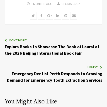
3 MONTHS
AGO
GLORIA CRUZ
Twitter
Facebook
Google+
LinkedIn
Pinterest
Email
DON'T MISS IT
Explora Books to Showcase The Book of Laural at
the 2026 Beijing International Book Fair
UP NEXT
Emergency Dentist Perth Responds to Growing
Demand for Emergency Tooth Extraction Services
You Might Also Like