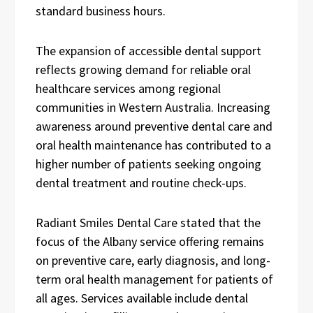
standard business hours.
The expansion of accessible dental support
reflects growing demand for reliable oral
healthcare services among regional
communities in Western Australia. Increasing
awareness around preventive dental care and
oral health maintenance has contributed to a
higher number of patients seeking ongoing
dental treatment and routine check-ups.
Radiant Smiles Dental Care stated that the
focus of the Albany service offering remains
on preventive care, early diagnosis, and long-
term oral health management for patients of
all ages. Services available include dental