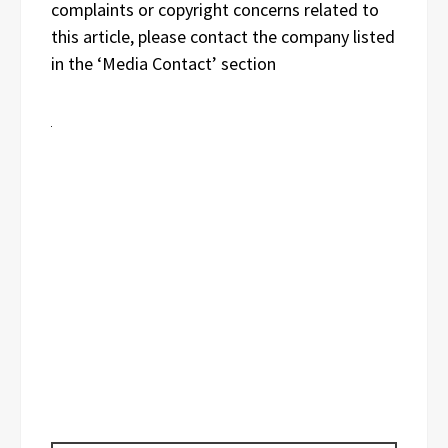
complaints or copyright concerns related to
this article, please contact the company listed
in the ‘Media Contact’ section