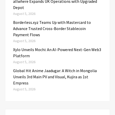
allwhere Expands UK Operations with Upgraded
Depot
August 5, 2026
Borderless.xyz Teams Up with Mastercard to
Advance Trusted Cross-Border Stablecoin
Payment Flows
August 5, 2026
Xylo Unveils Mochi: An AI-Powered Next-Gen Web3
Platform
August 5, 2026
Global Hit Anime Jaadugar: A Witch in Mongolia
Unveils 3rd Main PV and Visual, Kujira as 1st
Empress
August 5, 2026