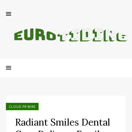
CLOUD PR WIRE
Radiant Smiles Dental