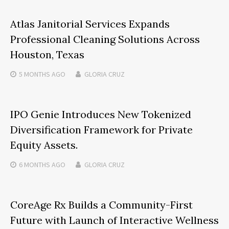
Atlas Janitorial Services Expands
Professional Cleaning Solutions Across
Houston, Texas
5 MONTHS
AGO
GLORIA CRUZ
IPO Genie Introduces New Tokenized
Diversification Framework for Private
Equity Assets.
6 MONTHS
AGO
GLORIA CRUZ
CoreAge Rx Builds a Community-First
Future with Launch of Interactive Wellness