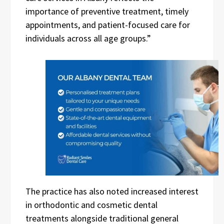
importance of preventive treatment, timely
appointments, and patient-focused care for
individuals across all age groups.”
The practice has also noted increased interest
in orthodontic and cosmetic dental
treatments alongside traditional general