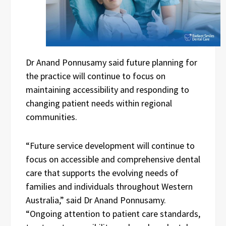
Dr Anand Ponnusamy said future planning for
the practice will continue to focus on
maintaining accessibility and responding to
changing patient needs within regional
communities.
“Future service development will continue to
focus on accessible and comprehensive dental
care that supports the evolving needs of
families and individuals throughout Western
Australia,” said Dr Anand Ponnusamy.
“Ongoing attention to patient care standards,