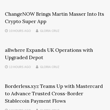
ChangeNOW Brings Martin Masser Into Its
Crypto Super App
10 HOURS
AGO
GLORIA CRUZ
allwhere Expands UK Operations with
Upgraded Depot
13 HOURS
AGO
GLORIA CRUZ
Borderless.xyz Teams Up with Mastercard
to Advance Trusted Cross-Border
Stablecoin Payment Flows