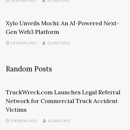
14 HOURS
AGO
GLORIA CRUZ
Xylo Unveils Mochi: An AI-Powered Next-
Gen Web3 Platform
14 HOURS
AGO
GLORIA CRUZ
Random Posts
TruckWreck.com Launches Legal Referral
Network for Commercial Truck Accident
Victims
3 MONTHS
AGO
GLORIA CRUZ