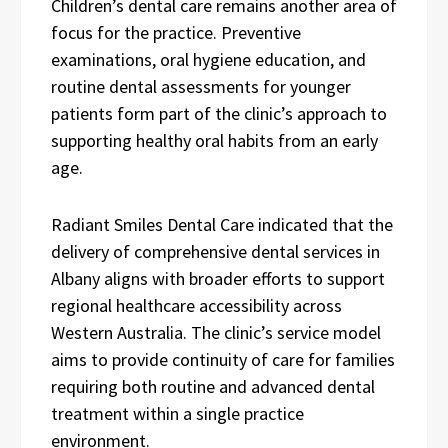
Children’s dental care remains another area of
focus for the practice. Preventive
examinations, oral hygiene education, and
routine dental assessments for younger
patients form part of the clinic’s approach to
supporting healthy oral habits from an early
age.
Radiant Smiles Dental Care indicated that the
delivery of comprehensive dental services in
Albany aligns with broader efforts to support
regional healthcare accessibility across
Western Australia. The clinic’s service model
aims to provide continuity of care for families
requiring both routine and advanced dental
treatment within a single practice
environment.