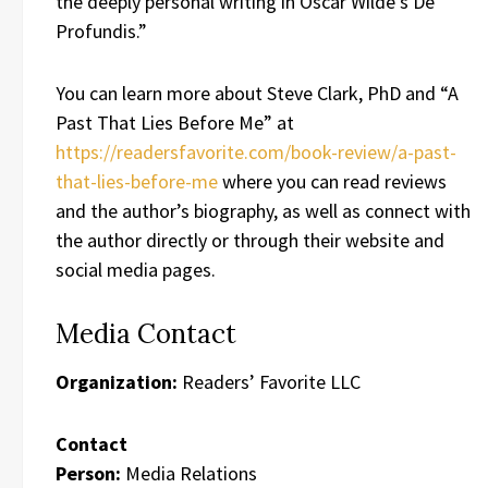
the deeply personal writing in Oscar Wilde’s De
Profundis.”
You can learn more about Steve Clark, PhD and “A
Past That Lies Before Me” at
https://readersfavorite.com/book-review/a-past-
that-lies-before-me
where you can read reviews
and the author’s biography, as well as connect with
the author directly or through their website and
social media pages.
Media Contact
Organization:
Readers’ Favorite LLC
Contact
Person:
Media Relations