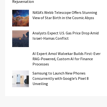
Rejuvenation
NASA’s Webb Telescope Offers Stunning
View of Star Birth in the Cosmic Abyss
Analysts Expect U.S. Gas Price Drop Amid
Israel-Hamas Conflict
AI Expert Amol Walvekar Builds First-Ever
RAG-Powered, Custom AI for Finance
Processes
Samsung to Launch New Phones
Concurrently with Google’s Pixel 8
Unveiling