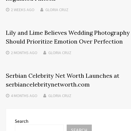
2 WEEKS
AGO
GLORIA CRUZ
Lily and Lime Believes Wedding Photography
Should Prioritize Emotion Over Perfection
2 MONTHS
AGO
GLORIA CRUZ
Serbian Celebrity Net Worth Launches at
serbiancelebritynetworth.com
4 MONTHS
AGO
GLORIA CRUZ
Search
SEARCH