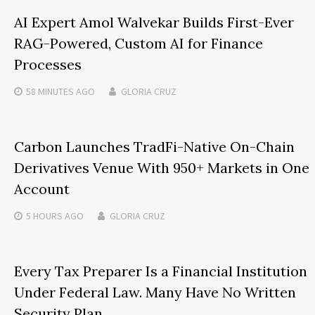
AI Expert Amol Walvekar Builds First-Ever
RAG-Powered, Custom AI for Finance
Processes
58 MINUTES
AGO
GLORIA CRUZ
Carbon Launches TradFi-Native On-Chain
Derivatives Venue With 950+ Markets in One
Account
5 HOURS
AGO
GLORIA CRUZ
Every Tax Preparer Is a Financial Institution
Under Federal Law. Many Have No Written
Security Plan.