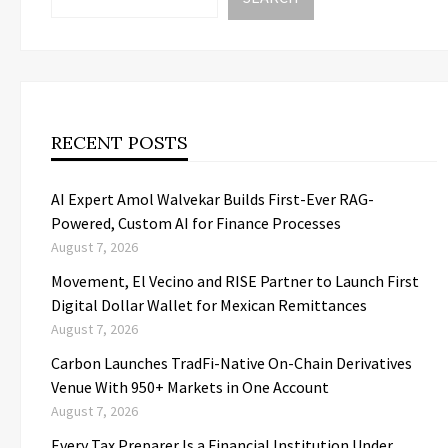
RECENT POSTS
AI Expert Amol Walvekar Builds First-Ever RAG-
Powered, Custom AI for Finance Processes
August 7, 2026
Movement, El Vecino and RISE Partner to Launch First
Digital Dollar Wallet for Mexican Remittances
August 7, 2026
Carbon Launches TradFi-Native On-Chain Derivatives
Venue With 950+ Markets in One Account
August 7, 2026
Every Tax Preparer Is a Financial Institution Under