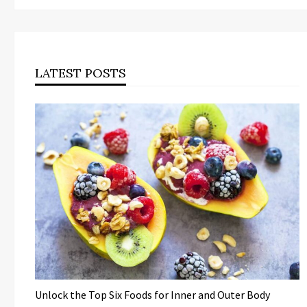
LATEST POSTS
Unlock the Top Six Foods for Inner and Outer Body