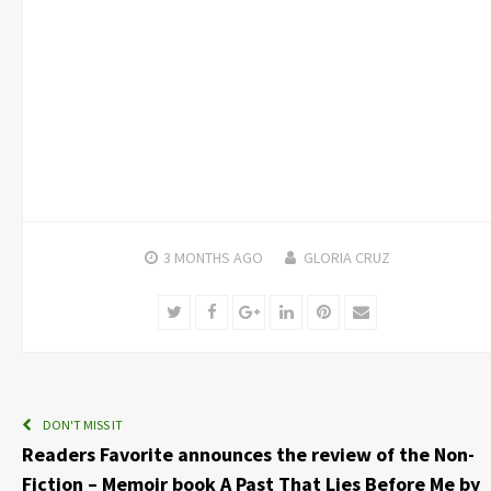
3 MONTHS
AGO
GLORIA CRUZ
Twitter
Facebook
Google+
LinkedIn
Pinterest
Email
DON'T MISS IT
Readers Favorite announces the review of the Non-
Fiction – Memoir book A Past That Lies Before Me by