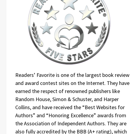
Readers’ Favorite is one of the largest book review
and award contest sites on the Internet. They have
earned the respect of renowned publishers like
Random House, Simon & Schuster, and Harper
Collins, and have received the “Best Websites for
Authors” and “Honoring Excellence” awards from
the Association of Independent Authors. They are
also fully accredited by the BBB (A+ rating), which