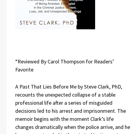
“Reviewed By Carol Thompson for Readers’
Favorite
A Past That Lies Before Me by Steve Clark, PhD,
recounts the unexpected collapse of a stable
professional life after a series of misguided
decisions led to his arrest and imprisonment. The
memoir begins with the moment Clark’s life
changes dramatically when the police arrive, and he