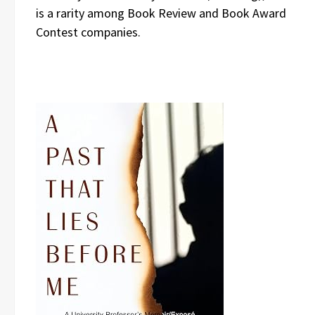
is a rarity among Book Review and Book Award
Contest companies.