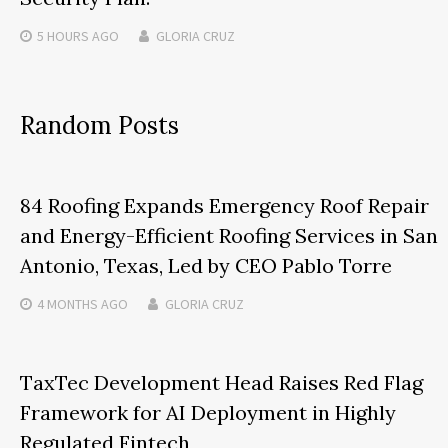
5 HOURS
AGO
GLORIA CRUZ
Random Posts
84 Roofing Expands Emergency Roof Repair
and Energy-Efficient Roofing Services in San
Antonio, Texas, Led by CEO Pablo Torre
4 MONTHS
AGO
GLORIA CRUZ
TaxTec Development Head Raises Red Flag
Framework for AI Deployment in Highly
Regulated Fintech