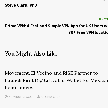
Steve Clark, PhD
UP NEX
Prime VPN: A Fast and Simple VPN App for UK Users w
70+ Free VPN locati
You Might Also Like
Movement, El Vecino and RISE Partner to
Launch First Digital Dollar Wallet for Mexica
Remittances
58 MINUTES
AGO
GLORIA CRUZ