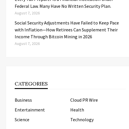
Federal Law. Many Have No Written Security Plan.
August 7, 2026
Social Security Adjustments Have Failed to Keep Pace
with Inflation—How Retirees Can Supplement Their
Income Through Bitcoin Mining in 2026
August 7, 2026
CATEGORIES
Business
Cloud PR Wire
Entertainment
Health
Science
Technology