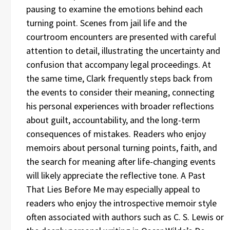
pausing to examine the emotions behind each
turning point. Scenes from jail life and the
courtroom encounters are presented with careful
attention to detail, illustrating the uncertainty and
confusion that accompany legal proceedings. At
the same time, Clark frequently steps back from
the events to consider their meaning, connecting
his personal experiences with broader reflections
about guilt, accountability, and the long-term
consequences of mistakes. Readers who enjoy
memoirs about personal turning points, faith, and
the search for meaning after life-changing events
will likely appreciate the reflective tone. A Past
That Lies Before Me may especially appeal to
readers who enjoy the introspective memoir style
often associated with authors such as C. S. Lewis or