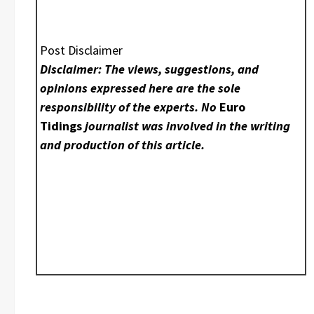
Post Disclaimer
Disclaimer: The views, suggestions, and
opinions expressed here are the sole
responsibility of the experts. No
Euro
Tidings
journalist was involved in the writing
and production of this article.