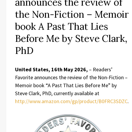
announces the review of
the Non-Fiction – Memoir
book A Past That Lies
Before Me by Steve Clark,
PhD
United States, 16th May 2026,
– Readers’
Favorite announces the review of the Non-Fiction –
Memoir book “A Past That Lies Before Me” by
Steve Clark, PhD, currently available at
http://www.amazon.com/gp/product/B0FRC3SDZC
.