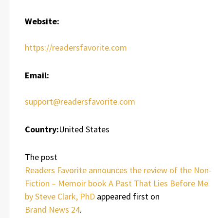
Website:
https://readersfavorite.com
Email:
support@readersfavorite.com
Country:
United States
The post
Readers Favorite announces the review of the Non-
Fiction – Memoir book A Past That Lies Before Me
by Steve Clark, PhD
appeared first on
Brand News 24
.