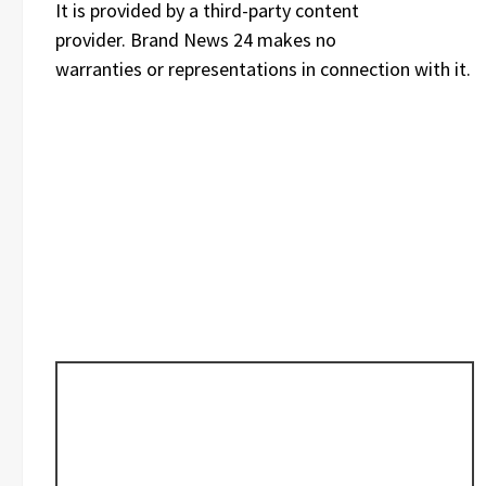
It is provided by a third-party content
provider. Brand News 24 makes no
warranties or representations in connection with it.