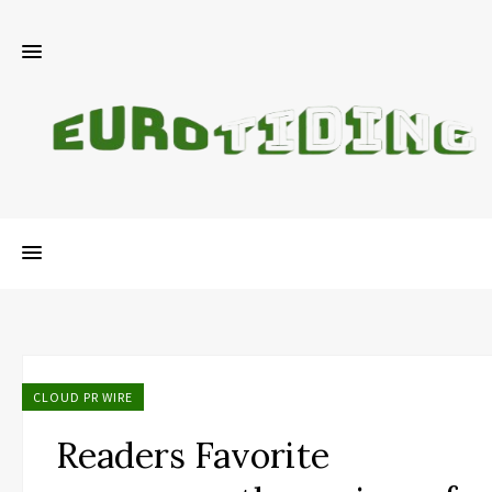
CLOUD PR WIRE
Readers Favorite