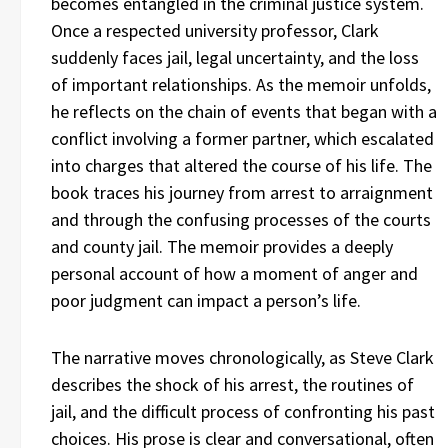
becomes entangled in the criminal justice system.
Once a respected university professor, Clark
suddenly faces jail, legal uncertainty, and the loss
of important relationships. As the memoir unfolds,
he reflects on the chain of events that began with a
conflict involving a former partner, which escalated
into charges that altered the course of his life. The
book traces his journey from arrest to arraignment
and through the confusing processes of the courts
and county jail. The memoir provides a deeply
personal account of how a moment of anger and
poor judgment can impact a person’s life.
The narrative moves chronologically, as Steve Clark
describes the shock of his arrest, the routines of
jail, and the difficult process of confronting his past
choices. His prose is clear and conversational, often