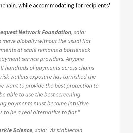
onchain, while accommodating for recipients’
 Request Network Foundation
, said:
 move globally without the usual fiat
yments at scale remains a bottleneck
n payment service providers. Anyone
elf hundreds of payments across chains
 risk wallets exposure has tarnished the
we want to provide the best protection to
be able to use the best screening
ving payments must become intuitive
 to be a real alternative to fiat.”
erkle Science
, said: “As stablecoin