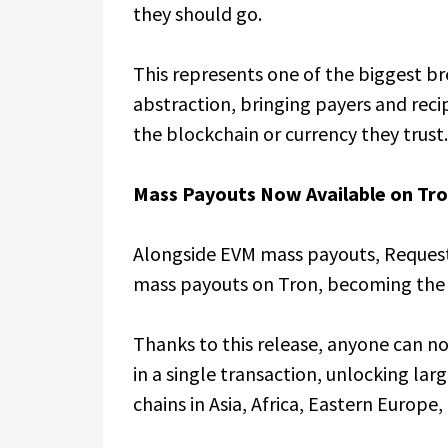
they should go.
This represents one of the biggest b
abstraction, bringing payers and reci
the blockchain or currency they trust.
Mass Payouts Now Available on Tr
Alongside EVM mass payouts, Reques
mass payouts on Tron, becoming the f
Thanks to this release, anyone can n
in a single transaction, unlocking la
chains in Asia, Africa, Eastern Europe