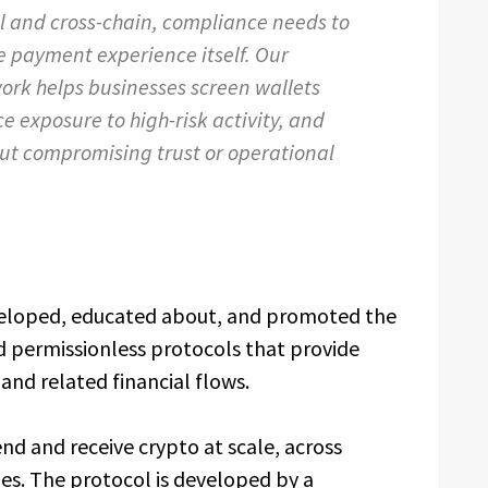
and cross-chain, compliance needs to
e payment experience itself. Our
ork helps businesses screen wallets
e exposure to high-risk activity, and
ut compromising trust or operational
eloped, educated about, and promoted the
d permissionless protocols that provide
and related financial flows.
d and receive crypto at scale, across
ies. The protocol is developed by a