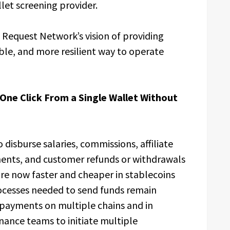
let screening provider.
e Request Network’s vision of providing
ble, and more resilient way to operate
 One Click From a Single Wallet Without
 disburse salaries, commissions, affiliate
ments, and customer refunds or withdrawals
are now faster and cheaper in stablecoins
ocesses needed to send funds remain
e payments on multiple chains and in
inance teams to initiate multiple