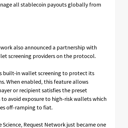
nage all stablecoin payouts globally from
work also announced a partnership with
llet screening providers on the protocol.
built-in wallet screening to protect its
ons. When enabled, this feature allows
yer or recipient satisfies the preset
 to avoid exposure to high-risk wallets which
ies off-ramping to fiat.
le Science, Request Network just became one