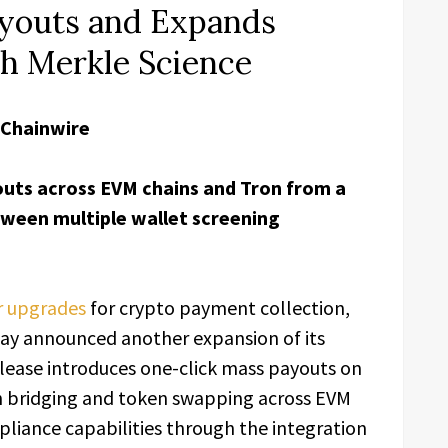
youts and Expands
h Merkle Science
 Chainwire
uts across EVM chains and Tron from a
tween multiple wallet screening
r upgrades
for crypto payment collection,
ay announced another expansion of its
lease introduces one-click mass payouts on
in bridging and token swapping across EVM
liance capabilities through the integration