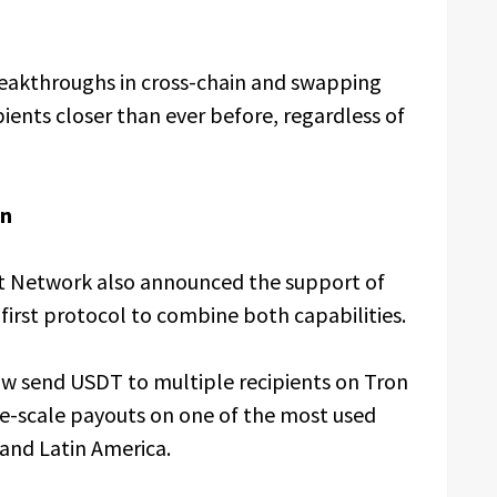
reakthroughs in cross-chain and swapping
pients closer than ever before, regardless of
on
t Network also announced the support of
irst protocol to combine both capabilities.
ow send USDT to multiple recipients on Tron
rge-scale payouts on one of the most used
, and Latin America.