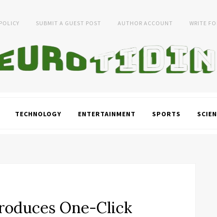
 POLICY
SUBMIT A GUEST POST
AUTHOR ACCOUNT
WRITE FO
TECHNOLOGY
ENTERTAINMENT
SPORTS
SCIEN
roduces One-Click