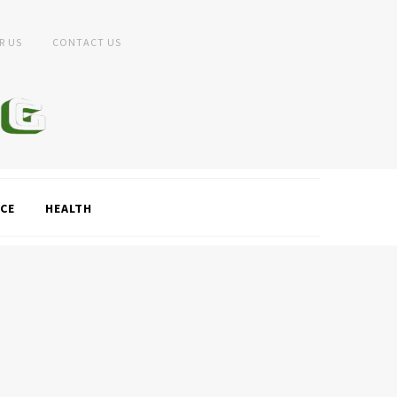
R US
CONTACT US
CE
HEALTH