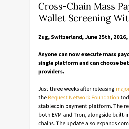
Cross-Chain Mass Pa
Wallet Screening Wit
Zug, Switzerland, June 25th, 2026,
Anyone can now execute mass payo
single platform and can choose be
providers.
Just three weeks after releasing
majo
the
Request Network Foundation
tod
stablecoin payment platform. The re
both EVM and Tron, alongside built-
chains. The update also expands comp