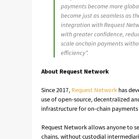
payments become more global 
become just as seamless as th
integration with Request Netw
with greater confidence, reduc
scale onchain payments witho
efficiency”.
About Request Network
Since 2017,
Request Network
has dev
use of open-source, decentralized an
infrastructure for on-chain payments 
Request Network allows anyone to sen
chains, without custodial intermediar