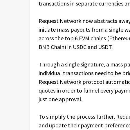
transactions in separate currencies a
Request Network now abstracts away 
initiate mass payouts from a single wa
across the top 6 EVM chains (Ethere
BNB Chain) in USDC and USDT.
Through a single signature, a mass pa
individual transactions need to be br
Request Network protocol automatica
quotes in order to funnel every paymen
just one approval.
To simplify the process further, Requ
and update their payment preference