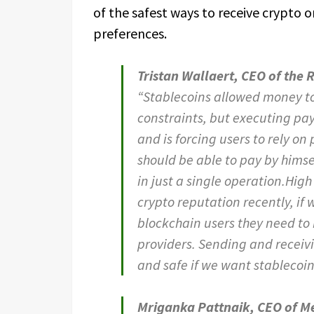
of the safest ways to receive crypto 
preferences.
Tristan Wallaert, CEO of the
“Stablecoins allowed money to
constraints, but executing pa
and is forcing users to rely o
should be able to pay by hims
in just a single operation.High
crypto reputation recently, if 
blockchain users they need to 
providers. Sending and recei
and safe if we want stablecoins
Mriganka Pattnaik, CEO of M