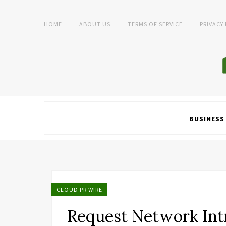
HOME
ABOUT US
TERMS OF SERVICE
PRIVACY
BUSINESS
CLOUD PR WIRE
Request Network Int