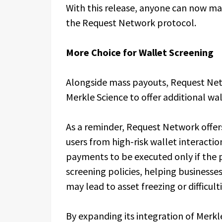
With this release, anyone can now ma
the Request Network protocol.
More Choice for Wallet Screening
Alongside mass payouts, Request Net
Merkle Science to offer additional wa
As a reminder, Request Network offers 
users from high-risk wallet interacti
payments to be executed only if the pa
screening policies, helping businesses
may lead to asset freezing or difficult
By expanding its integration of Merk