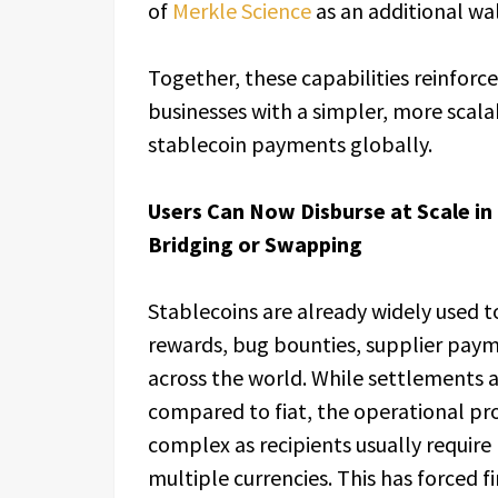
of
Merkle Science
as an additional wal
Together, these capabilities reinforc
businesses with a simpler, more scala
stablecoin payments globally.
Users Can Now Disburse at Scale in
Bridging or Swapping
Stablecoins are already widely used to
rewards, bug bounties, supplier pay
across the world. While settlements 
compared to fiat, the operational pr
complex as recipients usually requir
multiple currencies. This has forced f