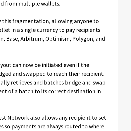
nd from multiple wallets.
this fragmentation, allowing anyone to
llet in a single currency to pay recipients
um, Base, Arbitrum, Optimism, Polygon, and
yout can now be initiated even if the
idged and swapped to reach their recipient.
lly retrieves and batches bridge and swap
t of a batch to its correct destination in
est Network also allows any recipient to set
s so payments are always routed to where