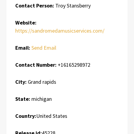
Contact Person:
Troy Stansberry
Website:
https://sandromedamusicservices.com/
Email:
Send Email
Contact Number:
+16165298972
City:
Grand rapids
State:
michigan
Country:
United States
Release id:
45228