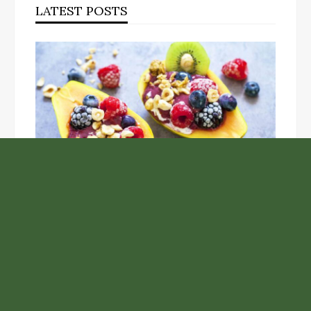
LATEST POSTS
Unlock the Top Six Foods for Inner and Outer Body
Rejuvenation
NASA’s Webb Telescope Offers
Stunning View of Star Birth in the
Cosmic Abyss