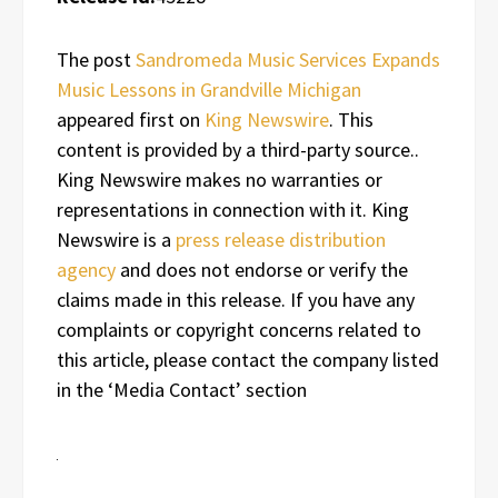
The post
Sandromeda Music Services Expands
Music Lessons in Grandville Michigan
appeared first on
King Newswire
. This
content is provided by a third-party source..
King Newswire makes no warranties or
representations in connection with it. King
Newswire is a
press release distribution
agency
and does not endorse or verify the
claims made in this release. If you have any
complaints or copyright concerns related to
this article, please contact the company listed
in the ‘Media Contact’ section