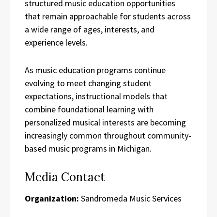
structured music education opportunities
that remain approachable for students across
a wide range of ages, interests, and
experience levels.
As music education programs continue
evolving to meet changing student
expectations, instructional models that
combine foundational learning with
personalized musical interests are becoming
increasingly common throughout community-
based music programs in Michigan.
Media Contact
Organization:
Sandromeda Music Services