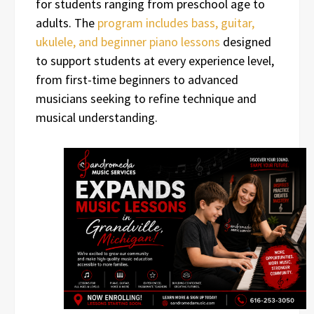
for students ranging from preschool age to
adults. The
program includes bass, guitar,
ukulele, and beginner piano lessons
designed
to support students at every experience level,
from first-time beginners to advanced
musicians seeking to refine technique and
musical understanding.