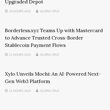
Upgraded Depot
10 HOURS
AGO
GLORIA CRUZ
Borderless.xyz Teams Up with Mastercard
to Advance Trusted Cross-Border
Stablecoin Payment Flows
11 HOURS
AGO
GLORIA CRUZ
Xylo Unveils Mochi: An AI-Powered Next-
Gen Web3 Platform
11 HOURS
AGO
GLORIA CRUZ