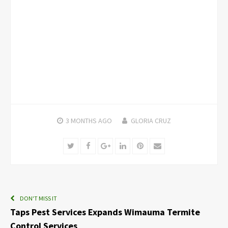
3 MONTHS
AGO
GLORIA CRUZ
Twitter
Facebook
Google+
LinkedIn
Pinterest
Email
DON'T MISS IT
Taps Pest Services Expands Wimauma Termite
Control Services