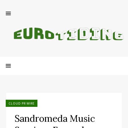
CLOUD PR WIRE
Sandromeda Music