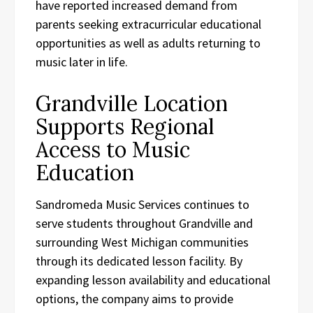
have reported increased demand from
parents seeking extracurricular educational
opportunities as well as adults returning to
music later in life.
Grandville Location
Supports Regional
Access to Music
Education
Sandromeda Music Services continues to
serve students throughout Grandville and
surrounding West Michigan communities
through its dedicated lesson facility. By
expanding lesson availability and educational
options, the company aims to provide