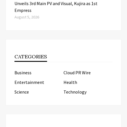
Unveils 3rd Main PV and Visual, Kujira as 1st
Empress
August 5, 2026
CATEGORIES
Business
Cloud PR Wire
Entertainment
Health
Science
Technology