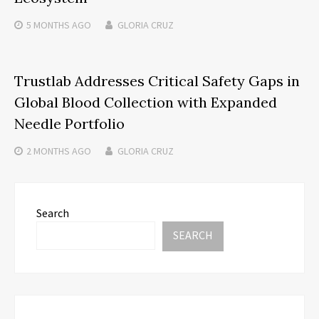
5 MONTHS
AGO
GLORIA CRUZ
Trustlab Addresses Critical Safety Gaps in
Global Blood Collection with Expanded
Needle Portfolio
2 MONTHS
AGO
GLORIA CRUZ
Search
SEARCH