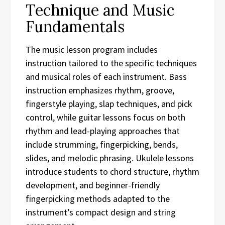
Technique and Music
Fundamentals
The music lesson program includes
instruction tailored to the specific techniques
and musical roles of each instrument. Bass
instruction emphasizes rhythm, groove,
fingerstyle playing, slap techniques, and pick
control, while guitar lessons focus on both
rhythm and lead-playing approaches that
include strumming, fingerpicking, bends,
slides, and melodic phrasing. Ukulele lessons
introduce students to chord structure, rhythm
development, and beginner-friendly
fingerpicking methods adapted to the
instrument’s compact design and string