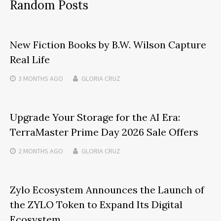
Random Posts
New Fiction Books by B.W. Wilson Capture
Real Life
3 MONTHS
AGO
GLORIA CRUZ
Upgrade Your Storage for the AI Era:
TerraMaster Prime Day 2026 Sale Offers
2 MONTHS
AGO
GLORIA CRUZ
Zylo Ecosystem Announces the Launch of
the ZYLO Token to Expand Its Digital
Ecosystem