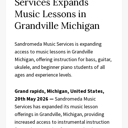
Services Expands
Music Lessons in
Grandville Michigan
Sandromeda Music Services is expanding
access to music lessons in Grandville
Michigan, offering instruction for bass, guitar,
ukulele, and beginner piano students of all
ages and experience levels.
Grand rapids, Michigan, United States,
20th May 2026 —
Sandromeda Music
Services has expanded its music lesson
offerings in Grandville, Michigan, providing
increased access to instrumental instruction