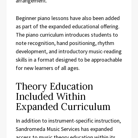
arrangement.
Beginner piano lessons have also been added
as part of the expanded educational offering.
The piano curriculum introduces students to
note recognition, hand positioning, rhythm
development, and introductory music-reading
skills in a format designed to be approachable
for new learners of all ages.
Theory Education
Included Within
Expanded Curriculum
In addition to instrument-specific instruction,
Sandromeda Music Services has expanded
access to music theory education within its