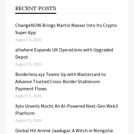
RECENT POSTS
ChangeNOW Brings Martin Masser Into Its Crypto
Super App
August 5, 2026
allwhere Expands UK Operations with Upgraded
Depot
August 5, 2026
Borderless.xyz Teams Up with Mastercard to
Advance Trusted Cross-Border Stablecoin
Payment Flows
August 5, 2026
Xylo Unveils Mochi: An AI-Powered Next-Gen Web3
Platform
August 5, 2026
Global Hit Anime Jaadugar: A Witch in Mongolia