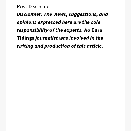
Post Disclaimer
Disclaimer: The views, suggestions, and
opinions expressed here are the sole
responsibility of the experts. No
Euro
Tidings
journalist was involved in the
writing and production of this article.