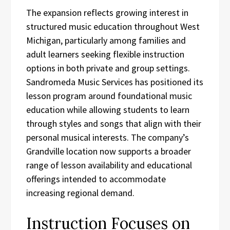
The expansion reflects growing interest in
structured music education throughout West
Michigan, particularly among families and
adult learners seeking flexible instruction
options in both private and group settings.
Sandromeda Music Services has positioned its
lesson program around foundational music
education while allowing students to learn
through styles and songs that align with their
personal musical interests. The company’s
Grandville location now supports a broader
range of lesson availability and educational
offerings intended to accommodate
increasing regional demand.
Instruction Focuses on