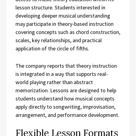
lesson structure. Students interested in
developing deeper musical understanding
may participate in theory-based instruction
covering concepts such as chord construction,
scales, key relationships, and practical
application of the circle of fifths.
The company reports that theory instruction
is integrated in a way that supports real-
world playing rather than abstract
memorization. Lessons are designed to help
students understand how musical concepts
apply directly to songwriting, improvisation,
arrangement, and performance development.
Flexible Lesson Formats