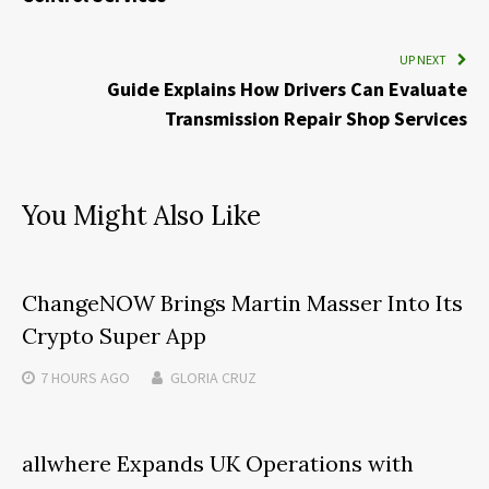
UP NEXT
Guide Explains How Drivers Can Evaluate
Transmission Repair Shop Services
You Might Also Like
ChangeNOW Brings Martin Masser Into Its
Crypto Super App
7 HOURS
AGO
GLORIA CRUZ
allwhere Expands UK Operations with