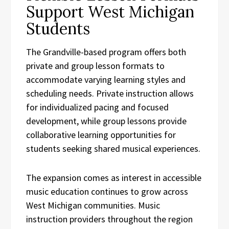
Support West Michigan
Students
The Grandville-based program offers both
private and group lesson formats to
accommodate varying learning styles and
scheduling needs. Private instruction allows
for individualized pacing and focused
development, while group lessons provide
collaborative learning opportunities for
students seeking shared musical experiences.
The expansion comes as interest in accessible
music education continues to grow across
West Michigan communities. Music
instruction providers throughout the region