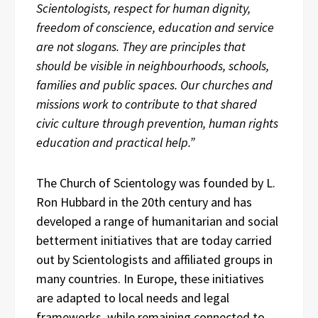
Scientologists, respect for human dignity,
freedom of conscience, education and service
are not slogans. They are principles that
should be visible in neighbourhoods, schools,
families and public spaces. Our churches and
missions work to contribute to that shared
civic culture through prevention, human rights
education and practical help.”
The Church of Scientology was founded by L.
Ron Hubbard in the 20th century and has
developed a range of humanitarian and social
betterment initiatives that are today carried
out by Scientologists and affiliated groups in
many countries. In Europe, these initiatives
are adapted to local needs and legal
frameworks, while remaining connected to