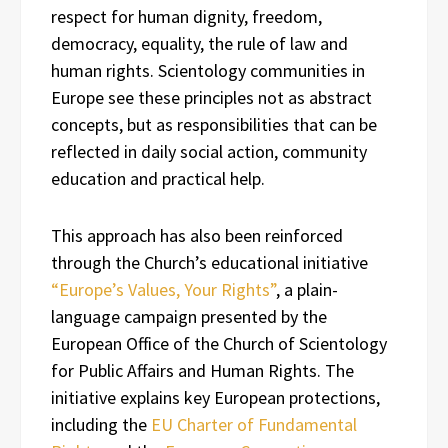
respect for human dignity, freedom,
democracy, equality, the rule of law and
human rights. Scientology communities in
Europe see these principles not as abstract
concepts, but as responsibilities that can be
reflected in daily social action, community
education and practical help.
This approach has also been reinforced
through the Church’s educational initiative
“Europe’s Values, Your Rights”
, a plain-
language campaign presented by the
European Office of the Church of Scientology
for Public Affairs and Human Rights. The
initiative explains key European protections,
including the
EU Charter of Fundamental