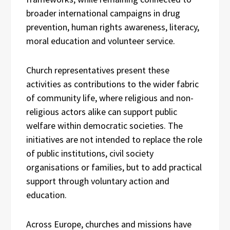
broader international campaigns in drug
prevention, human rights awareness, literacy,
moral education and volunteer service.
Church representatives present these
activities as contributions to the wider fabric
of community life, where religious and non-
religious actors alike can support public
welfare within democratic societies. The
initiatives are not intended to replace the role
of public institutions, civil society
organisations or families, but to add practical
support through voluntary action and
education.
Across Europe, churches and missions have