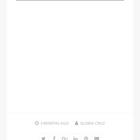
3 MONTHS
AGO
GLORIA CRUZ
Twitter
Facebook
Google+
LinkedIn
Pinterest
Email