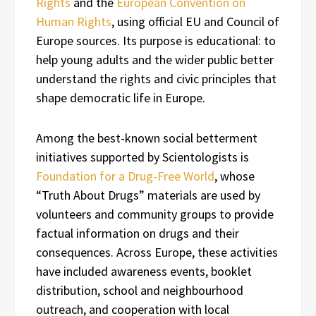
Rights
and the
European Convention on
Human Rights
, using official EU and Council of
Europe sources. Its purpose is educational: to
help young adults and the wider public better
understand the rights and civic principles that
shape democratic life in Europe.
Among the best-known social betterment
initiatives supported by Scientologists is
Foundation for a Drug-Free World
, whose
“Truth About Drugs” materials are used by
volunteers and community groups to provide
factual information on drugs and their
consequences. Across Europe, these activities
have included awareness events, booklet
distribution, school and neighbourhood
outreach, and cooperation with local