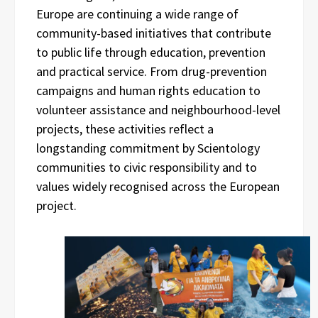
Europe are continuing a wide range of
community-based initiatives that contribute
to public life through education, prevention
and practical service. From drug-prevention
campaigns and human rights education to
volunteer assistance and neighbourhood-level
projects, these activities reflect a
longstanding commitment by Scientology
communities to civic responsibility and to
values widely recognised across the European
project.