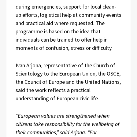
during emergencies, support for local clean-
up efforts, logistical help at community events
and practical aid where requested. The
programme is based on the idea that
individuals can be trained to offer help in
moments of confusion, stress or difficulty.
Ivan Arjona, representative of the Church of
Scientology to the European Union, the OSCE,
the Council of Europe and the United Nations,
said the work reflects a practical
understanding of European civic life.
“European values are strengthened when
citizens take responsibility for the wellbeing of
their communities,” said Arjona. “For