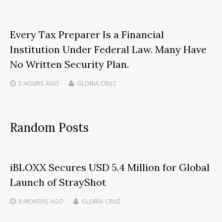
Every Tax Preparer Is a Financial
Institution Under Federal Law. Many Have
No Written Security Plan.
5 HOURS
AGO
GLORIA CRUZ
Random Posts
iBLOXX Secures USD 5.4 Million for Global
Launch of StrayShot
6 MONTHS
AGO
GLORIA CRUZ