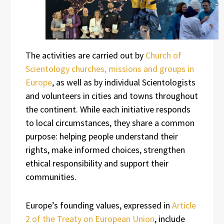
The activities are carried out by
Church of
Scientology churches, missions and groups in
Europe
, as well as by individual Scientologists
and volunteers in cities and towns throughout
the continent. While each initiative responds
to local circumstances, they share a common
purpose: helping people understand their
rights, make informed choices, strengthen
ethical responsibility and support their
communities.
Europe’s founding values, expressed in
Article
2 of the Treaty on European Union
, include