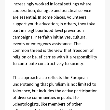
increasingly worked in local settings where
cooperation, dialogue and practical service
are essential. In some places, volunteers
support youth education; in others, they take
part in neighbourhood-level prevention
campaigns, interfaith initiatives, cultural
events or emergency assistance. The
common thread is the view that freedom of
religion or belief carries with it a responsibility
to contribute constructively to society.
This approach also reflects the European
understanding that pluralism is not limited to
tolerance, but includes the active participation
of diverse communities in public life.
Scientologists, like members of other