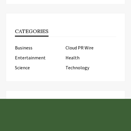
CATEGORIES
Business
Cloud PR Wire
Entertainment
Health
Science
Technology
LATEST POSTS