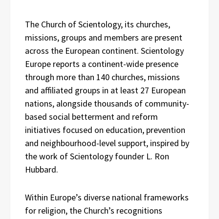
The Church of Scientology, its churches,
missions, groups and members are present
across the European continent. Scientology
Europe reports a continent-wide presence
through more than 140 churches, missions
and affiliated groups in at least 27 European
nations, alongside thousands of community-
based social betterment and reform
initiatives focused on education, prevention
and neighbourhood-level support, inspired by
the work of Scientology founder L. Ron
Hubbard.
Within Europe’s diverse national frameworks
for religion, the Church’s recognitions