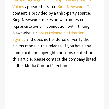
Values
appeared first on
King Newswire
. This
content is provided by a third-party source..
King Newswire makes no warranties or
representations in connection with it. King
Newswire is a
press release distribution
agency
and does not endorse or verify the
claims made in this release. If you have any
complaints or copyright concerns related to
this article, please contact the company listed
in the ‘Media Contact’ section