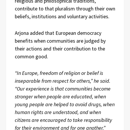
religious and philosophical traditions,
contribute to that pluralism through their own
beliefs, institutions and voluntary activities.
Arjona added that European democracy
benefits when communities are judged by
their actions and their contribution to the
common good.
“In Europe, freedom of religion or belief is
inseparable from respect for others,” he said.
“Our experience is that communities become
stronger when people are educated, when
young people are helped to avoid drugs, when
human rights are understood, and when
citizens are encouraged to take responsibility
for their environment and for one another.”