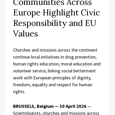
Communities Across
Europe Highlight Civic
Responsibility and EU
Values
Churches and missions across the continent
continue local initiatives in drug prevention,
human rights education, moral education and
volunteer service, linking social betterment
work with European principles of dignity,
freedom, equality and respect for human
rights.
BRUSSELS, Belgium — 30 April 2026
—
Scientologists, churches and missions across