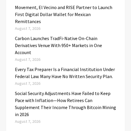
Movement, El Vecino and RISE Partner to Launch
First Digital Dollar Wallet for Mexican
Remittances
August 7, 2026
Carbon Launches TradFi-Native On-Chain
Derivatives Venue With 950+ Markets in One
Account
August 7, 2026
Every Tax Preparer Is a Financial Institution Under
Federal Law. Many Have No Written Security Plan.
August 7, 2026
Social Security Adjustments Have Failed to Keep
Pace with Inflation—How Retirees Can
Supplement Their Income Through Bitcoin Mining
in 2026
August 7, 2026