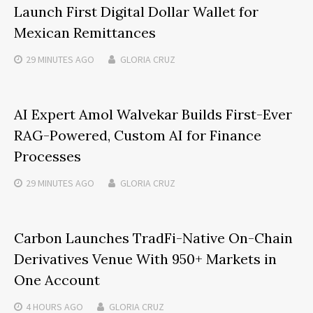
Launch First Digital Dollar Wallet for
Mexican Remittances
29 MINUTES
AGO
GLORIA CRUZ
AI Expert Amol Walvekar Builds First-Ever
RAG-Powered, Custom AI for Finance
Processes
29 MINUTES
AGO
GLORIA CRUZ
Carbon Launches TradFi-Native On-Chain
Derivatives Venue With 950+ Markets in
One Account
4 HOURS
AGO
GLORIA CRUZ