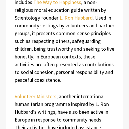
includes
The Way to Happiness
, a non-
religious moral education guide written by
Scientology founder
L. Ron Hubbard
. Used in
community settings by volunteers and partner
groups, it presents common-sense principles
such as respecting others, safeguarding
children, being trustworthy and seeking to live
honestly. In European contexts, these
activities are often presented as contributions
to social cohesion, personal responsibility and
peaceful coexistence.
Volunteer Ministers
, another international
humanitarian programme inspired by L. Ron
Hubbard’s writings, have also been active in
Europe in response to community needs.
Their activities have included assistance