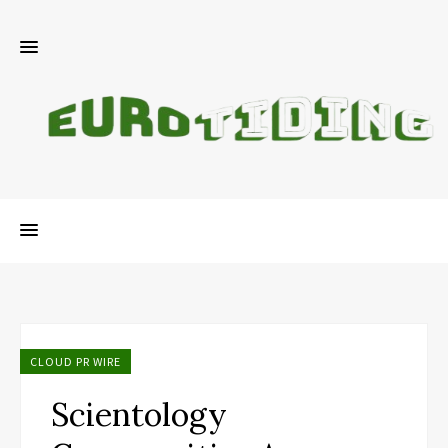
CLOUD PR WIRE
Scientology