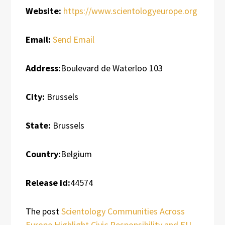
Website:
https://www.scientologyeurope.org
Email:
Send Email
Address:
Boulevard de Waterloo 103
City:
Brussels
State:
Brussels
Country:
Belgium
Release id:
44574
The post
Scientology Communities Across
Europe Highlight Civic Responsibility and EU