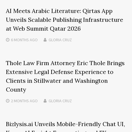
AI Meets Arabic Literature: Qirtas App
Unveils Scalable Publishing Infrastructure
at Web Summit Qatar 2026
6 MONTHS
AGO
GLORIA CRUZ
Thole Law Firm Attorney Eric Thole Brings
Extensive Legal Defense Experience to
Clients in Stillwater and Washington
County
2 MONTHS
AGO
GLORIA CRUZ
Bizlysis.ai Unveils Mobile-Friendly Chat UI,