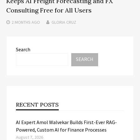
Keeps AI Freight Forecasting and FX
Consulting Free for All Users
2 MONTHS
AGO
GLORIA CRUZ
Search
SEARCH
RECENT POSTS
AI Expert Amol Walvekar Builds First-Ever RAG-
Powered, Custom AI for Finance Processes
August 7, 2026