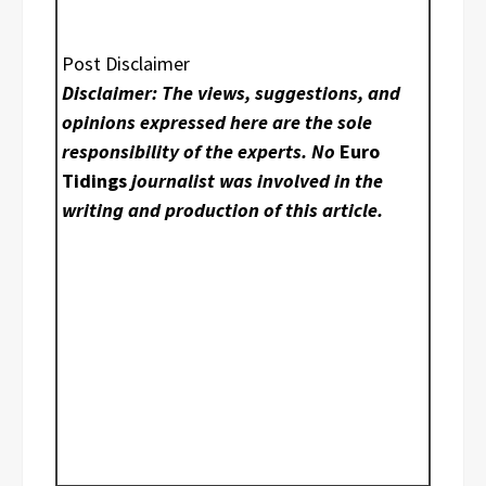
Post Disclaimer
Disclaimer: The views, suggestions, and
opinions expressed here are the sole
responsibility of the experts. No
Euro
Tidings
journalist was involved in the
writing and production of this article.