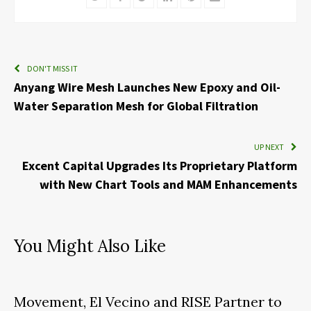
DON'T MISS IT
Anyang Wire Mesh Launches New Epoxy and Oil-
Water Separation Mesh for Global Filtration
UP NEXT
Excent Capital Upgrades Its Proprietary Platform
with New Chart Tools and MAM Enhancements
You Might Also Like
Movement, El Vecino and RISE Partner to