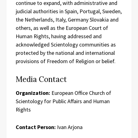
continue to expand, with administrative and
judicial authorities in Spain, Portugal, Sweden,
the Netherlands, Italy, Germany Slovakia and
others, as well as the European Court of
Human Rights, having addressed and
acknowledged Scientology communities as
protected by the national and international
provisions of Freedom of Religion or belief.
Media Contact
Organization:
European Office Church of
Scientology for Public Affairs and Human
Rights
Contact Person:
Ivan Arjona