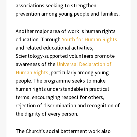
associations seeking to strengthen
prevention among young people and families.
Another major area of work is human rights
education. Through
Youth for Human Rights
and related educational activities,
Scientology-supported volunteers promote
awareness of the
Universal Declaration of
Human Rights
, particularly among young
people. The programme seeks to make
human rights understandable in practical
terms, encouraging respect for others,
rejection of discrimination and recognition of
the dignity of every person.
The Church’s social betterment work also