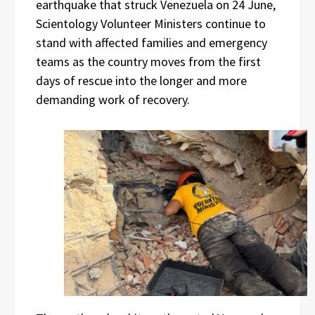
earthquake that struck Venezuela on 24 June,
Scientology Volunteer Ministers continue to
stand with affected families and emergency
teams as the country moves from the first
days of rescue into the longer and more
demanding work of recovery.