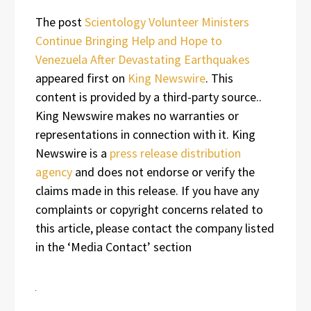
The post
Scientology Volunteer Ministers
Continue Bringing Help and Hope to
Venezuela After Devastating Earthquakes
appeared first on
King Newswire
. This
content is provided by a third-party source..
King Newswire makes no warranties or
representations in connection with it. King
Newswire is a
press release distribution
agency
and does not endorse or verify the
claims made in this release. If you have any
complaints or copyright concerns related to
this article, please contact the company listed
in the ‘Media Contact’ section