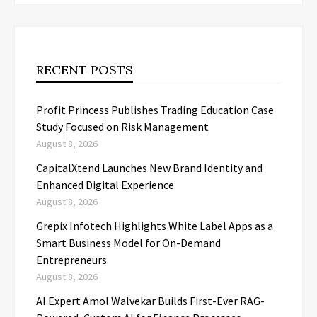
RECENT POSTS
Profit Princess Publishes Trading Education Case
Study Focused on Risk Management
August 8, 2026
CapitalXtend Launches New Brand Identity and
Enhanced Digital Experience
August 8, 2026
Grepix Infotech Highlights White Label Apps as a
Smart Business Model for On-Demand
Entrepreneurs
August 8, 2026
AI Expert Amol Walvekar Builds First-Ever RAG-