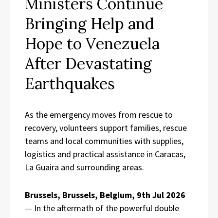
Ministers Continue
Bringing Help and
Hope to Venezuela
After Devastating
Earthquakes
As the emergency moves from rescue to
recovery, volunteers support families, rescue
teams and local communities with supplies,
logistics and practical assistance in Caracas,
La Guaira and surrounding areas.
Brussels, Brussels, Belgium, 9th Jul 2026
— In the aftermath of the powerful double