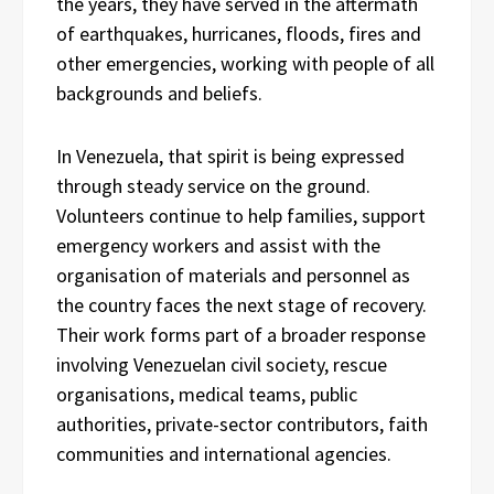
the years, they have served in the aftermath
of earthquakes, hurricanes, floods, fires and
other emergencies, working with people of all
backgrounds and beliefs.
In Venezuela, that spirit is being expressed
through steady service on the ground.
Volunteers continue to help families, support
emergency workers and assist with the
organisation of materials and personnel as
the country faces the next stage of recovery.
Their work forms part of a broader response
involving Venezuelan civil society, rescue
organisations, medical teams, public
authorities, private-sector contributors, faith
communities and international agencies.