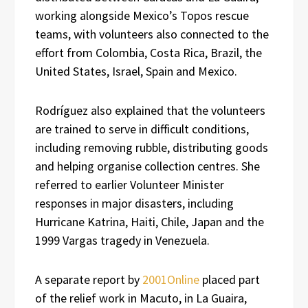
working alongside Mexico’s Topos rescue
teams, with volunteers also connected to the
effort from Colombia, Costa Rica, Brazil, the
United States, Israel, Spain and Mexico.
Rodríguez also explained that the volunteers
are trained to serve in difficult conditions,
including removing rubble, distributing goods
and helping organise collection centres. She
referred to earlier Volunteer Minister
responses in major disasters, including
Hurricane Katrina, Haiti, Chile, Japan and the
1999 Vargas tragedy in Venezuela.
A separate report by
2001Online
placed part
of the relief work in Macuto, in La Guaira,