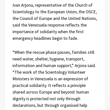
Ivan Arjona, representative of the Church of
Scientology to the European Union, the OSCE,
the Council of Europe and the United Nations,
said the Venezuela response reflects the
importance of solidarity when the first
emergency headlines begin to fade.
“When the rescue phase passes, families still
need water, shelter, hygiene, transport,
information and human support,” Arjona said.
“The work of the Scientology Volunteer
Ministers in Venezuela is an expression of
practical solidarity. It reflects a principle
shared across Europe and beyond: human
dignity is protected not only through
declarations, but through organised help