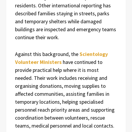
residents. Other international reporting has
described families staying in streets, parks
and temporary shelters while damaged
buildings are inspected and emergency teams
continue their work.
Against this background, the
Scientology
Volunteer Ministers
have continued to
provide practical help where it is most
needed. Their work includes receiving and
organising donations, moving supplies to
affected communities, assisting families in
temporary locations, helping specialised
personnel reach priority areas and supporting
coordination between volunteers, rescue
teams, medical personnel and local contacts.