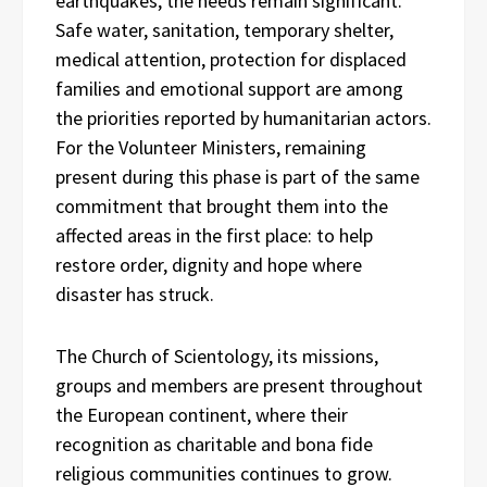
earthquakes, the needs remain significant.
Safe water, sanitation, temporary shelter,
medical attention, protection for displaced
families and emotional support are among
the priorities reported by humanitarian actors.
For the Volunteer Ministers, remaining
present during this phase is part of the same
commitment that brought them into the
affected areas in the first place: to help
restore order, dignity and hope where
disaster has struck.
The Church of Scientology, its missions,
groups and members are present throughout
the European continent, where their
recognition as charitable and bona fide
religious communities continues to grow.