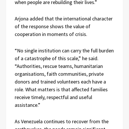
when people are rebuilding their lives.”
Arjona added that the international character
of the response shows the value of
cooperation in moments of crisis.
“No single institution can carry the full burden
of a catastrophe of this scale,” he said.
“Authorities, rescue teams, humanitarian
organisations, faith communities, private
donors and trained volunteers each have a
role. What matters is that affected families
receive timely, respectful and useful
assistance.”
As Venezuela continues to recover from the