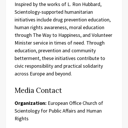
Inspired by the works of L. Ron Hubbard,
Scientology-supported humanitarian
initiatives include drug prevention education,
human rights awareness, moral education
through The Way to Happiness, and Volunteer
Minister service in times of need. Through
education, prevention and community
betterment, these initiatives contribute to
civic responsibility and practical solidarity
across Europe and beyond.
Media Contact
Organization:
European Office Church of
Scientology for Public Affairs and Human
Rights