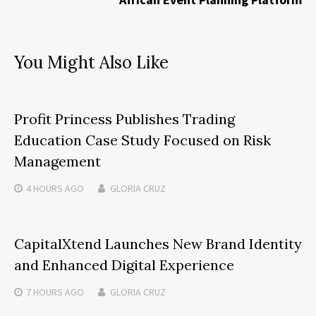
You Might Also Like
Profit Princess Publishes Trading
Education Case Study Focused on Risk
Management
4 HOURS
AGO
GLORIA CRUZ
CapitalXtend Launches New Brand Identity
and Enhanced Digital Experience
7 HOURS
AGO
GLORIA CRUZ