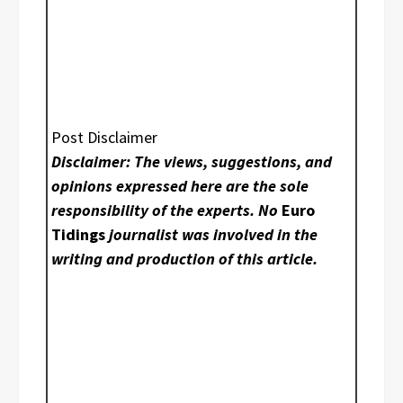
Post Disclaimer
Disclaimer: The views, suggestions, and
opinions expressed here are the sole
responsibility of the experts. No
Euro
Tidings
journalist was involved in the
writing and production of this article.