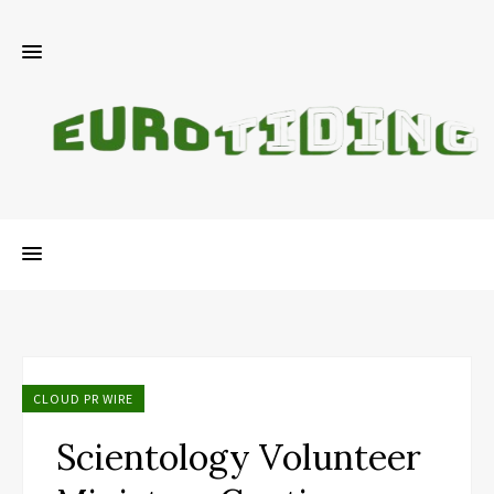
CLOUD PR WIRE
Scientology Volunteer