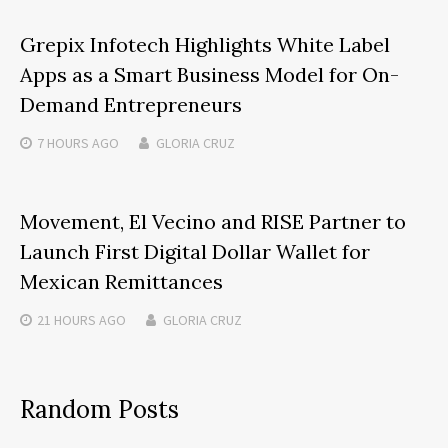
Grepix Infotech Highlights White Label
Apps as a Smart Business Model for On-
Demand Entrepreneurs
7 HOURS
AGO
GLORIA CRUZ
Movement, El Vecino and RISE Partner to
Launch First Digital Dollar Wallet for
Mexican Remittances
21 HOURS
AGO
GLORIA CRUZ
Random Posts