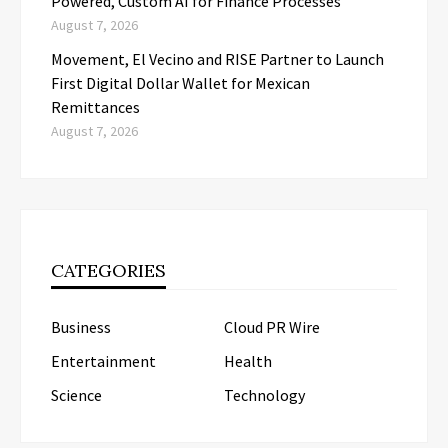
Powered, Custom AI for Finance Processes
August 7, 2026
Movement, El Vecino and RISE Partner to Launch
First Digital Dollar Wallet for Mexican
Remittances
August 7, 2026
CATEGORIES
Business
Cloud PR Wire
Entertainment
Health
Science
Technology