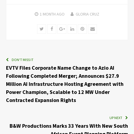
1 MONTH
AGO
GLORIA CRUZ
Twitter
Facebook
Google+
LinkedIn
Pinterest
Email
DON'T MISS IT
EVTV Files Corporate Name Change to Azio AI
Following Completed Merger; Announces $27.9
Million AI Infrastructure Hosting Agreement with
Power Champion, Scalable to 12 MW Under
Contracted Expansion Rights
UP NEXT
B&W Productions Marks 33 Years With New South
African Event Planning Platform