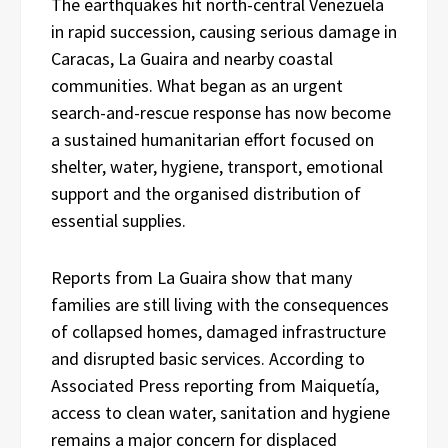
The earthquakes hit north-central Venezuela
in rapid succession, causing serious damage in
Caracas, La Guaira and nearby coastal
communities. What began as an urgent
search-and-rescue response has now become
a sustained humanitarian effort focused on
shelter, water, hygiene, transport, emotional
support and the organised distribution of
essential supplies.
Reports from La Guaira show that many
families are still living with the consequences
of collapsed homes, damaged infrastructure
and disrupted basic services. According to
Associated Press reporting from Maiquetía,
access to clean water, sanitation and hygiene
remains a major concern for displaced