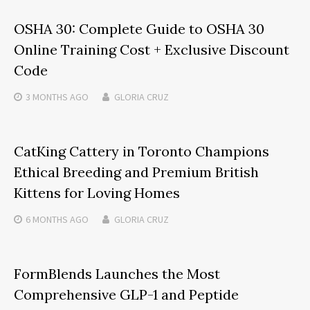
OSHA 30: Complete Guide to OSHA 30
Online Training Cost + Exclusive Discount
Code
3 MONTHS
AGO
GLORIA CRUZ
CatKing Cattery in Toronto Champions
Ethical Breeding and Premium British
Kittens for Loving Homes
6 MONTHS
AGO
GLORIA CRUZ
FormBlends Launches the Most
Comprehensive GLP-1 and Peptide