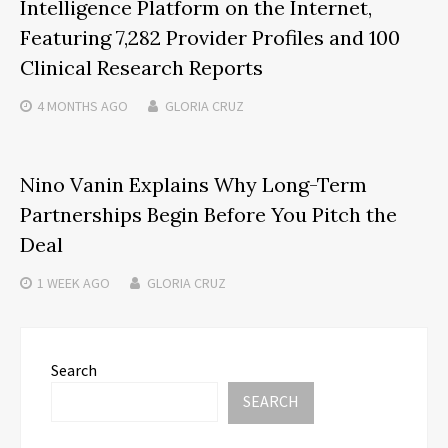
Intelligence Platform on the Internet,
Featuring 7,282 Provider Profiles and 100
Clinical Research Reports
4 MONTHS
AGO
GLORIA CRUZ
Nino Vanin Explains Why Long-Term
Partnerships Begin Before You Pitch the
Deal
1 WEEK
AGO
GLORIA CRUZ
Search
SEARCH