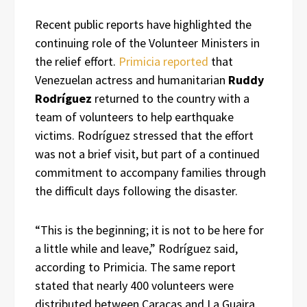
Recent public reports have highlighted the
continuing role of the Volunteer Ministers in
the relief effort.
Primicia reported
that
Venezuelan actress and humanitarian
Ruddy
Rodríguez
returned to the country with a
team of volunteers to help earthquake
victims. Rodríguez stressed that the effort
was not a brief visit, but part of a continued
commitment to accompany families through
the difficult days following the disaster.
“This is the beginning; it is not to be here for
a little while and leave,” Rodríguez said,
according to Primicia. The same report
stated that nearly 400 volunteers were
distributed between Caracas and La Guaira,