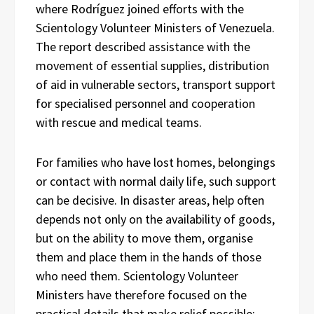
where Rodríguez joined efforts with the
Scientology Volunteer Ministers of Venezuela.
The report described assistance with the
movement of essential supplies, distribution
of aid in vulnerable sectors, transport support
for specialised personnel and cooperation
with rescue and medical teams.
For families who have lost homes, belongings
or contact with normal daily life, such support
can be decisive. In disaster areas, help often
depends not only on the availability of goods,
but on the ability to move them, organise
them and place them in the hands of those
who need them. Scientology Volunteer
Ministers have therefore focused on the
practical details that make relief possible: