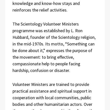
knowledge and know-how stays and
reinforces the relief activities.
The Scientology Volunteer Ministers
programme was established by L. Ron
Hubbard, founder of the Scientology religion,
in the mid-1970s. Its motto, “Something can
be done about it,” expresses the purpose of
the movement: to bring effective,
compassionate help to people facing
hardship, confusion or disaster.
Volunteer Ministers are trained to provide
practical assistance and spiritual support in
cooperation with local communities, public
bodies and other humanitarian actors. Over