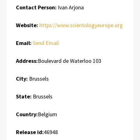
Contact Person:
Ivan Arjona
Website:
https://www.scientologyeurope.org
Email:
Send Email
Address:
Boulevard de Waterloo 103
City:
Brussels
State:
Brussels
Country:
Belgium
Release id:
46948