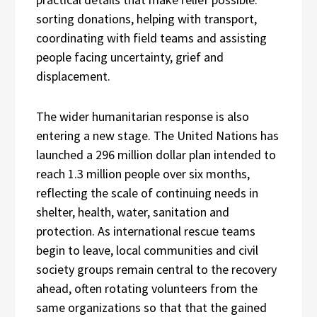
sorting donations, helping with transport,
coordinating with field teams and assisting
people facing uncertainty, grief and
displacement.
The wider humanitarian response is also
entering a new stage. The United Nations has
launched a 296 million dollar plan intended to
reach 1.3 million people over six months,
reflecting the scale of continuing needs in
shelter, health, water, sanitation and
protection. As international rescue teams
begin to leave, local communities and civil
society groups remain central to the recovery
ahead, often rotating volunteers from the
same organizations so that that the gained