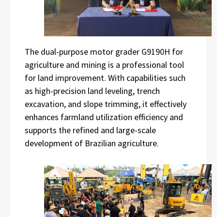
The dual-purpose motor grader G9190H for
agriculture and mining is a professional tool
for land improvement. With capabilities such
as high-precision land leveling, trench
excavation, and slope trimming, it effectively
enhances farmland utilization efficiency and
supports the refined and large-scale
development of Brazilian agriculture.