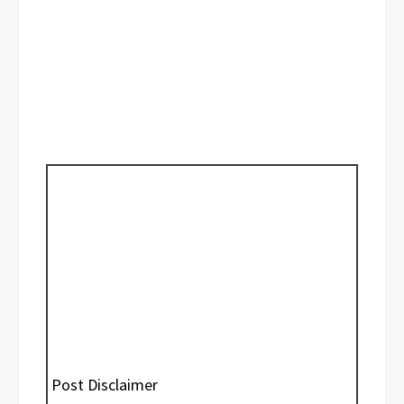
Post Disclaimer