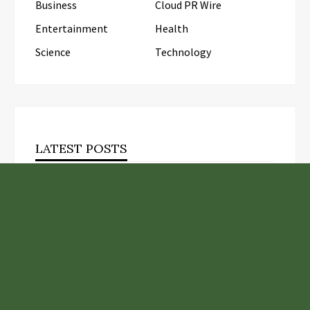
Business
Cloud PR Wire
Entertainment
Health
Science
Technology
LATEST POSTS