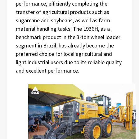
performance, efficiently completing the
transfer of agricultural products such as
sugarcane and soybeans, as well as farm
material handling tasks. The L936H, as a
benchmark product in the 3-ton wheel loader
segment in Brazil, has already become the
preferred choice for local agricultural and
light industrial users due to its reliable quality
and excellent performance.