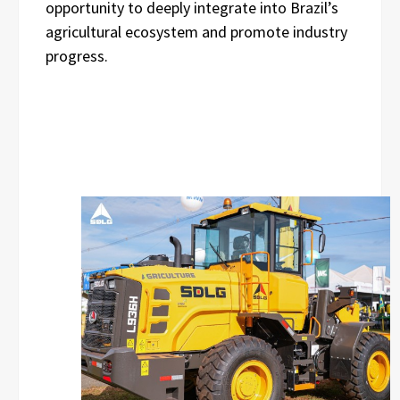
opportunity to deeply integrate into Brazil’s
agricultural ecosystem and promote industry
progress.