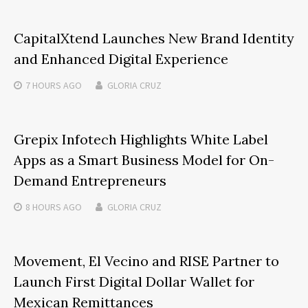
CapitalXtend Launches New Brand Identity
and Enhanced Digital Experience
7 HOURS
AGO
GLORIA CRUZ
Grepix Infotech Highlights White Label
Apps as a Smart Business Model for On-
Demand Entrepreneurs
8 HOURS
AGO
GLORIA CRUZ
Movement, El Vecino and RISE Partner to
Launch First Digital Dollar Wallet for
Mexican Remittances