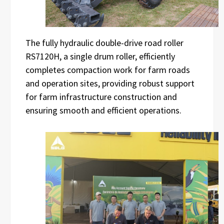
The fully hydraulic double-drive road roller
RS7120H, a single drum roller, efficiently
completes compaction work for farm roads
and operation sites, providing robust support
for farm infrastructure construction and
ensuring smooth and efficient operations.