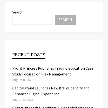
Search
SEARCH
RECENT POSTS
Profit Princess Publishes Trading Education Case
Study Focused on Risk Management
August 8, 2026
CapitalXtend Launches New Brand Identity and
Enhanced Digital Experience
August 8, 2026
Grepix Infotech Highlights White Label Apps as a