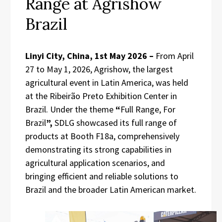
Range at Agrishow
Brazil
Linyi City, China, 1st May 2026 –
From April
27 to May 1, 2026, Agrishow, the largest
agricultural event in Latin America, was held
at the Ribeirão Preto Exhibition Center in
Brazil. Under the theme
“
Full Range, For
Brazil
”,
SDLG showcased its full range of
products at Booth F18a, comprehensively
demonstrating its strong capabilities in
agricultural application scenarios, and
bringing efficient and reliable solutions to
Brazil and the broader Latin American market.