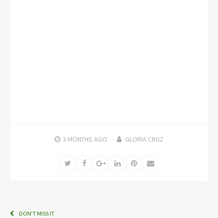
3 MONTHS
AGO
GLORIA CRUZ
Twitter
Facebook
Google+
LinkedIn
Pinterest
Email
DON'T MISS IT