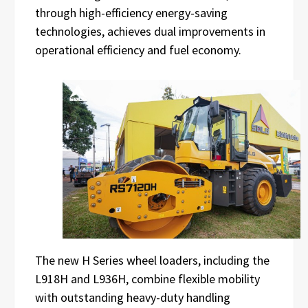
through high-efficiency energy-saving
technologies, achieves dual improvements in
operational efficiency and fuel economy.
The new H Series wheel loaders, including the
L918H and L936H, combine flexible mobility
with outstanding heavy-duty handling