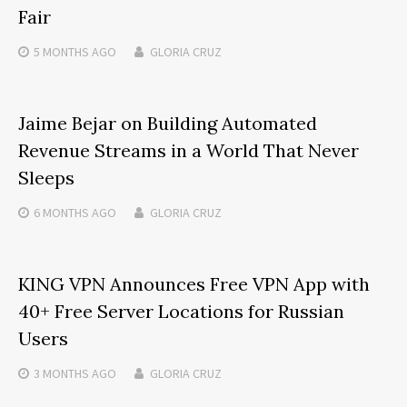
Fair
5 MONTHS
AGO
GLORIA CRUZ
Jaime Bejar on Building Automated
Revenue Streams in a World That Never
Sleeps
6 MONTHS
AGO
GLORIA CRUZ
KING VPN Announces Free VPN App with
40+ Free Server Locations for Russian
Users
3 MONTHS
AGO
GLORIA CRUZ