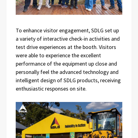
To enhance visitor engagement, SDLG set up
a variety of interactive check-in activities and
test drive experiences at the booth. Visitors
were able to experience the excellent
performance of the equipment up close and
personally feel the advanced technology and
intelligent design of SDLG products, receiving
enthusiastic responses on site.