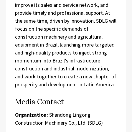
improve its sales and service network, and
provide timely and professional support. At
the same time, driven by innovation, SDLG will
focus on the specific demands of
construction machinery and agricultural
equipment in Brazil, launching more targeted
and high-quality products to inject strong
momentum into Brazil’s infrastructure
construction and industrial modernization,
and work together to create a new chapter of
prosperity and development in Latin America.
Media Contact
Organization:
Shandong Lingong
Construction Machinery Co., Ltd. (SDLG)