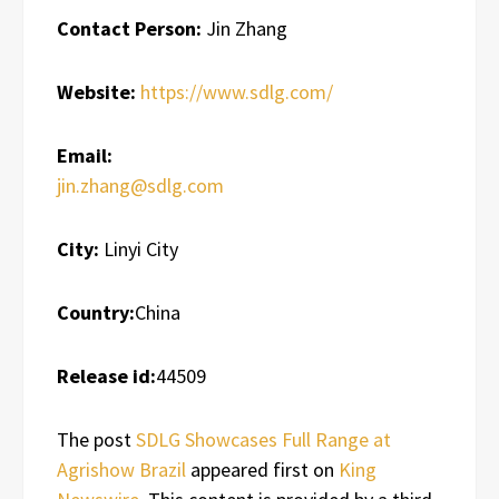
Contact Person:
Jin Zhang
Website:
https://www.sdlg.com/
Email:
jin.zhang@sdlg.com
City:
Linyi City
Country:
China
Release id:
44509
The post
SDLG Showcases Full Range at
Agrishow Brazil
appeared first on
King