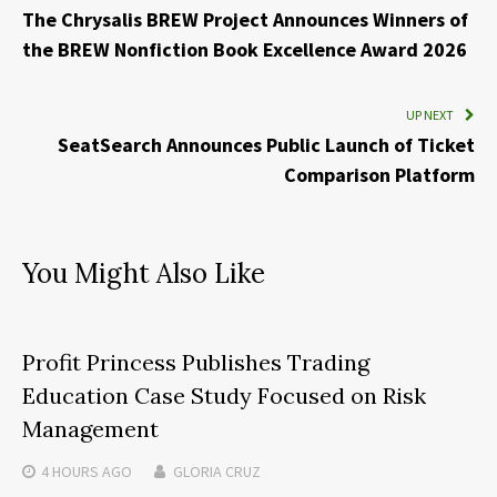
The Chrysalis BREW Project Announces Winners of
the BREW Nonfiction Book Excellence Award 2026
UP NEXT
SeatSearch Announces Public Launch of Ticket
Comparison Platform
You Might Also Like
Profit Princess Publishes Trading
Education Case Study Focused on Risk
Management
4 HOURS
AGO
GLORIA CRUZ