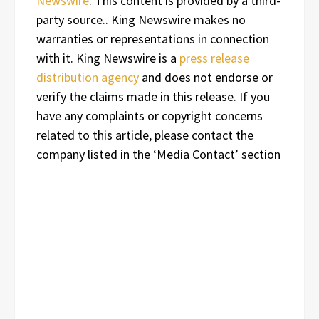
Newswire
. This content is provided by a third-
party source.. King Newswire makes no
warranties or representations in connection
with it. King Newswire is a
press release
distribution agency
and does not endorse or
verify the claims made in this release. If you
have any complaints or copyright concerns
related to this article, please contact the
company listed in the ‘Media Contact’ section