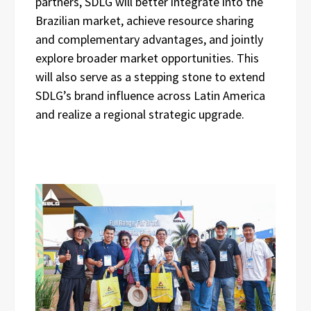
partners, SDLG will better integrate into the
Brazilian market, achieve resource sharing
and complementary advantages, and jointly
explore broader market opportunities. This
will also serve as a stepping stone to extend
SDLG’s brand influence across Latin America
and realize a regional strategic upgrade.