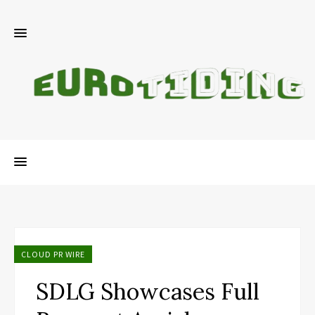
CLOUD PR WIRE
SDLG Showcases Full