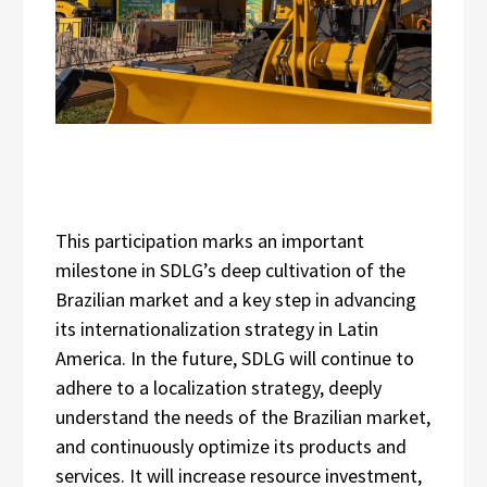
This participation marks an important
milestone in SDLG’s deep cultivation of the
Brazilian market and a key step in advancing
its internationalization strategy in Latin
America. In the future, SDLG will continue to
adhere to a localization strategy, deeply
understand the needs of the Brazilian market,
and continuously optimize its products and
services. It will increase resource investment,