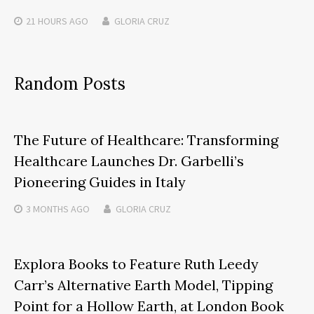
21 HOURS
AGO
GLORIA CRUZ
Random Posts
The Future of Healthcare: Transforming
Healthcare Launches Dr. Garbelli’s
Pioneering Guides in Italy
3 MONTHS
AGO
GLORIA CRUZ
Explora Books to Feature Ruth Leedy
Carr’s Alternative Earth Model, Tipping
Point for a Hollow Earth, at London Book