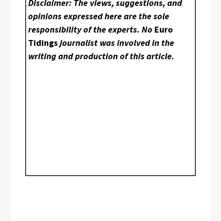
Disclaimer: The views, suggestions, and
opinions expressed here are the sole
responsibility of the experts. No
Euro
Tidings
journalist was involved in the
writing and production of this article.