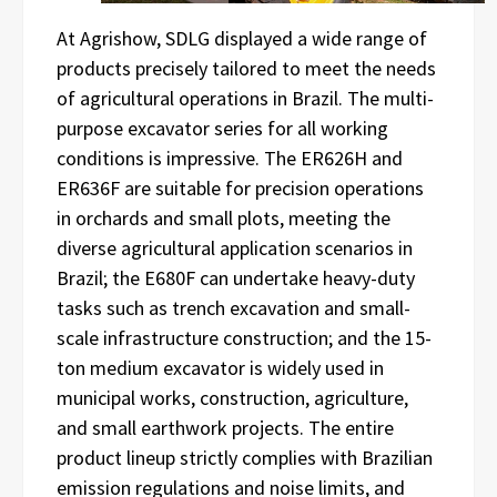
At Agrishow, SDLG displayed a wide range of
products precisely tailored to meet the needs
of agricultural operations in Brazil. The multi-
purpose excavator series for all working
conditions is impressive. The ER626H and
ER636F are suitable for precision operations
in orchards and small plots, meeting the
diverse agricultural application scenarios in
Brazil; the E680F can undertake heavy-duty
tasks such as trench excavation and small-
scale infrastructure construction; and the 15-
ton medium excavator is widely used in
municipal works, construction, agriculture,
and small earthwork projects. The entire
product lineup strictly complies with Brazilian
emission regulations and noise limits, and