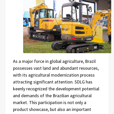
As a major force in global agriculture, Brazil
possesses vast land and abundant resources,
with its agricultural modernization process
attracting significant attention. SDLG has
keenly recognized the development potential
and demands of the Brazilian agricultural
market. This participation is not only a
product showcase, but also an important