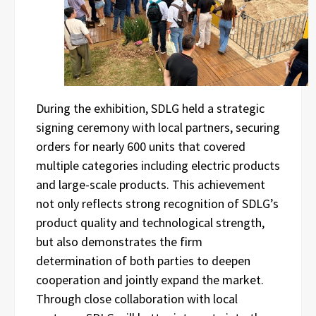
During the exhibition, SDLG held a strategic
signing ceremony with local partners, securing
orders for nearly 600 units that covered
multiple categories including electric products
and large-scale products. This achievement
not only reflects strong recognition of SDLG’s
product quality and technological strength,
but also demonstrates the firm
determination of both parties to deepen
cooperation and jointly expand the market.
Through close collaboration with local