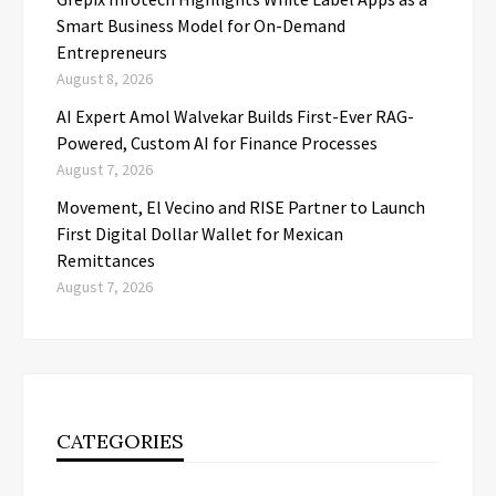
Smart Business Model for On-Demand
Entrepreneurs
August 8, 2026
AI Expert Amol Walvekar Builds First-Ever RAG-
Powered, Custom AI for Finance Processes
August 7, 2026
Movement, El Vecino and RISE Partner to Launch
First Digital Dollar Wallet for Mexican
Remittances
August 7, 2026
CATEGORIES