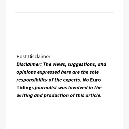
Post Disclaimer
Disclaimer: The views, suggestions, and
opinions expressed here are the sole
responsibility of the experts. No
Euro
Tidings
journalist was involved in the
writing and production of this article.