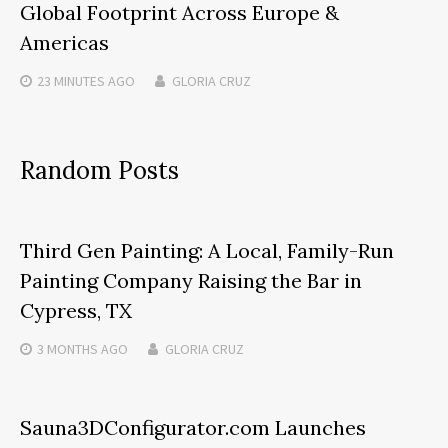
Global Footprint Across Europe &
Americas
23 MINUTES
AGO
GLORIA CRUZ
Random Posts
Third Gen Painting: A Local, Family-Run
Painting Company Raising the Bar in
Cypress, TX
3 MONTHS
AGO
GLORIA CRUZ
Sauna3DConfigurator.com Launches