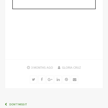
3 MONTHS
AGO
GLORIA CRUZ
Twitter
Facebook
Google+
LinkedIn
Pinterest
Email
DON'T MISS IT