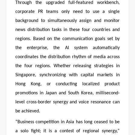
Through the upgraded full-featured workbench,
corporate PR teams only need to use a single
background to simultaneously assign and monitor
news distribution tasks in these four countries and
regions. Based on the communication goals set by
the enterprise, the AI system automatically
coordinates the distribution rhythm of media across
the four regions. Whether releasing strategies in
Singapore, synchronizing with capital markets in
Hong Kong, or conducting localized product
promotions in Japan and South Korea, millisecond-
level cross-border synergy and voice resonance can
be achieved.
“Business competition in Asia has long ceased to be
a solo fight; it is a contest of regional synergy,”