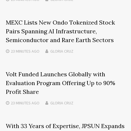
MEXC Lists New Ondo Tokenized Stock
Pairs Spanning AI Infrastructure,
Semiconductor and Rare Earth Sectors
23 MINUTES
AGO
GLORIA CRUZ
Volt Funded Launches Globally with
Evaluation Program Offering Up to 90%
Profit Share
23 MINUTES
AGO
GLORIA CRUZ
With 33 Years of Expertise, JPSUN Expands