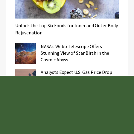
Unlock the Top Six Foods for Inner and Outer Body
Rejuvenation
NASA’s Webb Telescope Offers
Stunning View of Star Birth in the
Cosmic Abyss
Analysts Expect U.S. Gas Price Drop
Amid Israel-Hamas Conflict
Fire Safety Innovation in the
Spotlight as Industry Expert Paul
Trew Speaks Out on Evolving Fire Risk
Samsung to Launch New Phones
Concurrently with Google’s Pixel 8