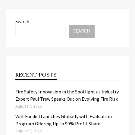
Search
SEARCH
RECENT POSTS
Fire Safety Innovation in the Spotlight as Industry
Expert Paul Trew Speaks Out on Evolving Fire Risk
August 7, 2026
Volt Funded Launches Globally with Evaluation
Program Offering Up to 90% Profit Share
August 7, 2026