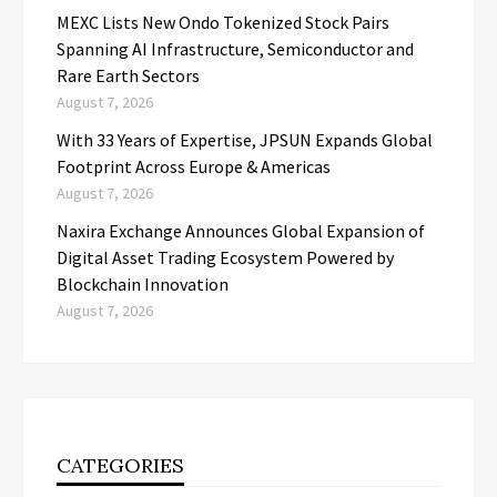
MEXC Lists New Ondo Tokenized Stock Pairs
Spanning AI Infrastructure, Semiconductor and
Rare Earth Sectors
August 7, 2026
With 33 Years of Expertise, JPSUN Expands Global
Footprint Across Europe & Americas
August 7, 2026
Naxira Exchange Announces Global Expansion of
Digital Asset Trading Ecosystem Powered by
Blockchain Innovation
August 7, 2026
CATEGORIES