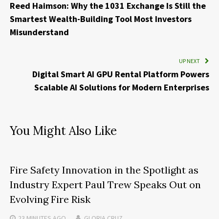
Reed Haimson: Why the 1031 Exchange Is Still the
Smartest Wealth-Building Tool Most Investors
Misunderstand
UP NEXT
Digital Smart AI GPU Rental Platform Powers
Scalable AI Solutions for Modern Enterprises
You Might Also Like
Fire Safety Innovation in the Spotlight as
Industry Expert Paul Trew Speaks Out on
Evolving Fire Risk
23 MINUTES
AGO
GLORIA CRUZ