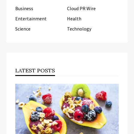
Business
Cloud PR Wire
Entertainment
Health
Science
Technology
LATEST POSTS