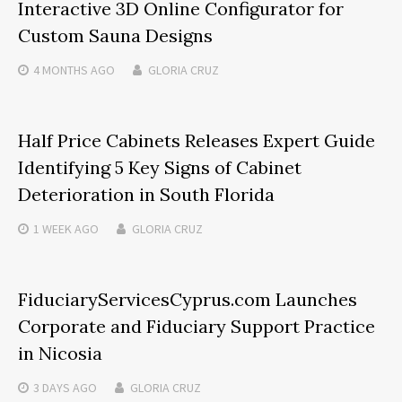
Interactive 3D Online Configurator for
Custom Sauna Designs
4 MONTHS
AGO
GLORIA CRUZ
Half Price Cabinets Releases Expert Guide
Identifying 5 Key Signs of Cabinet
Deterioration in South Florida
1 WEEK
AGO
GLORIA CRUZ
FiduciaryServicesCyprus.com Launches
Corporate and Fiduciary Support Practice
in Nicosia
3 DAYS
AGO
GLORIA CRUZ