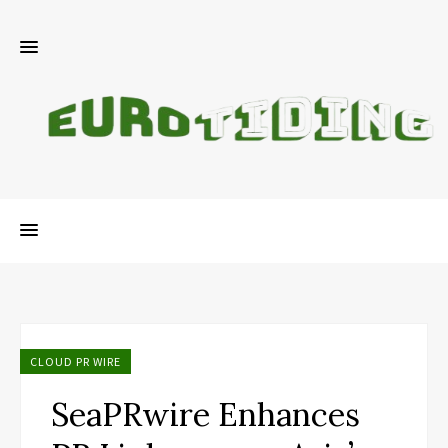
CLOUD PR WIRE
SeaPRwire Enhances