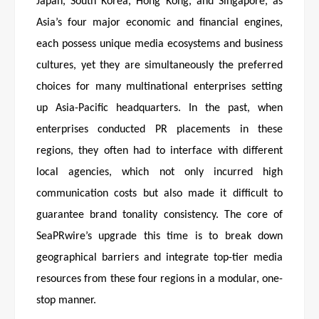
Japan, South Korea, Hong Kong, and Singapore, as
Asia’s four major economic and financial engines,
each possess unique media ecosystems and business
cultures, yet they are simultaneously the preferred
choices for many multinational enterprises setting
up Asia-Pacific headquarters. In the past, when
enterprises conducted PR placements in these
regions, they often had to interface with different
local agencies, which not only incurred high
communication costs but also made it difficult to
guarantee brand tonality consistency. The core of
SeaPRwire’s upgrade this time is to break down
geographical barriers and integrate top-tier media
resources from these four regions in a modular, one-
stop manner.