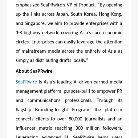
emphasized SeaPRwire’s VP of Product. “By opening
up the links across Japan, South Korea, Hong Kong,
and Singapore, we aim to provide enterprises with a
‘PR highway network’ covering Asia’s core economic
circles. Enterprises can easily leverage the attention
of mainstream media across the entirety of Asia as
simply as distributing drafts locally.”
About SeaPRwire
SeaPRwire
is Asia’s leading AI-driven earned media
management platform, purpose-built to empower PR
and communications professionals. Through its
flagship Branding-Insight Program, the platform
connects clients to over 80,000 journalists and an
influencer matrix reaching 300 million followers.
Leveraging advanced AI, SeaPRwire helps users