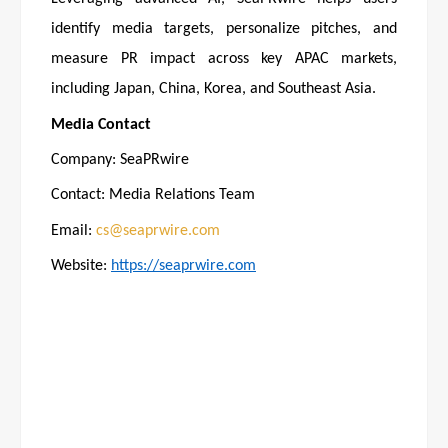
identify media targets, personalize pitches, and
measure PR impact across key APAC markets,
including Japan, China, Korea, and Southeast Asia.
Media Contact
Company: SeaPRwire
Contact: Media Relations Team
Email:
cs@seaprwire.com
Website:
https://seaprwire.com