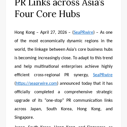
PR Links across Asia’s
Four Core Hubs
Hong Kong – April 27, 2026 – (
SeaPRwire
) – As one
of the most economically dynamic regions in the
world, the linkage between Asia’s core business hubs
is becoming increasingly close. To adapt to this trend
and help multinational enterprises achieve highly
efficient cross-regional PR synergy,
SeaPRwire
(
https://seaprwire.com
) announced today that it has
officially completed a comprehensive strategic
upgrade of its “one-stop” PR communication links
across Japan, South Korea, Hong Kong, and
Singapore.