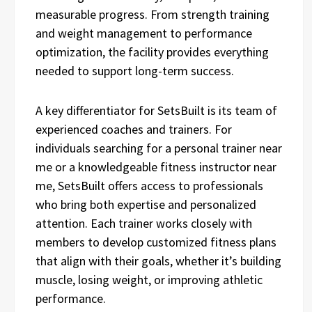
measurable progress. From strength training
and weight management to performance
optimization, the facility provides everything
needed to support long-term success.
A key differentiator for SetsBuilt is its team of
experienced coaches and trainers. For
individuals searching for a personal trainer near
me or a knowledgeable fitness instructor near
me, SetsBuilt offers access to professionals
who bring both expertise and personalized
attention. Each trainer works closely with
members to develop customized fitness plans
that align with their goals, whether it’s building
muscle, losing weight, or improving athletic
performance.