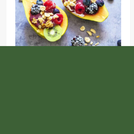
Unlock the Top Six Foods for Inner and Outer Body
Rejuvenation
NASA’s Webb Telescope Offers
Stunning View of Star Birth in the
Cosmic Abyss
Analysts Expect U.S. Gas Price Drop
Amid Israel-Hamas Conflict
Carbon Launches TradFi-Native On-
Chain Derivatives Venue With 950+