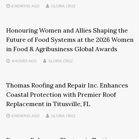
6 MONTHS
AGO
GLORIA CRUZ
Honouring Women and Allies Shaping the
Future of Food Systems at the 2026 Women
in Food & Agribusiness Global Awards
4 HOURS
AGO
GLORIA CRUZ
Thomas Roofing and Repair Inc. Enhances
Coastal Protection with Premier Roof
Replacement in Titusville, FL
6 MONTHS
AGO
GLORIA CRUZ