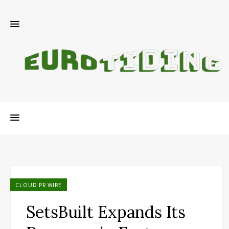
CLOUD PR WIRE
SetsBuilt Expands Its