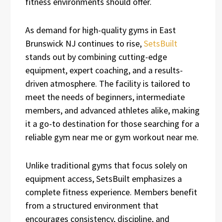
fitness environments should offer.
As demand for high-quality gyms in East
Brunswick NJ continues to rise,
SetsBuilt
stands out by combining cutting-edge
equipment, expert coaching, and a results-
driven atmosphere. The facility is tailored to
meet the needs of beginners, intermediate
members, and advanced athletes alike, making
it a go-to destination for those searching for a
reliable gym near me or gym workout near me.
Unlike traditional gyms that focus solely on
equipment access, SetsBuilt emphasizes a
complete fitness experience. Members benefit
from a structured environment that
encourages consistency, discipline, and