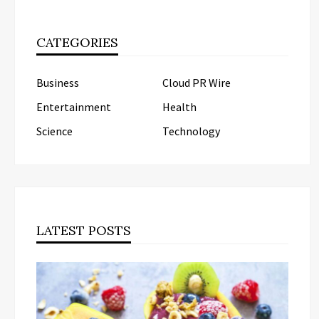
CATEGORIES
Business
Cloud PR Wire
Entertainment
Health
Science
Technology
LATEST POSTS