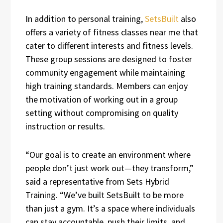
In addition to personal training,
SetsBuilt
also
offers a variety of fitness classes near me that
cater to different interests and fitness levels.
These group sessions are designed to foster
community engagement while maintaining
high training standards. Members can enjoy
the motivation of working out in a group
setting without compromising on quality
instruction or results.
“Our goal is to create an environment where
people don’t just work out—they transform,”
said a representative from Sets Hybrid
Training. “We’ve built SetsBuilt to be more
than just a gym. It’s a space where individuals
can stay accountable, push their limits, and