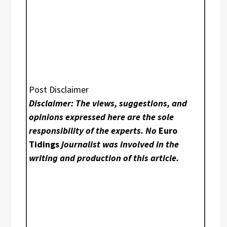
Post Disclaimer
Disclaimer: The views, suggestions, and
opinions expressed here are the sole
responsibility of the experts. No
Euro
Tidings
journalist was involved in the
writing and production of this article.