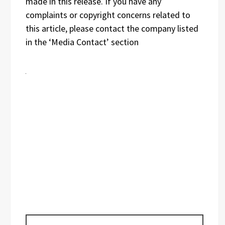
made in this release. If you have any
complaints or copyright concerns related to
this article, please contact the company listed
in the ‘Media Contact’ section