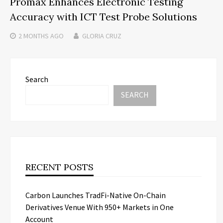
Promax Enhances Electronic Testing
Accuracy with ICT Test Probe Solutions
2 MONTHS
AGO
GLORIA CRUZ
Search
SEARCH
RECENT POSTS
Carbon Launches TradFi-Native On-Chain
Derivatives Venue With 950+ Markets in One
Account