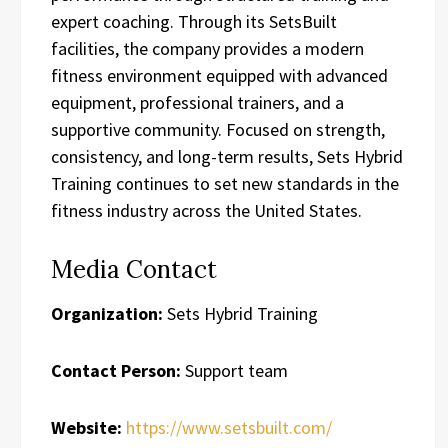
expert coaching. Through its SetsBuilt
facilities, the company provides a modern
fitness environment equipped with advanced
equipment, professional trainers, and a
supportive community. Focused on strength,
consistency, and long-term results, Sets Hybrid
Training continues to set new standards in the
fitness industry across the United States.
Media Contact
Organization:
Sets Hybrid Training
Contact Person:
Support team
Website:
https://www.setsbuilt.com/