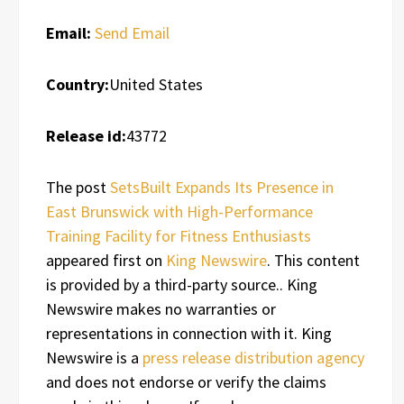
Email:
Send Email
Country:
United States
Release id:
43772
The post
SetsBuilt Expands Its Presence in
East Brunswick with High-Performance
Training Facility for Fitness Enthusiasts
appeared first on
King Newswire
. This content
is provided by a third-party source.. King
Newswire makes no warranties or
representations in connection with it. King
Newswire is a
press release distribution agency
and does not endorse or verify the claims