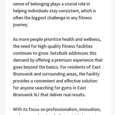
sense of belonging plays a crucial role in
helping individuals stay consistent, which is
often the biggest challenge in any fitness
journey.
As more people prioritize health and wellness,
the need for high-quality fitness facilities
continues to grow. SetsBuilt addresses this
demand by offering a premium experience that
goes beyond the basics. For residents of East
Brunswick and surrounding areas, the facility
provides a convenient and effective solution
for anyone searching for gyms in East
Brunswick NJ that deliver real results.
With its focus on professionalism, innovation,