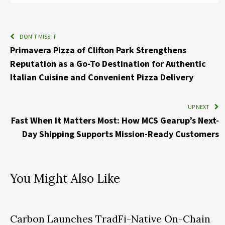
DON'T MISS IT
Primavera Pizza of Clifton Park Strengthens
Reputation as a Go-To Destination for Authentic
Italian Cuisine and Convenient Pizza Delivery
UP NEXT
Fast When It Matters Most: How MCS Gearup’s Next-
Day Shipping Supports Mission-Ready Customers
You Might Also Like
Carbon Launches TradFi-Native On-Chain