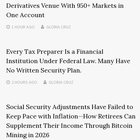
Derivatives Venue With 950+ Markets in
One Account
1 HOUR
AGO
GLORIA CRUZ
Every Tax Preparer Is a Financial
Institution Under Federal Law. Many Have
No Written Security Plan.
2 HOURS
AGO
GLORIA CRUZ
Social Security Adjustments Have Failed to
Keep Pace with Inflation—How Retirees Can
Supplement Their Income Through Bitcoin
Mining in 2026