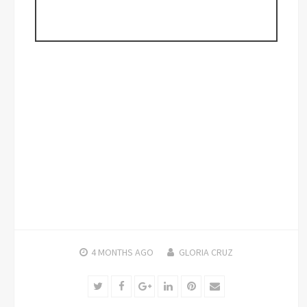
4 MONTHS
AGO
GLORIA CRUZ
Twitter
Facebook
Google+
LinkedIn
Pinterest
Email