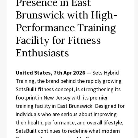
Presence in East
Brunswick with High-
Performance Training
Facility for Fitness
Enthusiasts
United States, 7th Apr 2026
— Sets Hybrid
Training, the brand behind the rapidly growing
SetsBuilt fitness concept, is strengthening its
footprint in New Jersey with its premier
training facility in East Brunswick. Designed for
individuals who are serious about improving
their health, performance, and overall lifestyle,
SetsBuilt continues to redefine what modern