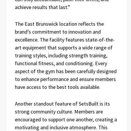
achieve results that last.”
The East Brunswick location reflects the
brand’s commitment to innovation and
excellence. The facility features state-of-the-
art equipment that supports a wide range of
training styles, including strength training,
functional fitness, and conditioning. Every
aspect of the gym has been carefully designed
to enhance performance and ensure members
have access to the best tools available.
Another standout feature of SetsBuilt is its
strong community culture. Members are
encouraged to support one another, creating a
motivating and inclusive atmosphere. This