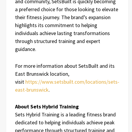
and community, SetsBuilt is quickly becoming
a preferred choice for those looking to elevate
their fitness journey. The brand’s expansion
highlights its commitment to helping
individuals achieve lasting transformations
through structured training and expert
guidance.
For more information about SetsBuilt and its
East Brunswick location,
visit
https://www.setsbuilt.com/locations/sets-
east-brunswick
.
About Sets Hybrid Training
Sets Hybrid Training is a leading fitness brand
dedicated to helping individuals achieve peak
performance through structured training and