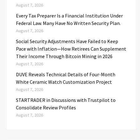
August 7, 2026
Every Tax Preparer Is a Financial Institution Under
Federal Law. Many Have No Written Security Plan.
August 7, 2026
Social Security Adjustments Have Failed to Keep
Pace with Inflation—How Retirees Can Supplement
Their Income Through Bitcoin Mining in 2026
August 7, 2026
DUVE Reveals Technical Details of Four-Month
White Ceramic Watch Customization Project
August 7, 2026
STARTRADER in Discussions with Trustpilot to
Consolidate Review Profiles
August 7, 2026