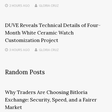
2 HOURS
AGO
GLORIA CRUZ
DUVE Reveals Technical Details of Four-
Month White Ceramic Watch
Customization Project
3 HOURS
AGO
GLORIA CRUZ
Random Posts
Why Traders Are Choosing Bitloria
Exchange: Security, Speed, and a Fairer
Market