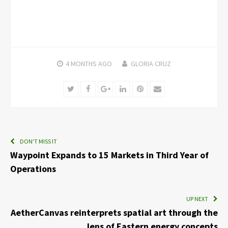
4 MONTHS
AGO
GLORIA CRUZ
Twitter
Facebook
Google+
LinkedIn
Pinterest
Email
DON'T MISS IT
Waypoint Expands to 15 Markets in Third Year of
Operations
UP NEXT
AetherCanvas reinterprets spatial art through the
lens of Eastern energy concepts