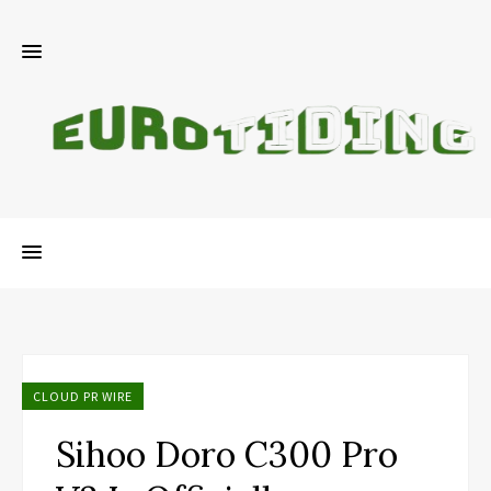
CLOUD PR WIRE
Sihoo Doro C300 Pro