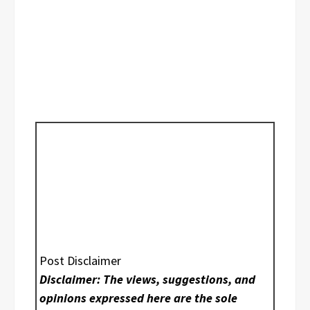
Post Disclaimer
Disclaimer: The views, suggestions, and
opinions expressed here are the sole