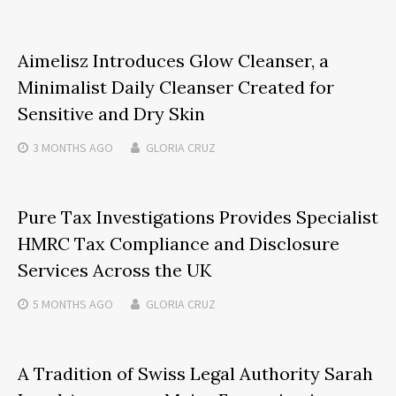
Aimelisz Introduces Glow Cleanser, a
Minimalist Daily Cleanser Created for
Sensitive and Dry Skin
3 MONTHS
AGO
GLORIA CRUZ
Pure Tax Investigations Provides Specialist
HMRC Tax Compliance and Disclosure
Services Across the UK
5 MONTHS
AGO
GLORIA CRUZ
A Tradition of Swiss Legal Authority Sarah