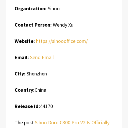
Organization:
Sihoo
Contact Person:
Wendy Xu
Website:
https://sihoooffice.com/
Email:
Send Email
City:
Shenzhen
Country:
China
Release id:
44170
The post
Sihoo Doro C300 Pro V2 Is Officially