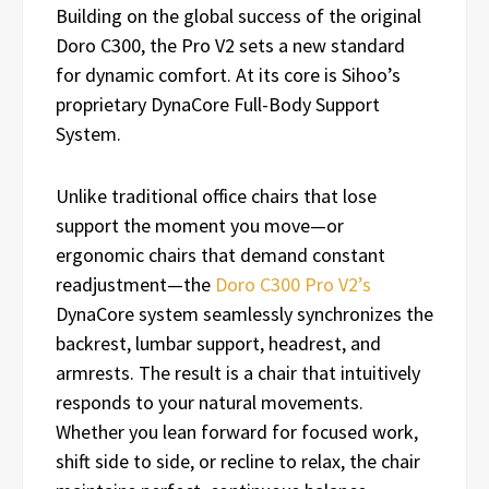
Building on the global success of the original
Doro C300, the Pro V2 sets a new standard
for dynamic comfort. At its core is Sihoo’s
proprietary DynaCore Full-Body Support
System.
Unlike traditional office chairs that lose
support the moment you move—or
ergonomic chairs that demand constant
readjustment—the
Doro C300 Pro V2’s
DynaCore system seamlessly synchronizes the
backrest, lumbar support, headrest, and
armrests. The result is a chair that intuitively
responds to your natural movements.
Whether you lean forward for focused work,
shift side to side, or recline to relax, the chair