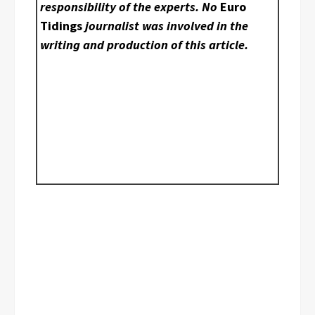
responsibility of the experts. No
Euro
Tidings
journalist was involved in the
writing and production of this article.