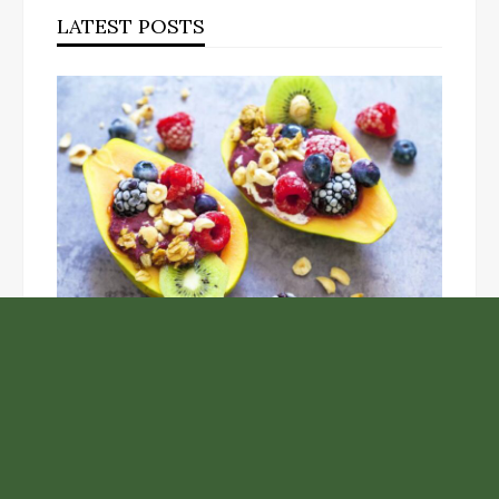
LATEST POSTS
Unlock the Top Six Foods for Inner and Outer Body
Rejuvenation
NASA’s Webb Telescope Offers
Stunning View of Star Birth in the
Cosmic Abyss