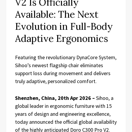
V2 Is Officially
Available: The Next
Evolution in Full-Body
Adaptive Ergonomics
Featuring the revolutionary DynaCore System,
Sihoo’s newest flagship chair eliminates
support loss during movement and delivers
truly adaptive, personalized comfort.
Shenzhen, China, 20th Apr 2026 –
Sihoo, a
global leader in ergonomic furniture with 15
years of design and engineering excellence,
today announced the official global availability
of the highly anticipated Doro C300 Pro V2.