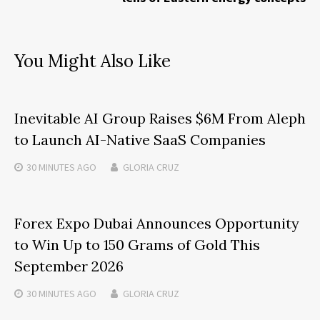
You Might Also Like
Inevitable AI Group Raises $6M From Aleph
to Launch AI-Native SaaS Companies
30 MINUTES
AGO
GLORIA CRUZ
Forex Expo Dubai Announces Opportunity
to Win Up to 150 Grams of Gold This
September 2026
30 MINUTES
AGO
GLORIA CRUZ