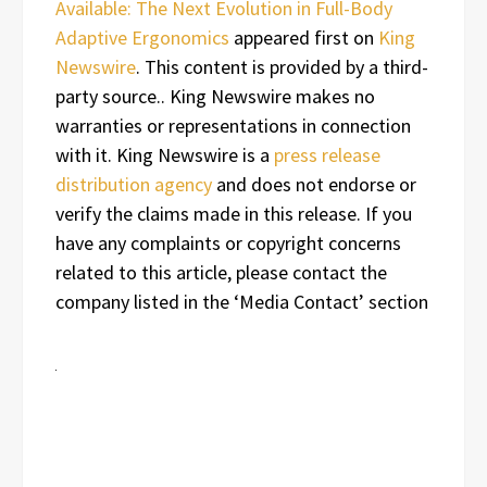
Available: The Next Evolution in Full-Body
Adaptive Ergonomics
appeared first on
King
Newswire
. This content is provided by a third-
party source.. King Newswire makes no
warranties or representations in connection
with it. King Newswire is a
press release
distribution agency
and does not endorse or
verify the claims made in this release. If you
have any complaints or copyright concerns
related to this article, please contact the
company listed in the ‘Media Contact’ section