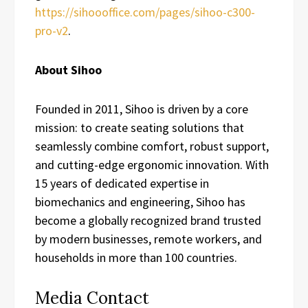
https://sihoooffice.com/pages/sihoo-c300-
pro-v2
.
About Sihoo
Founded in 2011, Sihoo is driven by a core
mission: to create seating solutions that
seamlessly combine comfort, robust support,
and cutting-edge ergonomic innovation. With
15 years of dedicated expertise in
biomechanics and engineering, Sihoo has
become a globally recognized brand trusted
by modern businesses, remote workers, and
households in more than 100 countries.
Media Contact