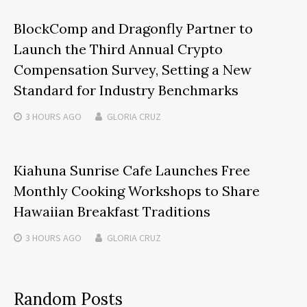
BlockComp and Dragonfly Partner to
Launch the Third Annual Crypto
Compensation Survey, Setting a New
Standard for Industry Benchmarks
3 HOURS
AGO
GLORIA CRUZ
Kiahuna Sunrise Cafe Launches Free
Monthly Cooking Workshops to Share
Hawaiian Breakfast Traditions
3 HOURS
AGO
GLORIA CRUZ
Random Posts