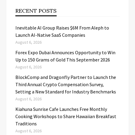
RECENT POSTS
Inevitable AI Group Raises $6M From Aleph to
Launch AI-Native SaaS Companies
August 6, 2026
Forex Expo Dubai Announces Opportunity to Win
Up to 150 Grams of Gold This September 2026
August 6, 2026
BlockComp and Dragonfly Partner to Launch the
Third Annual Crypto Compensation Survey,
Setting a New Standard for Industry Benchmarks
August 6, 2026
Kiahuna Sunrise Cafe Launches Free Monthly
Cooking Workshops to Share Hawaiian Breakfast
Traditions
August 6, 2026