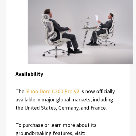
Availability
The
Sihoo Doro C300 Pro V2
is now officially
available in major global markets, including
the United States, Germany, and France.
To purchase or learn more about its
groundbreaking features, visit: