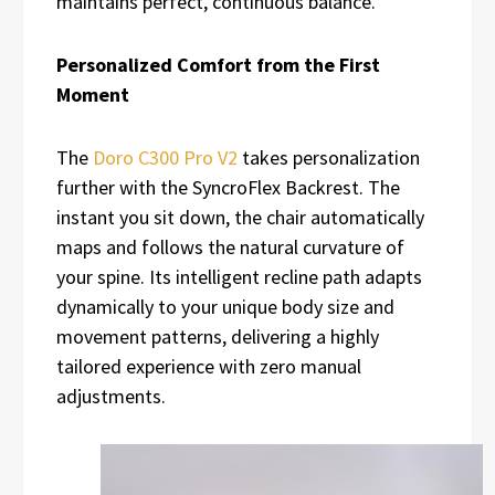
maintains perfect, continuous balance.
Personalized Comfort from the First
Moment
The
Doro C300 Pro V2
takes personalization
further with the SyncroFlex Backrest. The
instant you sit down, the chair automatically
maps and follows the natural curvature of
your spine. Its intelligent recline path adapts
dynamically to your unique body size and
movement patterns, delivering a highly
tailored experience with zero manual
adjustments.