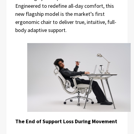
Engineered to redefine all-day comfort, this
new flagship model is the market’s first
ergonomic chair to deliver true, intuitive, full-
body adaptive support.
The End of Support Loss During Movement