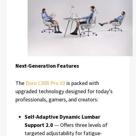
Next-Generation Features
The
Doro C300 Pro V2
is packed with
upgraded technology designed for today’s
professionals, gamers, and creators:
Self-Adaptive Dynamic Lumbar
Support 2.0
— Offers three levels of
targeted adjustability for fatigue-