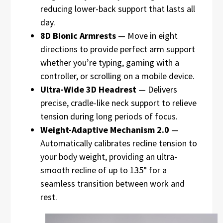
reducing lower-back support that lasts all
day.
8D Bionic Armrests
— Move in eight
directions to provide perfect arm support
whether you’re typing, gaming with a
controller, or scrolling on a mobile device.
Ultra-Wide 3D Headrest
— Delivers
precise, cradle-like neck support to relieve
tension during long periods of focus.
Weight-Adaptive Mechanism 2.0
—
Automatically calibrates recline tension to
your body weight, providing an ultra-
smooth recline of up to 135° for a
seamless transition between work and
rest.