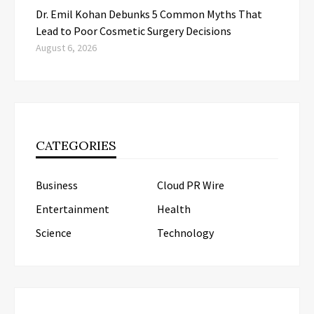
Dr. Emil Kohan Debunks 5 Common Myths That
Lead to Poor Cosmetic Surgery Decisions
August 6, 2026
CATEGORIES
Business
Cloud PR Wire
Entertainment
Health
Science
Technology