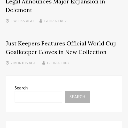
Legal Announces Major Expansion in
Delemont
3 WEEKS
AGO
GLORIA CRUZ
Just Keepers Features Official World Cup
Goalkeeper Gloves in New Collection
2 MONTHS
AGO
GLORIA CRUZ
Search
SEARCH