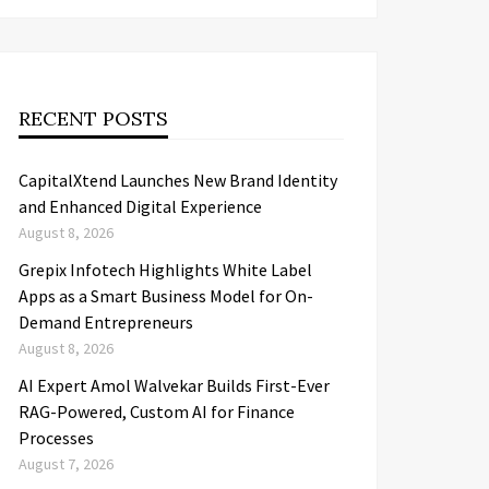
RECENT POSTS
CapitalXtend Launches New Brand Identity
and Enhanced Digital Experience
August 8, 2026
Grepix Infotech Highlights White Label
Apps as a Smart Business Model for On-
Demand Entrepreneurs
August 8, 2026
AI Expert Amol Walvekar Builds First-Ever
RAG-Powered, Custom AI for Finance
Processes
August 7, 2026