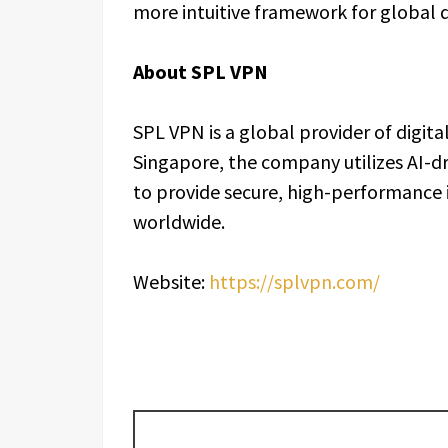
more intuitive framework for global di
About SPL VPN
SPL VPN is a global provider of digital
Singapore, the company utilizes AI-d
to provide secure, high-performance i
worldwide.
Website:
https://splvpn.com/