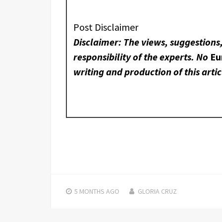
Post Disclaimer
Disclaimer: The views, suggestions
responsibility of the experts. No
Eu
writing and production of this artic
5 MONTHS
AGO
GLORIA CRUZ