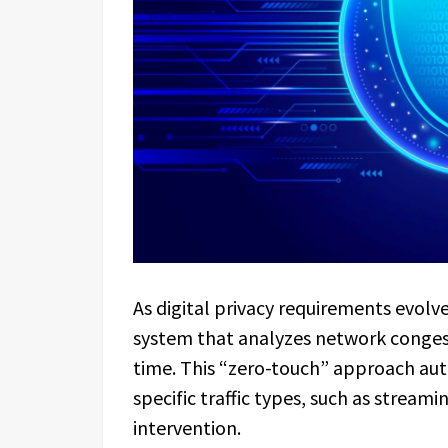
As digital privacy requirements evolve
system that analyzes network congesti
time. This “zero-touch” approach aut
specific traffic types, such as stream
intervention.