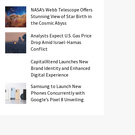
NASA’s Webb Telescope Offers
Stunning View of Star Birth in
the Cosmic Abyss
Analysts Expect U.S. Gas Price
Drop Amid Israel-Hamas
Conflict
CapitalXtend Launches New
Brand Identity and Enhanced
Digital Experience
Samsung to Launch New
Phones Concurrently with
Google’s Pixel 8 Unveiling