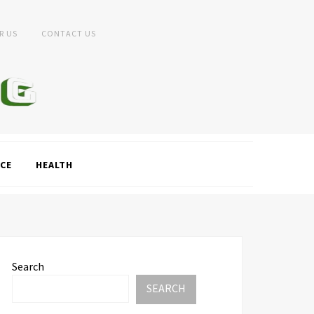
R US
CONTACT US
CE
HEALTH
Search
SEARCH