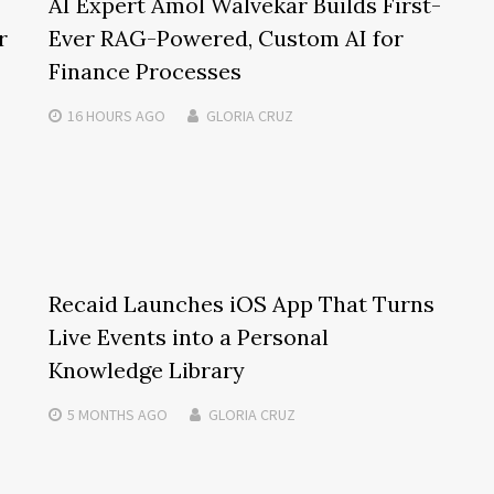
AI Expert Amol Walvekar Builds First-
r
Ever RAG-Powered, Custom AI for
Finance Processes
16 HOURS
AGO
GLORIA CRUZ
Recaid Launches iOS App That Turns
Live Events into a Personal
Knowledge Library
5 MONTHS
AGO
GLORIA CRUZ