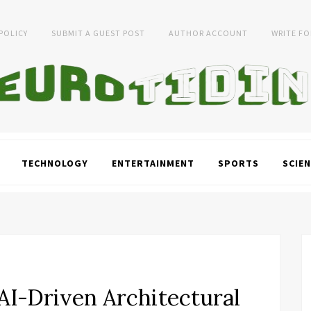
 POLICY
SUBMIT A GUEST POST
AUTHOR ACCOUNT
WRITE FO
TECHNOLOGY
ENTERTAINMENT
SPORTS
SCIEN
I-Driven Architectural