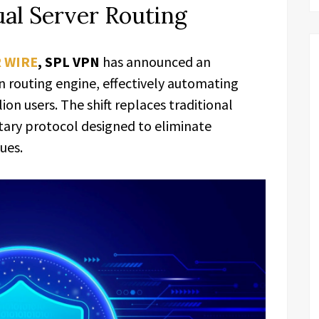
ual Server Routing
R WIRE
,
SPL VPN
has announced an
en routing engine, effectively automating
lion users. The shift replaces traditional
tary protocol designed to eliminate
ues.