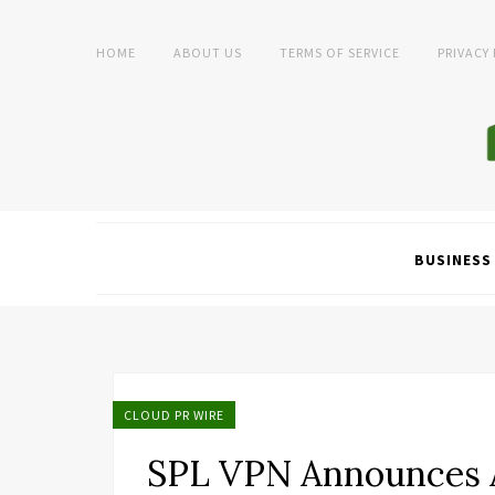
HOME
ABOUT US
TERMS OF SERVICE
PRIVACY
BUSINESS
CLOUD PR WIRE
SPL VPN Announces A