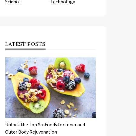
Science
Technology
LATEST POSTS
Unlock the Top Six Foods for Inner and
Outer Body Rejuvenation