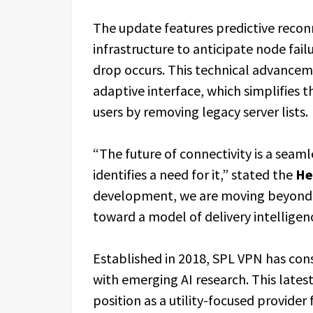
The update features predictive recon
infrastructure to anticipate node fai
drop occurs. This technical advanceme
adaptive interface, which simplifies t
users by removing legacy server lists.
“The future of connectivity is a seaml
identifies a need for it,” stated the
He
development, we are moving beyond th
toward a model of delivery intelligen
Established in 2018, SPL VPN has con
with emerging AI research. This late
position as a utility-focused provider