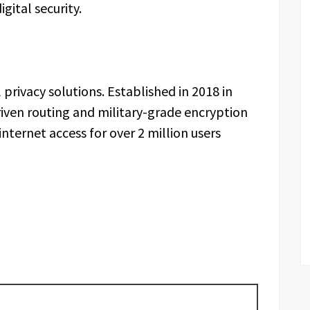
gital security.
 privacy solutions. Established in 2018 in
riven routing and military-grade encryption
nternet access for over 2 million users