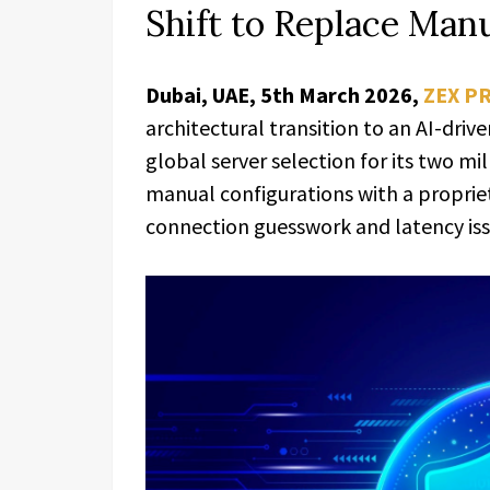
Shift to Replace Man
Dubai, UAE, 5th March 2026,
ZEX P
architectural transition to an AI-driv
global server selection for its two mil
manual configurations with a proprie
connection guesswork and latency iss