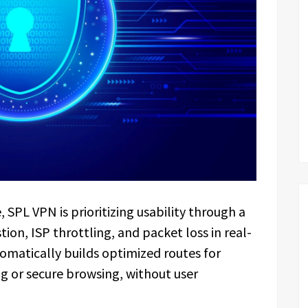
, SPL VPN is prioritizing usability through a
on, ISP throttling, and packet loss in real-
omatically builds optimized routes for
ing or secure browsing, without user