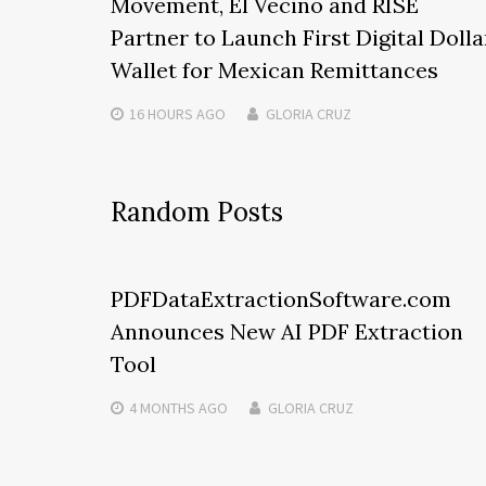
Movement, El Vecino and RISE
Partner to Launch First Digital Dolla
Wallet for Mexican Remittances
16 HOURS
AGO
GLORIA CRUZ
Random Posts
PDFDataExtractionSoftware.com
Announces New AI PDF Extraction
Tool
4 MONTHS
AGO
GLORIA CRUZ