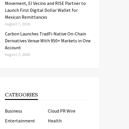
Movement, El Vecino and RISE Partner to
Launch First Digital Dollar Wallet for
Mexican Remittances
August 7, 2026
Carbon Launches TradFi-Native On-Chain
Derivatives Venue With 950+ Markets in One
Account
August 7, 2026
CATEGORIES
Business
Cloud PR Wire
Entertainment
Health