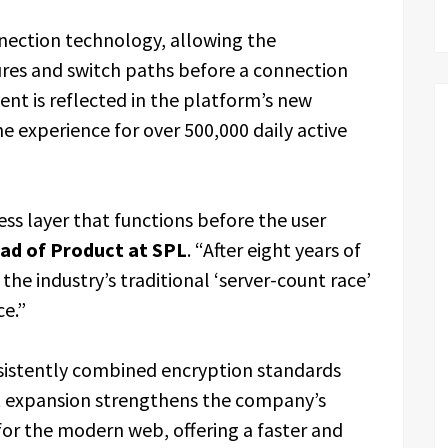
nection technology, allowing the
lures and switch paths before a connection
nt is reflected in the platform’s new
he experience for over 500,000 daily active
ess layer that functions before the user
ad of Product at SPL
. “After eight years of
e industry’s traditional ‘server-count race’
ce.”
sistently combined encryption standards
st expansion strengthens the company’s
 for the modern web, offering a faster and