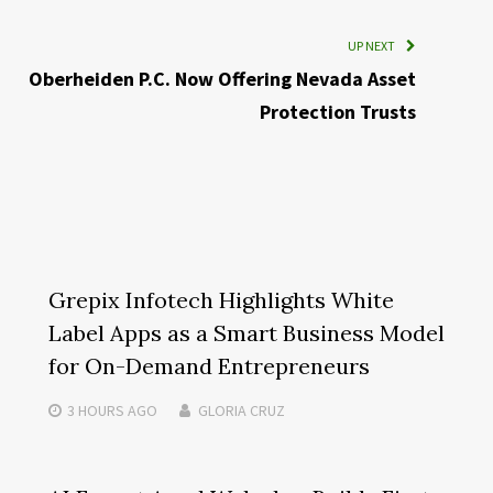
UP NEXT
Oberheiden P.C. Now Offering Nevada Asset
Protection Trusts
Grepix Infotech Highlights White
Label Apps as a Smart Business Model
for On-Demand Entrepreneurs
3 HOURS
AGO
GLORIA CRUZ