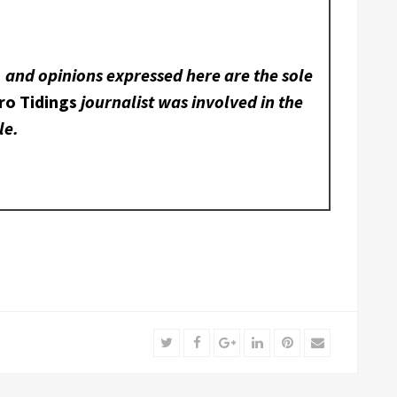
, and opinions expressed here are the sole
ro Tidings
journalist was involved in the
le.
Twitter
Facebook
Google+
LinkedIn
Pinterest
Email