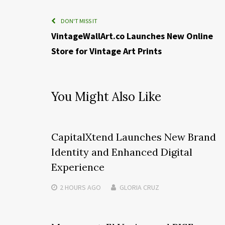
DON'T MISS IT
VintageWallArt.co Launches New Online
Store for Vintage Art Prints
You Might Also Like
CapitalXtend Launches New Brand
Identity and Enhanced Digital
Experience
2 HOURS
AGO
GLORIA CRUZ