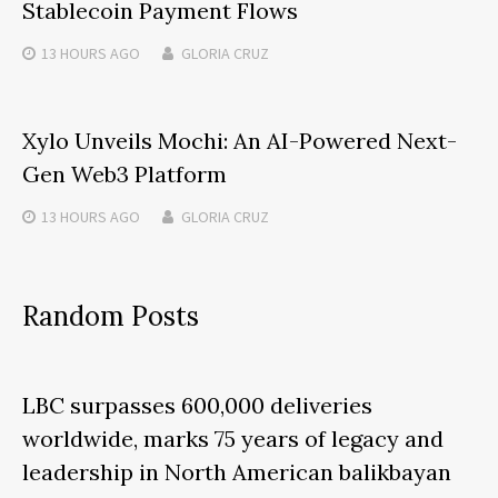
Stablecoin Payment Flows
13 HOURS
AGO
GLORIA CRUZ
Xylo Unveils Mochi: An AI-Powered Next-
Gen Web3 Platform
13 HOURS
AGO
GLORIA CRUZ
Random Posts
LBC surpasses 600,000 deliveries
worldwide, marks 75 years of legacy and
leadership in North American balikbayan