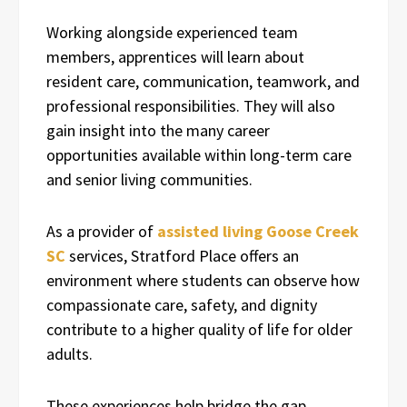
Working alongside experienced team
members, apprentices will learn about
resident care, communication, teamwork, and
professional responsibilities. They will also
gain insight into the many career
opportunities available within long-term care
and senior living communities.
As a provider of
assisted living Goose Creek
SC
services, Stratford Place offers an
environment where students can observe how
compassionate care, safety, and dignity
contribute to a higher quality of life for older
adults.
These experiences help bridge the gap