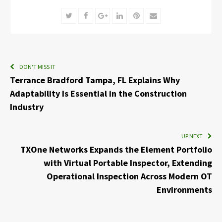
Twitter
Facebook
Google+
LinkedIn
Pinterest
Email
DON'T MISS IT
Terrance Bradford Tampa, FL Explains Why
Adaptability Is Essential in the Construction
Industry
UP NEXT
TXOne Networks Expands the Element Portfolio
with Virtual Portable Inspector, Extending
Operational Inspection Across Modern OT
Environments