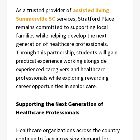
As a trusted provider of
assisted living
Summerville SC
services, Stratford Place
remains committed to supporting local
families while helping develop the next
generation of healthcare professionals.
Through this partnership, students will gain
practical experience working alongside
experienced caregivers and healthcare
professionals while exploring rewarding
career opportunities in senior care.
Supporting the Next Generation of
Healthcare Professionals
Healthcare organizations across the country
continue to face increasing demand for