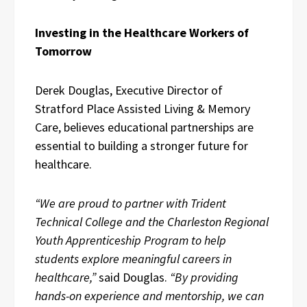
Investing in the Healthcare Workers of
Tomorrow
Derek Douglas, Executive Director of
Stratford Place Assisted Living & Memory
Care, believes educational partnerships are
essential to building a stronger future for
healthcare.
“We are proud to partner with Trident
Technical College and the Charleston Regional
Youth Apprenticeship Program to help
students explore meaningful careers in
healthcare,”
said Douglas.
“By providing
hands-on experience and mentorship, we can