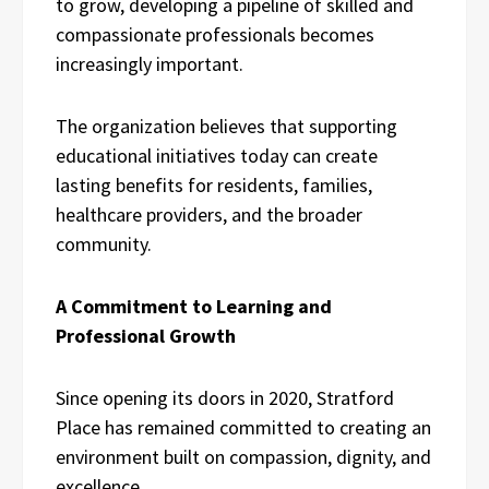
to grow, developing a pipeline of skilled and
compassionate professionals becomes
increasingly important.
The organization believes that supporting
educational initiatives today can create
lasting benefits for residents, families,
healthcare providers, and the broader
community.
A Commitment to Learning and
Professional Growth
Since opening its doors in 2020, Stratford
Place has remained committed to creating an
environment built on compassion, dignity, and
excellence.