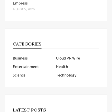
Empress
August 5, 2026
CATEGORIES
Business
Cloud PR Wire
Entertainment
Health
Science
Technology
LATEST POSTS