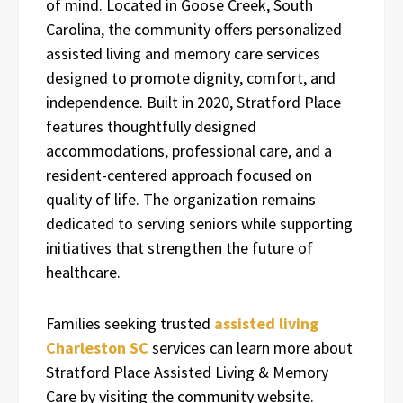
of mind. Located in Goose Creek, South
Carolina, the community offers personalized
assisted living and memory care services
designed to promote dignity, comfort, and
independence. Built in 2020, Stratford Place
features thoughtfully designed
accommodations, professional care, and a
resident-centered approach focused on
quality of life. The organization remains
dedicated to serving seniors while supporting
initiatives that strengthen the future of
healthcare.
Families seeking trusted
assisted living
Charleston SC
services can learn more about
Stratford Place Assisted Living & Memory
Care by visiting the community website.