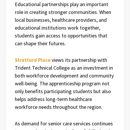
Educational partnerships play an important
role in creating stronger communities. When
local businesses, healthcare providers, and
educational institutions work together,
students gain access to opportunities that
can shape their futures.
Stratford Place
views its partnership with
Trident Technical College as an investment in
both workforce development and community
well-being. The apprenticeship program not
only benefits participating students but also
helps address long-term healthcare
workforce needs throughout the region.
As demand for senior care services continues