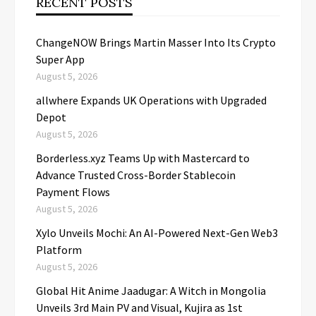
RECENT POSTS
ChangeNOW Brings Martin Masser Into Its Crypto
Super App
August 5, 2026
allwhere Expands UK Operations with Upgraded
Depot
August 5, 2026
Borderless.xyz Teams Up with Mastercard to
Advance Trusted Cross-Border Stablecoin
Payment Flows
August 5, 2026
Xylo Unveils Mochi: An AI-Powered Next-Gen Web3
Platform
August 5, 2026
Global Hit Anime Jaadugar: A Witch in Mongolia
Unveils 3rd Main PV and Visual, Kujira as 1st