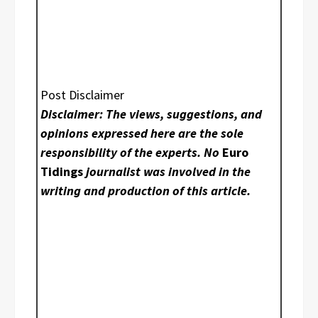
Post Disclaimer
Disclaimer: The views, suggestions, and
opinions expressed here are the sole
responsibility of the experts. No
Euro
Tidings
journalist was involved in the
writing and production of this article.