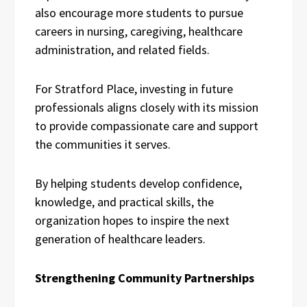
also encourage more students to pursue
careers in nursing, caregiving, healthcare
administration, and related fields.
For Stratford Place, investing in future
professionals aligns closely with its mission
to provide compassionate care and support
the communities it serves.
By helping students develop confidence,
knowledge, and practical skills, the
organization hopes to inspire the next
generation of healthcare leaders.
Strengthening Community Partnerships