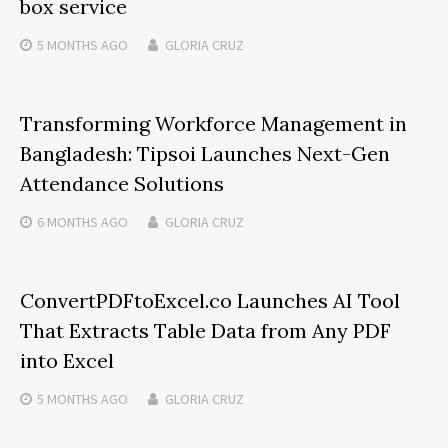
box service
5 MONTHS
AGO
GLORIA CRUZ
Transforming Workforce Management in
Bangladesh: Tipsoi Launches Next-Gen
Attendance Solutions
6 MONTHS
AGO
GLORIA CRUZ
ConvertPDFtoExcel.co Launches AI Tool
That Extracts Table Data from Any PDF
into Excel
5 MONTHS
AGO
GLORIA CRUZ