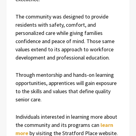
The community was designed to provide
residents with safety, comfort, and
personalized care while giving families
confidence and peace of mind. Those same
values extend to its approach to workforce
development and professional education.
Through mentorship and hands-on learning
opportunities, apprentices will gain exposure
to the skills and values that define quality
senior care.
Individuals interested in learning more about
the community and its programs can
learn
more
by visiting the Stratford Place website.