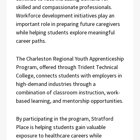
skilled and compassionate professionals.
Workforce development initiatives play an
important role in preparing future caregivers
while helping students explore meaningful
career paths.
The Charleston Regional Youth Apprenticeship
Program, offered through Trident Technical
College, connects students with employers in
high-demand industries through a
combination of classroom instruction, work-
based learning, and mentorship opportunities.
By participating in the program, Stratford
Place is helping students gain valuable
exposure to healthcare careers while