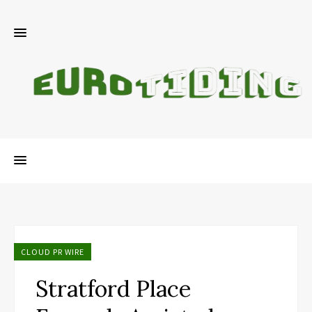
CLOUD PR WIRE
Stratford Place