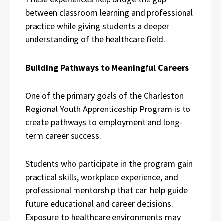
between classroom learning and professional
practice while giving students a deeper
understanding of the healthcare field.
Building Pathways to Meaningful Careers
One of the primary goals of the Charleston
Regional Youth Apprenticeship Program is to
create pathways to employment and long-
term career success.
Students who participate in the program gain
practical skills, workplace experience, and
professional mentorship that can help guide
future educational and career decisions.
Exposure to healthcare environments may