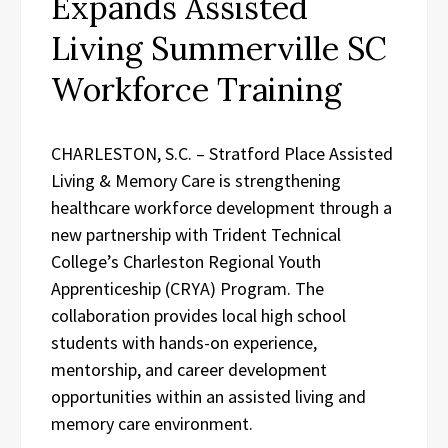
Expands Assisted
Living Summerville SC
Workforce Training
CHARLESTON, S.C. – Stratford Place Assisted
Living & Memory Care is strengthening
healthcare workforce development through a
new partnership with Trident Technical
College’s Charleston Regional Youth
Apprenticeship (CRYA) Program. The
collaboration provides local high school
students with hands-on experience,
mentorship, and career development
opportunities within an assisted living and
memory care environment.