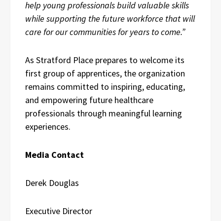
help young professionals build valuable skills
while supporting the future workforce that will
care for our communities for years to come.”
As Stratford Place prepares to welcome its
first group of apprentices, the organization
remains committed to inspiring, educating,
and empowering future healthcare
professionals through meaningful learning
experiences.
Media Contact
Derek Douglas
Executive Director