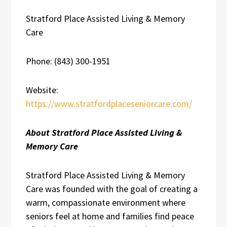
Stratford Place Assisted Living & Memory
Care
Phone: (843) 300-1951
Website:
https://www.stratfordplaceseniorcare.com/
About Stratford Place Assisted Living &
Memory Care
Stratford Place Assisted Living & Memory
Care was founded with the goal of creating a
warm, compassionate environment where
seniors feel at home and families find peace