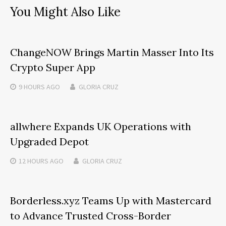
You Might Also Like
ChangeNOW Brings Martin Masser Into Its
Crypto Super App
9 HOURS
AGO
GLORIA CRUZ
allwhere Expands UK Operations with
Upgraded Depot
12 HOURS
AGO
GLORIA CRUZ
Borderless.xyz Teams Up with Mastercard
to Advance Trusted Cross-Border