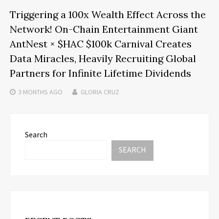
Triggering a 100x Wealth Effect Across the
Network! On-Chain Entertainment Giant
AntNest × $HAC $100k Carnival Creates
Data Miracles, Heavily Recruiting Global
Partners for Infinite Lifetime Dividends
3 MONTHS
AGO
GLORIA CRUZ
Search
SEARCH