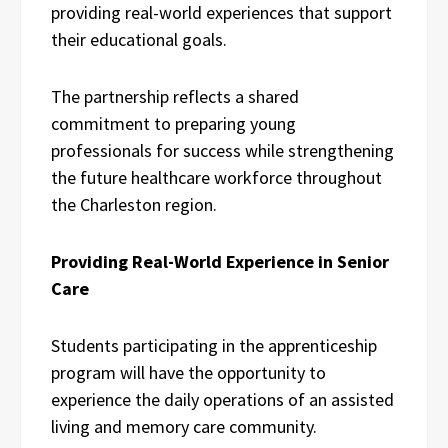
providing real-world experiences that support
their educational goals.
The partnership reflects a shared
commitment to preparing young
professionals for success while strengthening
the future healthcare workforce throughout
the Charleston region.
Providing Real-World Experience in Senior
Care
Students participating in the apprenticeship
program will have the opportunity to
experience the daily operations of an assisted
living and memory care community.