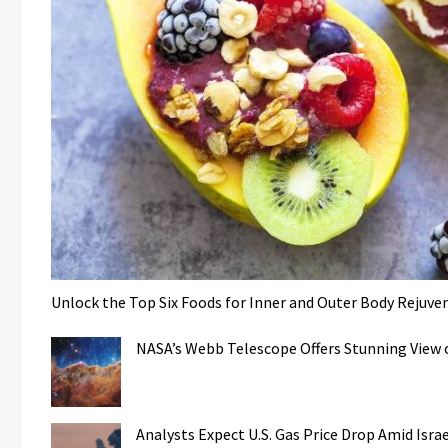
Unlock the Top Six Foods for Inner and Outer Body Rejuve
NASA’s Webb Telescope Offers Stunning View o
Analysts Expect U.S. Gas Price Drop Amid Isr