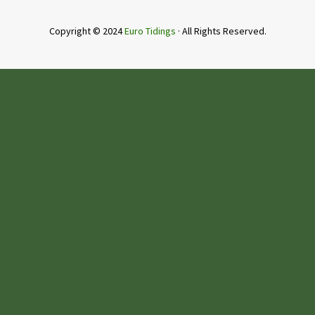
Copyright © 2024
Euro Tidings
· All Rights Reserved.