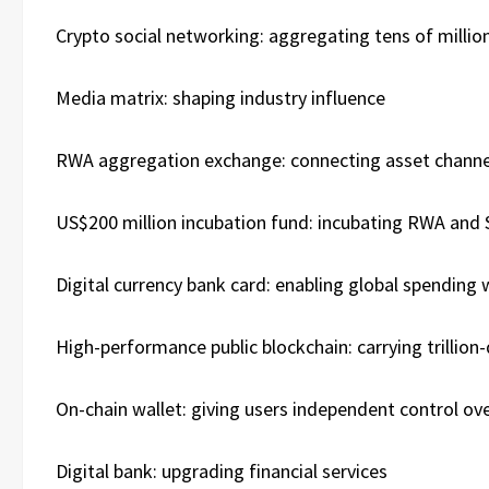
Crypto social networking: aggregating tens of million
Media matrix: shaping industry influence
RWA aggregation exchange: connecting asset channe
US$200 million incubation fund: incubating RWA and 
Digital currency bank card: enabling global spendin
High-performance public blockchain: carrying trillion-
On-chain wallet: giving users independent control ove
Digital bank: upgrading financial services