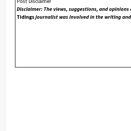
Post Disclaimer
Disclaimer: The views, suggestions, and opinions 
Tidings
journalist was involved in the writing and 