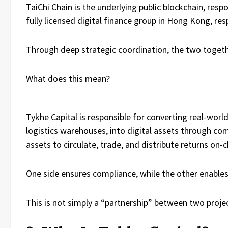
TaiChi Chain is the underlying public blockchain, re
fully licensed digital finance group in Hong Kong, re
Through deep strategic coordination, the two toge
What does this mean?
Tykhe Capital is responsible for converting real-world
logistics warehouses, into digital assets through comp
assets to circulate, trade, and distribute returns on-c
One side ensures compliance, while the other enables
This is not simply a “partnership” between two projec