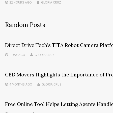
22 HOURS
AGO
GLORIA CRUZ
Random Posts
Direct Drive Tech’s TITA Robot Camera Plat
1 DAY
AGO
GLORIA CRUZ
CBD Movers Highlights the Importance of Pre
4 MONTHS
AGO
GLORIA CRUZ
Free Online Tool Helps Letting Agents Handl