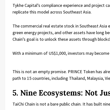
Tykhe Capital’s compliance experience and project ca
replicate this model across Southeast Asia.
The commercial real estate stock in Southeast Asia ex
green energy projects, and other assets have long bee
Chain’s goal is to unlock these assets through blockc
With a minimum of US$1,000, investors may become 
This is not an empty promise. PRINCE Token has alre
path to 15 countries, including Thailand, Malaysia, Vi
5. Nine Ecosystems: Not Ju
TaiChi Chain is not a bare public chain. It has built 