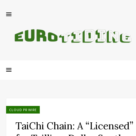
CLOUD PR WIRE
TaiChi Chain: A “Licensed