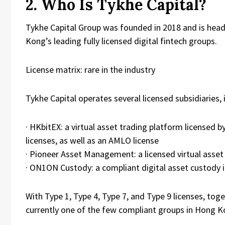
2. Who Is Tykhe Capital?
Tykhe Capital Group was founded in 2018 and is head
Kong’s leading fully licensed digital fintech groups.
License matrix: rare in the industry
Tykhe Capital operates several licensed subsidiaries, 
· HKbitEX: a virtual asset trading platform licensed
licenses, as well as an AMLO license
· Pioneer Asset Management: a licensed virtual ass
· ON1ON Custody: a compliant digital asset custody i
With Type 1, Type 4, Type 7, and Type 9 licenses, toget
currently one of the few compliant groups in Hong Kon