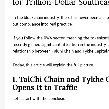
for Trillion-Dollar Southe
In the blockchain industry, there has never been a sho
put compliance into real practice.
If you follow the RWA sector, meaning the tokenizati
recently gained significant attention in the industry,
relationship between TaiChi Chain and Tykhe Capital?
Today, this article will explain the full picture.
1. TaiChi Chain and Tykhe C
Opens It to Traffic
Let’s start with the conclusion.