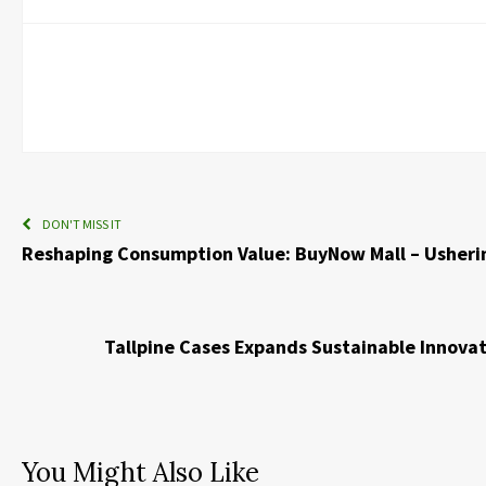
DON'T MISS IT
Reshaping Consumption Value: BuyNow Mall – Usheri
Tallpine Cases Expands Sustainable Innova
You Might Also Like