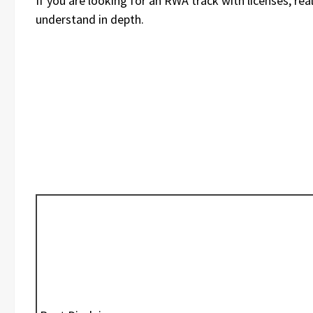
If you are looking for an RWA track with licenses, rea
understand in depth.