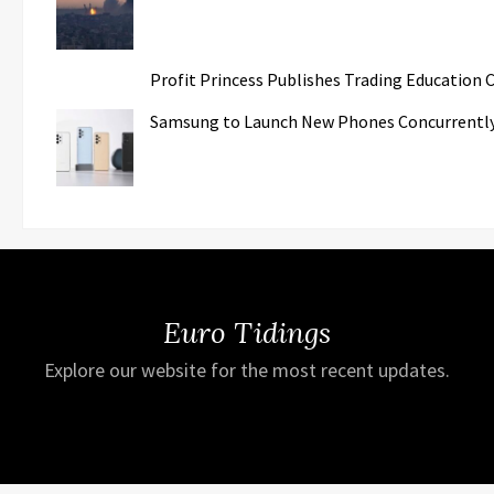
Profit Princess Publishes Trading Education
Samsung to Launch New Phones Concurrently w
Euro Tidings
Explore our website for the most recent updates.