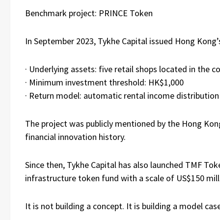
Benchmark project: PRINCE Token
In September 2023, Tykhe Capital issued Hong Kong’
· Underlying assets: five retail shops located in the
· Minimum investment threshold: HK$1,000
· Return model: automatic rental income distributio
The project was publicly mentioned by the Hong Kon
financial innovation history.
Since then, Tykhe Capital has also launched TMF Toke
infrastructure token fund with a scale of US$150 mill
It is not building a concept. It is building a model cas