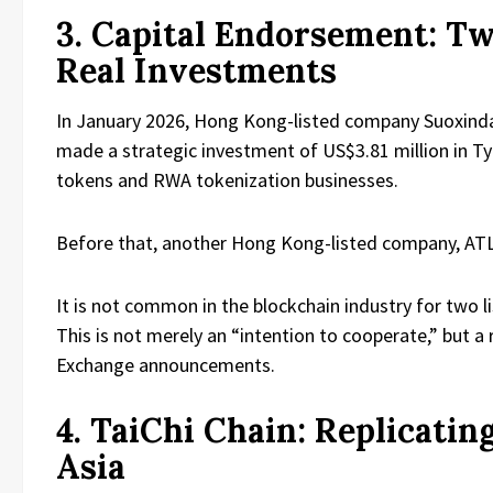
3. Capital Endorsement: 
Real Investments
In January 2026, Hong Kong-listed company Suoxinda 
made a strategic investment of US$3.81 million in Ty
tokens and RWA tokenization businesses.
Before that, another Hong Kong-listed company, ATLI
It is not common in the blockchain industry for two
This is not merely an “intention to cooperate,” but 
Exchange announcements.
4. TaiChi Chain: Replicati
Asia