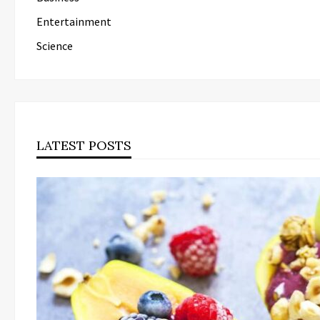
Entertainment
Science
LATEST POSTS