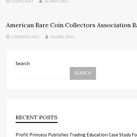
5 DAYS
AGO
GLORIA CRUZ
American Rare Coin Collectors Association R
5 MONTHS
AGO
GLORIA CRUZ
Search
SEARCH
RECENT POSTS
Profit Princess Publishes Trading Education Case Study 