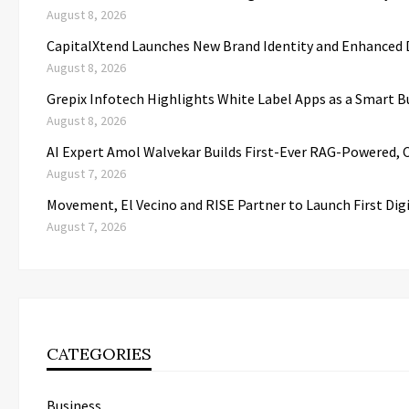
August 8, 2026
CapitalXtend Launches New Brand Identity and Enhanced D
August 8, 2026
Grepix Infotech Highlights White Label Apps as a Smart
August 8, 2026
AI Expert Amol Walvekar Builds First-Ever RAG-Powered, 
August 7, 2026
Movement, El Vecino and RISE Partner to Launch First Dig
August 7, 2026
CATEGORIES
Business