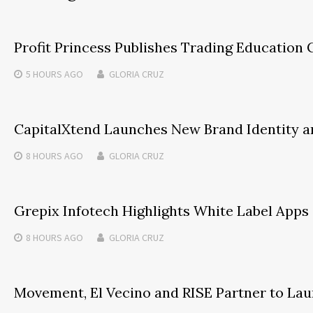
Profit Princess Publishes Trading Educatio
5 HOURS
AGO
GLORIA CRUZ
CapitalXtend Launches New Brand Identity a
8 HOURS
AGO
GLORIA CRUZ
Grepix Infotech Highlights White Label App
8 HOURS
AGO
GLORIA CRUZ
Movement, El Vecino and RISE Partner to Laun