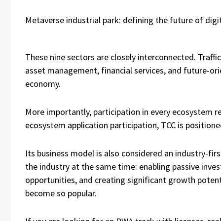
Metaverse industrial park: defining the future of digita
These nine sectors are closely interconnected. Traffic
asset management, financial services, and future-or
economy.
More importantly, participation in every ecosystem r
ecosystem application participation, TCC is positione
Its business model is also considered an industry-firs
the industry at the same time: enabling passive inves
opportunities, and creating significant growth poten
become so popular.