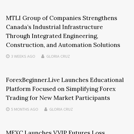
MTLI Group of Companies Strengthens
Canada’s Industrial Infrastructure
Through Integrated Engineering,
Construction, and Automation Solutions
3 WEEKS
AGO
GLORIA CRUZ
ForexBeginner.Live Launches Educational
Platform Focused on Simplifying Forex
Trading for New Market Participants
5 MONTHS
AGO
GLORIA CRUZ
MEXC Launches VVIP Futures Loss