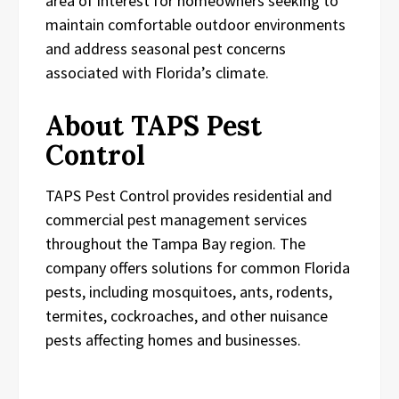
area of interest for homeowners seeking to
maintain comfortable outdoor environments
and address seasonal pest concerns
associated with Florida’s climate.
About TAPS Pest
Control
TAPS Pest Control provides residential and
commercial pest management services
throughout the Tampa Bay region. The
company offers solutions for common Florida
pests, including mosquitoes, ants, rodents,
termites, cockroaches, and other nuisance
pests affecting homes and businesses.