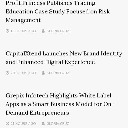
Profit Princess Publishes Trading
Education Case Study Focused on Risk
Management
18 HOURS
AGO
GLORIA CRUZ
CapitalXtend Launches New Brand Identity
and Enhanced Digital Experience
20 HOURS
AGO
GLORIA CRUZ
Grepix Infotech Highlights White Label
Apps as a Smart Business Model for On-
Demand Entrepreneurs
21 HOURS
AGO
GLORIA CRUZ