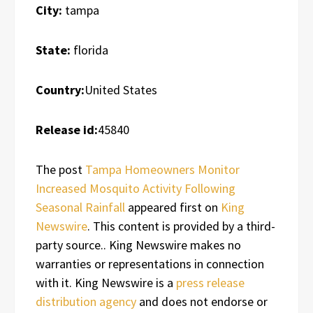
City:
tampa
State:
florida
Country:
United States
Release id:
45840
The post
Tampa Homeowners Monitor
Increased Mosquito Activity Following
Seasonal Rainfall
appeared first on
King
Newswire
. This content is provided by a third-
party source.. King Newswire makes no
warranties or representations in connection
with it. King Newswire is a
press release
distribution agency
and does not endorse or