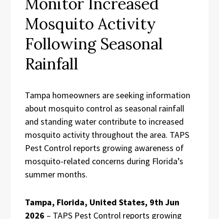
Monitor Increased
Mosquito Activity
Following Seasonal
Rainfall
Tampa homeowners are seeking information
about mosquito control as seasonal rainfall
and standing water contribute to increased
mosquito activity throughout the area. TAPS
Pest Control reports growing awareness of
mosquito-related concerns during Florida’s
summer months.
Tampa, Florida, United States, 9th Jun
2026
– TAPS Pest Control reports growing