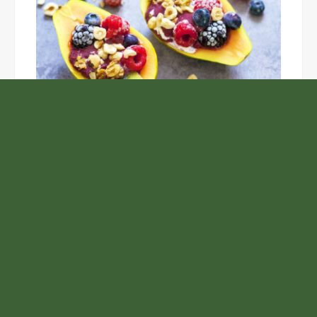
Unlock the Top Six Foods for Inner and Outer Body
Rejuvenation
NASA’s Webb Telescope Offers
Stunning View of Star Birth in the
Cosmic Abyss
Analysts Expect U.S. Gas Price Drop
Amid Israel-Hamas Conflict
Profit Princess Publishes Trading