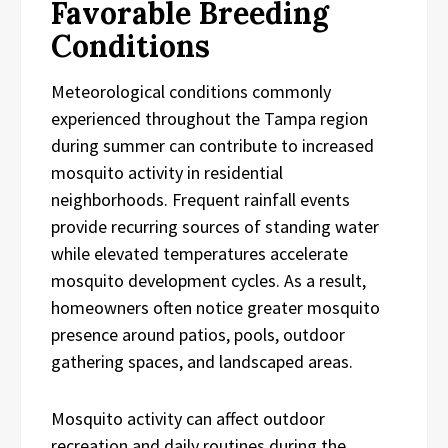
Favorable Breeding
Conditions
Meteorological conditions commonly
experienced throughout the Tampa region
during summer can contribute to increased
mosquito activity in residential
neighborhoods. Frequent rainfall events
provide recurring sources of standing water
while elevated temperatures accelerate
mosquito development cycles. As a result,
homeowners often notice greater mosquito
presence around patios, pools, outdoor
gathering spaces, and landscaped areas.
Mosquito activity can affect outdoor
recreation and daily routines during the