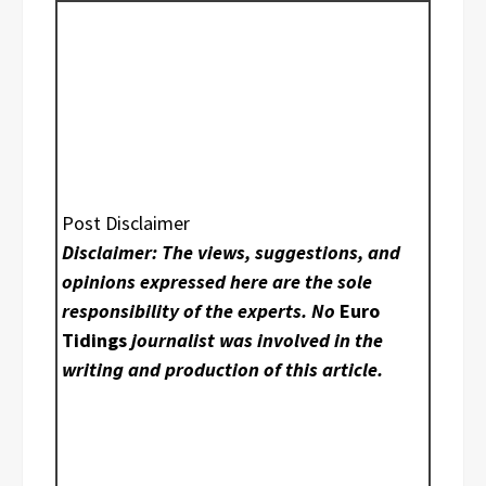
Post Disclaimer
Disclaimer: The views, suggestions, and
opinions expressed here are the sole
responsibility of the experts. No
Euro
Tidings
journalist was involved in the
writing and production of this article.