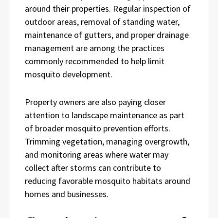
around their properties. Regular inspection of
outdoor areas, removal of standing water,
maintenance of gutters, and proper drainage
management are among the practices
commonly recommended to help limit
mosquito development.
Property owners are also paying closer
attention to landscape maintenance as part
of broader mosquito prevention efforts.
Trimming vegetation, managing overgrowth,
and monitoring areas where water may
collect after storms can contribute to
reducing favorable mosquito habitats around
homes and businesses.