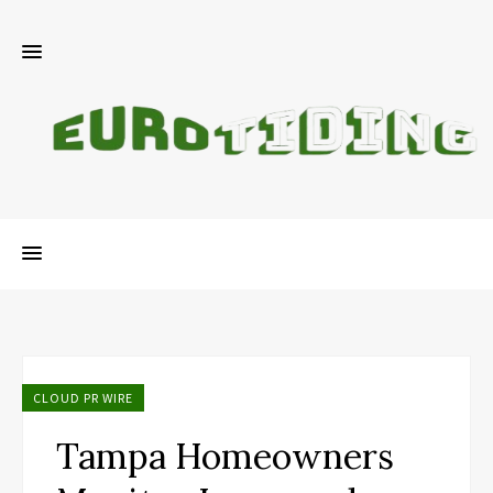
CLOUD PR WIRE
Tampa Homeowners