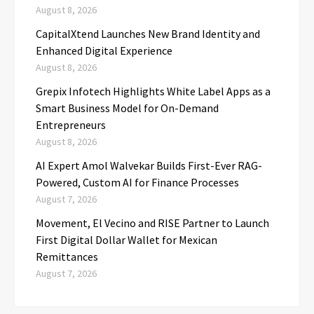
August 8, 2026
CapitalXtend Launches New Brand Identity and
Enhanced Digital Experience
August 8, 2026
Grepix Infotech Highlights White Label Apps as a
Smart Business Model for On-Demand
Entrepreneurs
August 8, 2026
AI Expert Amol Walvekar Builds First-Ever RAG-
Powered, Custom AI for Finance Processes
August 7, 2026
Movement, El Vecino and RISE Partner to Launch
First Digital Dollar Wallet for Mexican
Remittances
August 7, 2026