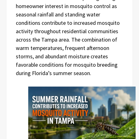
homeowner interest in mosquito control as
seasonal rainfall and standing water
conditions contribute to increased mosquito
activity throughout residential communities
across the Tampa area. The combination of
warm temperatures, frequent afternoon
storms, and abundant moisture creates
favorable conditions for mosquito breeding
during Florida’s summer season.