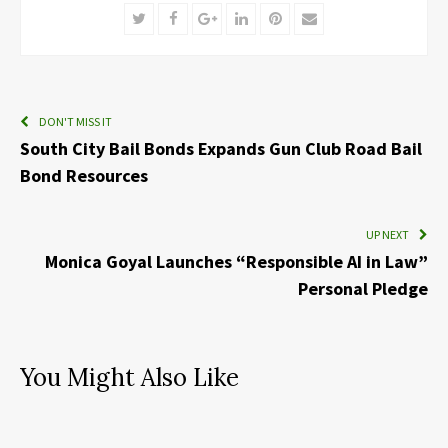
Twitter
Facebook
Google+
LinkedIn
Pinterest
Email
DON'T MISS IT
South City Bail Bonds Expands Gun Club Road Bail
Bond Resources
UP NEXT
Monica Goyal Launches “Responsible AI in Law”
Personal Pledge
You Might Also Like