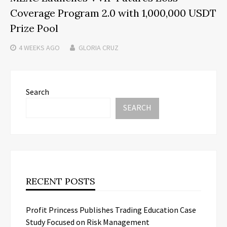
Coverage Program 2.0 with 1,000,000 USDT
Prize Pool
4 WEEKS
AGO
GLORIA CRUZ
Search
SEARCH
RECENT POSTS
Profit Princess Publishes Trading Education Case
Study Focused on Risk Management