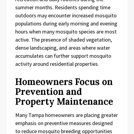
summer months. Residents spending time
outdoors may encounter increased mosquito
populations during early morning and evening
hours when many mosquito species are most
active. The presence of shaded vegetation,
dense landscaping, and areas where water
accumulates can further support mosquito
activity around residential properties.
Homeowners Focus on
Prevention and
Property Maintenance
Many Tampa homeowners are placing greater
emphasis on preventive measures designed
to reduce mosquito breeding opportunities