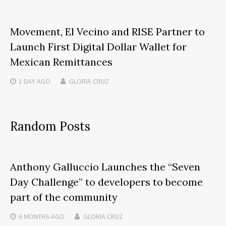
Movement, El Vecino and RISE Partner to
Launch First Digital Dollar Wallet for
Mexican Remittances
1 DAY
AGO
GLORIA CRUZ
Random Posts
Anthony Galluccio Launches the “Seven
Day Challenge” to developers to become
part of the community
6 MONTHS
AGO
GLORIA CRUZ