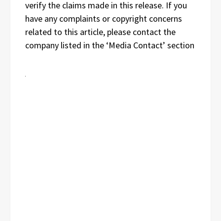
verify the claims made in this release. If you
have any complaints or copyright concerns
related to this article, please contact the
company listed in the ‘Media Contact’ section