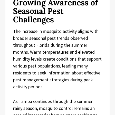
Growing Awareness of
Seasonal Pest
Challenges
The increase in mosquito activity aligns with
broader seasonal pest trends observed
throughout Florida during the summer
months. Warm temperatures and elevated
humidity levels create conditions that support
various pest populations, leading many
residents to seek information about effective
pest management strategies during peak
activity periods.
As Tampa continues through the summer
rainy season, mosquito control remains an