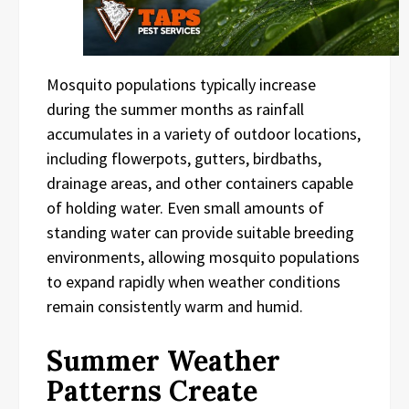
Mosquito populations typically increase
during the summer months as rainfall
accumulates in a variety of outdoor locations,
including flowerpots, gutters, birdbaths,
drainage areas, and other containers capable
of holding water. Even small amounts of
standing water can provide suitable breeding
environments, allowing mosquito populations
to expand rapidly when weather conditions
remain consistently warm and humid.
Summer Weather
Patterns Create