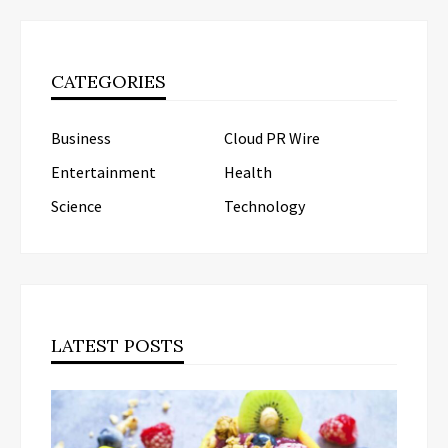
CATEGORIES
Business
Cloud PR Wire
Entertainment
Health
Science
Technology
LATEST POSTS