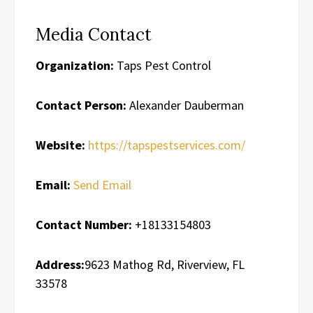
Media Contact
Organization:
Taps Pest Control
Contact Person:
Alexander Dauberman
Website:
https://tapspestservices.com/
Email:
Send Email
Contact Number:
+18133154803
Address:
9623 Mathog Rd, Riverview, FL
33578