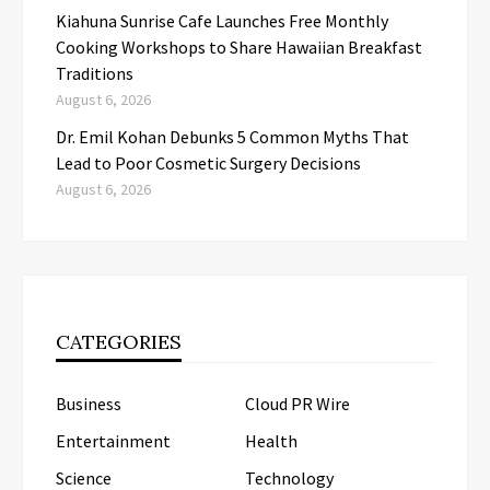
Kiahuna Sunrise Cafe Launches Free Monthly
Cooking Workshops to Share Hawaiian Breakfast
Traditions
August 6, 2026
Dr. Emil Kohan Debunks 5 Common Myths That
Lead to Poor Cosmetic Surgery Decisions
August 6, 2026
CATEGORIES
Business
Cloud PR Wire
Entertainment
Health
Science
Technology