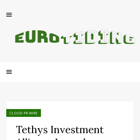
CLOUD PR WIRE
Tethys Investment