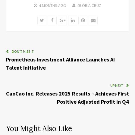
4 MONTHS
AGO
GLORIA CRUZ
Twitter
Facebook
Google+
LinkedIn
Pinterest
Email
DON'T MISS IT
Prometheus Investment Alliance Launches AI
Talent Initiative
UP NEXT
CaoCao Inc. Releases 2025 Results – Achieves First
Positive Adjusted Profit in Q4
You Might Also Like