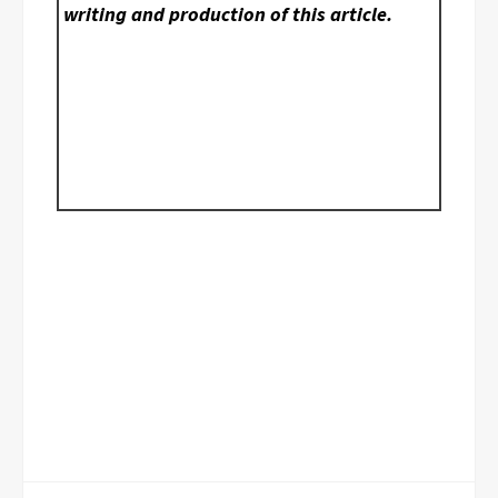
writing and production of this article.