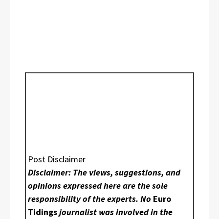
Post Disclaimer
Disclaimer: The views, suggestions, and
opinions expressed here are the sole
responsibility of the experts. No
Euro
Tidings
journalist was involved in the