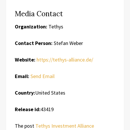
Media Contact
Organization:
Tethys
Contact Person:
Stefan Weber
Website:
https://tethys-alliance.de/
Email:
Send Email
Country:
United States
Release id:
43419
The post
Tethys Investment Alliance