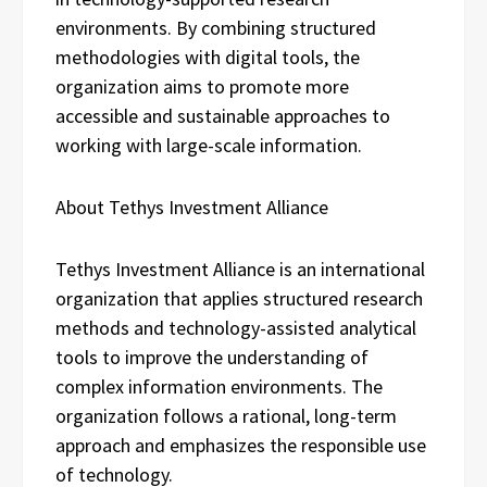
environments. By combining structured
methodologies with digital tools, the
organization aims to promote more
accessible and sustainable approaches to
working with large-scale information.
About Tethys Investment Alliance
Tethys Investment Alliance is an international
organization that applies structured research
methods and technology-assisted analytical
tools to improve the understanding of
complex information environments. The
organization follows a rational, long-term
approach and emphasizes the responsible use
of technology.