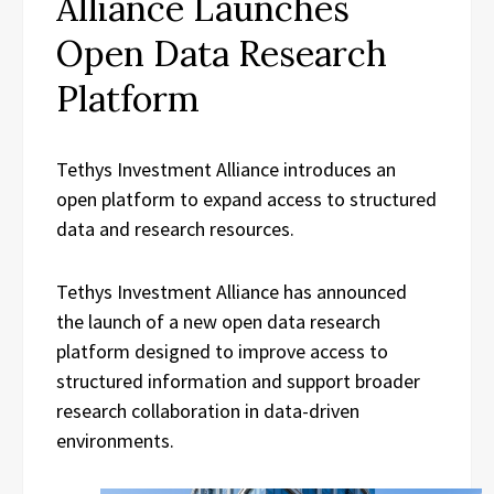
Alliance Launches
Open Data Research
Platform
Tethys Investment Alliance introduces an
open platform to expand access to structured
data and research resources.
Tethys Investment Alliance has announced
the launch of a new open data research
platform designed to improve access to
structured information and support broader
research collaboration in data-driven
environments.