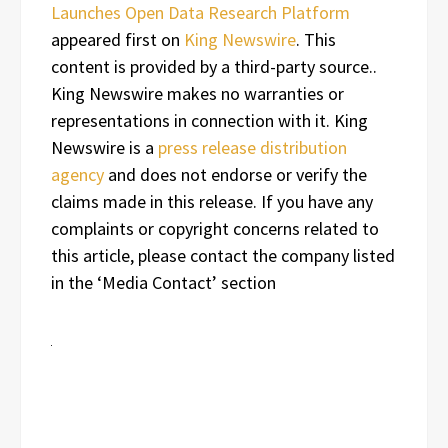
Launches Open Data Research Platform
appeared first on
King Newswire
. This
content is provided by a third-party source..
King Newswire makes no warranties or
representations in connection with it. King
Newswire is a
press release distribution
agency
and does not endorse or verify the
claims made in this release. If you have any
complaints or copyright concerns related to
this article, please contact the company listed
in the ‘Media Contact’ section