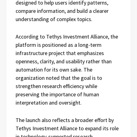
designed to help users identify patterns,
compare information, and build a clearer
understanding of complex topics.
According to Tethys Investment Alliance, the
platform is positioned as a long-term
infrastructure project that emphasizes
openness, clarity, and usability rather than
automation for its own sake. The
organization noted that the goal is to
strengthen research efficiency while
preserving the importance of human
interpretation and oversight.
The launch also reflects a broader effort by
Tethys Investment Alliance to expand its role
in technology-supported research