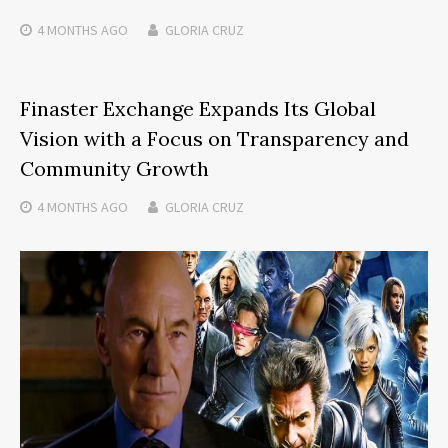
4 MONTHS
AGO
GLORIA CRUZ
Finaster Exchange Expands Its Global
Vision with a Focus on Transparency and
Community Growth
4 MONTHS
AGO
GLORIA CRUZ