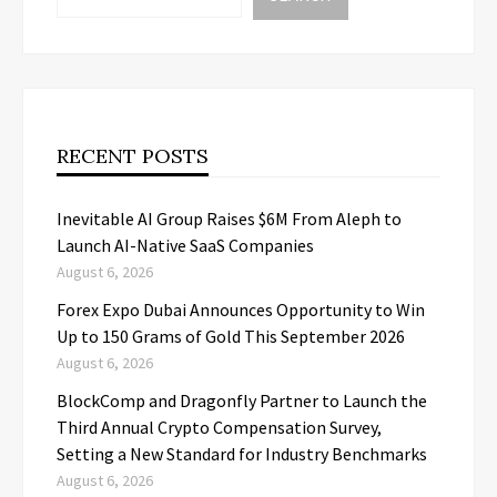
RECENT POSTS
Inevitable AI Group Raises $6M From Aleph to
Launch AI-Native SaaS Companies
August 6, 2026
Forex Expo Dubai Announces Opportunity to Win
Up to 150 Grams of Gold This September 2026
August 6, 2026
BlockComp and Dragonfly Partner to Launch the
Third Annual Crypto Compensation Survey,
Setting a New Standard for Industry Benchmarks
August 6, 2026