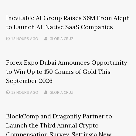
Inevitable AI Group Raises $6M From Aleph
to Launch AI-Native SaaS Companies
13 HOURS
AGO
GLORIA CRUZ
Forex Expo Dubai Announces Opportunity
to Win Up to 150 Grams of Gold This
September 2026
13 HOURS
AGO
GLORIA CRUZ
BlockComp and Dragonfly Partner to
Launch the Third Annual Crypto
Compensation Survey, Setting a New