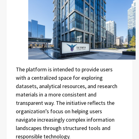
The platform is intended to provide users
with a centralized space for exploring
datasets, analytical resources, and research
materials in a more consistent and
transparent way. The initiative reflects the
organization’s focus on helping users
navigate increasingly complex information
landscapes through structured tools and
responsible technology.