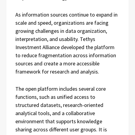
As information sources continue to expand in
scale and speed, organizations are facing
growing challenges in data organization,
interpretation, and usability. Tethys
Investment Alliance developed the platform
to reduce fragmentation across information
sources and create a more accessible
framework for research and analysis.
The open platform includes several core
functions, such as unified access to
structured datasets, research-oriented
analytical tools, and a collaborative
environment that supports knowledge
sharing across different user groups. It is