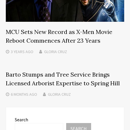
MCU Sets New Record as X-Men Movie
Reboot Commences After 23 Years
3 YEARS
AGO
GLORIA CRUZ
Barto Stumps and Tree Service Brings
Licensed Arborist Expertise to Spring Hill
6 MONTHS
AGO
GLORIA CRUZ
Search
SEARCH