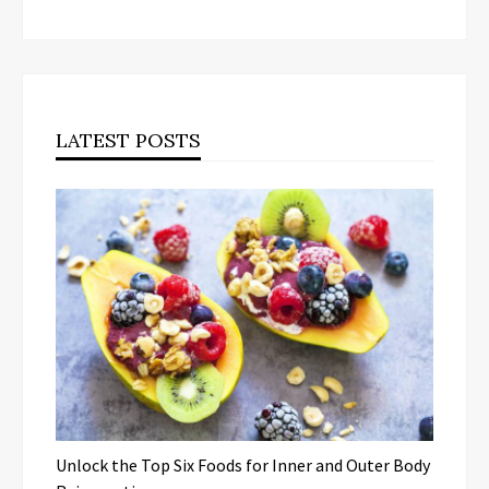
LATEST POSTS
Unlock the Top Six Foods for Inner and Outer Body