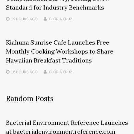
Standard for Industry Benchmarks
15 HOURS
AGO
GLORIA CRUZ
Kiahuna Sunrise Cafe Launches Free
Monthly Cooking Workshops to Share
Hawaiian Breakfast Traditions
16 HOURS
AGO
GLORIA CRUZ
Random Posts
Bacterial Environment Reference Launches
at bacterialenvironmentreference.com