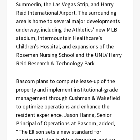
Summerlin, the Las Vegas Strip, and Harry
Reid International Airport. The surrounding
area is home to several major developments
underway, including the Athletics’ new MLB
stadium, Intermountain Healthcare’s
Children’s Hospital, and expansions of the
Roseman Nursing School and the UNLV Harry
Reid Research & Technology Park.
Bascom plans to complete lease-up of the
property and implement institutional-grade
management through Cushman & Wakefield
to optimize operations and enhance the
resident experience. Jason Hanna, Senior
Principal of Operations at Bascom, added,
“The Ellison sets a new standard for