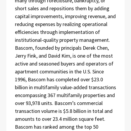
many through foreclosure, bankruptcy, or
short sales and repositions them by adding
capital improvements, improving revenue, and
reducing expenses by realizing operational
efficiencies through implementation of
institutional-quality property management.
Bascom, founded by principals Derek Chen,
Jerry Fink, and David Kim, is one of the most
active and seasoned buyers and operators of
apartment communities in the U.S. Since
1996, Bascom has completed over $23.0
billion in multifamily value-added transactions
encompassing 367 multifamily properties and
over 93,978 units. Bascom’s commercial
transaction volume is $5.8 billion in total and
amounts to over 23.4 million square feet.
Bascom has ranked among the top 50