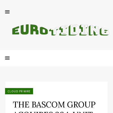
CLOUD PR WIRE
THE BASCOM GROUP