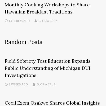
Monthly Cooking Workshops to Share
Hawaiian Breakfast Traditions
14 HOURS
AGO
GLORIA CRUZ
Random Posts
Field Sobriety Test Education Expands
Public Understanding of Michigan DUI
Investigations
3 WEEKS
AGO
GLORIA CRUZ
Cecil Ezem Osakwe Shares Global Insights