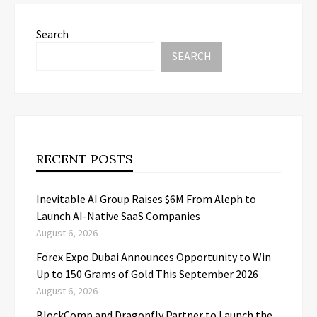
Search
SEARCH
RECENT POSTS
Inevitable AI Group Raises $6M From Aleph to
Launch AI-Native SaaS Companies
August 6, 2026
Forex Expo Dubai Announces Opportunity to Win
Up to 150 Grams of Gold This September 2026
August 6, 2026
BlockComp and Dragonfly Partner to Launch the