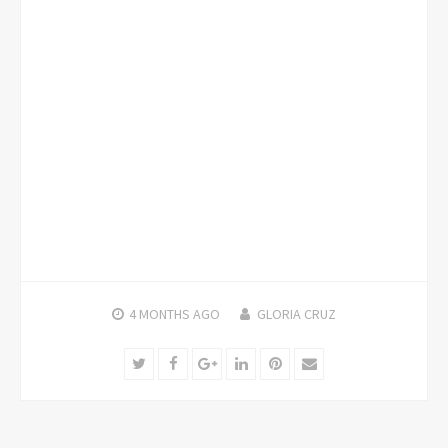
4 MONTHS
AGO
GLORIA CRUZ
Twitter
Facebook
Google+
LinkedIn
Pinterest
Email