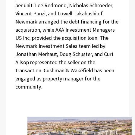
per unit. Lee Redmond, Nicholas Schroeder,
Vincent Punzi, and Lowell Takahashi of
Newmark arranged the debt financing for the
acquisition, while AXA Investment Managers
US Inc. provided the acquisition loan. The
Newmark Investment Sales team led by
Jonathan Merhaut, Doug Schuster, and Curt
Allsop represented the seller on the
transaction. Cushman & Wakefield has been
engaged as property manager for the
community.