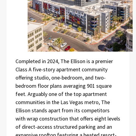
Completed in 2024, The Ellison is a premier
Class A five-story apartment community
offering studio, one-bedroom, and two-
bedroom floor plans averaging 901 square
feet. Arguably one of the top apartment
communities in the Las Vegas metro, The
Ellison stands apart from its competitors
with wrap construction that offers eight levels
of direct-access structured parking and an
expansive rooftop featuring a heated resort-