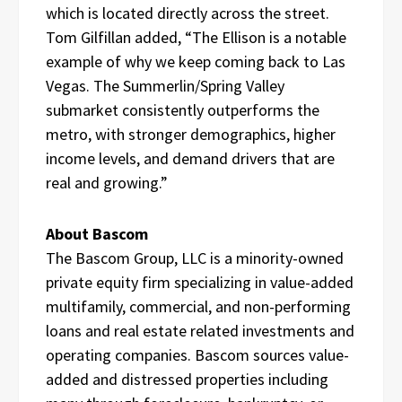
which is located directly across the street.
Tom Gilfillan added, “The Ellison is a notable
example of why we keep coming back to Las
Vegas. The Summerlin/Spring Valley
submarket consistently outperforms the
metro, with stronger demographics, higher
income levels, and demand drivers that are
real and growing.”
About Bascom
The Bascom Group, LLC is a minority-owned
private equity firm specializing in value-added
multifamily, commercial, and non-performing
loans and real estate related investments and
operating companies. Bascom sources value-
added and distressed properties including