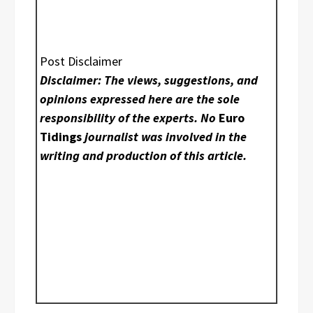
Post Disclaimer
Disclaimer: The views, suggestions, and
opinions expressed here are the sole
responsibility of the experts. No
Euro
Tidings
journalist was involved in the
writing and production of this article.