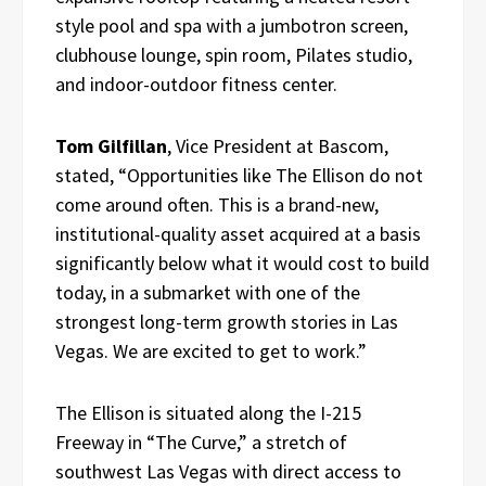
style pool and spa with a jumbotron screen,
clubhouse lounge, spin room, Pilates studio,
and indoor-outdoor fitness center.
Tom Gilfillan
, Vice President at Bascom,
stated, “Opportunities like The Ellison do not
come around often. This is a brand-new,
institutional-quality asset acquired at a basis
significantly below what it would cost to build
today, in a submarket with one of the
strongest long-term growth stories in Las
Vegas. We are excited to get to work.”
The Ellison is situated along the I-215
Freeway in “The Curve,” a stretch of
southwest Las Vegas with direct access to