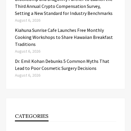
Third Annual Crypto Compensation Survey,
Setting a New Standard for Industry Benchmarks
August 6, 2026
Kiahuna Sunrise Cafe Launches Free Monthly
Cooking Workshops to Share Hawaiian Breakfast
Traditions
August 6, 2026
Dr. Emil Kohan Debunks 5 Common Myths That
Lead to Poor Cosmetic Surgery Decisions
August 6, 2026
CATEGORIES