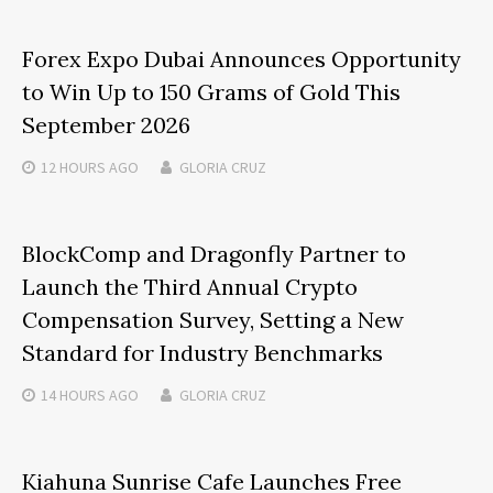
Forex Expo Dubai Announces Opportunity
to Win Up to 150 Grams of Gold This
September 2026
12 HOURS
AGO
GLORIA CRUZ
BlockComp and Dragonfly Partner to
Launch the Third Annual Crypto
Compensation Survey, Setting a New
Standard for Industry Benchmarks
14 HOURS
AGO
GLORIA CRUZ
Kiahuna Sunrise Cafe Launches Free