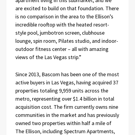
apartment living in this submarket, and we
are excited to build on that foundation. There
is no comparison in the area to the Ellison’s
incredible rooftop with the heated resort-
style pool, jumbotron screen, clubhouse
lounge, spin room, Pilates studio, and indoor-
outdoor fitness center – all with amazing
views of the Las Vegas strip.”
Since 2013, Bascom has been one of the most
active buyers in Las Vegas, having acquired 37
properties totaling 9,959 units across the
metro, representing over $1.4 billion in total
acquisition cost. The firm currently owns nine
communities in the market and has previously
owned two properties within half a mile of
The Ellison, including Spectrum Apartments,