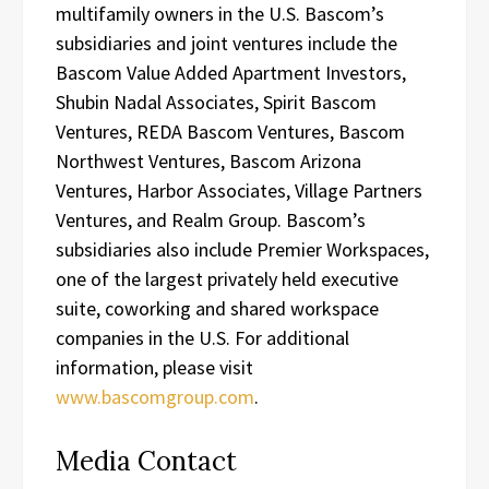
multifamily owners in the U.S. Bascom’s
subsidiaries and joint ventures include the
Bascom Value Added Apartment Investors,
Shubin Nadal Associates, Spirit Bascom
Ventures, REDA Bascom Ventures, Bascom
Northwest Ventures, Bascom Arizona
Ventures, Harbor Associates, Village Partners
Ventures, and Realm Group. Bascom’s
subsidiaries also include Premier Workspaces,
one of the largest privately held executive
suite, coworking and shared workspace
companies in the U.S. For additional
information, please visit
www.bascomgroup.com
.
Media Contact