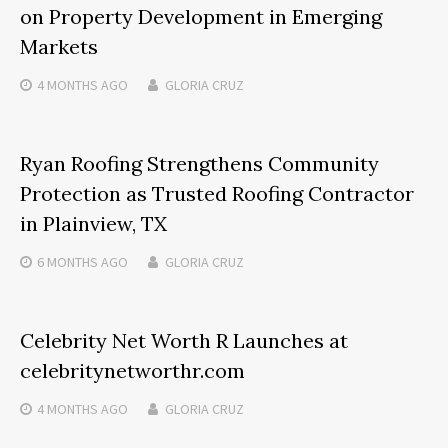
on Property Development in Emerging
Markets
4 MONTHS
AGO
GLORIA CRUZ
Ryan Roofing Strengthens Community
Protection as Trusted Roofing Contractor
in Plainview, TX
6 MONTHS
AGO
GLORIA CRUZ
Celebrity Net Worth R Launches at
celebritynetworthr.com
4 MONTHS
AGO
GLORIA CRUZ