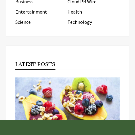
Business
Cloud PR Wire
Entertainment
Health
Science
Technology
LATEST POSTS