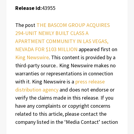
Release id:
43955
The post
THE BASCOM GROUP ACQUIRES
294-UNIT NEWLY BUILT CLASS A
APARTMENT COMMUNITY IN LAS VEGAS,
NEVADA FOR $103 MILLION
appeared first on
King Newswire
. This content is provided by a
third-party source.. King Newswire makes no
warranties or representations in connection
with it. King Newswire is a
press release
distribution agency
and does not endorse or
verify the claims made in this release. If you
have any complaints or copyright concerns
related to this article, please contact the
company listed in the ‘Media Contact’ section