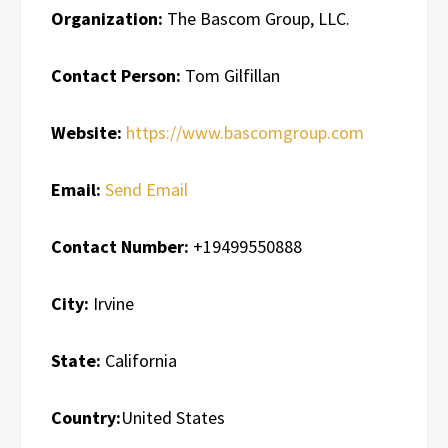
Organization:
The Bascom Group, LLC.
Contact Person:
Tom Gilfillan
Website:
https://www.bascomgroup.com
Email:
Send Email
Contact Number:
+19499550888
City:
Irvine
State:
California
Country:
United States