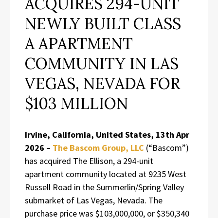
ACQUIRES 294-UNIT
NEWLY BUILT CLASS
A APARTMENT
COMMUNITY IN LAS
VEGAS, NEVADA FOR
$103 MILLION
Irvine, California, United States, 13th Apr
2026 –
The Bascom Group, LLC
(“Bascom”)
has acquired The Ellison, a 294-unit
apartment community located at 9235 West
Russell Road in the Summerlin/Spring Valley
submarket of Las Vegas, Nevada. The
purchase price was $103,000,000, or $350,340