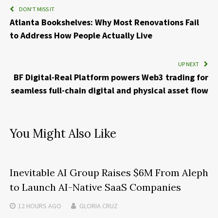
DON'T MISS IT
Atlanta Bookshelves: Why Most Renovations Fail
to Address How People Actually Live
UP NEXT
BF Digital-Real Platform powers Web3 trading for
seamless full-chain digital and physical asset flow
You Might Also Like
Inevitable AI Group Raises $6M From Aleph
to Launch AI-Native SaaS Companies
12 HOURS
AGO
GLORIA CRUZ