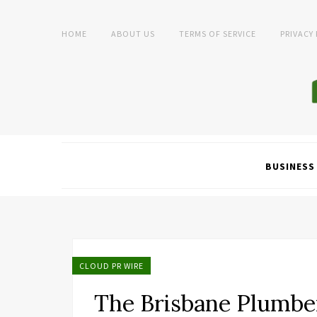
HOME
ABOUT US
TERMS OF SERVICE
PRIVACY
BUSINESS
CLOUD PR WIRE
The Brisbane Plumbe