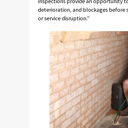
inspections provide an opportunity to
deterioration, and blockages before s
or service disruption.”