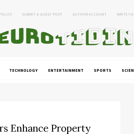
 POLICY
SUBMIT A GUEST POST
AUTHOR ACCOUNT
WRITE FO
TECHNOLOGY
ENTERTAINMENT
SPORTS
SCIEN
rs Enhance Property