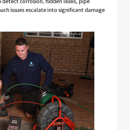
 detect corrosion, hidden leaks, pipe
uch issues escalate into significant damage