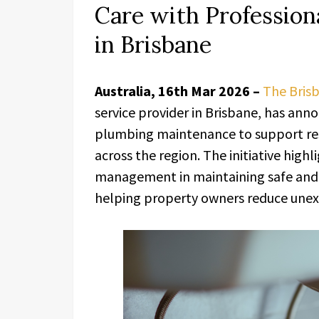
Care with Professio
in Brisbane
Australia, 16th Mar 2026 –
The Bris
service provider in Brisbane, has ann
plumbing maintenance to support res
across the region. The initiative high
management in maintaining safe and 
helping property owners reduce unexp