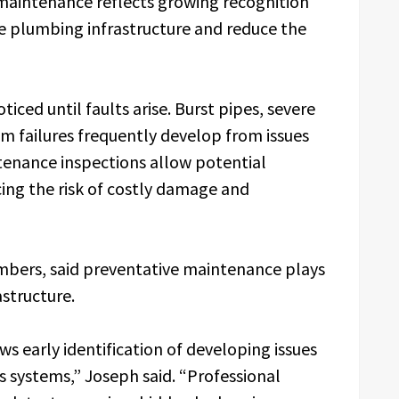
aintenance reflects growing recognition
ve plumbing infrastructure and reduce the
ced until faults arise. Burst pipes, severe
m failures frequently develop from issues
tenance inspections allow potential
cing the risk of costly damage and
mbers, said preventative maintenance plays
astructure.
 early identification of developing issues
s systems,” Joseph said. “Professional