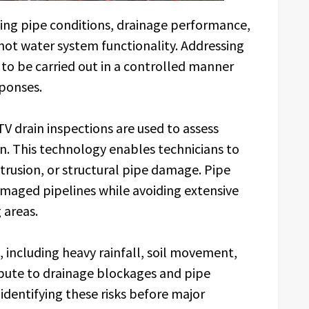
sing pipe conditions, drainage performance,
hot water system functionality. Addressing
s to be carried out in a controlled manner
ponses.
V drain inspections are used to assess
. This technology enables technicians to
ntrusion, or structural pipe damage. Pipe
amaged pipelines while avoiding extensive
 areas.
 including heavy rainfall, soil movement,
ibute to drainage blockages and pipe
identifying these risks before major