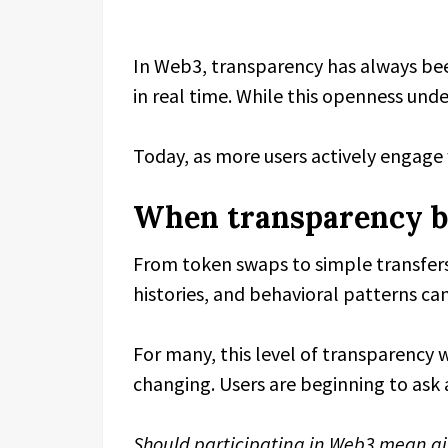
In Web3, transparency has always been
in real time. While this openness under
Today, as more users actively engage 
When transparency b
From token swaps to simple transfers,
histories, and behavioral patterns can
For many, this level of transparency
changing. Users are beginning to ask a
Should participating in Web3 mean giv