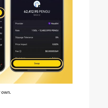
r own.