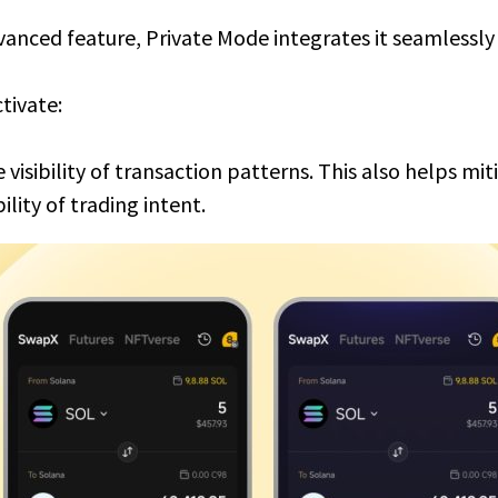
vanced feature, Private Mode integrates it seamlessly 
tivate:
 visibility of transaction patterns. This also helps mi
ility of trading intent.