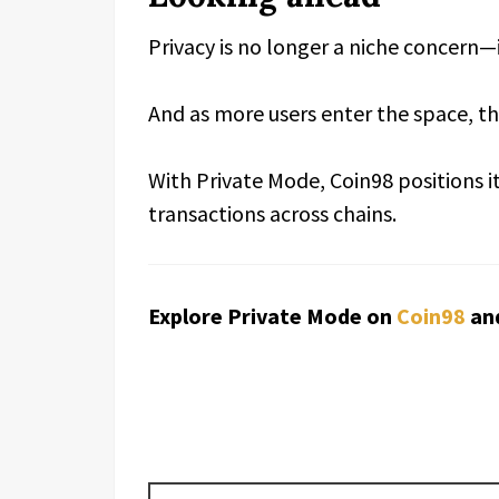
Privacy is no longer a niche concern
And as more users enter the space, the
With Private Mode, Coin98 positions it
transactions across chains.
Explore Private Mode on
Coin98
an