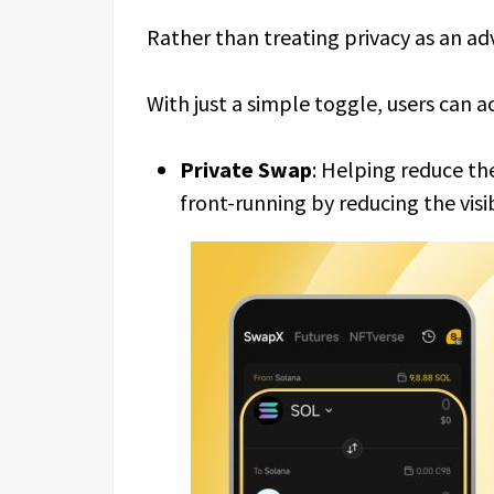
Rather than treating privacy as an ad
With just a simple toggle, users can ac
Private Swap
: Helping reduce the
front-running by reducing the visib