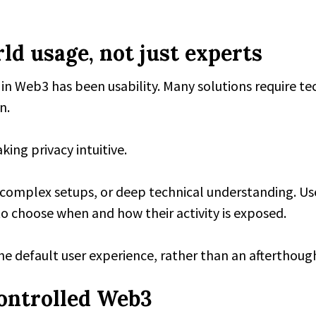
ld usage, not just experts
y in Web3 has been usability. Many solutions require t
n.
ing privacy intuitive.
, complex setups, or deep technical understanding. Use
o choose when and how their activity is exposed.
the default user experience, rather than an afterthoug
ontrolled Web3