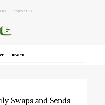
R US
CONTACT US
CE
HEALTH
aily Swaps and Sends