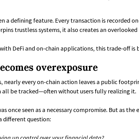
 a defining feature. Every transaction is recorded on-
pins trustless systems, it also creates an overlooked t
with DeFi and on-chain applications, this trade-off is
ecomes overexposure
 nearly every on-chain action leaves a public footpri
 all be tracked—often without users fully realizing it.
 was once seen as a necessary compromise. But as the
 different question:
ing up control over your financial data?