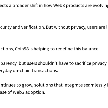
ects a broader shift in how Web3 products are evolv
urity and verification. But without privacy, users are
tions, Coin98 is helping to redefine this balance.
arency, but users shouldn’t have to sacrifice privacy 
eryday on-chain transactions.”
tinues to grow, solutions that integrate seamlessly in
hase of Web3 adoption.