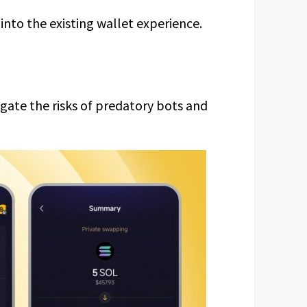
into the existing wallet experience.
tigate the risks of predatory bots and