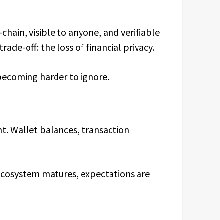
chain, visible to anyone, and verifiable
rade-off: the loss of financial privacy.
 becoming harder to ignore.
nt. Wallet balances, transaction
 ecosystem matures, expectations are