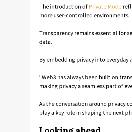
The introduction of
Private Mode
refl
more user-controlled environments.
Transparency remains essential for sec
data.
By embedding privacy into everyday ac
“Web3 has always been built on transp
making privacy a seamless part of ev
As the conversation around privacy con
play a key role in shaping the next p
Looking ahead