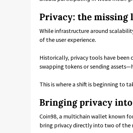
Privacy: the missing 
While infrastructure around scalabili
of the user experience.
Historically, privacy tools have been
swapping tokens or sending assets—hav
This is where a shift is beginning to ta
Bringing privacy int
Coin98, a multichain wallet known for 
bring privacy directly into two of t