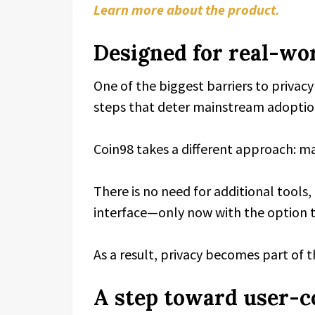
Learn more about the product.
Designed for real-wor
One of the biggest barriers to privac
steps that deter mainstream adoptio
Coin98 takes a different approach: mak
There is no need for additional tools
interface—only now with the option t
As a result, privacy becomes part of 
A step toward user-c