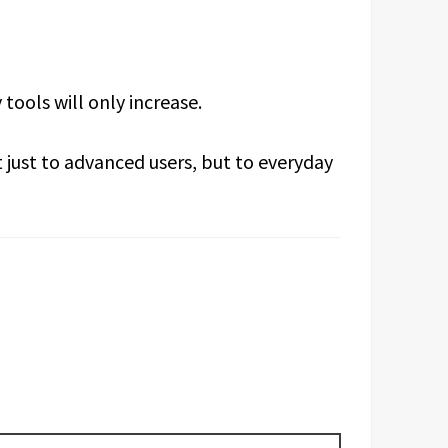
tools will only increase.
t just to advanced users, but to everyday