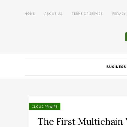
HOME
ABOUT US
TERMS OF SERVICE
PRIVACY
BUSINESS
CLOUD PR WIRE
The First Multichain