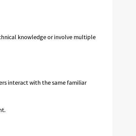
echnical knowledge or involve multiple
rs interact with the same familiar
ht.