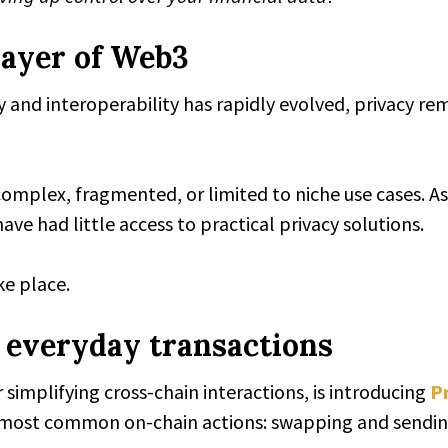
layer of Web3
ty and interoperability has rapidly evolved, privacy r
 complex, fragmented, or limited to niche use cases. A
e had little access to practical privacy solutions.
ke place.
o everyday transactions
simplifying cross-chain interactions, is introducing
P
he most common on-chain actions: swapping and sendin