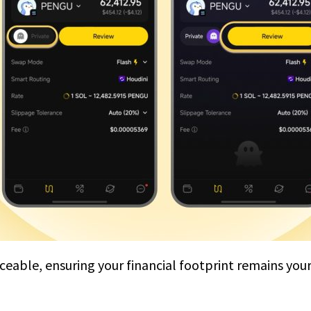
aceable, ensuring your financial footprint remains you