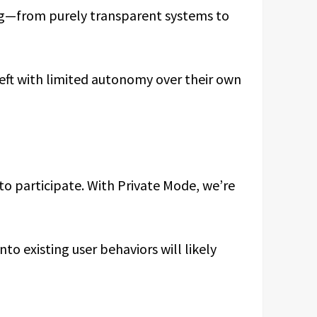
ing—from purely transparent systems to
 left with limited autonomy over their own
to participate. With Private Mode, we’re
to existing user behaviors will likely