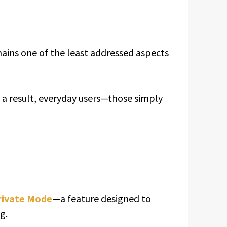
emains one of the least addressed aspects
s a result, everyday users—those simply
rivate Mode
—a feature designed to
g.