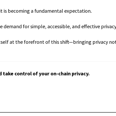
—it is becoming a fundamental expectation.
 demand for simple, accessible, and effective privacy 
self at the forefront of this shift—bringing privacy no
d take control of your on-chain privacy.