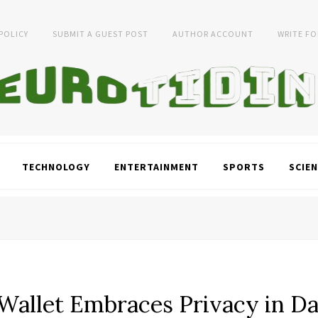
 POLICY
SUBMIT A GUEST POST
AUTHOR ACCOUNT
WRITE FO
TECHNOLOGY
ENTERTAINMENT
SPORTS
SCIEN
 Wallet Embraces Privacy in D