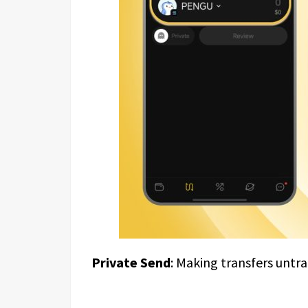
Private Send
: Making transfers untr