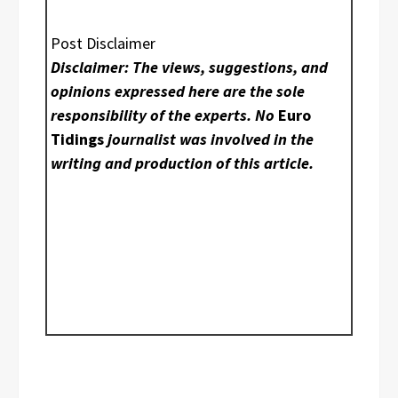
Post Disclaimer
Disclaimer: The views, suggestions, and
opinions expressed here are the sole
responsibility of the experts. No
Euro
Tidings
journalist was involved in the
writing and production of this article.