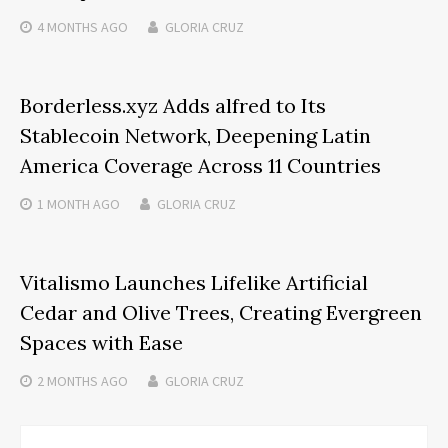
4 MONTHS
AGO
GLORIA CRUZ
Borderless.xyz Adds alfred to Its
Stablecoin Network, Deepening Latin
America Coverage Across 11 Countries
1 MONTH
AGO
GLORIA CRUZ
Vitalismo Launches Lifelike Artificial
Cedar and Olive Trees, Creating Evergreen
Spaces with Ease
2 MONTHS
AGO
GLORIA CRUZ