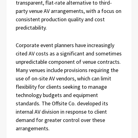
transparent, flat-rate alternative to third-
party venue AV arrangements, with a focus on
consistent production quality and cost
predictability.
Corporate event planners have increasingly
cited AV costs as a significant and sometimes
unpredictable component of venue contracts.
Many venues include provisions requiring the
use of on-site AV vendors, which can limit
flexibility for clients seeking to manage
technology budgets and equipment
standards. The Offsite Co. developed its
internal AV division in response to client
demand for greater control over these
arrangements.