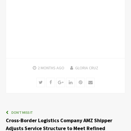
2 MONTHS
AGO
GLORIA CRUZ
Twitter
Facebook
Google+
LinkedIn
Pinterest
Email
DON'T MISS IT
Cross-Border Logistics Company AMZ Shipper
Adjusts Service Structure to Meet Refined