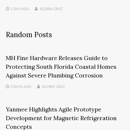
1 DAY
AGO
GLORIA CRUZ
Random Posts
MH Fine Hardware Releases Guide to
Protecting South Florida Coastal Homes
Against Severe Plumbing Corrosion
5 DAYS
AGO
GLORIA CRUZ
Yanmee Highlights Agile Prototype
Development for Magnetic Refrigeration
Concepts