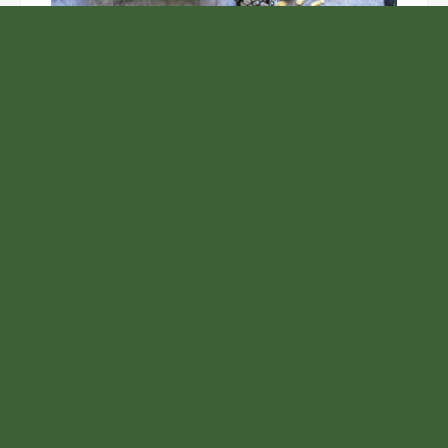
Unlock the Top Six Foods for Inner and Outer Body
Rejuvenation
NASA’s Webb Telescope Offers
Stunning View of Star Birth in the
Cosmic Abyss
Analysts Expect U.S. Gas Price Drop
Amid Israel-Hamas Conflict
Profit Princess Publishes Trading
Education Case Study Focused on Risk
Management
Samsung to Launch New Phones
Concurrently with Google’s Pixel 8
Unveiling