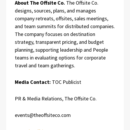
About The Offsite Co.
The Offsite Co.
designs, sources, plans, and manages
company retreats, offsites, sales meetings,
and team summits for distributed companies.
The company focuses on destination
strategy, transparent pricing, and budget
planning, supporting leadership and People
teams in evaluating options for corporate
travel and team gatherings.
Media Contact:
TOC Publicist
PR & Media Relations, The Offsite Co.
events@theoffsiteco.com