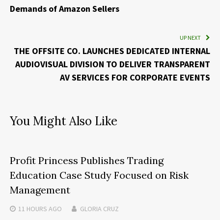
Demands of Amazon Sellers
UP NEXT
THE OFFSITE CO. LAUNCHES DEDICATED INTERNAL
AUDIOVISUAL DIVISION TO DELIVER TRANSPARENT
AV SERVICES FOR CORPORATE EVENTS
You Might Also Like
Profit Princess Publishes Trading
Education Case Study Focused on Risk
Management
11 HOURS
AGO
GLORIA CRUZ