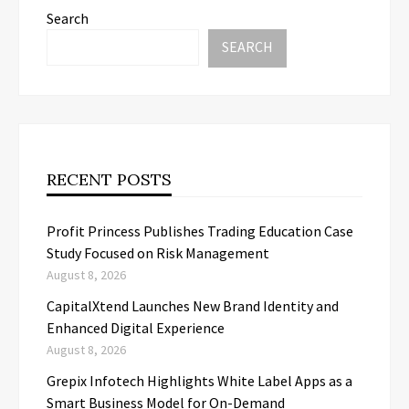
Search
SEARCH
RECENT POSTS
Profit Princess Publishes Trading Education Case
Study Focused on Risk Management
August 8, 2026
CapitalXtend Launches New Brand Identity and
Enhanced Digital Experience
August 8, 2026
Grepix Infotech Highlights White Label Apps as a
Smart Business Model for On-Demand