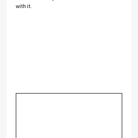
with it.