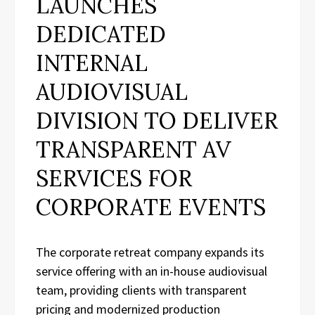
LAUNCHES
DEDICATED
INTERNAL
AUDIOVISUAL
DIVISION TO DELIVER
TRANSPARENT AV
SERVICES FOR
CORPORATE EVENTS
The corporate retreat company expands its
service offering with an in-house audiovisual
team, providing clients with transparent
pricing and modernized production