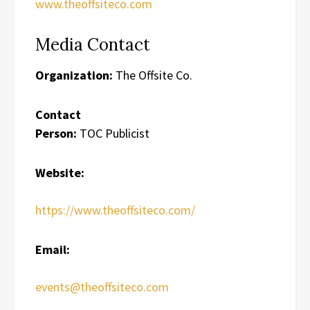
www.theoffsiteco.com
Media Contact
Organization:
The Offsite Co.
Contact
Person:
TOC Publicist
Website:
https://www.theoffsiteco.com/
Email:
events@theoffsiteco.com