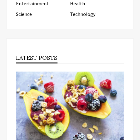
Entertainment
Health
Science
Technology
LATEST POSTS