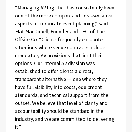
“Managing AV logistics has consistently been
one of the more complex and cost-sensitive
aspects of corporate event planning,” said
Mat MacDonell, Founder and CEO of The
Offsite Co. “Clients frequently encounter
situations where venue contracts include
mandatory AV provisions that limit their
options. Our internal AV division was
established to offer clients a direct,
transparent alternative — one where they
have full visibility into costs, equipment
standards, and technical support from the
outset. We believe that level of clarity and
accountability should be standard in the
industry, and we are committed to delivering
it.”