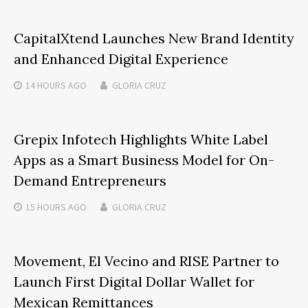
CapitalXtend Launches New Brand Identity
and Enhanced Digital Experience
14 HOURS
AGO
GLORIA CRUZ
Grepix Infotech Highlights White Label
Apps as a Smart Business Model for On-
Demand Entrepreneurs
15 HOURS
AGO
GLORIA CRUZ
Movement, El Vecino and RISE Partner to
Launch First Digital Dollar Wallet for
Mexican Remittances