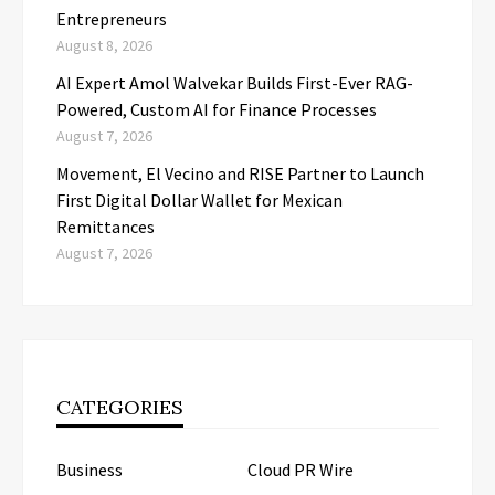
Entrepreneurs
August 8, 2026
AI Expert Amol Walvekar Builds First-Ever RAG-
Powered, Custom AI for Finance Processes
August 7, 2026
Movement, El Vecino and RISE Partner to Launch
First Digital Dollar Wallet for Mexican
Remittances
August 7, 2026
CATEGORIES
Business
Cloud PR Wire