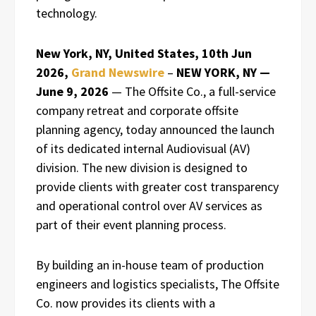
technology.
New York, NY, United States, 10th Jun
2026,
Grand Newswire
–
NEW YORK, NY —
June 9, 2026
— The Offsite Co., a full-service
company retreat and corporate offsite
planning agency, today announced the launch
of its dedicated internal Audiovisual (AV)
division. The new division is designed to
provide clients with greater cost transparency
and operational control over AV services as
part of their event planning process.
By building an in-house team of production
engineers and logistics specialists, The Offsite
Co. now provides its clients with a