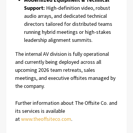
Support:
High-definition video, robust
audio arrays, and dedicated technical
directors tailored for distributed teams
running hybrid meetings or high-stakes
leadership alignment summits.
The internal AV division is fully operational
and currently being deployed across all
upcoming 2026 team retreats, sales
meetings, and executive offsites managed by
the company.
Further information about The Offsite Co. and
its services is available
at
www.theoffsiteco.com
.