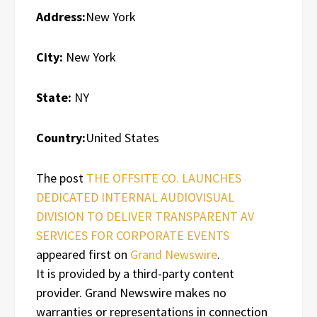
Address:
New York
City:
New York
State:
NY
Country:
United States
The post
THE OFFSITE CO. LAUNCHES
DEDICATED INTERNAL AUDIOVISUAL
DIVISION TO DELIVER TRANSPARENT AV
SERVICES FOR CORPORATE EVENTS
appeared first on
Grand Newswire
.
It is provided by a third-party content
provider. Grand Newswire makes no
warranties or representations in connection