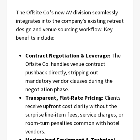
The Offsite Co.’s new AV division seamlessly
integrates into the company’s existing retreat
design and venue sourcing workflow. Key
benefits include:
Contract Negotiation & Leverage:
The
Offsite Co. handles venue contract
pushback directly, stripping out
mandatory vendor clauses during the
negotiation phase.
Transparent, Flat-Rate Pricing:
Clients
receive upfront cost clarity without the
surprise line-item fees, service charges, or
room-turn penalties common with hotel
vendors.
Modernized Equipment & Technical