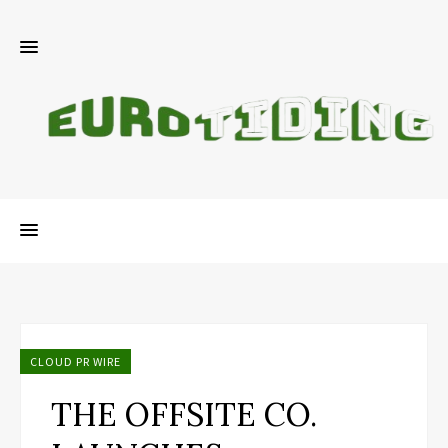
CLOUD PR WIRE
THE OFFSITE CO.