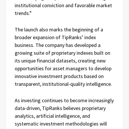
institutional conviction and favorable market
trends.”
The launch also marks the beginning of a
broader expansion of TipRanks’ index
business. The company has developed a
growing suite of proprietary indexes built on
its unique financial datasets, creating new
opportunities for asset managers to develop
innovative investment products based on
transparent, institutional-quality intelligence.
As investing continues to become increasingly
data-driven, TipRanks believes proprietary
analytics, artificial intelligence, and
systematic investment methodologies will