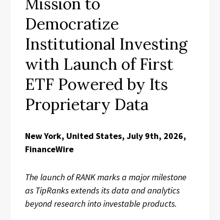
Mission to
Democratize
Institutional Investing
with Launch of First
ETF Powered by Its
Proprietary Data
New York, United States, July 9th, 2026,
FinanceWire
The launch of RANK marks a major milestone
as TipRanks extends its data and analytics
beyond research into investable products.