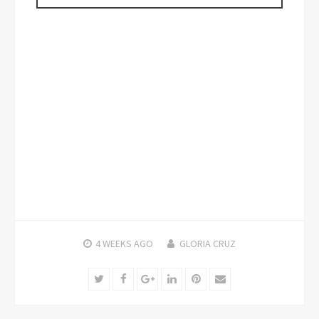
4 WEEKS
AGO
GLORIA CRUZ
Twitter
Facebook
Google+
LinkedIn
Pinterest
Email