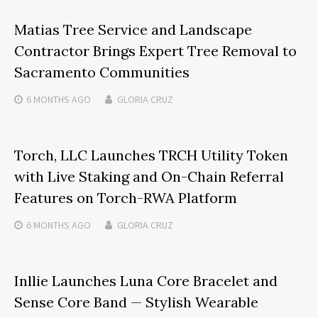
Matias Tree Service and Landscape
Contractor Brings Expert Tree Removal to
Sacramento Communities
6 MONTHS
AGO
GLORIA CRUZ
Torch, LLC Launches TRCH Utility Token
with Live Staking and On-Chain Referral
Features on Torch-RWA Platform
6 MONTHS
AGO
GLORIA CRUZ
Inllie Launches Luna Core Bracelet and
Sense Core Band — Stylish Wearable