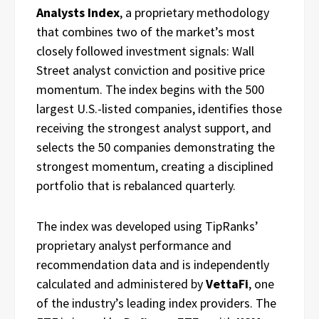
Analysts Index
, a proprietary methodology
that combines two of the market’s most
closely followed investment signals: Wall
Street analyst conviction and positive price
momentum. The index begins with the 500
largest U.S.-listed companies, identifies those
receiving the strongest analyst support, and
selects the 50 companies demonstrating the
strongest momentum, creating a disciplined
portfolio that is rebalanced quarterly.
The index was developed using TipRanks’
proprietary analyst performance and
recommendation data and is independently
calculated and administered by
VettaFi
, one
of the industry’s leading index providers. The