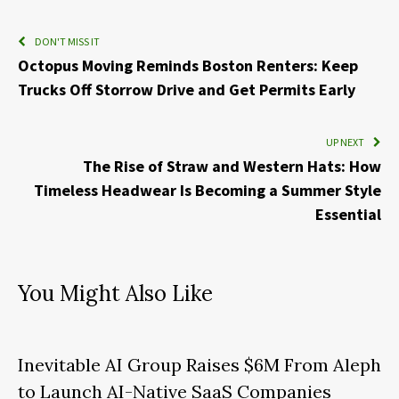
DON'T MISS IT
Octopus Moving Reminds Boston Renters: Keep
Trucks Off Storrow Drive and Get Permits Early
UP NEXT
The Rise of Straw and Western Hats: How
Timeless Headwear Is Becoming a Summer Style
Essential
You Might Also Like
Inevitable AI Group Raises $6M From Aleph
to Launch AI-Native SaaS Companies