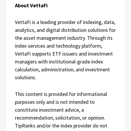
About VettaFi
VettaFi is a leading provider of indexing, data,
analytics, and digital distribution solutions for
the asset management industry. Through its
index services and technology platform,
VettaFi supports ETF issuers and investment
managers with institutional-grade index
calculation, administration, and investment
solutions.
This content is provided for informational
purposes only and is not intended to
constitute investment advice, a
recommendation, solicitation, or opinion.
TipRanks and/or the index provider do not