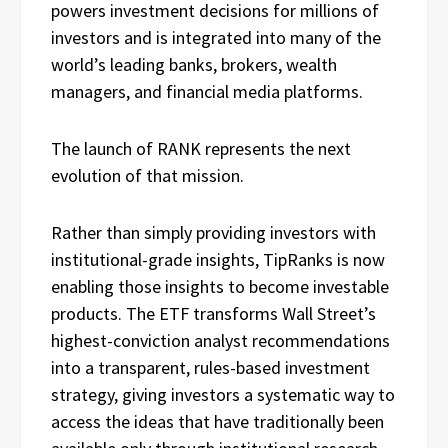
powers investment decisions for millions of
investors and is integrated into many of the
world’s leading banks, brokers, wealth
managers, and financial media platforms.
The launch of RANK represents the next
evolution of that mission.
Rather than simply providing investors with
institutional-grade insights, TipRanks is now
enabling those insights to become investable
products. The ETF transforms Wall Street’s
highest-conviction analyst recommendations
into a transparent, rules-based investment
strategy, giving investors a systematic way to
access the ideas that have traditionally been