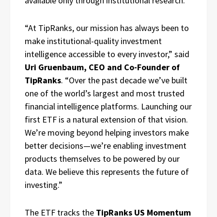
available only through institutional research.
“At TipRanks, our mission has always been to
make institutional-quality investment
intelligence accessible to every investor,” said
Uri Gruenbaum, CEO and Co-Founder of
TipRanks
. “Over the past decade we’ve built
one of the world’s largest and most trusted
financial intelligence platforms. Launching our
first ETF is a natural extension of that vision.
We’re moving beyond helping investors make
better decisions—we’re enabling investment
products themselves to be powered by our
data. We believe this represents the future of
investing.”
The ETF tracks the
TipRanks US Momentum