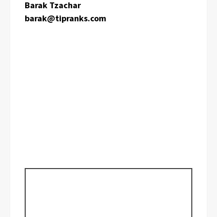
Barak Tzachar
barak@tipranks.com