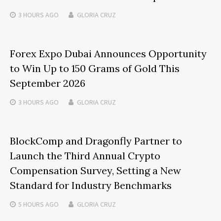
3 HOURS
AGO
GLORIA CRUZ
Forex Expo Dubai Announces Opportunity
to Win Up to 150 Grams of Gold This
September 2026
3 HOURS
AGO
GLORIA CRUZ
BlockComp and Dragonfly Partner to
Launch the Third Annual Crypto
Compensation Survey, Setting a New
Standard for Industry Benchmarks
5 HOURS
AGO
GLORIA CRUZ