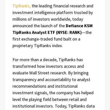
TipRanks,
the leading financial research and
investment intelligence platform trusted by
millions of investors worldwide, today
announced the launch of the
Defiance KSM
TipRanks Analyst ETF (NYSE: RANK)
—the
first exchange-traded fund built on a
proprietary TipRanks index.
For more than a decade, TipRanks has
transformed how investors access and
evaluate Wall Street research. By bringing
transparency and accountability to analyst
recommendations and institutional
investment signals, the company has helped
level the playing field between retail and
institutional investors. Today, TipRanks data