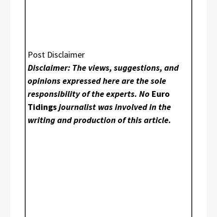
Post Disclaimer
Disclaimer: The views, suggestions, and
opinions expressed here are the sole
responsibility of the experts. No
Euro
Tidings
journalist was involved in the
writing and production of this article.