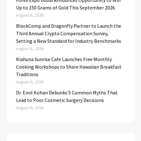
Up to 150 Grams of Gold This September 2026
August 6, 2026
BlockComp and Dragonfly Partner to Launch the
Third Annual Crypto Compensation Survey,
Setting a New Standard for Industry Benchmarks
August 6, 2026
Kiahuna Sunrise Cafe Launches Free Monthly
Cooking Workshops to Share Hawaiian Breakfast
Traditions
August 6, 2026
Dr. Emil Kohan Debunks 5 Common Myths That
Lead to Poor Cosmetic Surgery Decisions
August 6, 2026