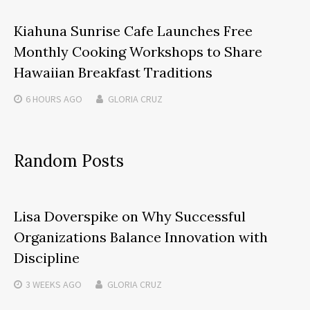
Kiahuna Sunrise Cafe Launches Free
Monthly Cooking Workshops to Share
Hawaiian Breakfast Traditions
6 HOURS
AGO
GLORIA CRUZ
Random Posts
Lisa Doverspike on Why Successful
Organizations Balance Innovation with
Discipline
3 WEEKS
AGO
GLORIA CRUZ