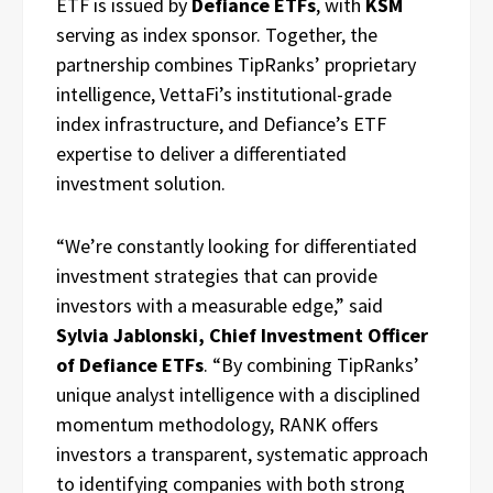
ETF is issued by
Defiance ETFs
, with
KSM
serving as index sponsor. Together, the
partnership combines TipRanks’ proprietary
intelligence, VettaFi’s institutional-grade
index infrastructure, and Defiance’s ETF
expertise to deliver a differentiated
investment solution.
“We’re constantly looking for differentiated
investment strategies that can provide
investors with a measurable edge,” said
Sylvia Jablonski, Chief Investment Officer
of Defiance ETFs
. “By combining TipRanks’
unique analyst intelligence with a disciplined
momentum methodology, RANK offers
investors a transparent, systematic approach
to identifying companies with both strong