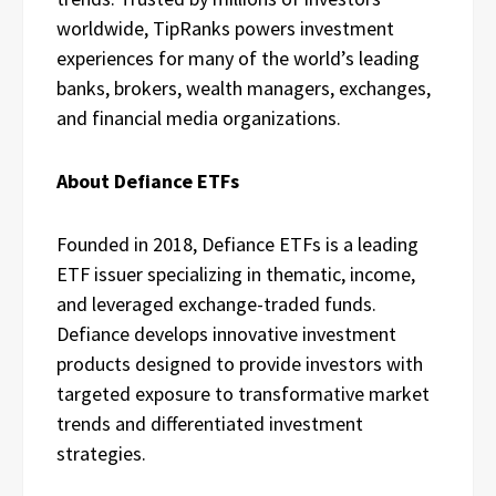
worldwide, TipRanks powers investment
experiences for many of the world’s leading
banks, brokers, wealth managers, exchanges,
and financial media organizations.
About Defiance ETFs
Founded in 2018, Defiance ETFs is a leading
ETF issuer specializing in thematic, income,
and leveraged exchange-traded funds.
Defiance develops innovative investment
products designed to provide investors with
targeted exposure to transformative market
trends and differentiated investment
strategies.