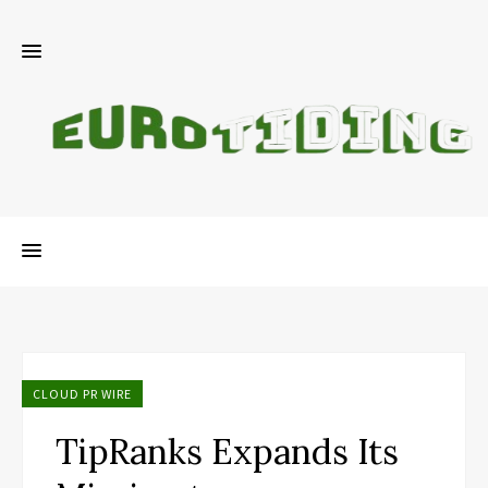
CLOUD PR WIRE
TipRanks Expands Its