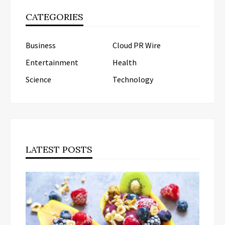
CATEGORIES
Business
Cloud PR Wire
Entertainment
Health
Science
Technology
LATEST POSTS