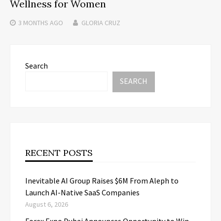
Wellness for Women
3 MONTHS
AGO
GLORIA CRUZ
Search
SEARCH
RECENT POSTS
Inevitable AI Group Raises $6M From Aleph to
Launch AI-Native SaaS Companies
August 6, 2026
Forex Expo Dubai Announces Opportunity to Win