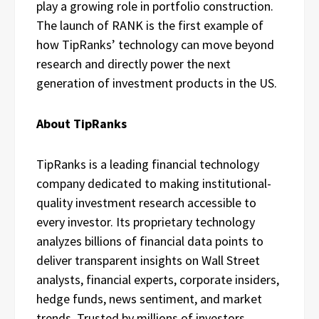
play a growing role in portfolio construction.
The launch of RANK is the first example of
how TipRanks’ technology can move beyond
research and directly power the next
generation of investment products in the US.
About TipRanks
TipRanks is a leading financial technology
company dedicated to making institutional-
quality investment research accessible to
every investor. Its proprietary technology
analyzes billions of financial data points to
deliver transparent insights on Wall Street
analysts, financial experts, corporate insiders,
hedge funds, news sentiment, and market
trends. Trusted by millions of investors