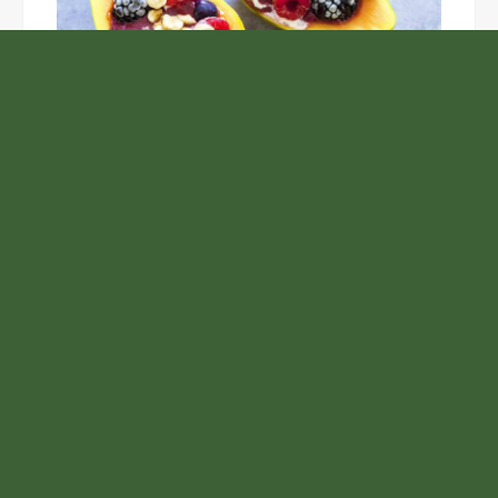
Unlock the Top Six Foods for Inner and Outer Body
Rejuvenation
NASA’s Webb Telescope Offers
Stunning View of Star Birth in the
Cosmic Abyss
Analysts Expect U.S. Gas Price Drop
Amid Israel-Hamas Conflict
Inevitable AI Group Raises $6M From
Aleph to Launch AI-Native SaaS
Companies