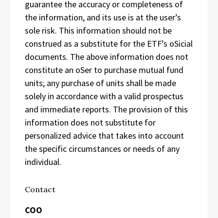
guarantee the accuracy or completeness of
the information, and its use is at the user’s
sole risk. This information should not be
construed as a substitute for the ETF’s oSicial
documents. The above information does not
constitute an oSer to purchase mutual fund
units; any purchase of units shall be made
solely in accordance with a valid prospectus
and immediate reports. The provision of this
information does not substitute for
personalized advice that takes into account
the specific circumstances or needs of any
individual.
Contact
COO