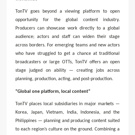
TonTV goes beyond a viewing platform to open
opportunity for the global content industry.
Producers can showcase work directly to a global
audience; actors and staff can widen their stage
across borders. For emerging teams and new actors
who have struggled to get a chance at traditional
broadcasters or large OTTs, TonTV offers an open
stage judged on ability — creating jobs across
planning, production, acting, and post-production.
“Global one platform, local content”
TonTV places local subsidiaries in major markets —
Korea, Japan, Vietnam, India, Indonesia, and the
Philippines — planning and producing content suited
to each region’s culture on the ground. Combining a