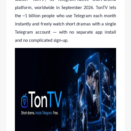
platform, worldwide in September 2026. TonTV lets
the ~1 billion people who use Telegram each month
instantly and freely watch short dramas with a single
Telegram account — with no separate app install
and no complicated sign-up.