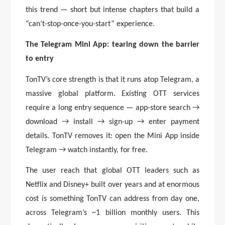
this trend — short but intense chapters that build a
“can’t-stop-once-you-start” experience.
The Telegram Mini App: tearing down the barrier
to entry
TonTV’s core strength is that it runs atop Telegram, a
massive global platform. Existing OTT services
require a long entry sequence — app-store search →
download → install → sign-up → enter payment
details. TonTV removes it: open the Mini App inside
Telegram → watch instantly, for free.
The user reach that global OTT leaders such as
Netflix and Disney+ built over years and at enormous
cost is something TonTV can address from day one,
across Telegram’s ~1 billion monthly users. This