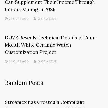
Can Supplement Their Income Through
Bitcoin Mining in 2026
2 HOURS
AGO
GLORIA CRUZ
DUVE Reveals Technical Details of Four-
Month White Ceramic Watch
Customization Project
3 HOURS
AGO
GLORIA CRUZ
Random Posts
Streamex has Created a Compliant