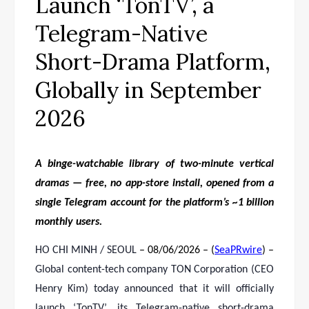
Launch ‘TonTV’, a
Telegram-Native
Short-Drama Platform,
Globally in September
2026
A binge-watchable library of two-minute vertical
dramas — free, no app-store install, opened from a
single Telegram account for the platform’s ~1 billion
monthly users.
HO CHI MINH / SEOUL
– 08/06/2026 – (
SeaPRwire
) –
Global content-tech company TON Corporation (CEO
Henry Kim) today announced that it will officially
launch ‘TonTV’, its Telegram-native short-drama