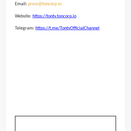
Email:
press@toncorp.io
Website:
https://tontv.toncorp.io
Telegram:
https://t.me/TontvOfficialChannel