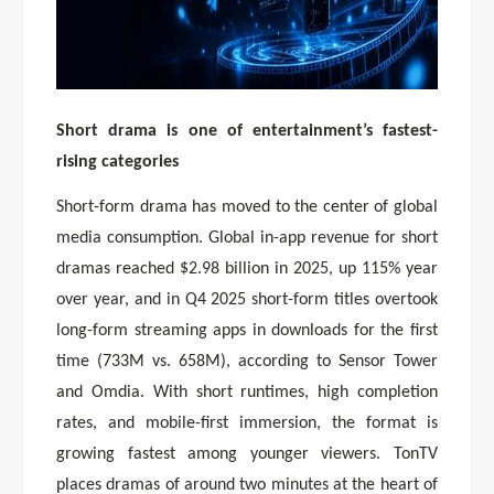
Short drama is one of entertainment’s fastest-
rising categories
Short-form drama has moved to the center of global
media consumption. Global in-app revenue for short
dramas reached $2.98 billion in 2025, up 115% year
over year, and in Q4 2025 short-form titles overtook
long-form streaming apps in downloads for the first
time (733M vs. 658M), according to Sensor Tower
and Omdia. With short runtimes, high completion
rates, and mobile-first immersion, the format is
growing fastest among younger viewers. TonTV
places dramas of around two minutes at the heart of