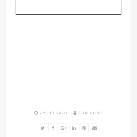
2 MONTHS
AGO
GLORIA CRUZ
Twitter
Facebook
Google+
LinkedIn
Pinterest
Email