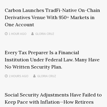
Carbon Launches TradFi-Native On-Chain
Derivatives Venue With 950+ Markets in
One Account
1 HOUR
AGO
GLORIA CRUZ
Every Tax Preparer Is a Financial
Institution Under Federal Law. Many Have
No Written Security Plan.
2 HOURS
AGO
GLORIA CRUZ
Social Security Adjustments Have Failed to
Keep Pace with Inflation—How Retirees