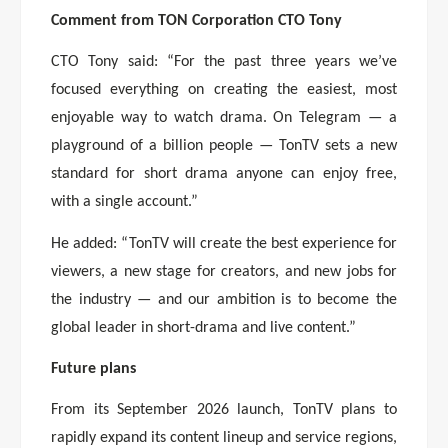
Comment from TON Corporation CTO Tony
CTO Tony said: “For the past three years we’ve
focused everything on creating the easiest, most
enjoyable way to watch drama. On Telegram — a
playground of a billion people — TonTV sets a new
standard for short drama anyone can enjoy free,
with a single account.”
He added: “TonTV will create the best experience for
viewers, a new stage for creators, and new jobs for
the industry — and our ambition is to become the
global leader in short-drama and live content.”
Future plans
From its September 2026 launch, TonTV plans to
rapidly expand its content lineup and service regions,