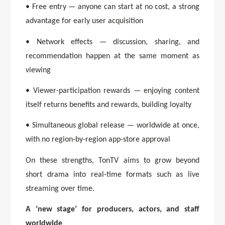
• Free entry — anyone can start at no cost, a strong
advantage for early user acquisition
• Network effects — discussion, sharing, and
recommendation happen at the same moment as
viewing
• Viewer-participation rewards — enjoying content
itself returns benefits and rewards, building loyalty
• Simultaneous global release — worldwide at once,
with no region-by-region app-store approval
On these strengths, TonTV aims to grow beyond
short drama into real-time formats such as live
streaming over time.
A ‘new stage’ for producers, actors, and staff
worldwide