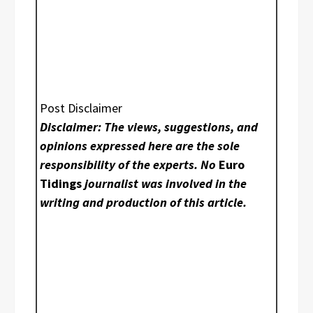
Post Disclaimer
Disclaimer: The views, suggestions, and
opinions expressed here are the sole
responsibility of the experts. No
Euro
Tidings
journalist was involved in the
writing and production of this article.