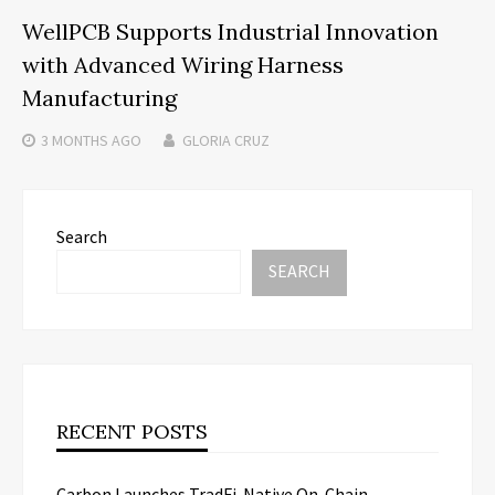
WellPCB Supports Industrial Innovation
with Advanced Wiring Harness
Manufacturing
3 MONTHS
AGO
GLORIA CRUZ
Search
SEARCH
RECENT POSTS
Carbon Launches TradFi-Native On-Chain