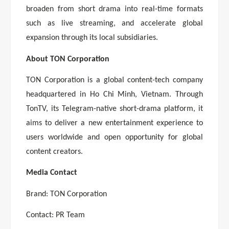
broaden from short drama into real-time formats
such as live streaming, and accelerate global
expansion through its local subsidiaries.
About TON Corporation
TON Corporation is a global content-tech company
headquartered in Ho Chi Minh, Vietnam. Through
TonTV, its Telegram-native short-drama platform, it
aims to deliver a new entertainment experience to
users worldwide and open opportunity for global
content creators.
Media Contact
Brand: TON Corporation
Contact: PR Team