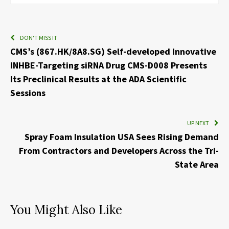
DON'T MISS IT
CMS’s (867.HK/8A8.SG) Self-developed Innovative
INHBE-Targeting siRNA Drug CMS-D008 Presents
Its Preclinical Results at the ADA Scientific
Sessions
UP NEXT
Spray Foam Insulation USA Sees Rising Demand
From Contractors and Developers Across the Tri-
State Area
You Might Also Like