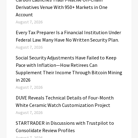
Derivatives Venue With 950+ Markets in One
Account
August 7, 2026
Every Tax Preparer Is a Financial Institution Under
Federal Law. Many Have No Written Security Plan.
August 7, 2026
Social Security Adjustments Have Failed to Keep
Pace with Inflation—How Retirees Can
Supplement Their Income Through Bitcoin Mining
in 2026
August 7, 2026
DUVE Reveals Technical Details of Four-Month
White Ceramic Watch Customization Project
August 7, 2026
STARTRADER in Discussions with Trustpilot to
Consolidate Review Profiles
August 7, 2026