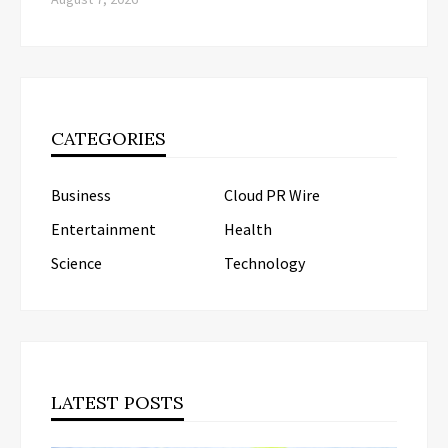
CATEGORIES
Business
Cloud PR Wire
Entertainment
Health
Science
Technology
LATEST POSTS