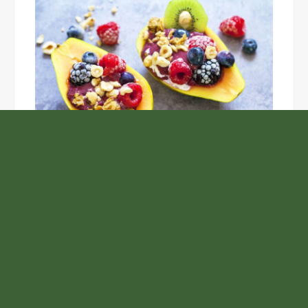
Unlock the Top Six Foods for Inner and Outer Body
Rejuvenation
NASA’s Webb Telescope Offers
Stunning View of Star Birth in the
Cosmic Abyss
Analysts Expect U.S. Gas Price Drop
Amid Israel-Hamas Conflict