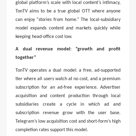
global platform’s scale with local content’s intimacy,
TonTV aims to be a true global OTT where anyone
can enjoy “stories from home.” The local-subsidiary
model expands content and markets quickly while
keeping head-office cost low.
A dual revenue model: “growth and profit
together”
TonTV operates a dual model: a free, ad-supported
tier where all users watch at no cost, and a premium
subscription for an ad-free experience. Advertiser
acquisition and content production through local
subsidiaries create a cycle in which ad and
subscription revenue grow with the user base.
Telegram’s low acquisition cost and short-form’s high
completion rates support this model.