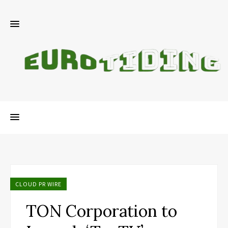
CLOUD PR WIRE
TON Corporation to