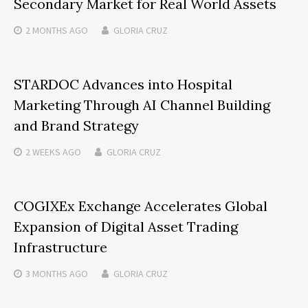
Secondary Market for Real World Assets
2 MONTHS
AGO
GLORIA CRUZ
STARDOC Advances into Hospital
Marketing Through AI Channel Building
and Brand Strategy
2 WEEKS
AGO
GLORIA CRUZ
COGIXEx Exchange Accelerates Global
Expansion of Digital Asset Trading
Infrastructure
3 MONTHS
AGO
GLORIA CRUZ