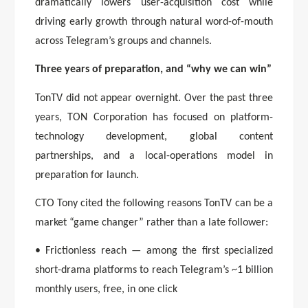
dramatically lowers user-acquisition cost while
driving early growth through natural word-of-mouth
across Telegram’s groups and channels.
Three years of preparation, and “why we can win”
TonTV did not appear overnight. Over the past three
years, TON Corporation has focused on platform-
technology development, global content
partnerships, and a local-operations model in
preparation for launch.
CTO Tony cited the following reasons TonTV can be a
market “game changer” rather than a late follower:
• Frictionless reach — among the first specialized
short-drama platforms to reach Telegram’s ~1 billion
monthly users, free, in one click