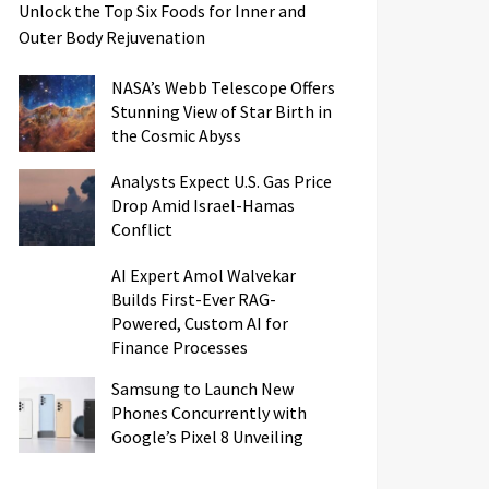
Unlock the Top Six Foods for Inner and
Outer Body Rejuvenation
NASA’s Webb Telescope Offers
Stunning View of Star Birth in
the Cosmic Abyss
Analysts Expect U.S. Gas Price
Drop Amid Israel-Hamas
Conflict
AI Expert Amol Walvekar
Builds First-Ever RAG-
Powered, Custom AI for
Finance Processes
Samsung to Launch New
Phones Concurrently with
Google’s Pixel 8 Unveiling