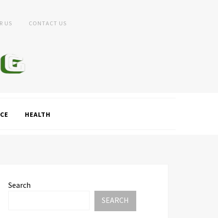
R US
CONTACT US
CE
HEALTH
Search
SEARCH