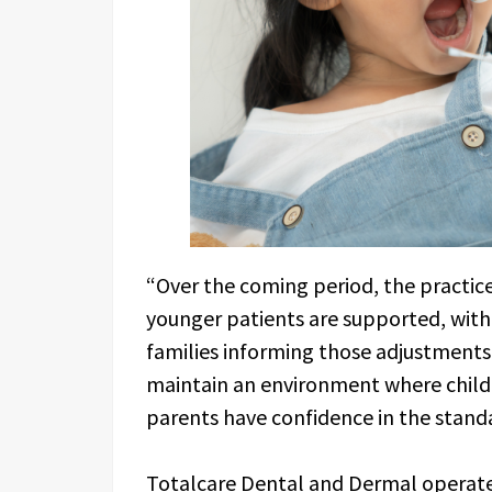
“Over the coming period, the practice
younger patients are supported, with
families informing those adjustments
maintain an environment where child
parents have confidence in the standa
Totalcare Dental and Dermal operate