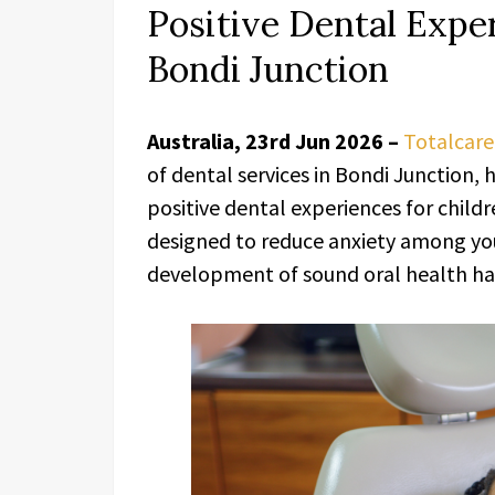
Positive Dental Exper
Bondi Junction
Australia, 23rd Jun 2026 –
Totalcare
of dental services in Bondi Junction,
positive dental experiences for childre
designed to reduce anxiety among yo
development of sound oral health hab