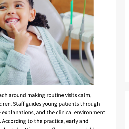
ach around making routine visits calm,
ldren. Staff guides young patients through
 explanations, and the clinical environment
 According to the practice, early and