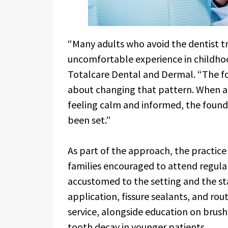
“Many adults who avoid the dentist tr
uncomfortable experience in childho
Totalcare Dental and Dermal. “The foc
about changing that pattern. When a
feeling calm and informed, the founda
been set.”
As part of the approach, the practice
families encouraged to attend regula
accustomed to the setting and the sta
application, fissure sealants, and rou
service, alongside education on brushi
tooth decay in younger patients.