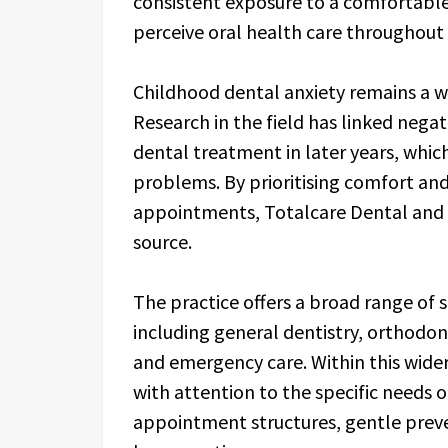
consistent exposure to a comfortable
perceive oral health care throughout t
Childhood dental anxiety remains a wi
Research in the field has linked negat
dental treatment in later years, whic
problems. By prioritising comfort an
appointments, Totalcare Dental and De
source.
The practice offers a broad range of 
including general dentistry, orthodon
and emergency care. Within this wider
with attention to the specific needs o
appointment structures, gentle preve