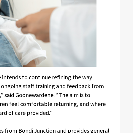
 intends to continue refining the way
 ongoing staff training and feedback from
,” said Goonewardene. “The aim is to
ren feel comfortable returning, and where
rd of care provided.”
s from Bondi Junction and provides general