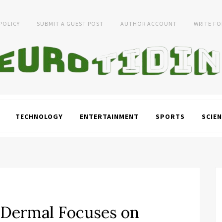
 POLICY
SUBMIT A GUEST POST
AUTHOR ACCOUNT
WRITE FO
TECHNOLOGY
ENTERTAINMENT
SPORTS
SCIEN
 Dermal Focuses on