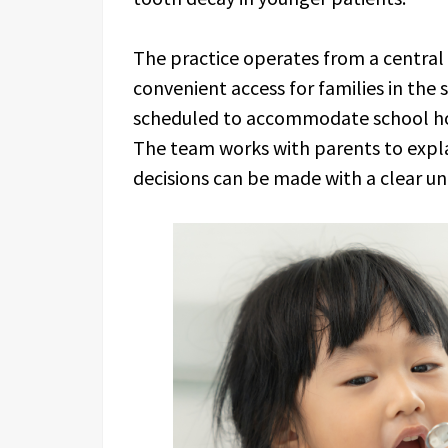
The practice operates from a central 
convenient access for families in th
scheduled to accommodate school hou
The team works with parents to expla
decisions can be made with a clear un