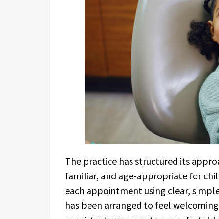
The practice has structured its appro
familiar, and age-appropriate for chi
each appointment using clear, simple
has been arranged to feel welcoming.