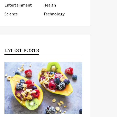
Entertainment
Health
Science
Technology
LATEST POSTS