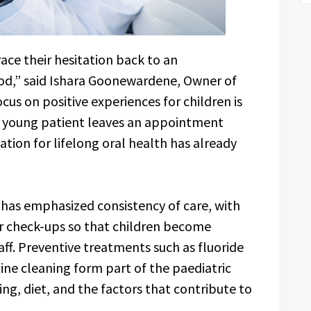
ace their hesitation back to an
od,” said Ishara Goonewardene, Owner of
us on positive experiences for children is
 young patient leaves an appointment
tion for lifelong oral health has already
 has emphasized consistency of care, with
r check-ups so that children become
ff. Preventive treatments such as fluoride
tine cleaning form part of the paediatric
ng, diet, and the factors that contribute to