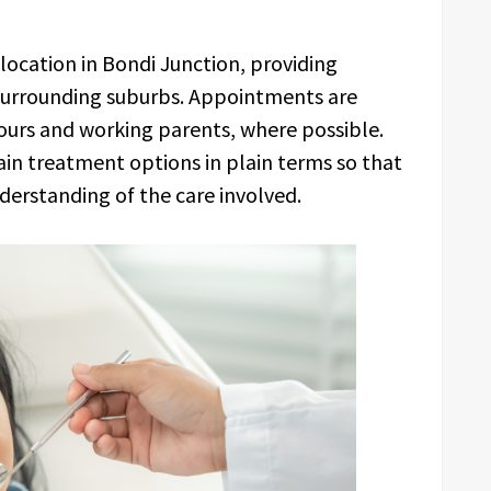
location in Bondi Junction, providing
e surrounding suburbs. Appointments are
rs and working parents, where possible.
in treatment options in plain terms so that
derstanding of the care involved.