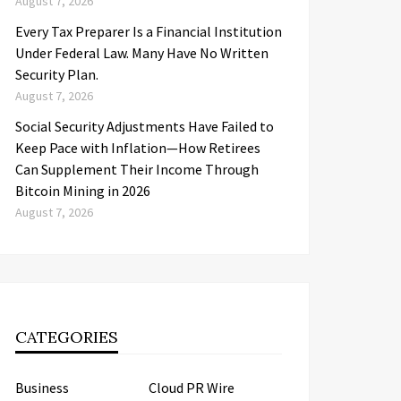
August 7, 2026
Every Tax Preparer Is a Financial Institution
Under Federal Law. Many Have No Written
Security Plan.
August 7, 2026
Social Security Adjustments Have Failed to
Keep Pace with Inflation—How Retirees
Can Supplement Their Income Through
Bitcoin Mining in 2026
August 7, 2026
CATEGORIES
Business
Cloud PR Wire