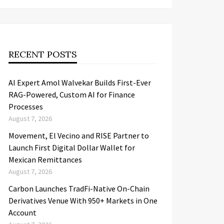
RECENT POSTS
AI Expert Amol Walvekar Builds First-Ever
RAG-Powered, Custom AI for Finance
Processes
August 7, 2026
Movement, El Vecino and RISE Partner to
Launch First Digital Dollar Wallet for
Mexican Remittances
August 7, 2026
Carbon Launches TradFi-Native On-Chain
Derivatives Venue With 950+ Markets in One
Account