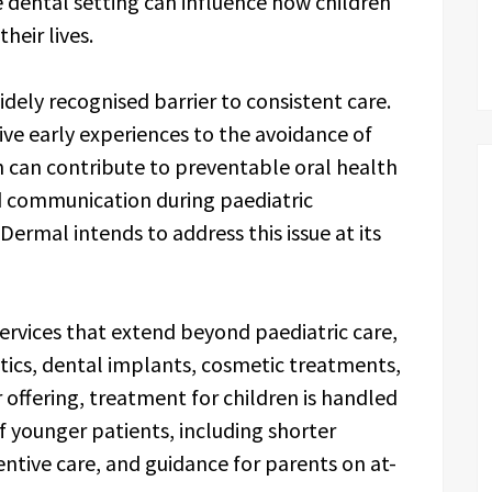
 dental setting can influence how children
heir lives.
dely recognised barrier to consistent care.
ive early experiences to the avoidance of
h can contribute to preventable oral health
d communication during paediatric
rmal intends to address this issue at its
services that extend beyond paediatric care,
tics, dental implants, cosmetic treatments,
 offering, treatment for children is handled
f younger patients, including shorter
ntive care, and guidance for parents on at-