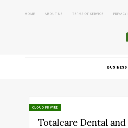
HOME
ABOUT US
TERMS OF SERVICE
PRIVACY
BUSINESS
CLOUD PR WIRE
Totalcare Dental and