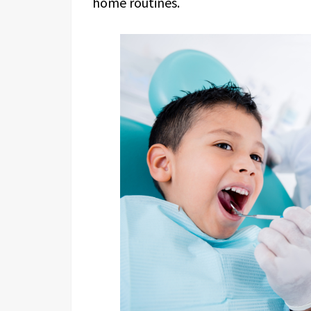
home routines.