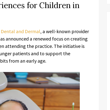
iences for Children in
 Dental and Dermal
, a well-known provider
 has announced a renewed focus on creating
n attending the practice. The initiative is
unger patients and to support the
its from an early age.