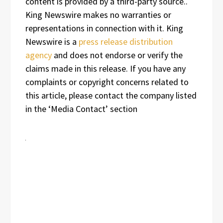
content is provided by a third-party source..
King Newswire makes no warranties or
representations in connection with it. King
Newswire is a
press release distribution
agency
and does not endorse or verify the
claims made in this release. If you have any
complaints or copyright concerns related to
this article, please contact the company listed
in the ‘Media Contact’ section