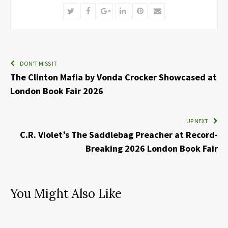
Twitter
Facebook
Google+
LinkedIn
Pinterest
Email
DON'T MISS IT
The Clinton Mafia by Vonda Crocker Showcased at
London Book Fair 2026
UP NEXT
C.R. Violet’s The Saddlebag Preacher at Record-
Breaking 2026 London Book Fair
You Might Also Like