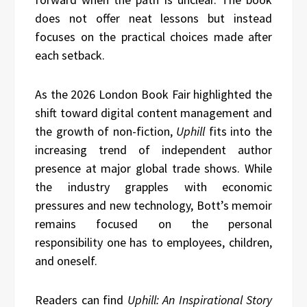
does not offer neat lessons but instead
focuses on the practical choices made after
each setback.
As the 2026 London Book Fair highlighted the
shift toward digital content management and
the growth of non-fiction,
Uphill
fits into the
increasing trend of independent author
presence at major global trade shows. While
the industry grapples with economic
pressures and new technology, Bott’s memoir
remains focused on the personal
responsibility one has to employees, children,
and oneself.
Readers can find
Uphill: An Inspirational Story