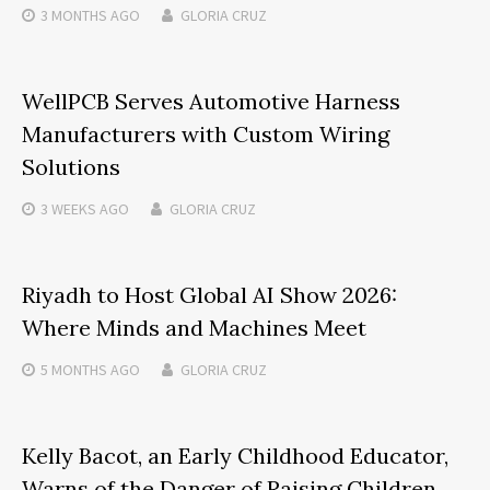
3 MONTHS
AGO
GLORIA CRUZ
WellPCB Serves Automotive Harness
Manufacturers with Custom Wiring
Solutions
3 WEEKS
AGO
GLORIA CRUZ
Riyadh to Host Global AI Show 2026:
Where Minds and Machines Meet
5 MONTHS
AGO
GLORIA CRUZ
Kelly Bacot, an Early Childhood Educator,
Warns of the Danger of Raising Children