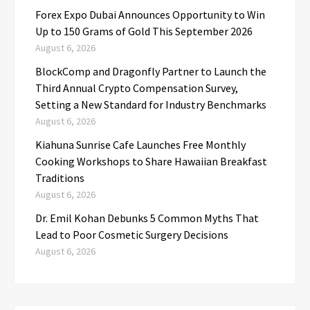
Forex Expo Dubai Announces Opportunity to Win
Up to 150 Grams of Gold This September 2026
August 6, 2026
BlockComp and Dragonfly Partner to Launch the
Third Annual Crypto Compensation Survey,
Setting a New Standard for Industry Benchmarks
August 6, 2026
Kiahuna Sunrise Cafe Launches Free Monthly
Cooking Workshops to Share Hawaiian Breakfast
Traditions
August 6, 2026
Dr. Emil Kohan Debunks 5 Common Myths That
Lead to Poor Cosmetic Surgery Decisions
August 6, 2026