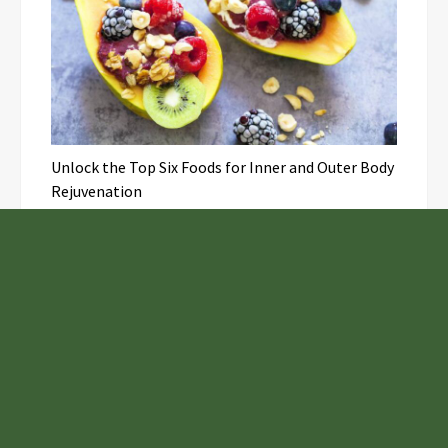
Unlock the Top Six Foods for Inner and Outer Body
Rejuvenation
NASA’s Webb Telescope Offers
Stunning View of Star Birth in the
Cosmic Abyss
Analysts Expect U.S. Gas Price Drop
Amid Israel-Hamas Conflict
Inevitable AI Group Raises $6M From
Aleph to Launch AI-Native SaaS