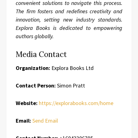
convenient solutions to navigate this process.
The firm fosters and redefines creativity and
innovation, setting new industry standards.
Explora Books is dedicated to empowering
authors globally.
Media Contact
Organization:
Explora Books Ltd
Contact Person:
Simon Pratt
Website:
https://explorabooks.com/home
Email:
Send Email