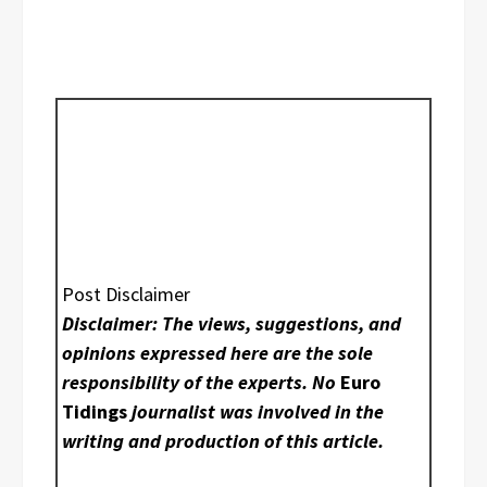
Post Disclaimer
Disclaimer: The views, suggestions, and
opinions expressed here are the sole
responsibility of the experts. No
Euro
Tidings
journalist was involved in the
writing and production of this article.