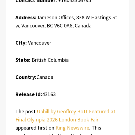
Contact Number:
+16043306795
Address:
Jameson Offices, 838 W Hastings St
w, Vancouver, BC V6C 0A6, Canada
City:
Vancouver
State:
British Columbia
Country:
Canada
Release id:
43163
The post
Uphill by Geoffrey Bott Featured at
Final Olympia 2026 London Book Fair
appeared first on
King Newswire
. This