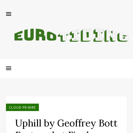
CLOUD PR WIRE
Uphill by Geoffrey Bott