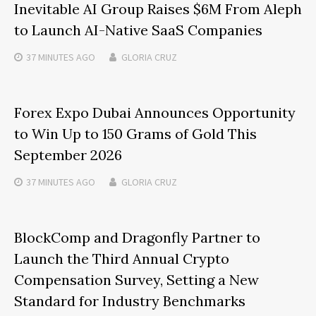
Inevitable AI Group Raises $6M From Aleph
to Launch AI-Native SaaS Companies
37 MINUTES
AGO
GLORIA CRUZ
Forex Expo Dubai Announces Opportunity
to Win Up to 150 Grams of Gold This
September 2026
37 MINUTES
AGO
GLORIA CRUZ
BlockComp and Dragonfly Partner to
Launch the Third Annual Crypto
Compensation Survey, Setting a New
Standard for Industry Benchmarks