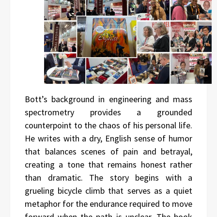
Bott’s background in engineering and mass
spectrometry provides a grounded
counterpoint to the chaos of his personal life.
He writes with a dry, English sense of humor
that balances scenes of pain and betrayal,
creating a tone that remains honest rather
than dramatic. The story begins with a
grueling bicycle climb that serves as a quiet
metaphor for the endurance required to move
forward when the path is unclear. The book