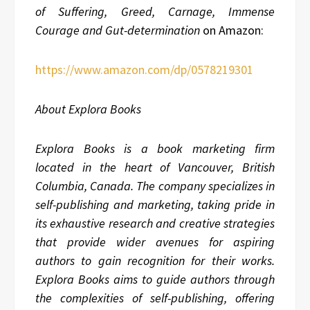
of Suffering, Greed, Carnage, Immense
Courage and Gut-determination
on Amazon:
https://www.amazon.com/dp/0578219301
About Explora Books
Explora Books is a book marketing firm
located in the heart of Vancouver, British
Columbia, Canada. The company specializes in
self-publishing and marketing, taking pride in
its exhaustive research and creative strategies
that provide wider avenues for aspiring
authors to gain recognition for their works.
Explora Books aims to guide authors through
the complexities of self-publishing, offering