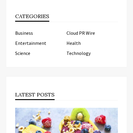
CATEGORIES
Business
Cloud PR Wire
Entertainment
Health
Science
Technology
LATEST POSTS