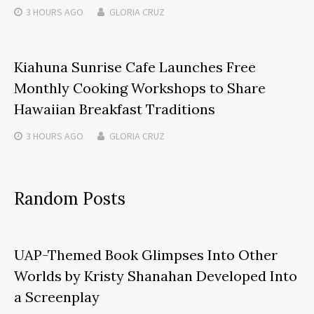
3 HOURS
AGO
GLORIA CRUZ
Kiahuna Sunrise Cafe Launches Free
Monthly Cooking Workshops to Share
Hawaiian Breakfast Traditions
3 HOURS
AGO
GLORIA CRUZ
Random Posts
UAP-Themed Book Glimpses Into Other
Worlds by Kristy Shanahan Developed Into
a Screenplay