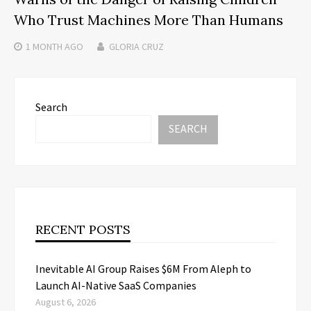
Who Trust Machines More Than Humans
1 MONTH
AGO
GLORIA CRUZ
Search
SEARCH
RECENT POSTS
Inevitable AI Group Raises $6M From Aleph to
Launch AI-Native SaaS Companies
August 6, 2026