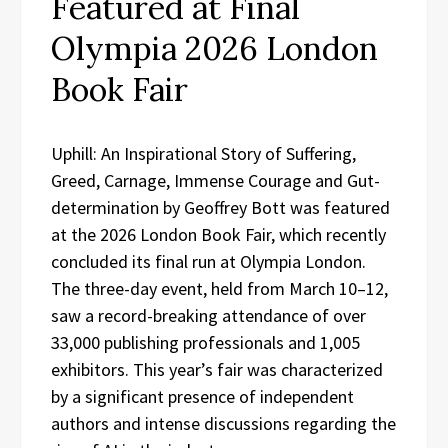
Featured at Final
Olympia 2026 London
Book Fair
Uphill: An Inspirational Story of Suffering,
Greed, Carnage, Immense Courage and Gut-
determination by Geoffrey Bott was featured
at the 2026 London Book Fair, which recently
concluded its final run at Olympia London.
The three-day event, held from March 10–12,
saw a record-breaking attendance of over
33,000 publishing professionals and 1,005
exhibitors. This year’s fair was characterized
by a significant presence of independent
authors and intense discussions regarding the