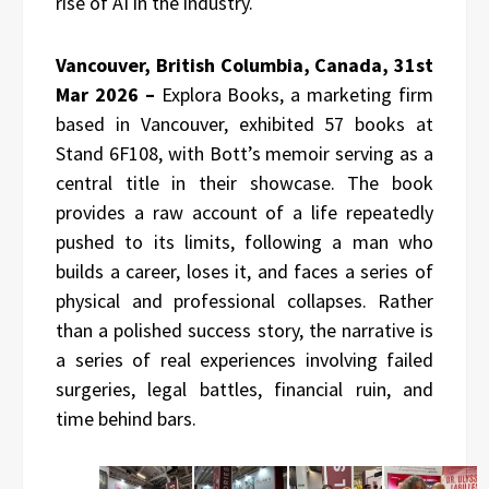
rise of AI in the industry.
Vancouver, British Columbia, Canada, 31st
Mar 2026 –
Explora Books, a marketing firm
based in Vancouver, exhibited 57 books at
Stand 6F108, with Bott’s memoir serving as a
central title in their showcase. The book
provides a raw account of a life repeatedly
pushed to its limits, following a man who
builds a career, loses it, and faces a series of
physical and professional collapses. Rather
than a polished success story, the narrative is
a series of real experiences involving failed
surgeries, legal battles, financial ruin, and
time behind bars.