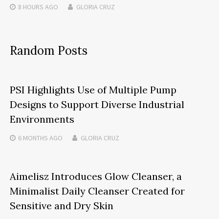
8 HOURS
AGO
GLORIA CRUZ
Random Posts
PSI Highlights Use of Multiple Pump
Designs to Support Diverse Industrial
Environments
6 MONTHS
AGO
GLORIA CRUZ
Aimelisz Introduces Glow Cleanser, a
Minimalist Daily Cleanser Created for
Sensitive and Dry Skin