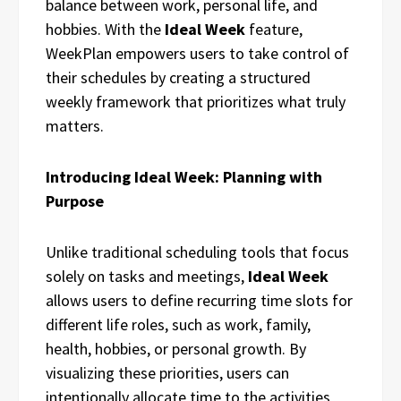
balance between work, personal life, and
hobbies. With the
Ideal Week
feature,
WeekPlan empowers users to take control of
their schedules by creating a structured
weekly framework that prioritizes what truly
matters.
Introducing Ideal Week: Planning with
Purpose
Unlike traditional scheduling tools that focus
solely on tasks and meetings,
Ideal Week
allows users to define recurring time slots for
different life roles, such as work, family,
health, hobbies, or personal growth. By
visualizing these priorities, users can
intentionally allocate time to the activities