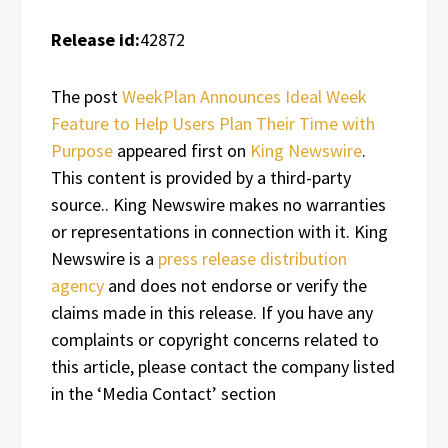
Release id:
42872
The post
WeekPlan Announces Ideal Week
Feature to Help Users Plan Their Time with
Purpose
appeared first on
King Newswire
.
This content is provided by a third-party
source.. King Newswire makes no warranties
or representations in connection with it. King
Newswire is a
press release distribution
agency
and does not endorse or verify the
claims made in this release. If you have any
complaints or copyright concerns related to
this article, please contact the company listed
in the ‘Media Contact’ section