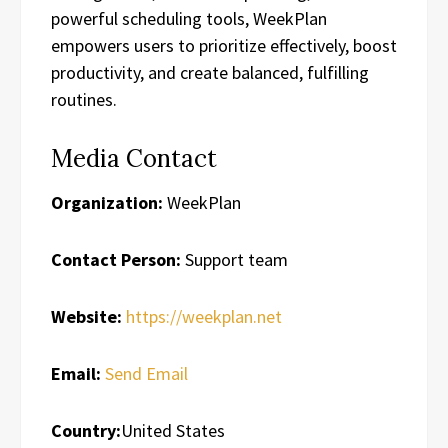
powerful scheduling tools, WeekPlan
empowers users to prioritize effectively, boost
productivity, and create balanced, fulfilling
routines.
Media Contact
Organization:
WeekPlan
Contact Person:
Support team
Website:
https://weekplan.net
Email:
Send Email
Country:
United States