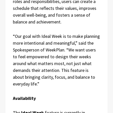
roles and responsibilities, users can create a
schedule that reflects their values, improves
overall well-being, and fosters a sense of
balance and achievement.
“Our goal with Ideal Week is to make planning
more intentional and meaningful,” said the
Spokesperson of WeekPlan. “We want users
to feel empowered to design their weeks
around what matters most, not just what
demands their attention. This feature is
about bringing clarity, focus, and balance to
everyday life.”
Availability
The
Ideal Week
feature is currently in