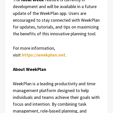
development and will be available in a future
update of the WeekPlan app. Users are
encouraged to stay connected with WeekPlan
for updates, tutorials, and tips on maximizing
the benefits of this innovative planning tool.
For more information,
visit
https://weekplan.net
.
About WeekPlan
WeekPlan is a leading productivity and time
management platform designed to help
individuals and teams achieve their goals with
focus and intention. By combining task
management, role-based planning, and