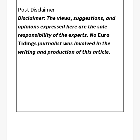
Post Disclaimer
Disclaimer: The views, suggestions, and
opinions expressed here are the sole
responsibility of the experts. No
Euro
Tidings
journalist was involved in the
writing and production of this article.