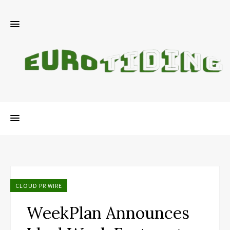
CLOUD PR WIRE
WeekPlan Announces