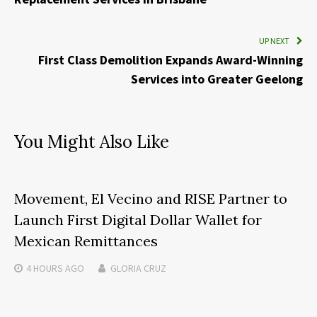
UP NEXT
First Class Demolition Expands Award-Winning
Services into Greater Geelong
You Might Also Like
Movement, El Vecino and RISE Partner to
Launch First Digital Dollar Wallet for
Mexican Remittances
4 HOURS
AGO
GLORIA CRUZ