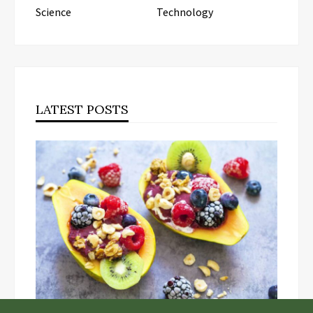
Science
Technology
LATEST POSTS