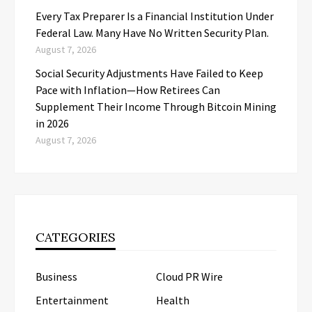
Every Tax Preparer Is a Financial Institution Under
Federal Law. Many Have No Written Security Plan.
August 7, 2026
Social Security Adjustments Have Failed to Keep
Pace with Inflation—How Retirees Can
Supplement Their Income Through Bitcoin Mining
in 2026
August 7, 2026
CATEGORIES
Business
Cloud PR Wire
Entertainment
Health