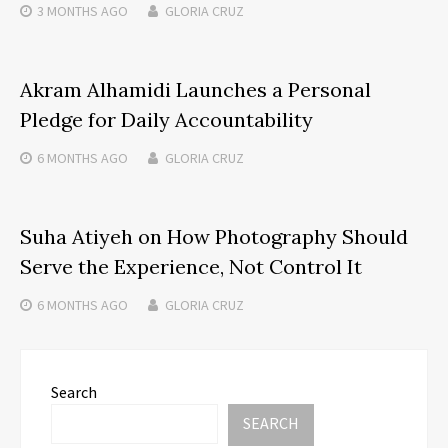
3 MONTHS
AGO
GLORIA CRUZ
Akram Alhamidi Launches a Personal
Pledge for Daily Accountability
6 MONTHS
AGO
GLORIA CRUZ
Suha Atiyeh on How Photography Should
Serve the Experience, Not Control It
6 MONTHS
AGO
GLORIA CRUZ
Search
SEARCH