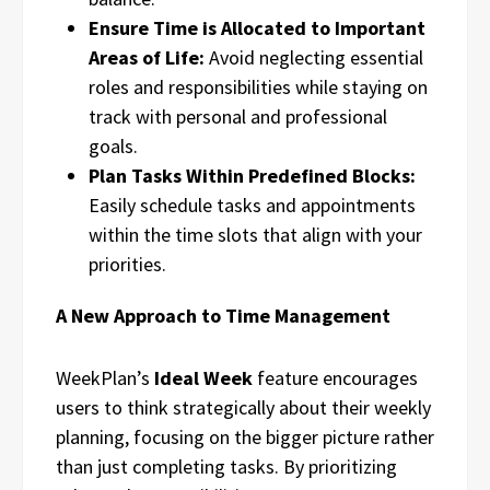
Ensure Time is Allocated to Important
Areas of Life:
Avoid neglecting essential
roles and responsibilities while staying on
track with personal and professional
goals.
Plan Tasks Within Predefined Blocks:
Easily schedule tasks and appointments
within the time slots that align with your
priorities.
A New Approach to Time Management
WeekPlan’s
Ideal Week
feature encourages
users to think strategically about their weekly
planning, focusing on the bigger picture rather
than just completing tasks. By prioritizing