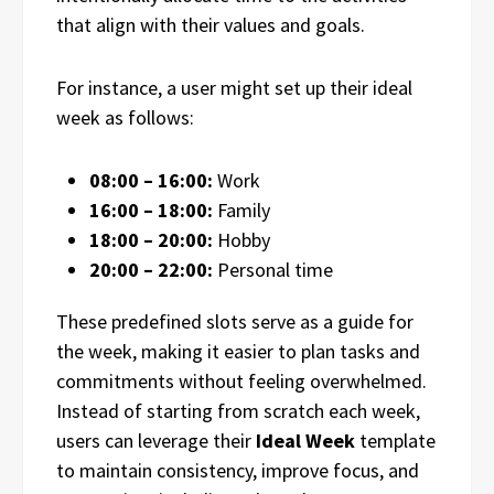
that align with their values and goals.
For instance, a user might set up their ideal
week as follows:
08:00 – 16:00:
Work
16:00 – 18:00:
Family
18:00 – 20:00:
Hobby
20:00 – 22:00:
Personal time
These predefined slots serve as a guide for
the week, making it easier to plan tasks and
commitments without feeling overwhelmed.
Instead of starting from scratch each week,
users can leverage their
Ideal Week
template
to maintain consistency, improve focus, and