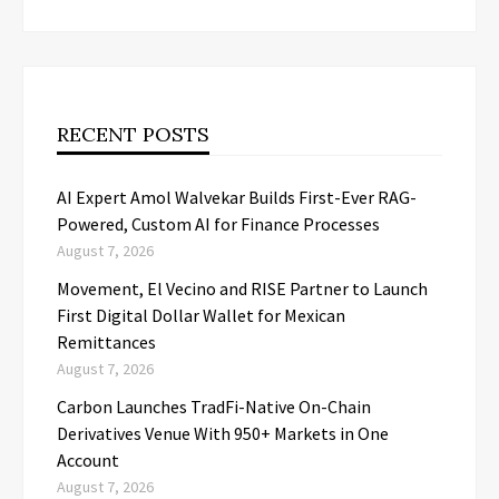
RECENT POSTS
AI Expert Amol Walvekar Builds First-Ever RAG-
Powered, Custom AI for Finance Processes
August 7, 2026
Movement, El Vecino and RISE Partner to Launch
First Digital Dollar Wallet for Mexican
Remittances
August 7, 2026
Carbon Launches TradFi-Native On-Chain
Derivatives Venue With 950+ Markets in One
Account
August 7, 2026