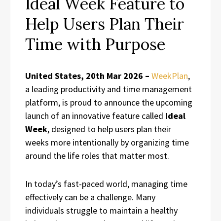
Ideal Week Feature to
Help Users Plan Their
Time with Purpose
United States, 20th Mar 2026 –
WeekPlan
,
a leading productivity and time management
platform, is proud to announce the upcoming
launch of an innovative feature called
Ideal
Week
, designed to help users plan their
weeks more intentionally by organizing time
around the life roles that matter most.
In today’s fast-paced world, managing time
effectively can be a challenge. Many
individuals struggle to maintain a healthy