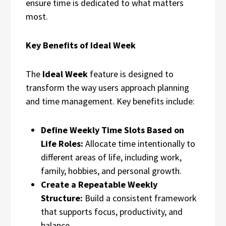
ensure time is dedicated to what matters
most.
Key Benefits of Ideal Week
The
Ideal Week
feature is designed to
transform the way users approach planning
and time management. Key benefits include:
Define Weekly Time Slots Based on
Life Roles:
Allocate time intentionally to
different areas of life, including work,
family, hobbies, and personal growth.
Create a Repeatable Weekly
Structure:
Build a consistent framework
that supports focus, productivity, and
balance.