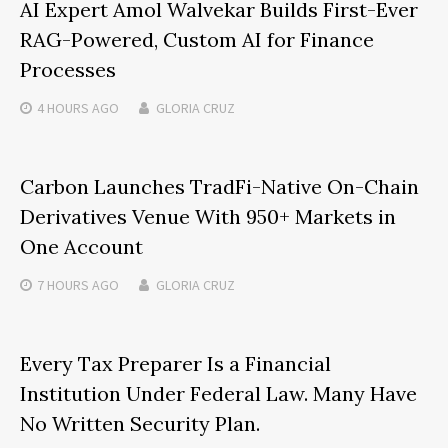
AI Expert Amol Walvekar Builds First-Ever
RAG-Powered, Custom AI for Finance
Processes
4 HOURS
AGO
GLORIA CRUZ
Carbon Launches TradFi-Native On-Chain
Derivatives Venue With 950+ Markets in
One Account
7 HOURS
AGO
GLORIA CRUZ
Every Tax Preparer Is a Financial
Institution Under Federal Law. Many Have
No Written Security Plan.