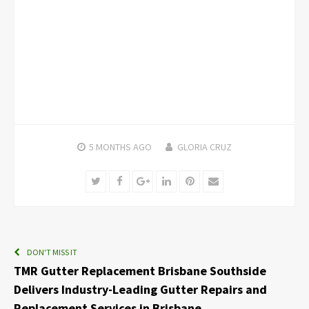
5 MONTHS
AGO
GLORIA CRUZ
Twitter
Facebook
Google+
LinkedIn
Pinterest
Email
DON'T MISS IT
TMR Gutter Replacement Brisbane Southside
Delivers Industry-Leading Gutter Repairs and
Replacement Services in Brisbane