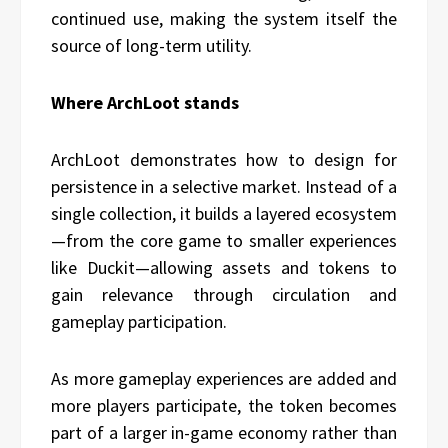
continued use, making the system itself the
source of long-term utility.
Where ArchLoot stands
ArchLoot demonstrates how to design for
persistence in a selective market. Instead of a
single collection, it builds a layered ecosystem
—from the core game to smaller experiences
like Duckit—allowing assets and tokens to
gain relevance through circulation and
gameplay participation.
As more gameplay experiences are added and
more players participate, the token becomes
part of a larger in-game economy rather than