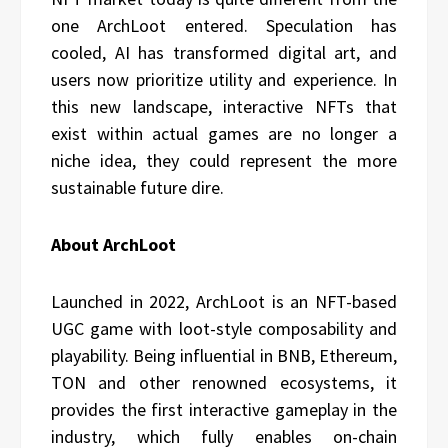
one ArchLoot entered. Speculation has
cooled, AI has transformed digital art, and
users now prioritize utility and experience. In
this new landscape, interactive NFTs that
exist within actual games are no longer a
niche idea, they could represent the more
sustainable future dire.
About ArchLoot
Launched in 2022, ArchLoot is an NFT-based
UGC game with loot-style composability and
playability. Being influential in BNB, Ethereum,
TON and other renowned ecosystems, it
provides the first interactive gameplay in the
industry, which fully enables on-chain