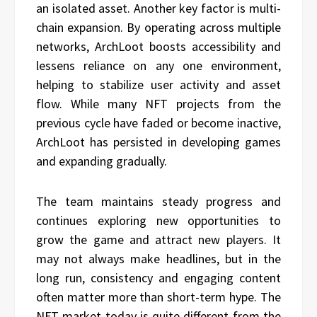
an isolated asset. Another key factor is multi-
chain expansion. By operating across multiple
networks, ArchLoot boosts accessibility and
lessens reliance on any one environment,
helping to stabilize user activity and asset
flow. While many NFT projects from the
previous cycle have faded or become inactive,
ArchLoot has persisted in developing games
and expanding gradually.
The team maintains steady progress and
continues exploring new opportunities to
grow the game and attract new players. It
may not always make headlines, but in the
long run, consistency and engaging content
often matter more than short-term hype. The
NFT market today is quite different from the