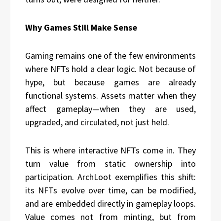
Why Games Still Make Sense
Gaming remains one of the few environments
where NFTs hold a clear logic. Not because of
hype, but because games are already
functional systems. Assets matter when they
affect gameplay—when they are used,
upgraded, and circulated, not just held.
This is where interactive NFTs come in. They
turn value from static ownership into
participation. ArchLoot exemplifies this shift:
its NFTs evolve over time, can be modified,
and are embedded directly in gameplay loops.
Value comes not from minting, but from