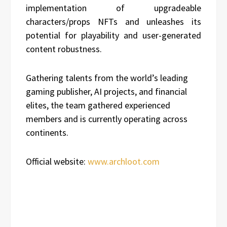
implementation of upgradeable
characters/props NFTs and unleashes its
potential for playability and user-generated
content robustness.
Gathering talents from the world’s leading
gaming publisher, AI projects, and financial
elites, the team gathered experienced
members and is currently operating across
continents.
Official website:
www.archloot.com