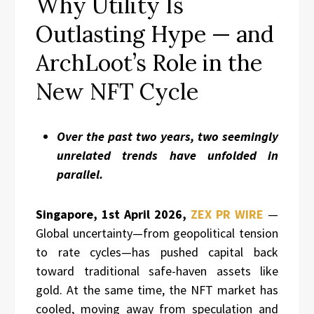
Why Utility Is
Outlasting Hype — and
ArchLoot’s Role in the
New NFT Cycle
Over the past two years, two seemingly
unrelated trends have unfolded in
parallel.
Singapore, 1st April 2026,
ZEX PR WIRE
—
Global uncertainty—from geopolitical tension
to rate cycles—has pushed capital back
toward traditional safe-haven assets like
gold. At the same time, the NFT market has
cooled, moving away from speculation and