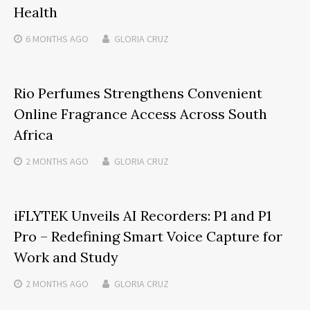
Health
6 MONTHS
AGO
GLORIA CRUZ
Rio Perfumes Strengthens Convenient
Online Fragrance Access Across South
Africa
2 MONTHS
AGO
GLORIA CRUZ
iFLYTEK Unveils AI Recorders: P1 and P1
Pro – Redefining Smart Voice Capture for
Work and Study
2 MONTHS
AGO
GLORIA CRUZ