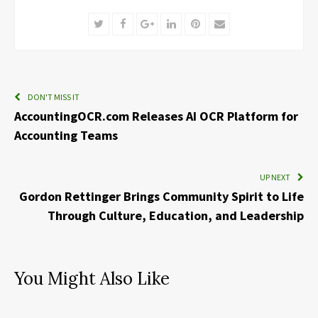
Twitter
Facebook
Google+
LinkedIn
Pinterest
Email
DON'T MISS IT
AccountingOCR.com Releases AI OCR Platform for
Accounting Teams
UP NEXT
Gordon Rettinger Brings Community Spirit to Life
Through Culture, Education, and Leadership
You Might Also Like