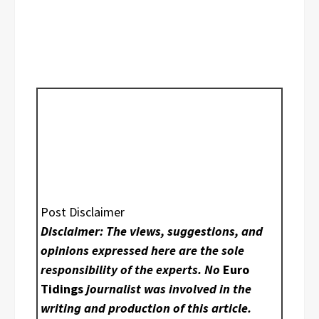
Post Disclaimer
Disclaimer: The views, suggestions, and
opinions expressed here are the sole
responsibility of the experts. No
Euro
Tidings
journalist was involved in the
writing and production of this article.