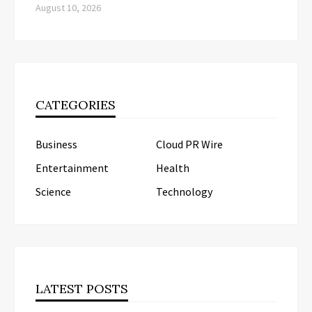
August 10, 2026
CATEGORIES
Business
Cloud PR Wire
Entertainment
Health
Science
Technology
LATEST POSTS