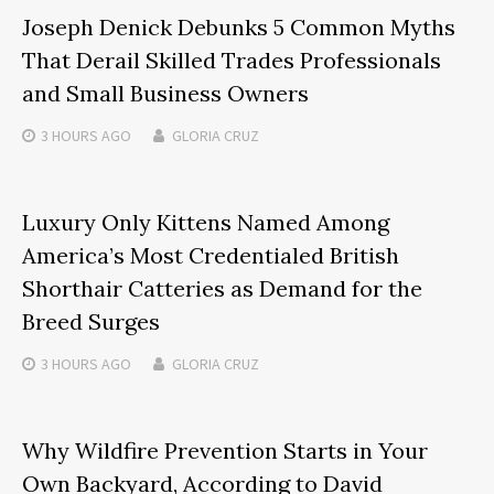
Joseph Denick Debunks 5 Common Myths
That Derail Skilled Trades Professionals
and Small Business Owners
3 HOURS
AGO
GLORIA CRUZ
Luxury Only Kittens Named Among
America’s Most Credentialed British
Shorthair Catteries as Demand for the
Breed Surges
3 HOURS
AGO
GLORIA CRUZ
Why Wildfire Prevention Starts in Your
Own Backyard, According to David