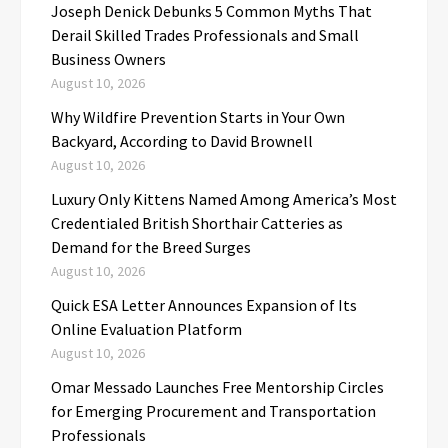
Joseph Denick Debunks 5 Common Myths That
Derail Skilled Trades Professionals and Small
Business Owners
August 10, 2026
Why Wildfire Prevention Starts in Your Own
Backyard, According to David Brownell
August 10, 2026
Luxury Only Kittens Named Among America’s Most
Credentialed British Shorthair Catteries as
Demand for the Breed Surges
August 10, 2026
Quick ESA Letter Announces Expansion of Its
Online Evaluation Platform
August 10, 2026
Omar Messado Launches Free Mentorship Circles
for Emerging Procurement and Transportation
Professionals