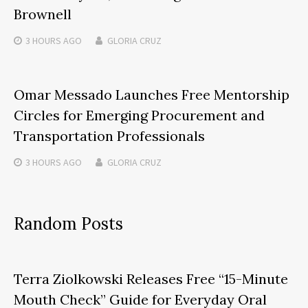
Brownell
3 HOURS
AGO
GLORIA CRUZ
Omar Messado Launches Free Mentorship
Circles for Emerging Procurement and
Transportation Professionals
3 HOURS
AGO
GLORIA CRUZ
Random Posts
Terra Ziolkowski Releases Free “15-Minute
Mouth Check” Guide for Everyday Oral