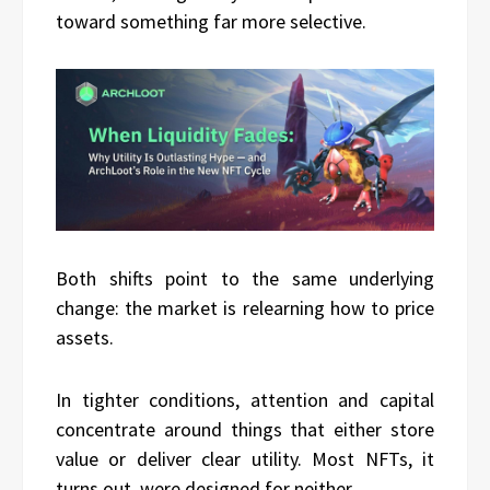
toward something far more selective.
Both shifts point to the same underlying
change: the market is relearning how to price
assets.
In tighter conditions, attention and capital
concentrate around things that either store
value or deliver clear utility. Most NFTs, it
turns out, were designed for neither.