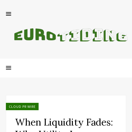
CLOUD PR WIRE
When Liquidity Fades: