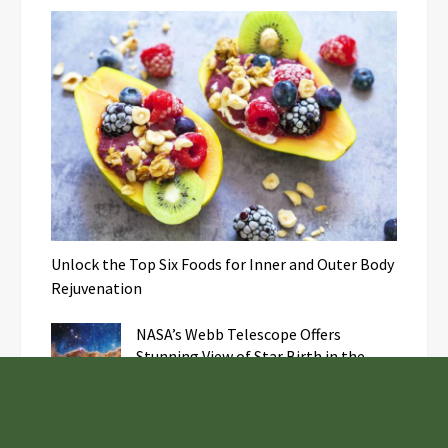
Unlock the Top Six Foods for Inner and Outer Body
Rejuvenation
NASA’s Webb Telescope Offers
Stunning View of Star Birth in the
Cosmic Abyss
Analysts Expect U.S. Gas Price Drop
Amid Israel-Hamas Conflict