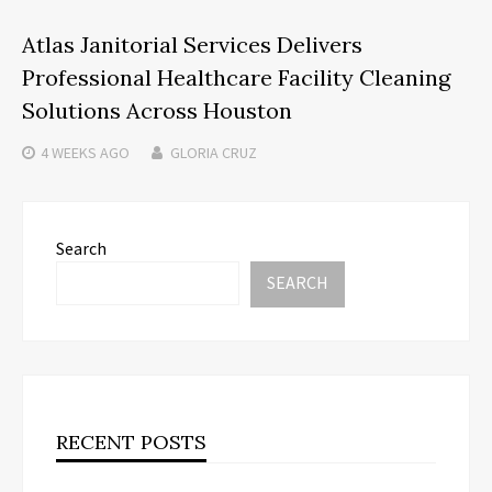
Atlas Janitorial Services Delivers
Professional Healthcare Facility Cleaning
Solutions Across Houston
4 WEEKS
AGO
GLORIA CRUZ
Search
SEARCH
RECENT POSTS