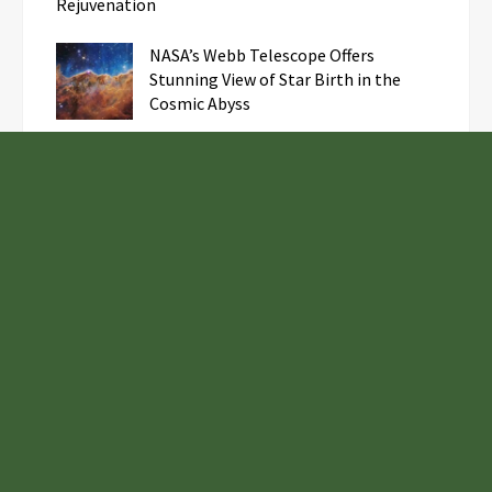
Rejuvenation
NASA’s Webb Telescope Offers
Stunning View of Star Birth in the
Cosmic Abyss
Analysts Expect U.S. Gas Price Drop
Amid Israel-Hamas Conflict
Profit Princess Publishes Trading
Education Case Study Focused on Risk
Management
Samsung to Launch New Phones
Concurrently with Google’s Pixel 8
Unveiling