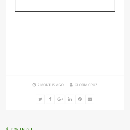
2 MONTHS
AGO
GLORIA CRUZ
Twitter
Facebook
Google+
LinkedIn
Pinterest
Email
DON'T MISS IT