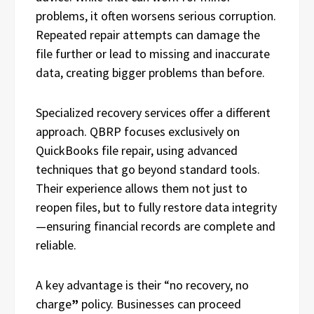
problems, it often worsens serious corruption.
Repeated repair attempts can damage the
file further or lead to missing and inaccurate
data, creating bigger problems than before.
Specialized recovery services offer a different
approach. QBRP focuses exclusively on
QuickBooks file repair, using advanced
techniques that go beyond standard tools.
Their experience allows them not just to
reopen files, but to fully restore data integrity
—ensuring financial records are complete and
reliable.
A key advantage is their “no recovery, no
charge
”
policy. Businesses can proceed