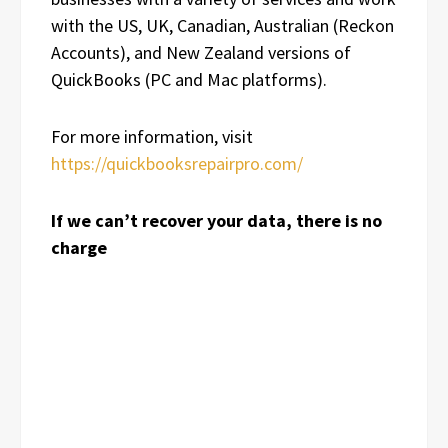
with the US, UK, Canadian, Australian (Reckon
Accounts), and New Zealand versions of
QuickBooks (PC and Mac platforms).
For more information, visit
https://quickbooksrepairpro.com/
If we can’t recover your data, there is no
charge