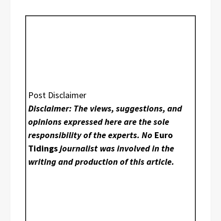
Post Disclaimer
Disclaimer: The views, suggestions, and
opinions expressed here are the sole
responsibility of the experts. No
Euro
Tidings
journalist was involved in the
writing and production of this article.