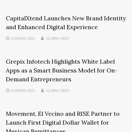
CapitalXtend Launches New Brand Identity
and Enhanced Digital Experience
5 HOURS
AGO
GLORIA CRUZ
Grepix Infotech Highlights White Label
Apps as a Smart Business Model for On-
Demand Entrepreneurs
6 HOURS
AGO
GLORIA CRUZ
Movement, El Vecino and RISE Partner to
Launch First Digital Dollar Wallet for
Mexican Remittances