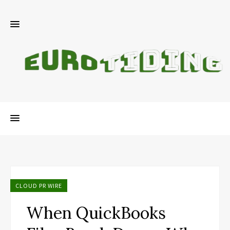
CLOUD PR WIRE
When QuickBooks