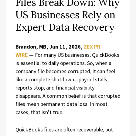
Files Break Down: Why
US Businesses Rely on
Expert Data Recovery
Brandon, MB, Jun 11, 2026,
ZEX PR
WIRE
—
For many US businesses, QuickBooks
is essential to daily operations. So, when a
company file becomes corrupted, it can feel
like a complete shutdown—payroll stalls,
reports stop, and financial visibility
disappears. A common belief is that corrupted
files mean permanent data loss. In most
cases, that isn’t true.
QuickBooks files are often recoverable, but