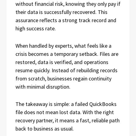
without financial risk, knowing they only pay if
their data is successfully recovered. This
assurance reflects a strong track record and
high success rate.
When handled by experts, what feels like a
crisis becomes a temporary setback. Files are
restored, data is verified, and operations
resume quickly. Instead of rebuilding records
from scratch, businesses regain continuity
with minimal disruption.
The takeaway is simple: a failed QuickBooks
file does not mean lost data. With the right
recovery partner, it means a fast, reliable path
back to business as usual.