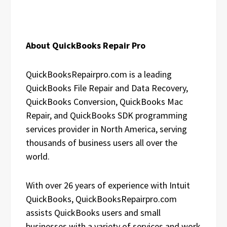
About QuickBooks Repair Pro
QuickBooksRepairpro.com is a leading
QuickBooks File Repair and Data Recovery,
QuickBooks Conversion, QuickBooks Mac
Repair, and QuickBooks SDK programming
services provider in North America, serving
thousands of business users all over the
world.
With over 26 years of experience with Intuit
QuickBooks, QuickBooksRepairpro.com
assists QuickBooks users and small
businesses with a variety of services and work