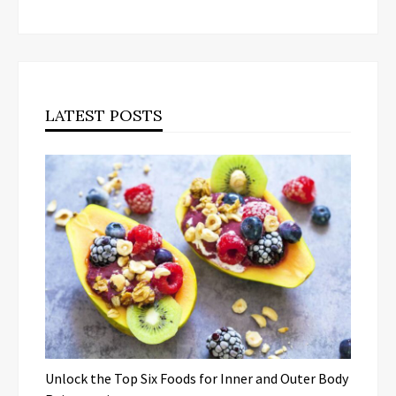
LATEST POSTS
Unlock the Top Six Foods for Inner and Outer Body