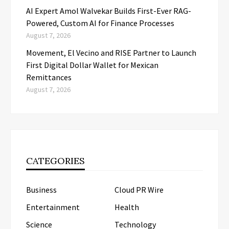
AI Expert Amol Walvekar Builds First-Ever RAG-
Powered, Custom AI for Finance Processes
August 7, 2026
Movement, El Vecino and RISE Partner to Launch
First Digital Dollar Wallet for Mexican
Remittances
August 7, 2026
CATEGORIES
Business
Cloud PR Wire
Entertainment
Health
Science
Technology