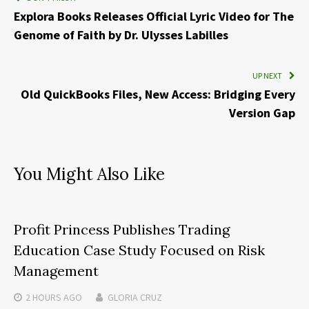
Explora Books Releases Official Lyric Video for The
Genome of Faith by Dr. Ulysses Labilles
UP NEXT
Old QuickBooks Files, New Access: Bridging Every
Version Gap
You Might Also Like
Profit Princess Publishes Trading
Education Case Study Focused on Risk
Management
2 HOURS
AGO
GLORIA CRUZ