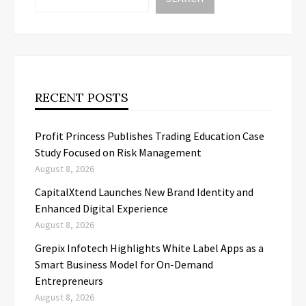
RECENT POSTS
Profit Princess Publishes Trading Education Case
Study Focused on Risk Management
August 8, 2026
CapitalXtend Launches New Brand Identity and
Enhanced Digital Experience
August 8, 2026
Grepix Infotech Highlights White Label Apps as a
Smart Business Model for On-Demand
Entrepreneurs
August 8, 2026