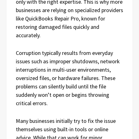
only with the right expertise. This is why more
businesses are relying on specialized providers
like QuickBooks Repair Pro, known for
restoring damaged files quickly and
accurately.
Corruption typically results from everyday
issues such as improper shutdowns, network
interruptions in multi-user environments,
oversized files, or hardware failures. These
problems can silently build until the file
suddenly won’t open or begins throwing
critical errors.
Many businesses initially try to fix the issue
themselves using built-in tools or online
advice. While that can work for minor