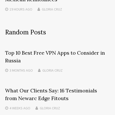
19 HOURS
AGO
GLORIA CRUZ
Random Posts
Top 10 Best Free VPN Apps to Consider in
Russia
3 MONTHS
AGO
GLORIA CRUZ
What Our Clients Say: 16 Testimonials
from Newarc Edge Fitouts
4 WEEKS
AGO
GLORIA CRUZ