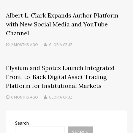
Albert L. Clark Expands Author Platform
with New Social Media and YouTube
Channel
2 MONTHS
AGO
GLORIA CRUZ
Elysium and Spotex Launch Integrated
Front-to-Back Digital Asset Trading
Platform for Institutional Markets
6 MONTHS
AGO
GLORIA CRUZ
Search
SEARCH