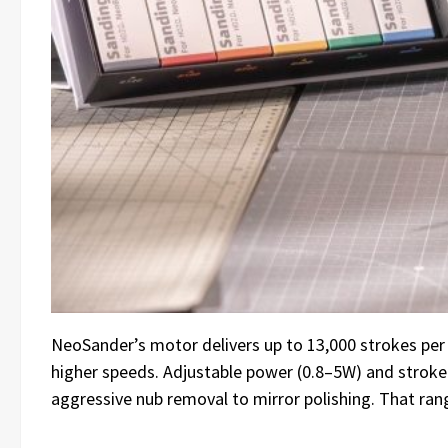
NeoSander’s motor delivers up to 13,000 strokes per 
higher speeds. Adjustable power (0.8–5W) and stroke 
aggressive nub removal to mirror polishing. That range