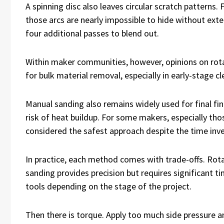
A spinning disc also leaves circular scratch patterns.
those arcs are nearly impossible to hide without exte
four additional passes to blend out.
Within maker communities, however, opinions on rotary
for bulk material removal, especially in early-stage 
Manual sanding also remains widely used for final fin
risk of heat buildup. For some makers, especially thos
considered the safest approach despite the time inv
In practice, each method comes with trade-offs. Rota
sanding provides precision but requires significant 
tools depending on the stage of the project.
Then there is torque. Apply too much side pressure an