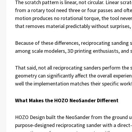
The scratch pattern is linear, not circular. Linear scr
from a rotary tool need three or four passes and ofte
motion produces no rotational torque, the tool never
that removes material predictably without surprises, 
Because of these differences, reciprocating sanding 
among scale modelers, 3D printing enthusiasts, and 
That said, not all reciprocating sanders perform the 
geometry can significantly affect the overall experien
well the implementation matches their specific work
What Makes the HOZO NeoSander Different
HOZO Design built the NeoSander from the ground up as 
purpose-designed reciprocating sander with a direct-