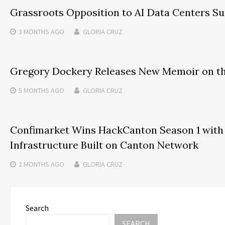
Grassroots Opposition to AI Data Centers Sur
3 MONTHS
AGO
GLORIA CRUZ
Gregory Dockery Releases New Memoir on the
5 MONTHS
AGO
GLORIA CRUZ
Confimarket Wins HackCanton Season 1 with 
Infrastructure Built on Canton Network
2 MONTHS
AGO
GLORIA CRUZ
Search
SEARCH