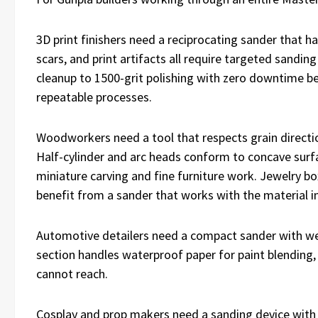
3D print finishers need a reciprocating sander that 
scars, and print artifacts all require targeted sandi
cleanup to 1500-grit polishing with zero downtime bet
repeatable processes.
Woodworkers need a tool that respects grain directi
Half-cylinder and arc heads conform to concave surfac
miniature carving and fine furniture work. Jewelry bo
benefit from a sander that works with the material in
Automotive detailers need a compact sander with wet-
section handles waterproof paper for paint blending, c
cannot reach.
Cosplay and prop makers need a sanding device with 