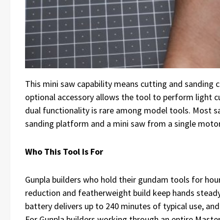
This mini saw capability means cutting and sanding 
optional accessory allows the tool to perform light 
dual functionality is rare among model tools. Most 
sanding platform and a mini saw from a single motor 
Who This Tool Is For
Gunpla builders who hold their gundam tools for hou
reduction and featherweight build keep hands stead
battery delivers up to 240 minutes of typical use, an
For Gunpla builders working through an entire Master 