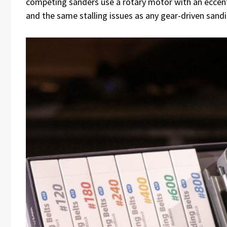
competing sanders use a rotary motor with an eccent
and the same stalling issues as any gear-driven sandi