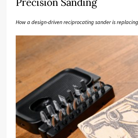
Precision Sanding
How a design-driven reciprocating sander is replacing