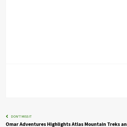
DON'T MISS IT
Omar Adventures Highlights Atlas Mountain Treks and