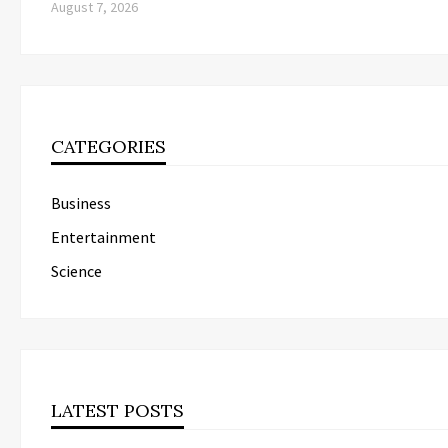
August 7, 2026
CATEGORIES
Business
Entertainment
Science
LATEST POSTS