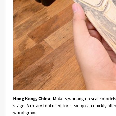
Hong Kong, China-
Makers working on scale models, 
stage. A rotary tool used for cleanup can quickly affe
wood grain.