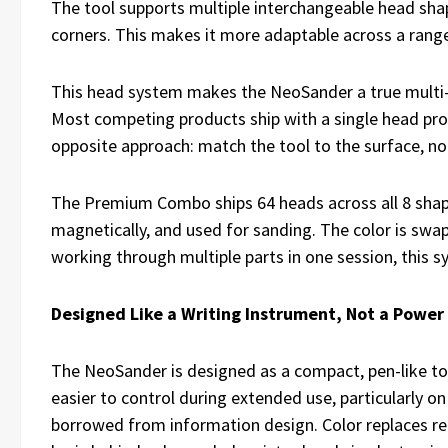
The tool supports multiple interchangeable head shape
corners. This makes it more adaptable across a range 
This head system makes the NeoSander a true multi-
Most competing products ship with a single head pro
opposite approach: match the tool to the surface, no
The Premium Combo ships 64 heads across all 8 shape
magnetically, and used for sanding. The color is swa
working through multiple parts in one session, this 
Designed Like a Writing Instrument, Not a Power
The NeoSander is designed as a compact, pen-like too
easier to control during extended use, particularly on
borrowed from information design. Color replaces re