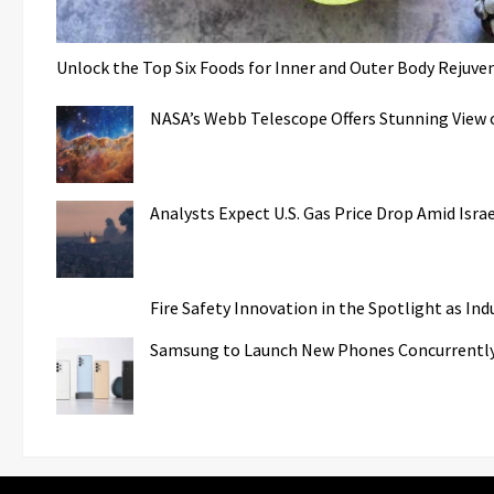
Unlock the Top Six Foods for Inner and Outer Body Rejuve
NASA’s Webb Telescope Offers Stunning View o
Analysts Expect U.S. Gas Price Drop Amid Isr
Fire Safety Innovation in the Spotlight as In
Samsung to Launch New Phones Concurrently w