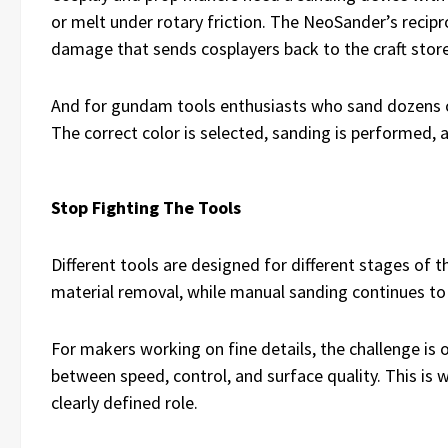
or melt under rotary friction. The NeoSander’s recip
damage that sends cosplayers back to the craft stor
And for gundam tools enthusiasts who sand dozens of 
The correct color is selected, sanding is performed,
Stop Fighting The Tools
Different tools are designed for different stages of 
material removal, while manual sanding continues to 
For makers working on fine details, the challenge is 
between speed, control, and surface quality. This is 
clearly defined role.