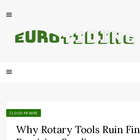
CLOUD PR WIRE
Why Rotary Tools Ruin Fin