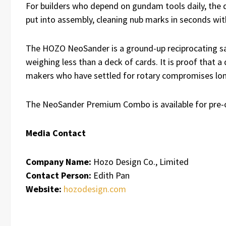
For builders who depend on gundam tools daily, the di
put into assembly, cleaning nub marks in seconds wi
The HOZO NeoSander is a ground-up reciprocating sand
weighing less than a deck of cards. It is proof that a
makers who have settled for rotary compromises lon
The NeoSander Premium Combo is available for pre-
Media Contact
Company Name:
Hozo Design Co., Limited
Contact Person:
Edith Pan
Website:
hozodesign.com