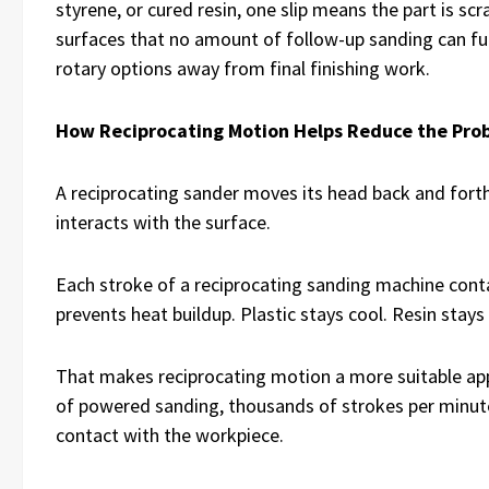
styrene, or cured resin, one slip means the part is sc
surfaces that no amount of follow-up sanding can fu
rotary options away from final finishing work.
How Reciprocating Motion Helps Reduce the Pro
A reciprocating sander moves its head back and forth 
interacts with the surface.
Each stroke of a reciprocating sanding machine contac
prevents heat buildup. Plastic stays cool. Resin stays
That makes reciprocating motion a more suitable app
of powered sanding, thousands of strokes per minute
contact with the workpiece.