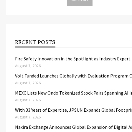
RECENT POSTS
Fire Safety Innovation in the Spotlight as Industry Expert
August 7, 2026
Volt Funded Launches Globally with Evaluation Program O
August 7, 2026
MEXC Lists New Ondo Tokenized Stock Pairs Spanning AI I
August 7, 2026
With 33 Years of Expertise, JPSUN Expands Global Footpr
August 7, 2026
Naxira Exchange Announces Global Expansion of Digital 