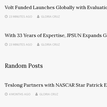
Volt Funded Launches Globally with Evaluati
23 MINUTES
AGO
GLORIA CRUZ
With 33 Years of Expertise, JPSUN Expands G
23 MINUTES
AGO
GLORIA CRUZ
Random Posts
Teslong Partners with NASCAR Star Patrick Em
4 MONTHS
AGO
GLORIA CRUZ