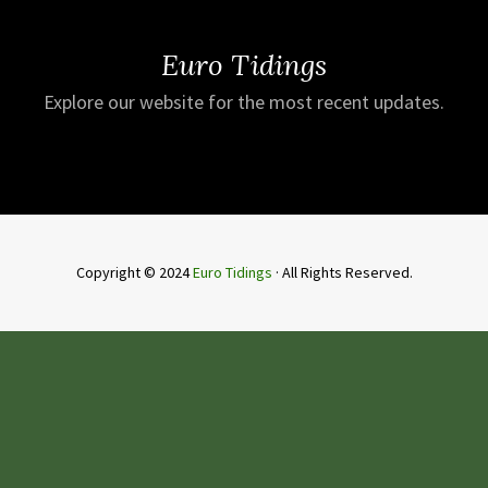
Euro Tidings
Explore our website for the most recent updates.
Copyright © 2024
Euro Tidings
· All Rights Reserved.