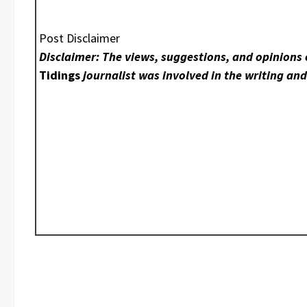
Post Disclaimer
Disclaimer: The views, suggestions, and opinions 
Tidings
journalist was involved in the writing and 