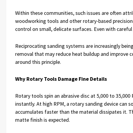
Within these communities, such issues are often attr
woodworking tools and other rotary-based precision 
control on small, delicate surfaces. Even with careful
Reciprocating sanding systems are increasingly being
removal that may reduce heat buildup and improve co
around this principle.
Why Rotary Tools Damage Fine Details
Rotary tools spin an abrasive disc at 5,000 to 35,000
instantly. At high RPM, a rotary sanding device can so
accumulates faster than the material dissipates it.
matte finish is expected.