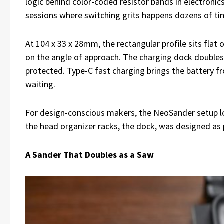
logic behind color-coded resistor bands in electronic
sessions where switching grits happens dozens of ti
At 104 x 33 x 28mm, the rectangular profile sits flat
on the angle of approach. The charging dock double
protected. Type-C fast charging brings the battery 
waiting.
For design-conscious makers, the NeoSander setup loo
the head organizer racks, the dock, was designed as p
A Sander That Doubles as a Saw