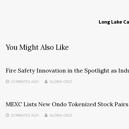
Long Lake Ca
You Might Also Like
Fire Safety Innovation in the Spotlight as In
23 MINUTES
AGO
GLORIA CRUZ
MEXC Lists New Ondo Tokenized Stock Pairs 
23 MINUTES
AGO
GLORIA CRUZ