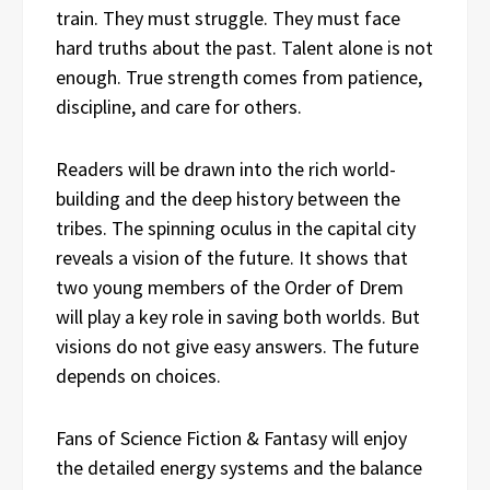
train. They must struggle. They must face
hard truths about the past. Talent alone is not
enough. True strength comes from patience,
discipline, and care for others.
Readers will be drawn into the rich world-
building and the deep history between the
tribes. The spinning oculus in the capital city
reveals a vision of the future. It shows that
two young members of the Order of Drem
will play a key role in saving both worlds. But
visions do not give easy answers. The future
depends on choices.
Fans of Science Fiction & Fantasy will enjoy
the detailed energy systems and the balance