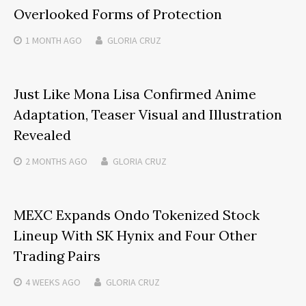
Overlooked Forms of Protection
1 MONTH
AGO
GLORIA CRUZ
Just Like Mona Lisa Confirmed Anime
Adaptation, Teaser Visual and Illustration
Revealed
2 MONTHS
AGO
GLORIA CRUZ
MEXC Expands Ondo Tokenized Stock
Lineup With SK Hynix and Four Other
Trading Pairs
4 WEEKS
AGO
GLORIA CRUZ