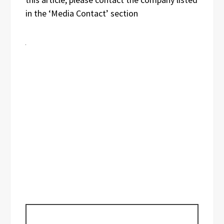
in the ‘Media Contact’ section