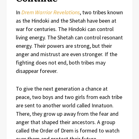
In
Drem Warrior Revelations
, two tribes known
as the Hindoki and the Shetah have been at
war for centuries. The Hindoki can control
living energy. The Shetah can control resonant
energy. Their powers are strong, but their
anger and mistrust are even stronger. If the
fighting does not end, both tribes may
disappear forever.
To give the next generation a chance at
peace, two boys and two girls from each tribe
are sent to another world called Innatuon.
There, they grow up away from the fear and
anger that shaped their ancestors. A group
called the Order of Drem is formed to watch
over them and protect their future.