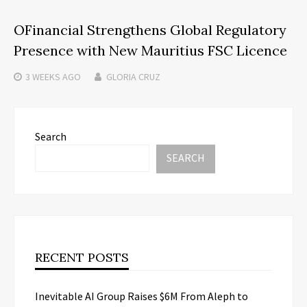
OFinancial Strengthens Global Regulatory
Presence with New Mauritius FSC Licence
3 WEEKS
AGO
GLORIA CRUZ
Search
SEARCH
RECENT POSTS
Inevitable AI Group Raises $6M From Aleph to