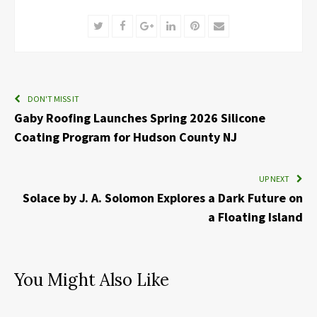
Twitter
Facebook
Google+
LinkedIn
Pinterest
Email
DON'T MISS IT
Gaby Roofing Launches Spring 2026 Silicone
Coating Program for Hudson County NJ
UP NEXT
Solace by J. A. Solomon Explores a Dark Future on
a Floating Island
You Might Also Like