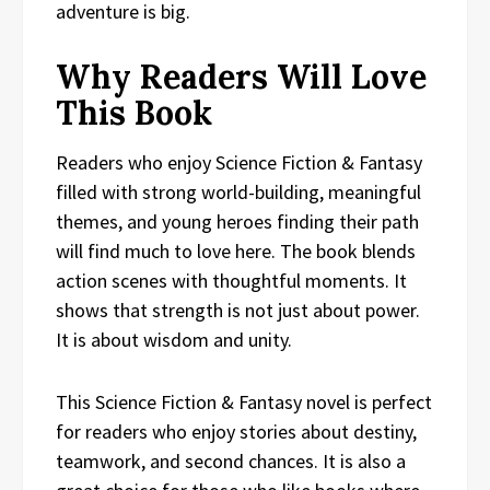
adventure is big.
Why Readers Will Love
This Book
Readers who enjoy Science Fiction & Fantasy
filled with strong world-building, meaningful
themes, and young heroes finding their path
will find much to love here. The book blends
action scenes with thoughtful moments. It
shows that strength is not just about power.
It is about wisdom and unity.
This Science Fiction & Fantasy novel is perfect
for readers who enjoy stories about destiny,
teamwork, and second chances. It is also a