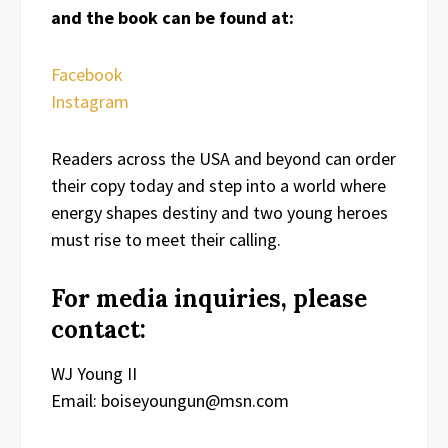
and the book can be found at:
Facebook
Instagram
Readers across the USA and beyond can order
their copy today and step into a world where
energy shapes destiny and two young heroes
must rise to meet their calling.
For media inquiries, please
contact:
WJ Young II
Email: boiseyoungun@msn.com