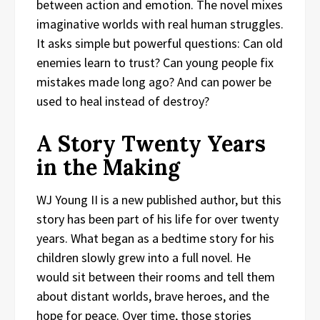
between action and emotion. The novel mixes
imaginative worlds with real human struggles.
It asks simple but powerful questions: Can old
enemies learn to trust? Can young people fix
mistakes made long ago? And can power be
used to heal instead of destroy?
A Story Twenty Years
in the Making
WJ Young II is a new published author, but this
story has been part of his life for over twenty
years. What began as a bedtime story for his
children slowly grew into a full novel. He
would sit between their rooms and tell them
about distant worlds, brave heroes, and the
hope for peace. Over time, those stories