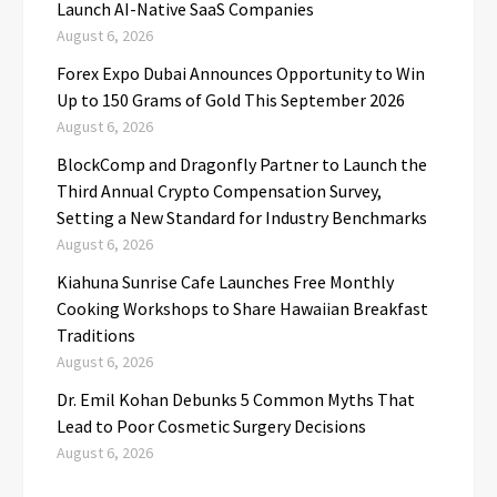
Launch AI-Native SaaS Companies
August 6, 2026
Forex Expo Dubai Announces Opportunity to Win
Up to 150 Grams of Gold This September 2026
August 6, 2026
BlockComp and Dragonfly Partner to Launch the
Third Annual Crypto Compensation Survey,
Setting a New Standard for Industry Benchmarks
August 6, 2026
Kiahuna Sunrise Cafe Launches Free Monthly
Cooking Workshops to Share Hawaiian Breakfast
Traditions
August 6, 2026
Dr. Emil Kohan Debunks 5 Common Myths That
Lead to Poor Cosmetic Surgery Decisions
August 6, 2026