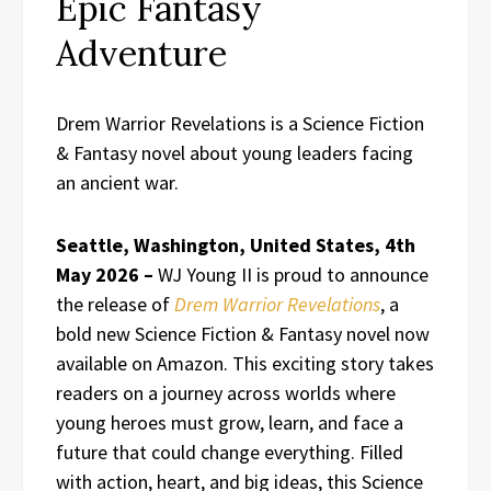
Epic Fantasy
Adventure
Drem Warrior Revelations is a Science Fiction
& Fantasy novel about young leaders facing
an ancient war.
Seattle, Washington, United States, 4th
May 2026 –
WJ Young II is proud to announce
the release of
Drem Warrior Revelations
, a
bold new Science Fiction & Fantasy novel now
available on Amazon. This exciting story takes
readers on a journey across worlds where
young heroes must grow, learn, and face a
future that could change everything. Filled
with action, heart, and big ideas, this Science