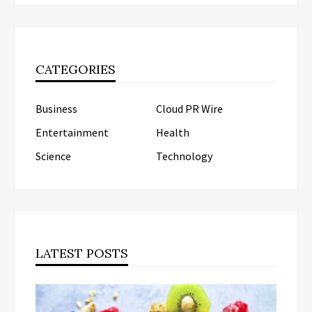
CATEGORIES
Business
Cloud PR Wire
Entertainment
Health
Science
Technology
LATEST POSTS