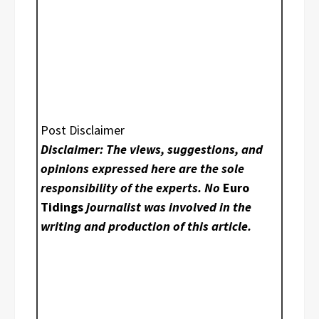
Post Disclaimer
Disclaimer: The views, suggestions, and
opinions expressed here are the sole
responsibility of the experts. No
Euro
Tidings
journalist was involved in the
writing and production of this article.