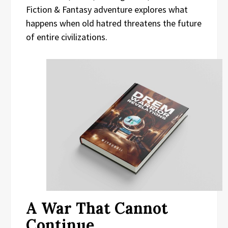
Fiction & Fantasy adventure explores what
happens when old hatred threatens the future
of entire civilizations.
A War That Cannot
Continue