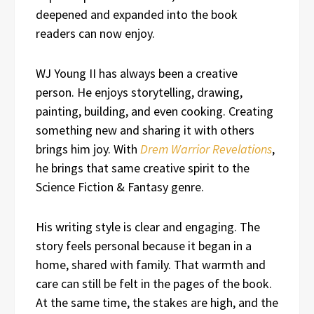
deepened and expanded into the book
readers can now enjoy.
WJ Young II has always been a creative
person. He enjoys storytelling, drawing,
painting, building, and even cooking. Creating
something new and sharing it with others
brings him joy. With
Drem Warrior Revelations
,
he brings that same creative spirit to the
Science Fiction & Fantasy genre.
His writing style is clear and engaging. The
story feels personal because it began in a
home, shared with family. That warmth and
care can still be felt in the pages of the book.
At the same time, the stakes are high, and the