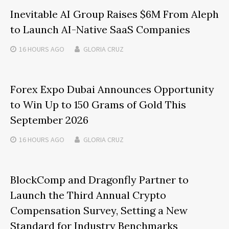
Inevitable AI Group Raises $6M From Aleph
to Launch AI-Native SaaS Companies
16 HOURS
AGO
GLORIA CRUZ
Forex Expo Dubai Announces Opportunity
to Win Up to 150 Grams of Gold This
September 2026
16 HOURS
AGO
GLORIA CRUZ
BlockComp and Dragonfly Partner to
Launch the Third Annual Crypto
Compensation Survey, Setting a New
Standard for Industry Benchmarks