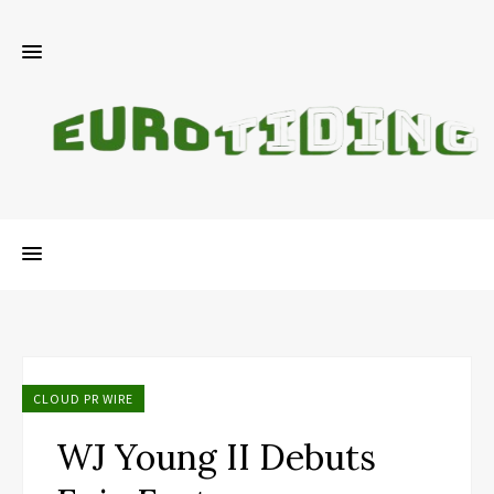
CLOUD PR WIRE
WJ Young II Debuts