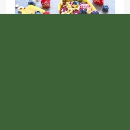
Unlock the Top Six Foods for Inner and Outer Body
Rejuvenation
NASA’s Webb Telescope Offers
Stunning View of Star Birth in the
Cosmic Abyss
Analysts Expect U.S. Gas Price Drop
Amid Israel-Hamas Conflict