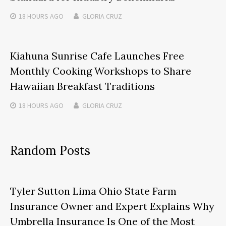
18 HOURS
AGO
GLORIA CRUZ
Kiahuna Sunrise Cafe Launches Free
Monthly Cooking Workshops to Share
Hawaiian Breakfast Traditions
18 HOURS
AGO
GLORIA CRUZ
Random Posts
Tyler Sutton Lima Ohio State Farm
Insurance Owner and Expert Explains Why
Umbrella Insurance Is One of the Most