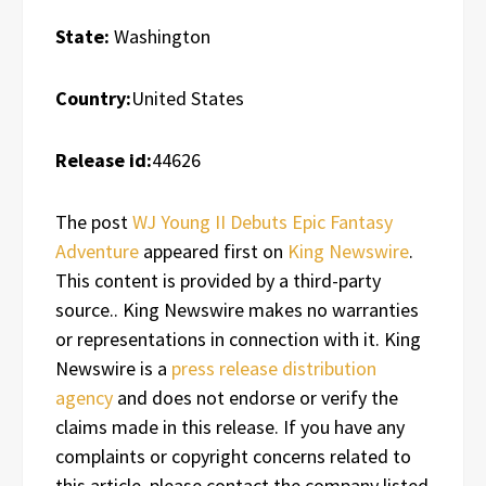
State:
Washington
Country:
United States
Release id:
44626
The post
WJ Young II Debuts Epic Fantasy
Adventure
appeared first on
King Newswire
.
This content is provided by a third-party
source.. King Newswire makes no warranties
or representations in connection with it. King
Newswire is a
press release distribution
agency
and does not endorse or verify the
claims made in this release. If you have any
complaints or copyright concerns related to
this article, please contact the company listed