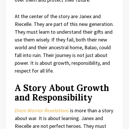
At the center of the story are Janex and
Riecelle. They are part of this new generation.
They must learn to understand their gifts and
use them wisely. If they fail, both their new
world and their ancestral home, Balao, could
fall into ruin. Their journey is not just about
power. It is about growth, responsibility, and
respect for all life.
A Story About Growth
and Responsibility
Drem Warrior Revelations
is more than a story
about war. It is about learning. Janex and
Riecelle are not perfect heroes. They must