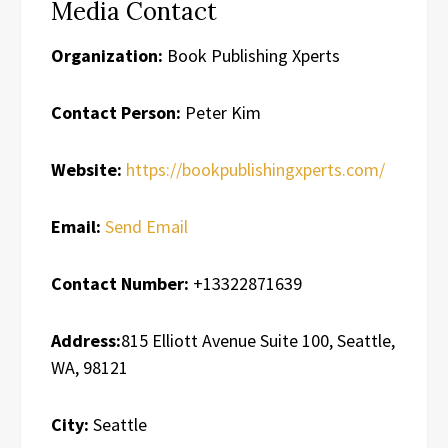
Media Contact
Organization:
Book Publishing Xperts
Contact Person:
Peter Kim
Website:
https://bookpublishingxperts.com/
Email:
Send Email
Contact Number:
+13322871639
Address:
815 Elliott Avenue Suite 100, Seattle,
WA, 98121
City:
Seattle