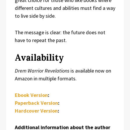
great choice for those who like books where
different cultures and abilities must find a way
to live side by side.
The message is clear: the future does not
have to repeat the past.
Availability
Drem Warrior Revelations
is available now on
Amazon in multiple formats.
Ebook Version
:
Paperback Version
:
Hardcover Version
:
Additional information about the author